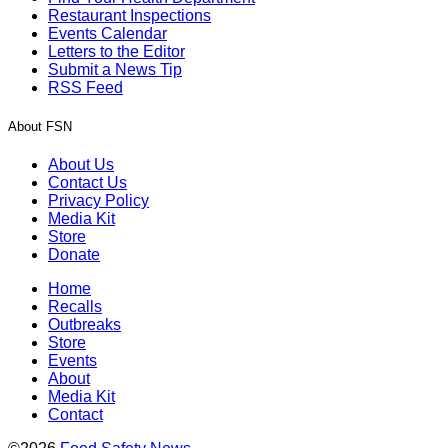
Restaurant Inspections
Events Calendar
Letters to the Editor
Submit a News Tip
RSS Feed
About FSN
About Us
Contact Us
Privacy Policy
Media Kit
Store
Donate
Home
Recalls
Outbreaks
Store
Events
About
Media Kit
Contact