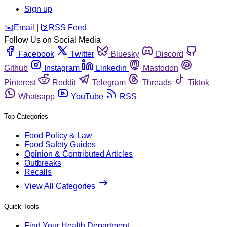
Sign up
️✉️
Email
|
🛜
RSS Feed
Follow Us on Social Media
Facebook
Twitter
Bluesky
Discord
Github
Instagram
Linkedin
Mastodon
Pinterest
Reddit
Telegram
Threads
Tiktok
Whatsapp
YouTube
RSS
Top Categories
Food Policy & Law
Food Safety Guides
Opinion & Contributed Articles
Outbreaks
Recalls
View All Categories
Quick Tools
Find Your Health Department