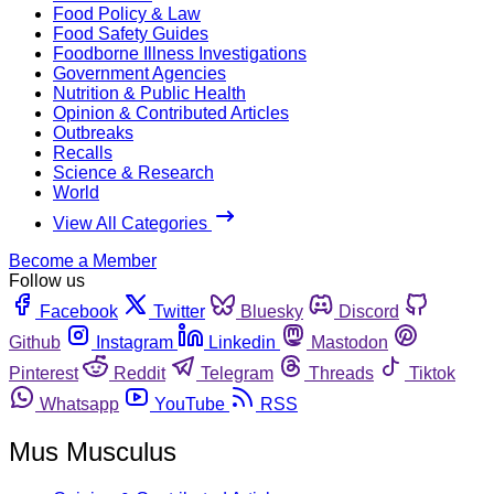
Food Policy & Law
Food Safety Guides
Foodborne Illness Investigations
Government Agencies
Nutrition & Public Health
Opinion & Contributed Articles
Outbreaks
Recalls
Science & Research
World
View All Categories
Become a Member
Follow us
Facebook
Twitter
Bluesky
Discord
Github
Instagram
Linkedin
Mastodon
Pinterest
Reddit
Telegram
Threads
Tiktok
Whatsapp
YouTube
RSS
Mus Musculus