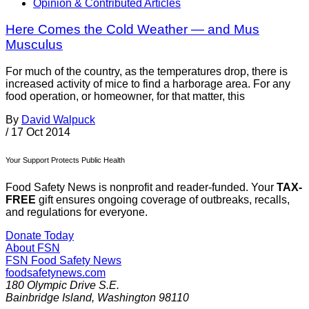
Opinion & Contributed Articles
Here Comes the Cold Weather — and Mus
Musculus
For much of the country, as the temperatures drop, there is
increased activity of mice to find a harborage area. For any
food operation, or homeowner, for that matter, this
By
David Walpuck
/
17 Oct 2014
Your Support Protects Public Health
Food Safety News is nonprofit and reader-funded. Your
TAX-
FREE
gift ensures ongoing coverage of outbreaks, recalls,
and regulations for everyone.
Donate Today
About FSN
FSN
Food Safety News
foodsafetynews.com
180 Olympic Drive S.E.
Bainbridge Island
,
Washington
98110