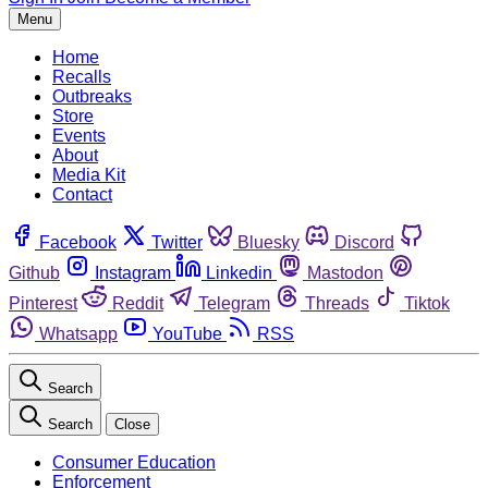
Menu
Home
Recalls
Outbreaks
Store
Events
About
Media Kit
Contact
Facebook
Twitter
Bluesky
Discord
Github
Instagram
Linkedin
Mastodon
Pinterest
Reddit
Telegram
Threads
Tiktok
Whatsapp
YouTube
RSS
Search
Search
Close
Consumer Education
Enforcement