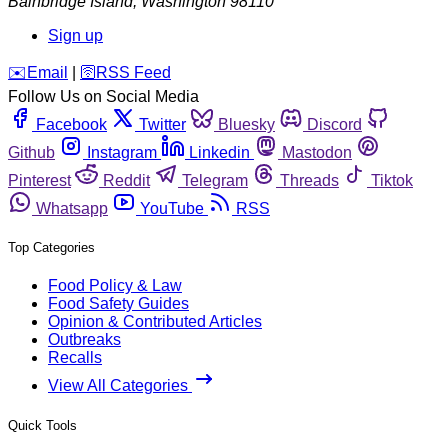
Bainbridge Island
,
Washington
98110
Sign up
️✉️
Email
|
🛜
RSS Feed
Follow Us on Social Media
Facebook
Twitter
Bluesky
Discord
Github
Instagram
Linkedin
Mastodon
Pinterest
Reddit
Telegram
Threads
Tiktok
Whatsapp
YouTube
RSS
Top Categories
Food Policy & Law
Food Safety Guides
Opinion & Contributed Articles
Outbreaks
Recalls
View All Categories
Quick Tools