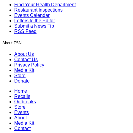
Find Your Health Department
Restaurant Inspections
Events Calendar
Letters to the Editor
Submit a News Tip
RSS Feed
About FSN
About Us
Contact Us
Privacy Policy
Media Kit
Store
Donate
Home
Recalls
Outbreaks
Store
Events
About
Media Kit
Contact