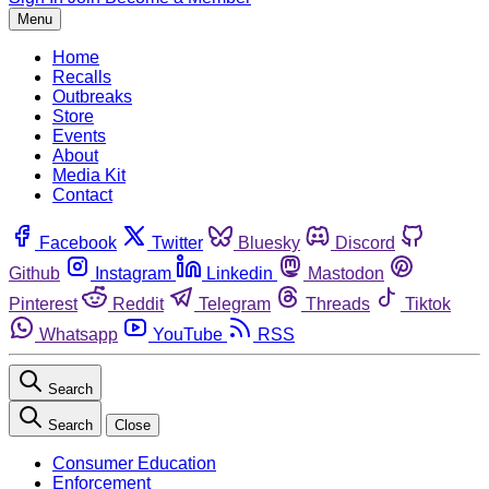
Menu
Home
Recalls
Outbreaks
Store
Events
About
Media Kit
Contact
Facebook
Twitter
Bluesky
Discord
Github
Instagram
Linkedin
Mastodon
Pinterest
Reddit
Telegram
Threads
Tiktok
Whatsapp
YouTube
RSS
Search
Search
Close
Consumer Education
Enforcement