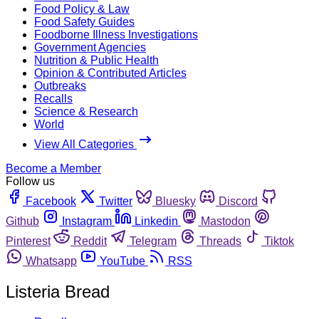
Food Policy & Law
Food Safety Guides
Foodborne Illness Investigations
Government Agencies
Nutrition & Public Health
Opinion & Contributed Articles
Outbreaks
Recalls
Science & Research
World
View All Categories
Become a Member
Follow us
Facebook
Twitter
Bluesky
Discord
Github
Instagram
Linkedin
Mastodon
Pinterest
Reddit
Telegram
Threads
Tiktok
Whatsapp
YouTube
RSS
Listeria Bread