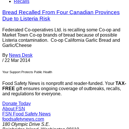
Recalls
Bread Recalled From Four Canadian Provinces
Due to Listeria Risk
Federated Co-operatives Ltd. is recalling some Co-op and
Market Town Co-op brands of bread because of possible
Listeria contamination. Co-op California Garlic Bread and
Garlic/Cheese
By
News Desk
/
22 Mar 2014
Your Support Protects Public Health
Food Safety News is nonprofit and reader-funded. Your
TAX-
FREE
gift ensures ongoing coverage of outbreaks, recalls,
and regulations for everyone.
Donate Today
About FSN
FSN
Food Safety News
foodsafetynews.com
180 Olympic Drive S.E.