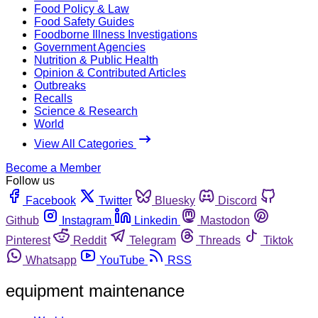
Food Policy & Law
Food Safety Guides
Foodborne Illness Investigations
Government Agencies
Nutrition & Public Health
Opinion & Contributed Articles
Outbreaks
Recalls
Science & Research
World
View All Categories
Become a Member
Follow us
Facebook
Twitter
Bluesky
Discord
Github
Instagram
Linkedin
Mastodon
Pinterest
Reddit
Telegram
Threads
Tiktok
Whatsapp
YouTube
RSS
equipment maintenance