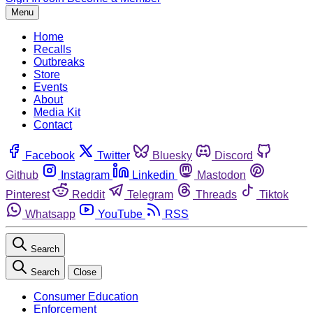
Menu
Home
Recalls
Outbreaks
Store
Events
About
Media Kit
Contact
Facebook
Twitter
Bluesky
Discord
Github
Instagram
Linkedin
Mastodon
Pinterest
Reddit
Telegram
Threads
Tiktok
Whatsapp
YouTube
RSS
Search
Search
Close
Consumer Education
Enforcement