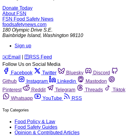
Donate Today
About FSN
FSN
Food Safety News
foodsafetynews.com
180 Olympic Drive S.E.
Bainbridge Island
,
Washington
98110
Sign up
️✉️
Email
|
🛜
RSS Feed
Follow Us on Social Media
Facebook
Twitter
Bluesky
Discord
Github
Instagram
Linkedin
Mastodon
Pinterest
Reddit
Telegram
Threads
Tiktok
Whatsapp
YouTube
RSS
Top Categories
Food Policy & Law
Food Safety Guides
Opinion & Contributed Articles