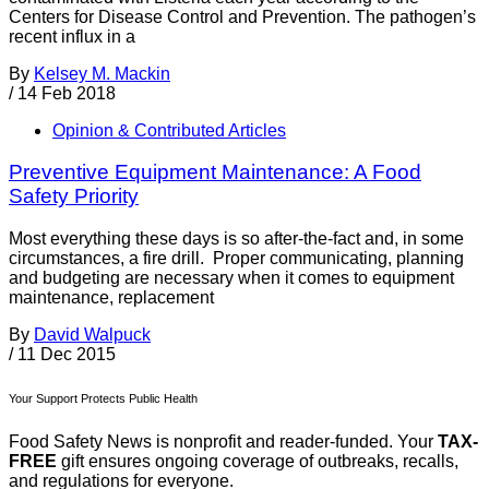
Centers for Disease Control and Prevention. The pathogen’s
recent influx in a
By
Kelsey M. Mackin
/
14 Feb 2018
Opinion & Contributed Articles
Preventive Equipment Maintenance: A Food
Safety Priority
Most everything these days is so after-the-fact and, in some
circumstances, a fire drill. Proper communicating, planning
and budgeting are necessary when it comes to equipment
maintenance, replacement
By
David Walpuck
/
11 Dec 2015
Your Support Protects Public Health
Food Safety News is nonprofit and reader-funded. Your
TAX-
FREE
gift ensures ongoing coverage of outbreaks, recalls,
and regulations for everyone.