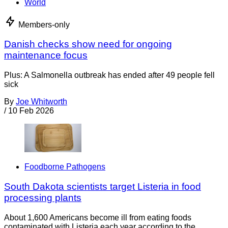
World
Members-only
Danish checks show need for ongoing
maintenance focus
Plus: A Salmonella outbreak has ended after 49 people fell
sick
By
Joe Whitworth
/
10 Feb 2026
Foodborne Pathogens
South Dakota scientists target Listeria in food
processing plants
About 1,600 Americans become ill from eating foods
contaminated with Listeria each year according to the