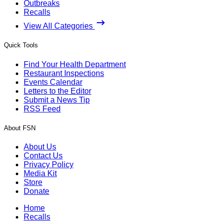
Outbreaks
Recalls
View All Categories
Quick Tools
Find Your Health Department
Restaurant Inspections
Events Calendar
Letters to the Editor
Submit a News Tip
RSS Feed
About FSN
About Us
Contact Us
Privacy Policy
Media Kit
Store
Donate
Home
Recalls