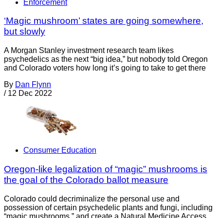
Enforcement
‘Magic mushroom’ states are going somewhere,
but slowly
A Morgan Stanley investment research team likes
psychedelics as the next “big idea,” but nobody told Oregon
and Colorado voters how long it’s going to take to get there
By
Dan Flynn
/
12 Dec 2022
Consumer Education
Oregon-like legalization of “magic” mushrooms is
the goal of the Colorado ballot measure
Colorado could decriminalize the personal use and
possession of certain psychedelic plants and fungi, including
“magic mushrooms,” and create a Natural Medicine Access