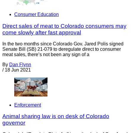
Consumer Education
Direct sales of meat to Colorado consumers may
come slowly after fast approval
In the two months since Colorado Gov. Jared Polis signed
Senate Bill (SB) 21-079 to deregulate direct to consumer
meat sales, there’s not been any sign of a
By
Dan Flynn
/
18 Jun 2021
Enforcement
Animal sharing law is on desk of Colorado
governor