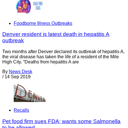
Foodborne Illness Outbreaks
Denver resident is latest death in hepatitis A
outbreak
Two months after Denver declared its outbreak of hepatitis A,
the viral disease has taken the life of a resident of the Mile
High City. “Deaths from hepatitis A are
By
News Desk
/
14 Sep 2019
Recalls
Pet food firm sues FDA; wants some Salmonella
to be allowed