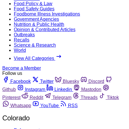
Food Policy & Law
Food Safety Guides
Foodborne Illness Investigations
Government Agencies
Nutrition & Public Health
Opinion & Contributed Articles
Outbreaks
Recalls
Science & Research
World
View All Categories
Become a Member
Follow us
Facebook
Twitter
Bluesky
Discord
Github
Instagram
Linkedin
Mastodon
Pinterest
Reddit
Telegram
Threads
Tiktok
Whatsapp
YouTube
RSS
Colorado