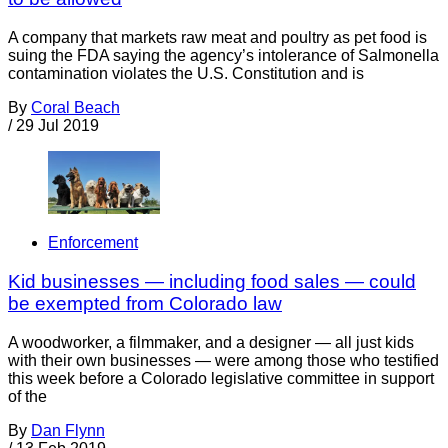
A company that markets raw meat and poultry as pet food is
suing the FDA saying the agency’s intolerance of Salmonella
contamination violates the U.S. Constitution and is
By
Coral Beach
/
29 Jul 2019
Enforcement
Kid businesses — including food sales — could
be exempted from Colorado law
A woodworker, a filmmaker, and a designer — all just kids
with their own businesses — were among those who testified
this week before a Colorado legislative committee in support
of the
By
Dan Flynn