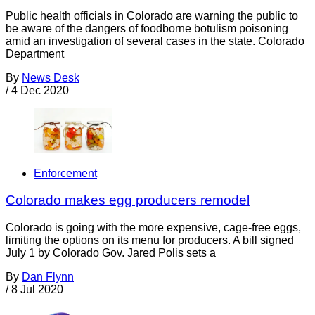
Public health officials in Colorado are warning the public to
be aware of the dangers of foodborne botulism poisoning
amid an investigation of several cases in the state. Colorado
Department
By
News Desk
/
4 Dec 2020
Enforcement
Colorado makes egg producers remodel
Colorado is going with the more expensive, cage-free eggs,
limiting the options on its menu for producers. A bill signed
July 1 by Colorado Gov. Jared Polis sets a
By
Dan Flynn
/
8 Jul 2020