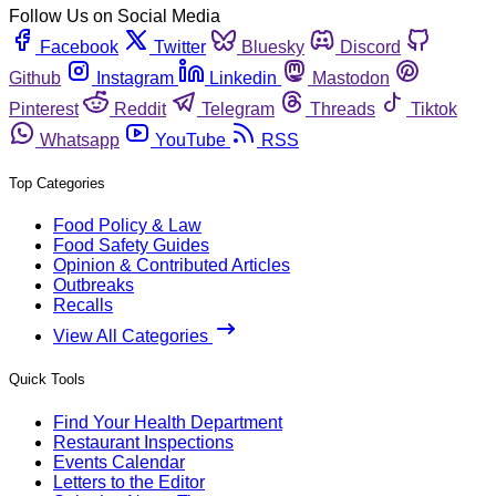
Follow Us on Social Media
Facebook
Twitter
Bluesky
Discord
Github
Instagram
Linkedin
Mastodon
Pinterest
Reddit
Telegram
Threads
Tiktok
Whatsapp
YouTube
RSS
Top Categories
Food Policy & Law
Food Safety Guides
Opinion & Contributed Articles
Outbreaks
Recalls
View All Categories
Quick Tools
Find Your Health Department
Restaurant Inspections
Events Calendar
Letters to the Editor