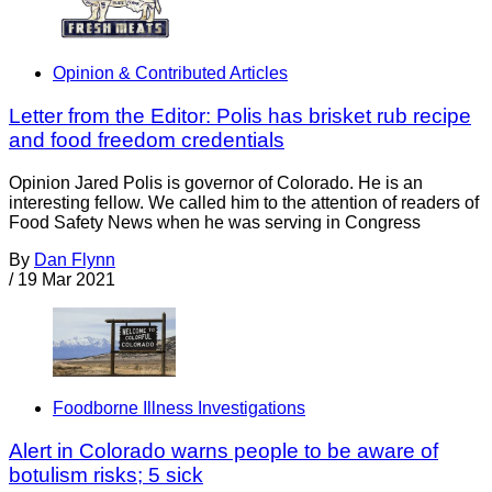
Opinion & Contributed Articles
Letter from the Editor: Polis has brisket rub recipe
and food freedom credentials
Opinion Jared Polis is governor of Colorado. He is an
interesting fellow. We called him to the attention of readers of
Food Safety News when he was serving in Congress
By
Dan Flynn
/
19 Mar 2021
Foodborne Illness Investigations
Alert in Colorado warns people to be aware of
botulism risks; 5 sick