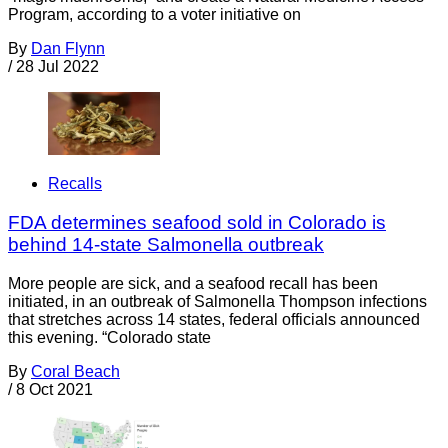
Program, according to a voter initiative on
By
Dan Flynn
/
28 Jul 2022
Recalls
FDA determines seafood sold in Colorado is
behind 14-state Salmonella outbreak
More people are sick, and a seafood recall has been
initiated, in an outbreak of Salmonella Thompson infections
that stretches across 14 states, federal officials announced
this evening. “Colorado state
By
Coral Beach
/
8 Oct 2021