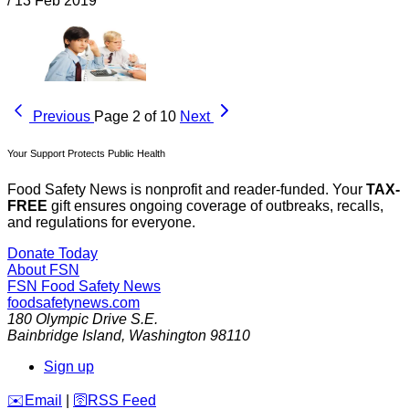
/
13 Feb 2019
Previous
Page 2 of 10
Next
Your Support Protects Public Health
Food Safety News is nonprofit and reader-funded. Your
TAX-
FREE
gift ensures ongoing coverage of outbreaks, recalls,
and regulations for everyone.
Donate Today
About FSN
FSN
Food Safety News
foodsafetynews.com
180 Olympic Drive S.E.
Bainbridge Island
,
Washington
98110
Sign up
️✉️
Email
|
🛜
RSS Feed