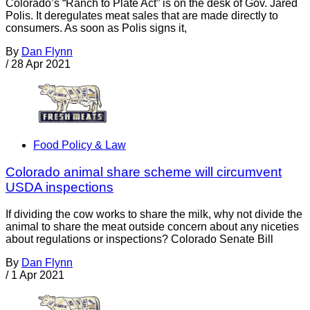
Colorado’s “Ranch to Plate Act” is on the desk of Gov. Jared
Polis. It deregulates meat sales that are made directly to
consumers. As soon as Polis signs it,
By
Dan Flynn
/
28 Apr 2021
Food Policy & Law
Colorado animal share scheme will circumvent
USDA inspections
If dividing the cow works to share the milk, why not divide the
animal to share the meat outside concern about any niceties
about regulations or inspections? Colorado Senate Bill
By
Dan Flynn
/
1 Apr 2021