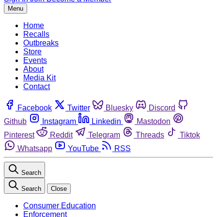
Menu
Home
Recalls
Outbreaks
Store
Events
About
Media Kit
Contact
Facebook
Twitter
Bluesky
Discord
Github
Instagram
Linkedin
Mastodon
Pinterest
Reddit
Telegram
Threads
Tiktok
Whatsapp
YouTube
RSS
Search
Search
Close
Consumer Education
Enforcement