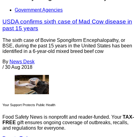
Government Agencies
USDA confirms sixth case of Mad Cow disease in
past 15 years
The sixth case of Bovine Spongiform Encephalopathy, or
BSE, during the past 15 years in the United States has been
identified in a 6-year-old mixed breed beef cow
By
News Desk
/
30 Aug 2018
Your Support Protects Public Health
Food Safety News is nonprofit and reader-funded. Your
TAX-
FREE
gift ensures ongoing coverage of outbreaks, recalls,
and regulations for everyone.