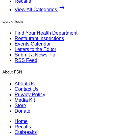
Recalls
View All Categories
Quick Tools
Find Your Health Department
Restaurant Inspections
Events Calendar
Letters to the Editor
Submit a News Tip
RSS Feed
About FSN
About Us
Contact Us
Privacy Policy
Media Kit
Store
Donate
Home
Recalls
Outbreaks