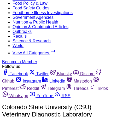
Food Policy & Law
Food Safety Guides
Foodborne Illness Investigations
Government Agencies
Nutrition & Public Health
Opinion & Contributed Articles
Outbreaks
Recalls
Science & Research
World
View All Categories
Become a Member
Follow us
Facebook
Twitter
Bluesky
Discord
Github
Instagram
Linkedin
Mastodon
Pinterest
Reddit
Telegram
Threads
Tiktok
Whatsapp
YouTube
RSS
Colorado State University (CSU)
Veterinary Diagnostic Laboratory