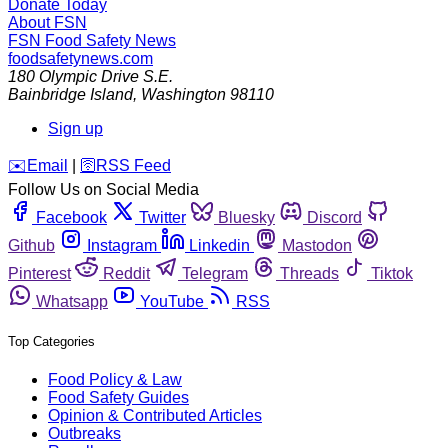
Donate Today
About FSN
FSN
Food Safety News
foodsafetynews.com
180 Olympic Drive S.E.
Bainbridge Island
,
Washington
98110
Sign up
️✉️
Email
|
🛜
RSS Feed
Follow Us on Social Media
Facebook
Twitter
Bluesky
Discord
Github
Instagram
Linkedin
Mastodon
Pinterest
Reddit
Telegram
Threads
Tiktok
Whatsapp
YouTube
RSS
Top Categories
Food Policy & Law
Food Safety Guides
Opinion & Contributed Articles
Outbreaks