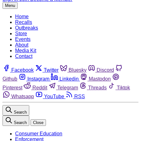
Menu
Home
Recalls
Outbreaks
Store
Events
About
Media Kit
Contact
Facebook
Twitter
Bluesky
Discord
Github
Instagram
Linkedin
Mastodon
Pinterest
Reddit
Telegram
Threads
Tiktok
Whatsapp
YouTube
RSS
Search
Search
Close
Consumer Education
Enforcement