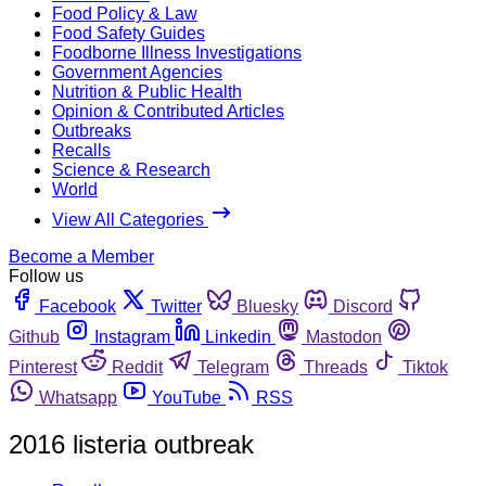
Food Policy & Law
Food Safety Guides
Foodborne Illness Investigations
Government Agencies
Nutrition & Public Health
Opinion & Contributed Articles
Outbreaks
Recalls
Science & Research
World
View All Categories
Become a Member
Follow us
Facebook
Twitter
Bluesky
Discord
Github
Instagram
Linkedin
Mastodon
Pinterest
Reddit
Telegram
Threads
Tiktok
Whatsapp
YouTube
RSS
2016 listeria outbreak