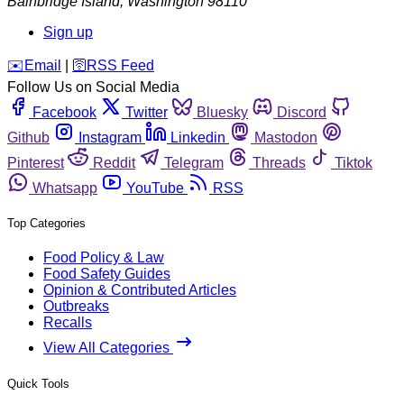
Bainbridge Island
,
Washington
98110
Sign up
️✉️
Email
|
🛜
RSS Feed
Follow Us on Social Media
Facebook
Twitter
Bluesky
Discord
Github
Instagram
Linkedin
Mastodon
Pinterest
Reddit
Telegram
Threads
Tiktok
Whatsapp
YouTube
RSS
Top Categories
Food Policy & Law
Food Safety Guides
Opinion & Contributed Articles
Outbreaks
Recalls
View All Categories
Quick Tools