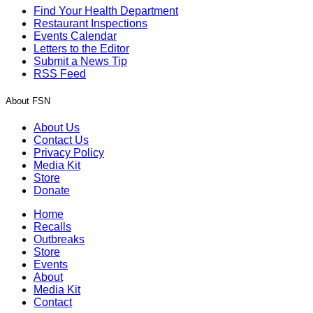
Find Your Health Department
Restaurant Inspections
Events Calendar
Letters to the Editor
Submit a News Tip
RSS Feed
About FSN
About Us
Contact Us
Privacy Policy
Media Kit
Store
Donate
Home
Recalls
Outbreaks
Store
Events
About
Media Kit
Contact