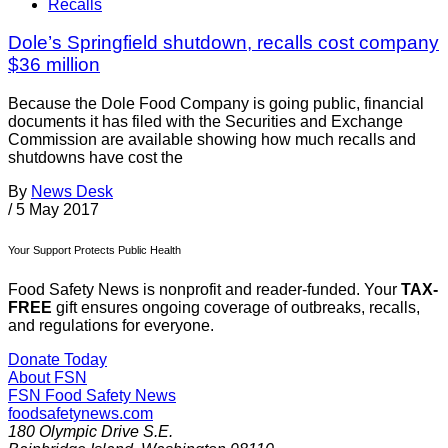
Recalls
Dole’s Springfield shutdown, recalls cost company
$36 million
Because the Dole Food Company is going public, financial
documents it has filed with the Securities and Exchange
Commission are available showing how much recalls and
shutdowns have cost the
By
News Desk
/
5 May 2017
Your Support Protects Public Health
Food Safety News is nonprofit and reader-funded. Your
TAX-
FREE
gift ensures ongoing coverage of outbreaks, recalls,
and regulations for everyone.
Donate Today
About FSN
FSN
Food Safety News
foodsafetynews.com
180 Olympic Drive S.E.