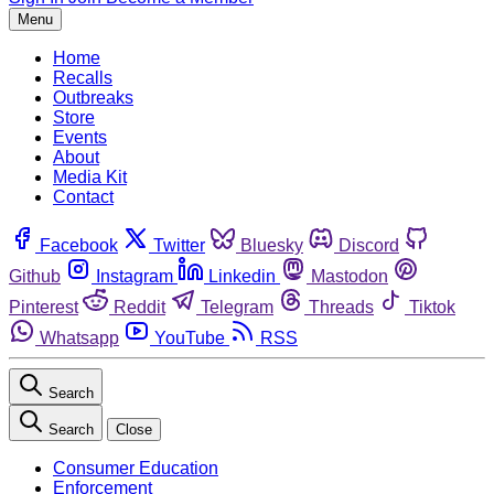
Menu
Home
Recalls
Outbreaks
Store
Events
About
Media Kit
Contact
Facebook
Twitter
Bluesky
Discord
Github
Instagram
Linkedin
Mastodon
Pinterest
Reddit
Telegram
Threads
Tiktok
Whatsapp
YouTube
RSS
Search
Search
Close
Consumer Education
Enforcement