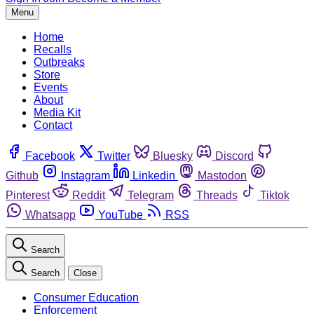
Menu
Home
Recalls
Outbreaks
Store
Events
About
Media Kit
Contact
Facebook
Twitter
Bluesky
Discord
Github
Instagram
Linkedin
Mastodon
Pinterest
Reddit
Telegram
Threads
Tiktok
Whatsapp
YouTube
RSS
Search
Search
Close
Consumer Education
Enforcement