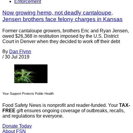
Enforcement
Now growing hemp, not deadly cantaloupe,
Jensen brothers face felony charges in Kansas
Former cantaloupe growers, brothers Eric and Ryan Jensen,
owed $26,368 in restitution imposed by the U.S. District
Court in Denver when they decided to work off their debt
By
Dan Flynn
/
30 Jul 2019
Your Support Protects Public Health
Food Safety News is nonprofit and reader-funded. Your
TAX-
FREE
gift ensures ongoing coverage of outbreaks, recalls,
and regulations for everyone.
Donate Today
About FSN