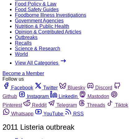
Food Policy & Law
Food Safety Guides
Foodborne Illness Investigations
Government Agencies
Nutrition & Public Health
Opinion & Contributed Articles
Outbreaks
Recalls
Science & Research
World
View All Categories
Become a Member
Follow us
Facebook
Twitter
Bluesky
Discord
Github
Instagram
Linkedin
Mastodon
Pinterest
Reddit
Telegram
Threads
Tiktok
Whatsapp
YouTube
RSS
2011 Listeria outbreak