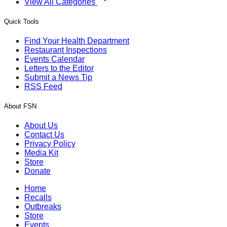
View All Categories
Quick Tools
Find Your Health Department
Restaurant Inspections
Events Calendar
Letters to the Editor
Submit a News Tip
RSS Feed
About FSN
About Us
Contact Us
Privacy Policy
Media Kit
Store
Donate
Home
Recalls
Outbreaks
Store
Events