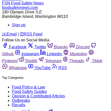
FSN
Food Safety News
foodsafetynews.com
180 Olympic Drive S.E.
Bainbridge Island
,
Washington
98110
Sign up
️✉️
Email
|
🛜
RSS Feed
Follow Us on Social Media
Facebook
Twitter
Bluesky
Discord
Github
Instagram
Linkedin
Mastodon
Pinterest
Reddit
Telegram
Threads
Tiktok
Whatsapp
YouTube
RSS
Top Categories
Food Policy & Law
Food Safety Guides
Opinion & Contributed Articles
Outbreaks
Recalls