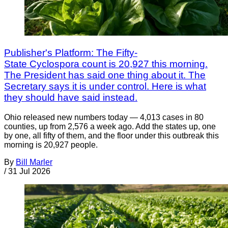
Publisher's Platform: The Fifty-
State Cyclospora count is 20,927 this morning.
The President has said one thing about it. The
Secretary says it is under control. Here is what
they should have said instead.
Ohio released new numbers today — 4,013 cases in 80
counties, up from 2,576 a week ago. Add the states up, one
by one, all fifty of them, and the floor under this outbreak this
morning is 20,927 people.
By
Bill Marler
/
31 Jul 2026