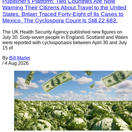
Publisher's Platform: Two Countries Are Now
Warning Their Citizens About Travel to the United
States. Britain Traced Forty-Eight of Its Cases to
Mexico. The Cyclospora Count Is Still 22,683.
The UK Health Security Agency published new figures on
July 30. Sixty-seven people in England, Scotland and Wales
were reported with cyclosporiasis between April 30 and July
15 of
By
Bill Marler
/
4 Aug 2026