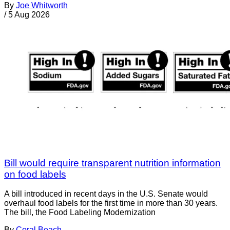
By
Joe Whitworth
/
5 Aug 2026
Bill would require transparent nutrition information
on food labels
A bill introduced in recent days in the U.S. Senate would
overhaul food labels for the first time in more than 30 years.
The bill, the Food Labeling Modernization
By
Coral Beach