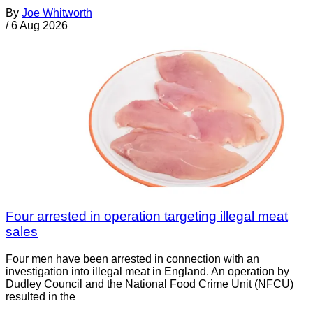
By
Joe Whitworth
/
6 Aug 2026
Four arrested in operation targeting illegal meat
sales
Four men have been arrested in connection with an
investigation into illegal meat in England. An operation by
Dudley Council and the National Food Crime Unit (NFCU)
resulted in the