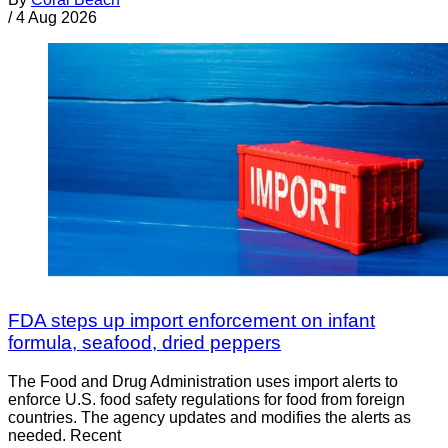
/
4 Aug 2026
FDA steps up import enforcement on infant
formula, seafood, dried peppers
The Food and Drug Administration uses import alerts to
enforce U.S. food safety regulations for food from foreign
countries. The agency updates and modifies the alerts as
needed. Recent