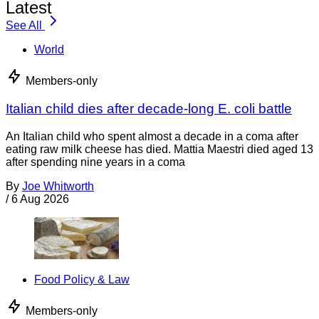
Latest
See All
World
Members-only
Italian child dies after decade-long E. coli battle
An Italian child who spent almost a decade in a coma after
eating raw milk cheese has died. Mattia Maestri died aged 13
after spending nine years in a coma
By
Joe Whitworth
/
6 Aug 2026
Food Policy & Law
Members-only