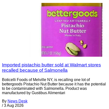
Imported pistachio butter sold at Walmart stores
recalled because of Salmonella
Boticelli Foods of Melville NY, is recalling one lot of
bettergoods Pistachio Nut Butter because it has the potential
to be contaminated with Salmonella. Product was
manufactured by Gustibus Alimentari
By
News Desk
/
3 Aug 2026