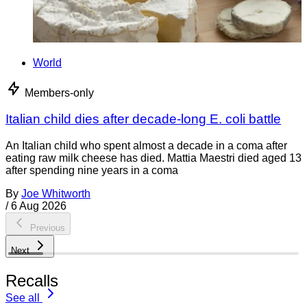
World
Members-only
Italian child dies after decade-long E. coli battle
An Italian child who spent almost a decade in a coma after
eating raw milk cheese has died. Mattia Maestri died aged 13
after spending nine years in a coma
By
Joe Whitworth
/
6 Aug 2026
Previous
Next
Recalls
See all