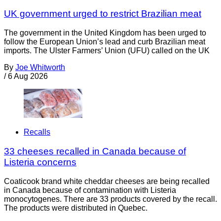
UK government urged to restrict Brazilian meat
The government in the United Kingdom has been urged to
follow the European Union’s lead and curb Brazilian meat
imports. The Ulster Farmers’ Union (UFU) called on the UK
By
Joe Whitworth
/
6 Aug 2026
Recalls
33 cheeses recalled in Canada because of
Listeria concerns
Coaticook brand white cheddar cheeses are being recalled
in Canada because of contamination with Listeria
monocytogenes. There are 33 products covered by the recall.
The products were distributed in Quebec.