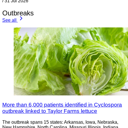
/
31 Jul 2026
Outbreaks
See all
More than 6,000 patients identified in Cyclospora
outbreak linked to Taylor Farms lettuce
The outbreak spans 15 states: Arkansas, Iowa, Nebraska,
New Hampshire, North Carolina, Missouri Illinois, Indiana,