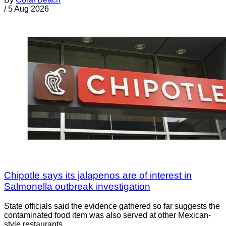
/
5 Aug 2026
Chipotle says its jalapenos are of interest in
Salmonella outbreak investigation
State officials said the evidence gathered so far suggests the
contaminated food item was also served at other Mexican-
style restaurants.