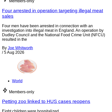
Members-only
Four arrested in operation targeting illegal meat
sales
Four men have been arrested in connection with an
investigation into illegal meat in England. An operation by
Dudley Council and the National Food Crime Unit (NFCU)
resulted in the
By
Joe Whitworth
/
5 Aug 2026
World
Members-only
Petting zoo linked to HUS cases reopens
Eight children were hospitalized