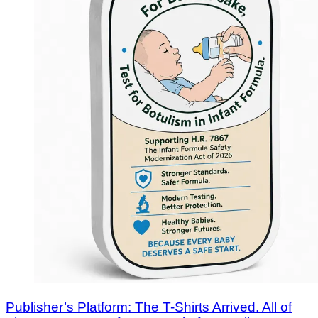
Publisher’s Platform: The T-Shirts Arrived. All of