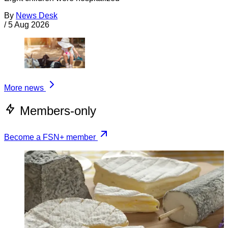
By
News Desk
/
5 Aug 2026
More news
Members-only
Become a FSN+ member