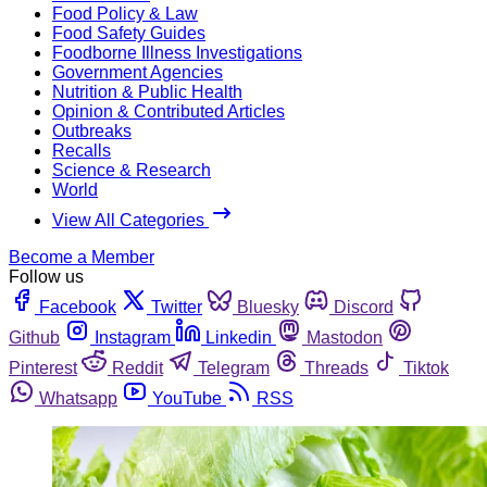
Food Policy & Law
Food Safety Guides
Foodborne Illness Investigations
Government Agencies
Nutrition & Public Health
Opinion & Contributed Articles
Outbreaks
Recalls
Science & Research
World
View All Categories
Become a Member
Follow us
Facebook
Twitter
Bluesky
Discord
Github
Instagram
Linkedin
Mastodon
Pinterest
Reddit
Telegram
Threads
Tiktok
Whatsapp
YouTube
RSS