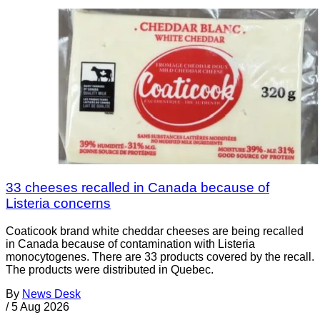
33 cheeses recalled in Canada because of
Listeria concerns
Coaticook brand white cheddar cheeses are being recalled
in Canada because of contamination with Listeria
monocytogenes. There are 33 products covered by the recall.
The products were distributed in Quebec.
By
News Desk
/
5 Aug 2026