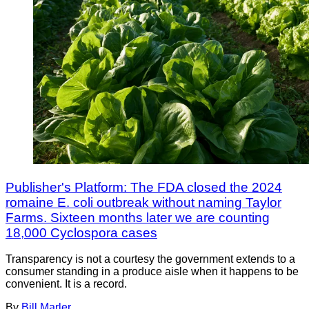
Publisher's Platform: The FDA closed the 2024
romaine E. coli outbreak without naming Taylor
Farms. Sixteen months later we are counting
18,000 Cyclospora cases
Transparency is not a courtesy the government extends to a
consumer standing in a produce aisle when it happens to be
convenient. It is a record.
By
Bill Marler