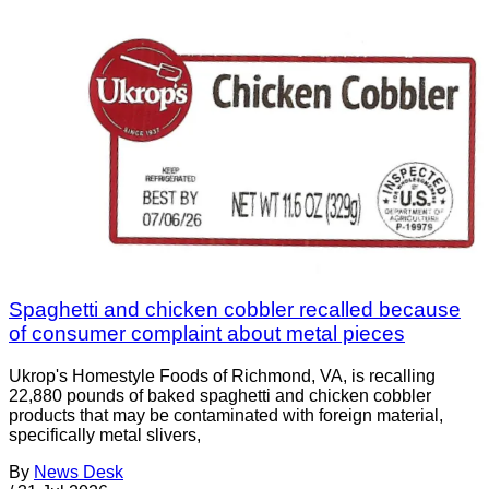
Spaghetti and chicken cobbler recalled because
of consumer complaint about metal pieces
Ukrop's Homestyle Foods of Richmond, VA, is recalling
22,880 pounds of baked spaghetti and chicken cobbler
products that may be contaminated with foreign material,
specifically metal slivers,
By
News Desk