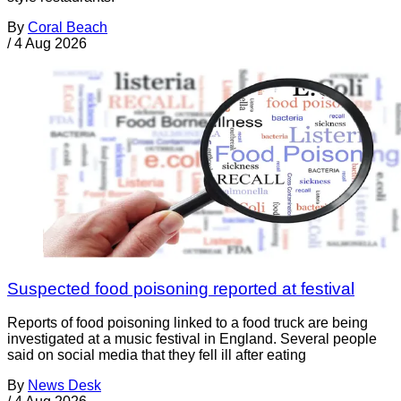
By
Coral Beach
/
4 Aug 2026
Suspected food poisoning reported at festival
Reports of food poisoning linked to a food truck are being
investigated at a music festival in England. Several people
said on social media that they fell ill after eating
By
News Desk