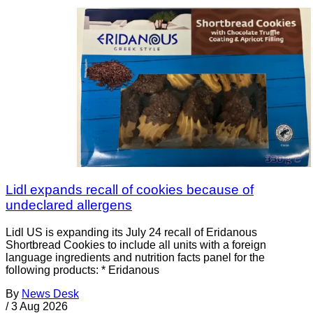
Lidl expands recall of cookies because of
undeclared allergens
Lidl US is expanding its July 24 recall of Eridanous
Shortbread Cookies to include all units with a foreign
language ingredients and nutrition facts panel for the
following products: * Eridanous
By
News Desk
/
3 Aug 2026