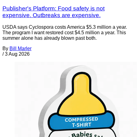
Publisher's Platform: Food safety is not
expensive. Outbreaks are expensive.
USDA says Cyclospora costs America $5.3 million a year.
The program I want restored cost $4.5 million a year. This
summer alone has already blown past both.
By
Bill Marler
/
3 Aug 2026