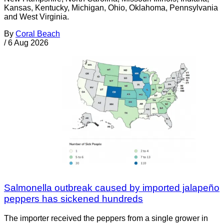
Kansas, Kentucky, Michigan, Ohio, Oklahoma, Pennsylvania
and West Virginia.
By
Coral Beach
/
6 Aug 2026
Salmonella outbreak caused by imported jalapeño
peppers has sickened hundreds
The importer received the peppers from a single grower in