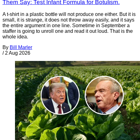
Them Say: Test Infant Formula for Botulism.
A t-shirt in a plastic bottle will not produce one either. But it is
small, it is strange, it does not throw away easily, and it says
the entire argument in one line. Sometime in September a
staffer is going to unroll one and read it out loud. That is the
whole idea.
By
Bill Marler
/
2 Aug 2026