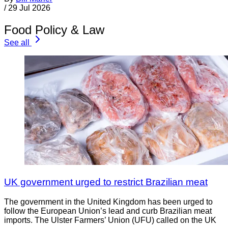
/
29 Jul 2026
Food Policy & Law
See all
UK government urged to restrict Brazilian meat
The government in the United Kingdom has been urged to
follow the European Union’s lead and curb Brazilian meat
imports. The Ulster Farmers’ Union (UFU) called on the UK