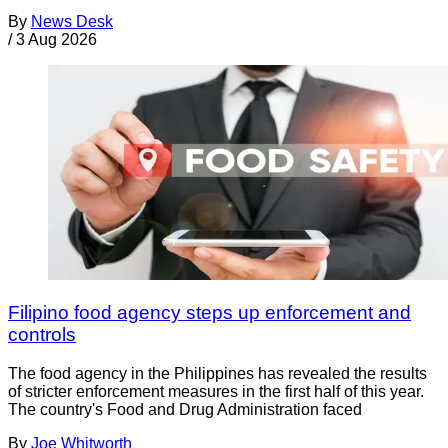
By
News Desk
/
3 Aug 2026
Filipino food agency steps up enforcement and
controls
The food agency in the Philippines has revealed the results
of stricter enforcement measures in the first half of this year.
The country's Food and Drug Administration faced
By
Joe Whitworth