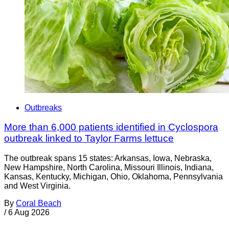
Outbreaks
More than 6,000 patients identified in Cyclospora
outbreak linked to Taylor Farms lettuce
The outbreak spans 15 states: Arkansas, Iowa, Nebraska,
New Hampshire, North Carolina, Missouri Illinois, Indiana,
Kansas, Kentucky, Michigan, Ohio, Oklahoma, Pennsylvania
and West Virginia.
By
Coral Beach
/
6 Aug 2026