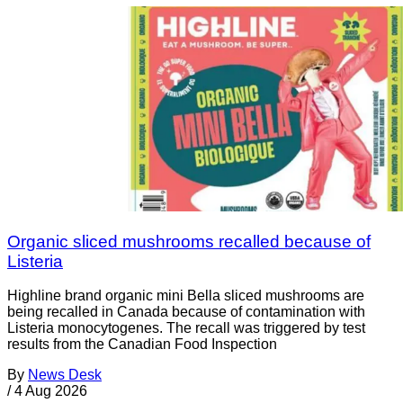
Organic sliced mushrooms recalled because of
Listeria
Highline brand organic mini Bella sliced mushrooms are
being recalled in Canada because of contamination with
Listeria monocytogenes. The recall was triggered by test
results from the Canadian Food Inspection
By
News Desk
/
4 Aug 2026