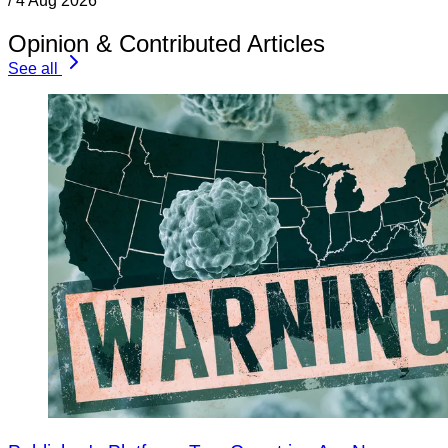
/
4 Aug 2026
Opinion & Contributed Articles
See all