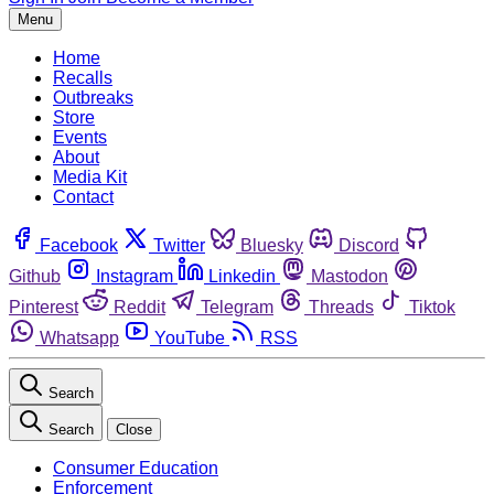
Menu
Home
Recalls
Outbreaks
Store
Events
About
Media Kit
Contact
Facebook
Twitter
Bluesky
Discord
Github
Instagram
Linkedin
Mastodon
Pinterest
Reddit
Telegram
Threads
Tiktok
Whatsapp
YouTube
RSS
Search
Search
Close
Consumer Education
Enforcement