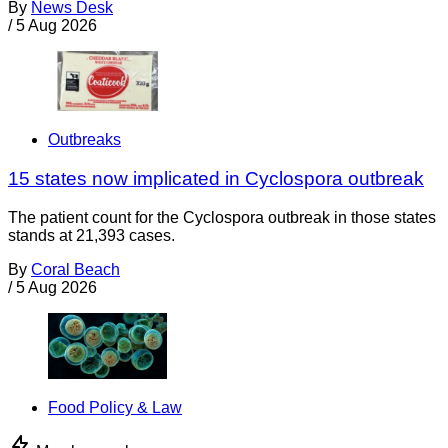
By
News Desk
/
5 Aug 2026
Outbreaks
15 states now implicated in Cyclospora outbreak
The patient count for the Cyclospora outbreak in those states
stands at 21,393 cases.
By
Coral Beach
/
5 Aug 2026
Food Policy & Law