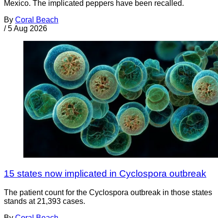
Mexico. The implicated peppers have been recalled.
By
Coral Beach
/
5 Aug 2026
15 states now implicated in Cyclospora outbreak
The patient count for the Cyclospora outbreak in those states
stands at 21,393 cases.
By
Coral Beach