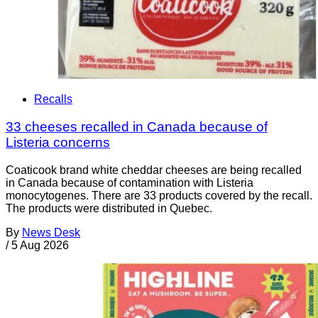
Recalls
33 cheeses recalled in Canada because of
Listeria concerns
Coaticook brand white cheddar cheeses are being recalled
in Canada because of contamination with Listeria
monocytogenes. There are 33 products covered by the recall.
The products were distributed in Quebec.
By
News Desk
/
5 Aug 2026