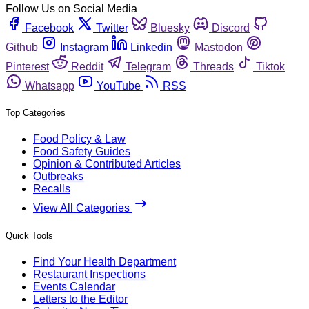
Follow Us on Social Media
Facebook
Twitter
Bluesky
Discord
Github
Instagram
Linkedin
Mastodon
Pinterest
Reddit
Telegram
Threads
Tiktok
Whatsapp
YouTube
RSS
Top Categories
Food Policy & Law
Food Safety Guides
Opinion & Contributed Articles
Outbreaks
Recalls
View All Categories
Quick Tools
Find Your Health Department
Restaurant Inspections
Events Calendar
Letters to the Editor