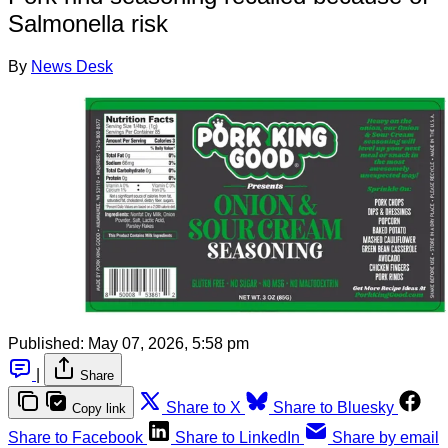
Salmonella risk
By
News Desk
Published:
May 07, 2026, 5:58 pm
|
Share
Share to X
Share to Bluesky
Copy link
Share to Facebook
Share to LinkedIn
Share by email