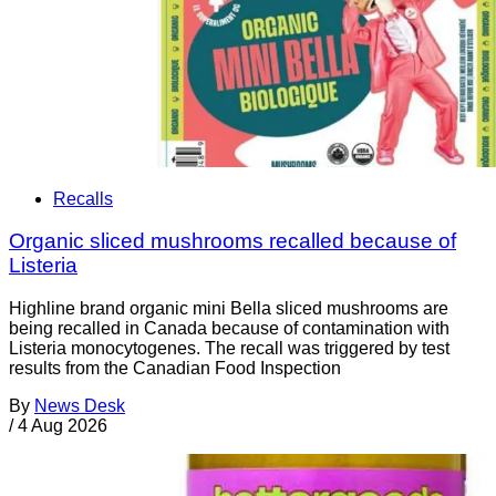
Recalls
Organic sliced mushrooms recalled because of
Listeria
Highline brand organic mini Bella sliced mushrooms are
being recalled in Canada because of contamination with
Listeria monocytogenes. The recall was triggered by test
results from the Canadian Food Inspection
By
News Desk
/
4 Aug 2026