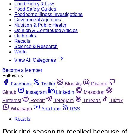
Food Policy & Law
Food Safety Guides
Foodborne Illness Investigations
Government Agencies
Nutrition & Public Health
Opinion & Contributed Articles
Outbreaks
Recalls
Science & Research
World
View All Categories
Become a Member
Follow us
Facebook
Twitter
Bluesky
Discord
Github
Instagram
Linkedin
Mastodon
Pinterest
Reddit
Telegram
Threads
Tiktok
Whatsapp
YouTube
RSS
Recalls
Pork rind seasoning recalled because of