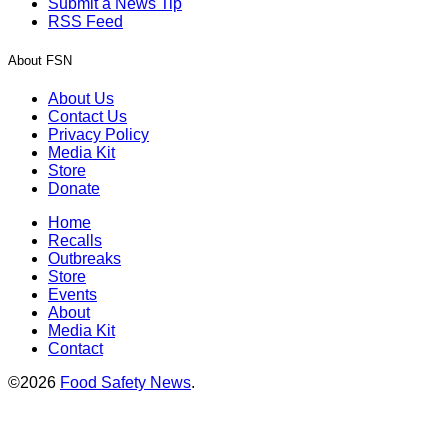
Submit a News Tip
RSS Feed
About FSN
About Us
Contact Us
Privacy Policy
Media Kit
Store
Donate
Home
Recalls
Outbreaks
Store
Events
About
Media Kit
Contact
©2026
Food Safety News
.