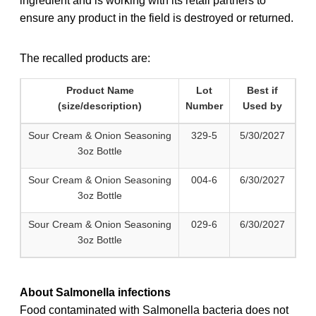
ingredient and is working with its retail partners to
ensure any product in the field is destroyed or returned.
The recalled products are:
Product Name
Lot
Best if
(size/description)
Number
Used by
Sour Cream & Onion Seasoning
329-5
5/30/2027
3oz Bottle
Sour Cream & Onion Seasoning
004-6
6/30/2027
3oz Bottle
Sour Cream & Onion Seasoning
029-6
6/30/2027
3oz Bottle
About Salmonella infections
Food contaminated with Salmonella bacteria does not