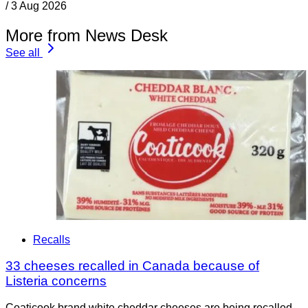
/
3 Aug 2026
More from News Desk
See all
Recalls
33 cheeses recalled in Canada because of
Listeria concerns
Coaticook brand white cheddar cheeses are being recalled