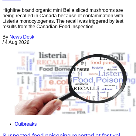
Highline brand organic mini Bella sliced mushrooms are
being recalled in Canada because of contamination with
Listeria monocytogenes. The recall was triggered by test
results from the Canadian Food Inspection
By
News Desk
/
4 Aug 2026
Outbreaks
Suspected food poisoning reported at festival