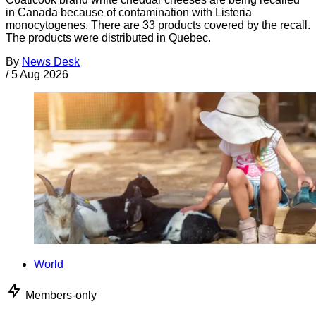
in Canada because of contamination with Listeria
monocytogenes. There are 33 products covered by the recall.
The products were distributed in Quebec.
By
News Desk
/
5 Aug 2026
World
Members-only