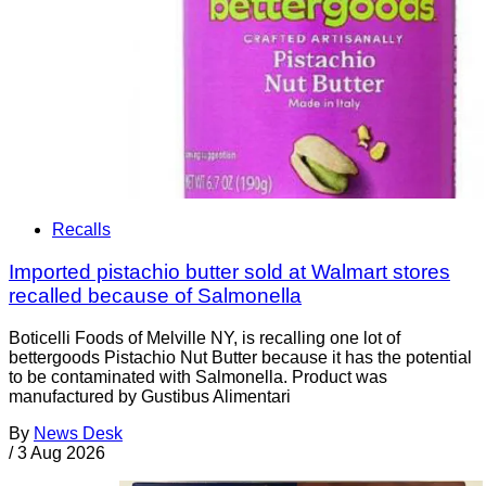
Recalls
Imported pistachio butter sold at Walmart stores
recalled because of Salmonella
Boticelli Foods of Melville NY, is recalling one lot of
bettergoods Pistachio Nut Butter because it has the potential
to be contaminated with Salmonella. Product was
manufactured by Gustibus Alimentari
By
News Desk
/
3 Aug 2026