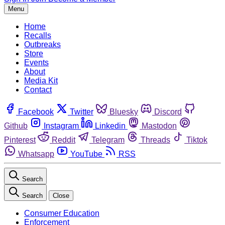
Menu
Home
Recalls
Outbreaks
Store
Events
About
Media Kit
Contact
Facebook
Twitter
Bluesky
Discord
Github
Instagram
Linkedin
Mastodon
Pinterest
Reddit
Telegram
Threads
Tiktok
Whatsapp
YouTube
RSS
Search
Search
Close
Consumer Education
Enforcement