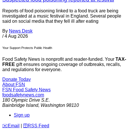
Reports of food poisoning linked to a food truck are being
investigated at a music festival in England. Several people
said on social media that they fell ill after eating
By
News Desk
/
4 Aug 2026
Your Support Protects Public Health
Food Safety News is nonprofit and reader-funded. Your
TAX-
FREE
gift ensures ongoing coverage of outbreaks, recalls,
and regulations for everyone.
Donate Today
About FSN
FSN
Food Safety News
foodsafetynews.com
180 Olympic Drive S.E.
Bainbridge Island
,
Washington
98110
Sign up
️✉️
Email
|
🛜
RSS Feed