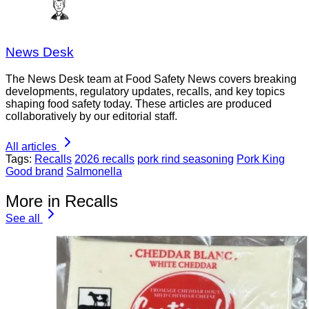
News Desk
The News Desk team at Food Safety News covers breaking
developments, regulatory updates, recalls, and key topics
shaping food safety today. These articles are produced
collaboratively by our editorial staff.
All articles
Tags:
Recalls
2026 recalls
pork rind seasoning
Pork King
Good brand
Salmonella
More in Recalls
See all