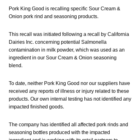
Pork King Good is recalling specific Sour Cream &
Onion pork rind and seasoning products.
This recall was initiated following a recall by California
Dairies Inc. concerning potential Salmonella
contamination in milk powder, which was used as an
ingredient in our Sour Cream & Onion seasoning
blend.
To date, neither Pork King Good nor our suppliers have
received any reports of illness or injury related to these
products. Our own internal testing has not identified any
impacted finished goods.
The company has identified all affected pork rinds and
seasoning bottles produced with the impacted