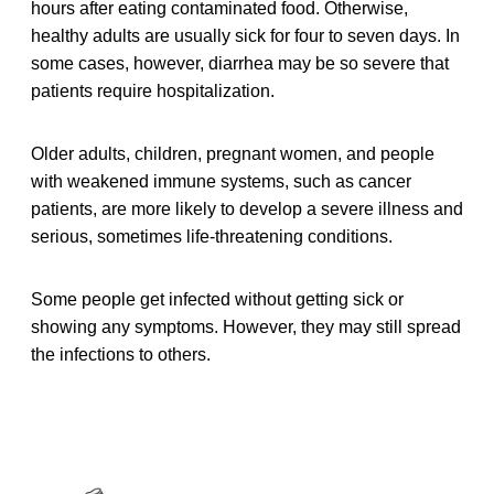
hours after eating contaminated food. Otherwise,
healthy adults are usually sick for four to seven days. In
some cases, however, diarrhea may be so severe that
patients require hospitalization.
Older adults, children, pregnant women, and people
with weakened immune systems, such as cancer
patients, are more likely to develop a severe illness and
serious, sometimes life-threatening conditions.
Some people get infected without getting sick or
showing any symptoms. However, they may still spread
the infections to others.