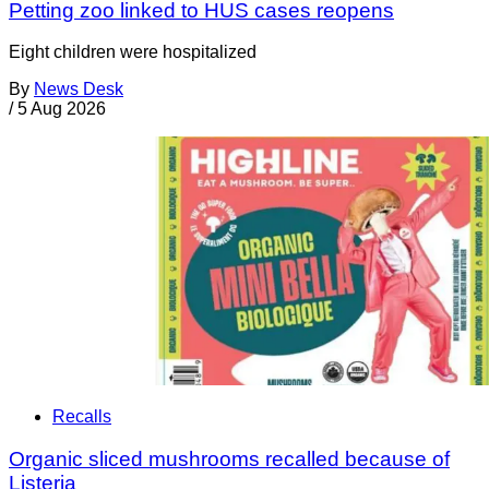
Petting zoo linked to HUS cases reopens
Eight children were hospitalized
By
News Desk
/
5 Aug 2026
Recalls
Organic sliced mushrooms recalled because of
Listeria