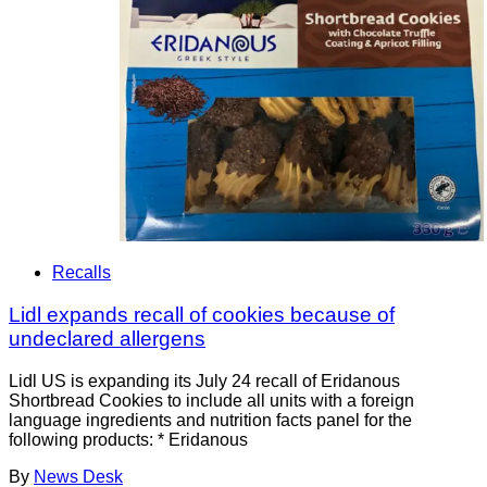
Recalls
Lidl expands recall of cookies because of
undeclared allergens
Lidl US is expanding its July 24 recall of Eridanous
Shortbread Cookies to include all units with a foreign
language ingredients and nutrition facts panel for the
following products: * Eridanous
By
News Desk