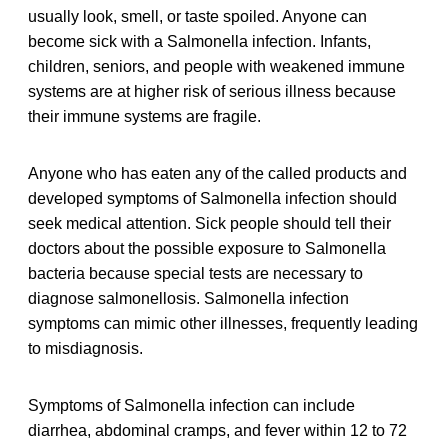
usually look, smell, or taste spoiled. Anyone can
become sick with a Salmonella infection. Infants,
children, seniors, and people with weakened immune
systems are at higher risk of serious illness because
their immune systems are fragile.
Anyone who has eaten any of the called products and
developed symptoms of Salmonella infection should
seek medical attention. Sick people should tell their
doctors about the possible exposure to Salmonella
bacteria because special tests are necessary to
diagnose salmonellosis. Salmonella infection
symptoms can mimic other illnesses, frequently leading
to misdiagnosis.
Symptoms of Salmonella infection can include
diarrhea, abdominal cramps, and fever within 12 to 72