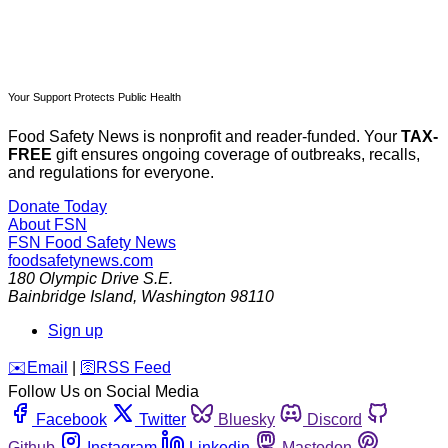
Your Support Protects Public Health
Food Safety News is nonprofit and reader-funded. Your
TAX-
FREE
gift ensures ongoing coverage of outbreaks, recalls,
and regulations for everyone.
Donate Today
About FSN
FSN
Food Safety News
foodsafetynews.com
180 Olympic Drive S.E.
Bainbridge Island
,
Washington
98110
Sign up
️✉️
Email
|
🛜
RSS Feed
Follow Us on Social Media
Facebook
Twitter
Bluesky
Discord
Github
Instagram
Linkedin
Mastodon