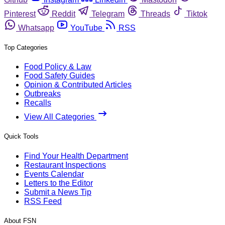
Pinterest
Reddit
Telegram
Threads
Tiktok
Whatsapp
YouTube
RSS
Top Categories
Food Policy & Law
Food Safety Guides
Opinion & Contributed Articles
Outbreaks
Recalls
View All Categories
Quick Tools
Find Your Health Department
Restaurant Inspections
Events Calendar
Letters to the Editor
Submit a News Tip
RSS Feed
About FSN