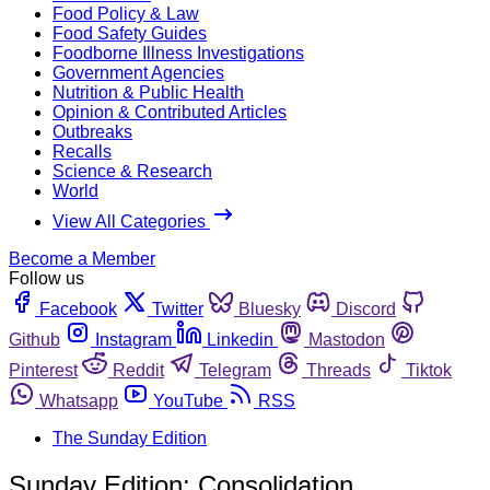
Food Policy & Law
Food Safety Guides
Foodborne Illness Investigations
Government Agencies
Nutrition & Public Health
Opinion & Contributed Articles
Outbreaks
Recalls
Science & Research
World
View All Categories
Become a Member
Follow us
Facebook
Twitter
Bluesky
Discord
Github
Instagram
Linkedin
Mastodon
Pinterest
Reddit
Telegram
Threads
Tiktok
Whatsapp
YouTube
RSS
The Sunday Edition
Sunday Edition: Consolidation