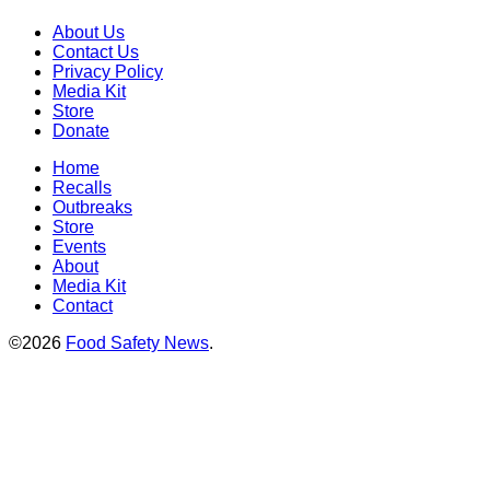
About Us
Contact Us
Privacy Policy
Media Kit
Store
Donate
Home
Recalls
Outbreaks
Store
Events
About
Media Kit
Contact
©2026
Food Safety News
.