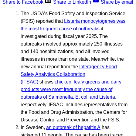
Share to Facebook
Share to LinkedIn
Share by email
The USDA’s Food Safety and Inspection Service
(FSIS) reported that
Listeria monocytogenes was
the most frequent cause of outbreaks
it
investigated during fiscal year 2025. The
outbreaks involved approximately 250 illnesses
and 140 hospitalizations, and all involved
illnesses in more than one state. Meanwhile, the
new annual report from the
Interagency Food
Safety Analytics Collaboration
(IFSAC)
shows
chicken, leafy greens and dairy
products were most frequently the cause of
outbreaks of Salmonella, E. coli and Listeria
,
respectively. IFSAC includes representatives from
the Food and Drug Administration, the Centers for
Disease Control and Prevention and the FSIS.
In Sweden,
an outbreak of hepatitis A
has
sickened 11 people. The cause has been traced