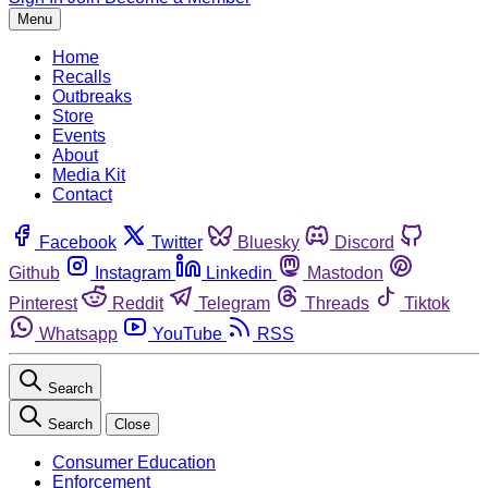
Menu
Home
Recalls
Outbreaks
Store
Events
About
Media Kit
Contact
Facebook
Twitter
Bluesky
Discord
Github
Instagram
Linkedin
Mastodon
Pinterest
Reddit
Telegram
Threads
Tiktok
Whatsapp
YouTube
RSS
Search
Search
Close
Consumer Education
Enforcement