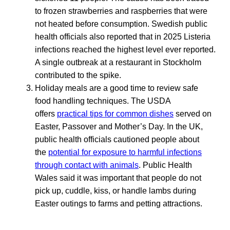
to frozen strawberries and raspberries that were
not heated before consumption. Swedish public
health officials also reported that in 2025 Listeria
infections reached the highest level ever reported.
A single outbreak at a restaurant in Stockholm
contributed to the spike.
Holiday meals are a good time to review safe
food handling techniques. The USDA
offers
practical tips for common dishes
served on
Easter, Passover and Mother’s Day. In the UK,
public health officials cautioned people about
the
potential for exposure to harmful infections
through contact with animals
. Public Health
Wales said it was important that people do not
pick up, cuddle, kiss, or handle lambs during
Easter outings to farms and petting attractions.