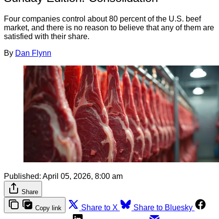
Four companies control about 80 percent of the U.S. beef
market, and there is no reason to believe that any of them are
satisfied with their share.
By
Dan Flynn
Published:
April 05, 2026, 8:00 am
Share
Share to X
Share to Bluesky
Copy link