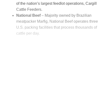
of the nation’s largest feedlot operations, Cargill
Cattle Feeders.
National Beef
– Majority owned by Brazilian
meatpacker Marfig, National Beef operates three
U.S. packing facilities that process thousands of
cattle per day.
This post is for paying
subscribers only
Subscribe now
Already have an account?
Sign in