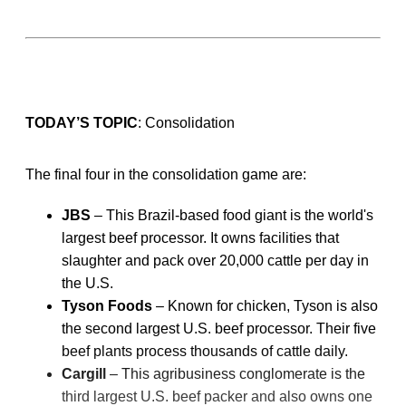
TODAY’S TOPIC
: Consolidation
The final four in the consolidation game are:
JBS
– This Brazil-based food giant is the world's
largest beef processor. It owns facilities that
slaughter and pack over 20,000 cattle per day in
the U.S.
Tyson Foods
– Known for chicken, Tyson is also
the second largest U.S. beef processor. Their five
beef plants process thousands of cattle daily.
Cargill
– This agribusiness conglomerate is the
third largest U.S. beef packer and also owns one