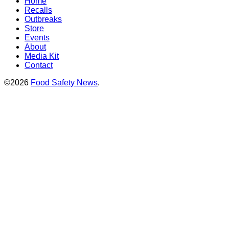
Home
Recalls
Outbreaks
Store
Events
About
Media Kit
Contact
©2026
Food Safety News
.