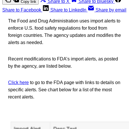
Share to X
Share to Bluesky
Copy link
Share to Facebook
Share to LinkedIn
Share by email
The Food and Drug Administration uses import alerts to
enforce U.S. food safety regulations for food from
foreign countries. The agency updates and modifies the
alerts as needed.
Recent modifications to FDA’s import alerts, as posted
by the agency, are listed below.
Click here
to go to the FDA page with links to details on
specific alerts. See chart below for a list of the most
recent alerts.