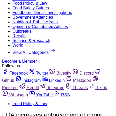
Food Policy & Law
Food Safety Guides
Foodborne Illness Investigations
Government Agencies
Nutrition & Public Health
Opinion & Contributed Articles
Outbreaks
Recalls
Science & Research
World
View All Categories
Become a Member
Follow us
Facebook
Twitter
Bluesky
Discord
Github
Instagram
Linkedin
Mastodon
Pinterest
Reddit
Telegram
Threads
Tiktok
Whatsapp
YouTube
RSS
Food Policy & Law
FDA increases enforcement of import