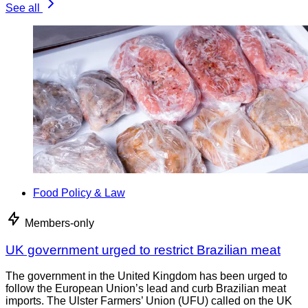
See all
Food Policy & Law
Members-only
UK government urged to restrict Brazilian meat
The government in the United Kingdom has been urged to
follow the European Union’s lead and curb Brazilian meat
imports. The Ulster Farmers’ Union (UFU) called on the UK