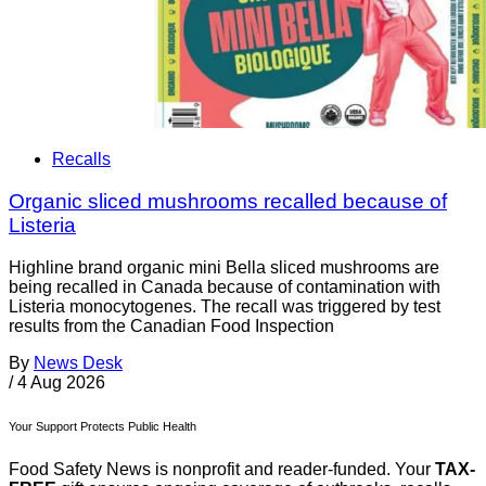
Recalls
Organic sliced mushrooms recalled because of
Listeria
Highline brand organic mini Bella sliced mushrooms are
being recalled in Canada because of contamination with
Listeria monocytogenes. The recall was triggered by test
results from the Canadian Food Inspection
By
News Desk
/
4 Aug 2026
Your Support Protects Public Health
Food Safety News is nonprofit and reader-funded. Your
TAX-