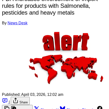
rules for products with Salmonella,
pesticides and heavy metals
By
News Desk
Published:
April 03, 2026, 12:02 am
|
Share