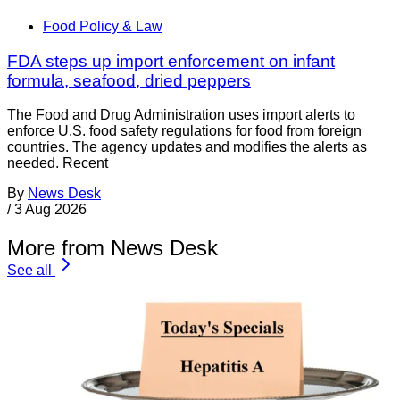
Food Policy & Law
FDA steps up import enforcement on infant
formula, seafood, dried peppers
The Food and Drug Administration uses import alerts to
enforce U.S. food safety regulations for food from foreign
countries. The agency updates and modifies the alerts as
needed. Recent
By
News Desk
/
3 Aug 2026
More from News Desk
See all