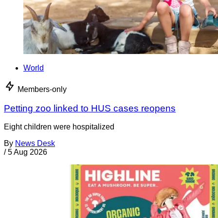
World
Members-only
Petting zoo linked to HUS cases reopens
Eight children were hospitalized
By
News Desk
/
5 Aug 2026