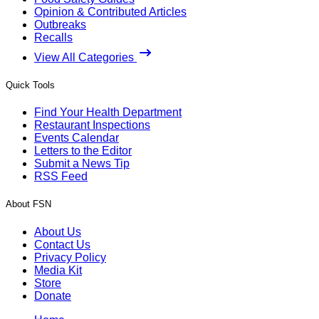
Opinion & Contributed Articles
Outbreaks
Recalls
View All Categories
Quick Tools
Find Your Health Department
Restaurant Inspections
Events Calendar
Letters to the Editor
Submit a News Tip
RSS Feed
About FSN
About Us
Contact Us
Privacy Policy
Media Kit
Store
Donate