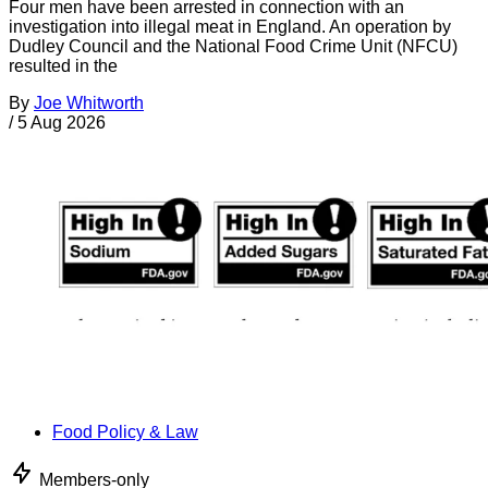
Four men have been arrested in connection with an
investigation into illegal meat in England. An operation by
Dudley Council and the National Food Crime Unit (NFCU)
resulted in the
By
Joe Whitworth
/
5 Aug 2026
Food Policy & Law
Members-only