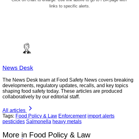
links to specific alerts.
News Desk
The News Desk team at Food Safety News covers breaking
developments, regulatory updates, recalls, and key topics
shaping food safety today. These articles are produced
collaboratively by our editorial staff.
All articles
Tags:
Food Policy & Law
Enforcement
import alerts
pesticides
Salmonella
heavy metals
More in Food Policy & Law