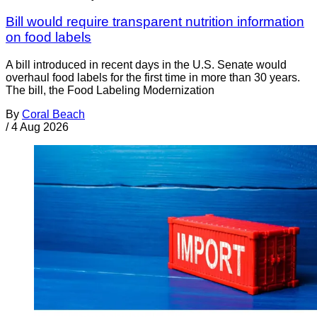
Bill would require transparent nutrition information
on food labels
A bill introduced in recent days in the U.S. Senate would
overhaul food labels for the first time in more than 30 years.
The bill, the Food Labeling Modernization
By
Coral Beach
/
4 Aug 2026