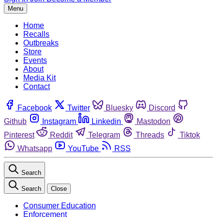
Menu
Home
Recalls
Outbreaks
Store
Events
About
Media Kit
Contact
Facebook
Twitter
Bluesky
Discord
Github
Instagram
Linkedin
Mastodon
Pinterest
Reddit
Telegram
Threads
Tiktok
Whatsapp
YouTube
RSS
Search
Search
Close
Consumer Education
Enforcement