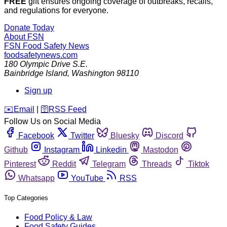
FREE
gift ensures ongoing coverage of outbreaks, recalls,
and regulations for everyone.
Donate Today
About FSN
FSN
Food Safety News
foodsafetynews.com
180 Olympic Drive S.E.
Bainbridge Island
,
Washington
98110
Sign up
️✉️
Email
|
🛜
RSS Feed
Follow Us on Social Media
Facebook
Twitter
Bluesky
Discord
Github
Instagram
Linkedin
Mastodon
Pinterest
Reddit
Telegram
Threads
Tiktok
Whatsapp
YouTube
RSS
Top Categories
Food Policy & Law
Food Safety Guides