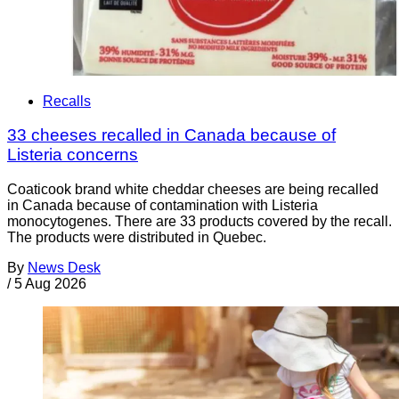
Recalls
33 cheeses recalled in Canada because of
Listeria concerns
Coaticook brand white cheddar cheeses are being recalled
in Canada because of contamination with Listeria
monocytogenes. There are 33 products covered by the recall.
The products were distributed in Quebec.
By
News Desk
/
5 Aug 2026