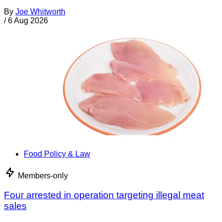
By
Joe Whitworth
/
6 Aug 2026
Food Policy & Law
Members-only
Four arrested in operation targeting illegal meat
sales