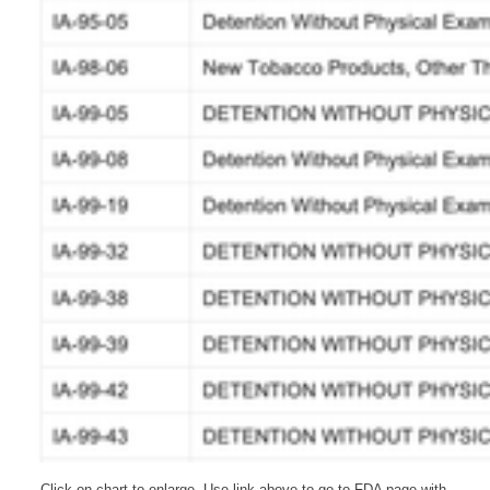
Click on chart to enlarge. Use link above to go to FDA page with 