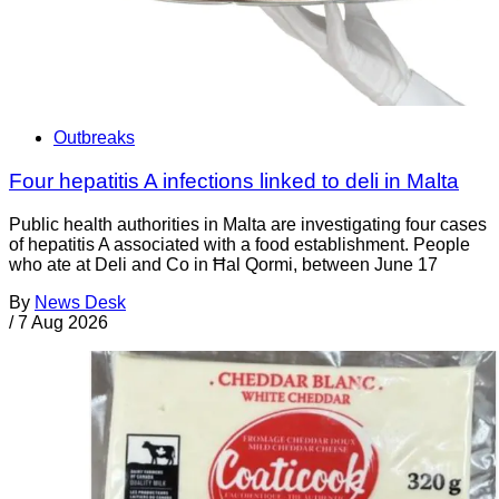
Outbreaks
Four hepatitis A infections linked to deli in Malta
Public health authorities in Malta are investigating four cases
of hepatitis A associated with a food establishment. People
who ate at Deli and Co in Ħal Qormi, between June 17
By
News Desk
/
7 Aug 2026