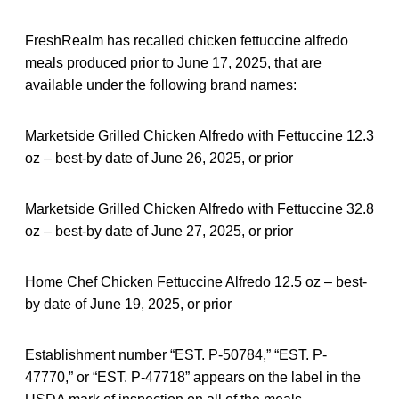
FreshRealm has recalled chicken fettuccine alfredo
meals produced prior to June 17, 2025, that are
available under the following brand names:
Marketside Grilled Chicken Alfredo with Fettuccine 12.3
oz – best-by date of June 26, 2025, or prior
Marketside Grilled Chicken Alfredo with Fettuccine 32.8
oz – best-by date of June 27, 2025, or prior
Home Chef Chicken Fettuccine Alfredo 12.5 oz – best-
by date of June 19, 2025, or prior
Establishment number “EST. P-50784,” “EST. P-
47770,” or “EST. P-47718” appears on the label in the