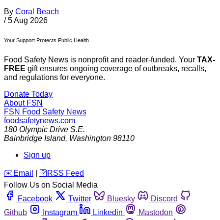
By
Coral Beach
/
5 Aug 2026
Your Support Protects Public Health
Food Safety News is nonprofit and reader-funded. Your
TAX-
FREE
gift ensures ongoing coverage of outbreaks, recalls,
and regulations for everyone.
Donate Today
About FSN
FSN
Food Safety News
foodsafetynews.com
180 Olympic Drive S.E.
Bainbridge Island
,
Washington
98110
Sign up
️✉️
Email
|
🛜
RSS Feed
Follow Us on Social Media
Facebook
Twitter
Bluesky
Discord
Github
Instagram
Linkedin
Mastodon