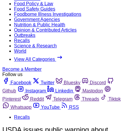
Food Policy & Law
Food Safety Guides
Foodborne Illness Investigations
Government Agencies
Nutrition & Public Health
Opinion & Contributed Articles
Outbreaks
Recalls
Science & Research
World
View All Categories
Become a Member
Follow us
Facebook
Twitter
Bluesky
Discord
Github
Instagram
Linkedin
Mastodon
Pinterest
Reddit
Telegram
Threads
Tiktok
Whatsapp
YouTube
RSS
Recalls
USDA issues public warning about