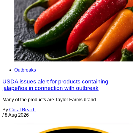
Outbreaks
USDA issues alert for products containing
jalapeños in connection with outbreak
Many of the products are Taylor Farms brand
By
Coral Beach
/
8 Aug 2026