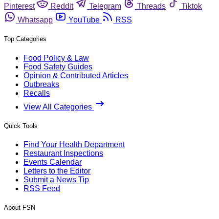
Pinterest
Reddit
Telegram
Threads
Tiktok
Whatsapp
YouTube
RSS
Top Categories
Food Policy & Law
Food Safety Guides
Opinion & Contributed Articles
Outbreaks
Recalls
View All Categories
Quick Tools
Find Your Health Department
Restaurant Inspections
Events Calendar
Letters to the Editor
Submit a News Tip
RSS Feed
About FSN