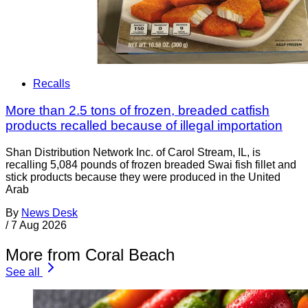
Recalls
More than 2.5 tons of frozen, breaded catfish
products recalled because of illegal importation
Shan Distribution Network Inc. of Carol Stream, IL, is
recalling 5,084 pounds of frozen breaded Swai fish fillet and
stick products because they were produced in the United
Arab
By
News Desk
/
7 Aug 2026
More from Coral Beach
See all