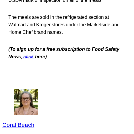
USDA mark of inspection on all of the meals.
The meals are sold in the refrigerated section at
Walmart and Kroger stores under the Marketside and
Home Chef brand names.
(To sign up for a free subscription to Food Safety
News,
click
here)
Coral Beach