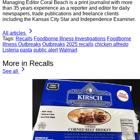
Managing Editor Coral Beach is a print journalist with more
than 35 years experience as a reporter and editor for daily
newspapers, trade publications and freelance clients
including the Kansas City Star and Independence Examiner.
All articles
Tags:
Recalls
Foodborne Illness Investigations
Foodborne
Illness Outbreaks
Outbreaks
2025 recalls
chicken alfredo
Listeria
pasta
public alert
Walmart
More in Recalls
See all