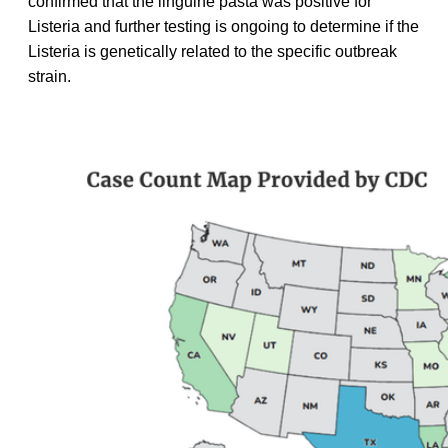
confirmed that the linguine pasta was positive for
Listeria and further testing is ongoing to determine if the
Listeria is genetically related to the specific outbreak
strain.