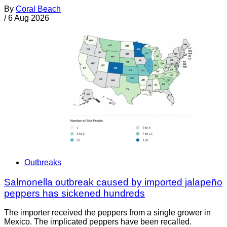
By
Coral Beach
/
6 Aug 2026
Outbreaks
Salmonella outbreak caused by imported jalapeño
peppers has sickened hundreds
The importer received the peppers from a single grower in
Mexico. The implicated peppers have been recalled.