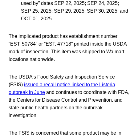
used by” dates SEP 22, 2025; SEP 24, 2025;
SEP 25, 2025; SEP 29, 2025; SEP 30, 2025; and
OCT 01, 2025.
The implicated product has establishment number
“EST. 50784” or “EST. 47718” printed inside the USDA
mark of inspection. This item was shipped to Walmart
locations nationwide.
The USDA’s Food Safety and Inspection Service
(FSIS)
issued a recall notice linked to the Listeria
outbreak in June
and continues to coordinate with FDA,
the Centers for Disease Control and Prevention, and
state public health partners on the outbreak
investigation.
The FSIS is concerned that some product may be in