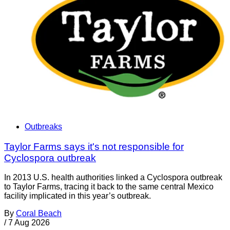
Outbreaks
Taylor Farms says it's not responsible for
Cyclospora outbreak
In 2013 U.S. health authorities linked a Cyclospora outbreak
to Taylor Farms, tracing it back to the same central Mexico
facility implicated in this year’s outbreak.
By
Coral Beach
/
7 Aug 2026