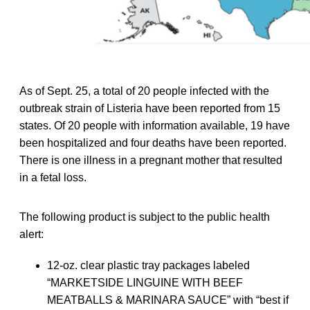
As of Sept. 25, a total of 20 people infected with the
outbreak strain of Listeria have been reported from 15
states. Of 20 people with information available, 19 have
been hospitalized and four deaths have been reported.
There is one illness in a pregnant mother that resulted
in a fetal loss.
The following product is subject to the public health
alert:
12-oz. clear plastic tray packages labeled
“MARKETSIDE LINGUINE WITH BEEF
MEATBALLS & MARINARA SAUCE” with “best if