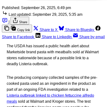
Published:
September 26, 2025, 6:49 pm
Last updated:
September 29, 2025, 5:35 am
|
Share
Share to X
Share to Bluesky
Copy link
Share to Facebook
Share to LinkedIn
Share by email
The USDA has issued a public health alert about
Marketside brand pasta with meatballs sold at Walmart
stores nationwide because of a possible link to a
deadly Listeria outbreak.
The producing company collected samples of the pre-
cooked pasta used as an ingredient in the product as
part of an ongoing FDA investigation related to a
Listeria outbreak linked to chicken fettuccine alfredo
meals
sold at Walmart and Kroger stores. The test