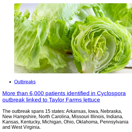
Outbreaks
More than 6,000 patients identified in Cyclospora
outbreak linked to Taylor Farms lettuce
The outbreak spans 15 states: Arkansas, Iowa, Nebraska,
New Hampshire, North Carolina, Missouri Illinois, Indiana,
Kansas, Kentucky, Michigan, Ohio, Oklahoma, Pennsylvania
and West Virginia.