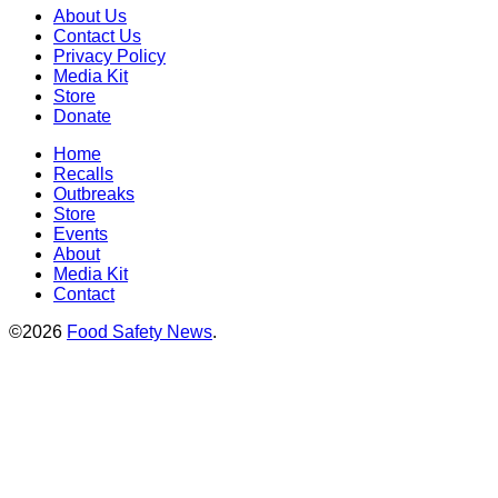
About Us
Contact Us
Privacy Policy
Media Kit
Store
Donate
Home
Recalls
Outbreaks
Store
Events
About
Media Kit
Contact
©2026
Food Safety News
.