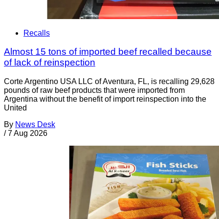
Recalls
Almost 15 tons of imported beef recalled because
of lack of reinspection
Corte Argentino USA LLC of Aventura, FL, is recalling 29,628
pounds of raw beef products that were imported from
Argentina without the benefit of import reinspection into the
United
By
News Desk
/
7 Aug 2026