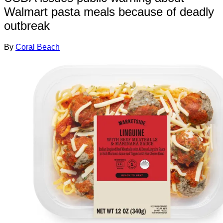
Walmart pasta meals because of deadly
outbreak
By
Coral Beach