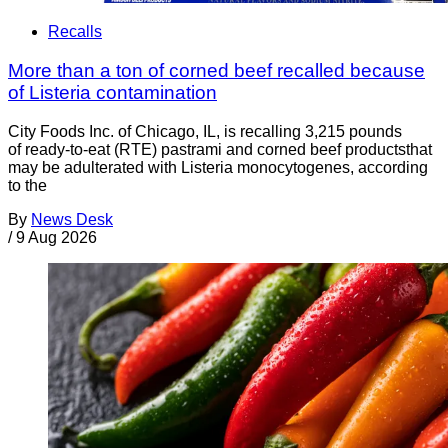
Recalls
More than a ton of corned beef recalled because
of Listeria contamination
City Foods Inc. of Chicago, IL, is recalling 3,215 pounds
of ready-to-eat (RTE) pastrami and corned beef productsthat
may be adulterated with Listeria monocytogenes, according
to the
By
News Desk
/
9 Aug 2026