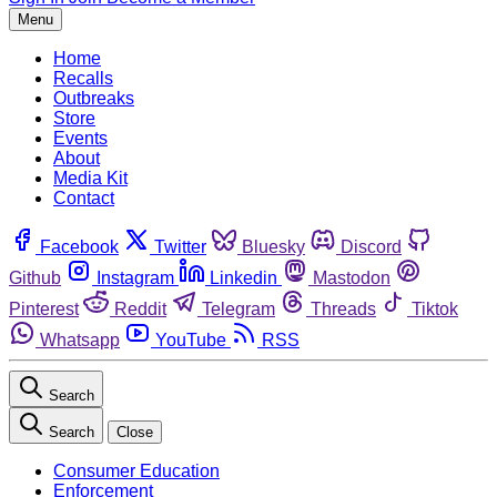
Menu
Home
Recalls
Outbreaks
Store
Events
About
Media Kit
Contact
Facebook
Twitter
Bluesky
Discord
Github
Instagram
Linkedin
Mastodon
Pinterest
Reddit
Telegram
Threads
Tiktok
Whatsapp
YouTube
RSS
Search
Search
Close
Consumer Education
Enforcement