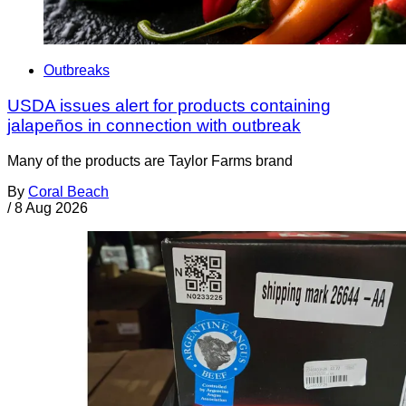
Outbreaks
USDA issues alert for products containing
jalapeños in connection with outbreak
Many of the products are Taylor Farms brand
By
Coral Beach
/
8 Aug 2026