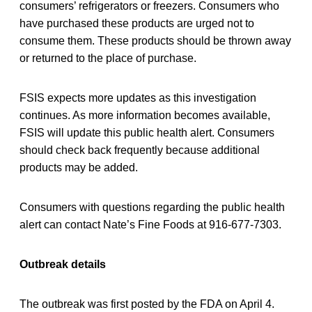
consumers’ refrigerators or freezers. Consumers who
have purchased these products are urged not to
consume them. These products should be thrown away
or returned to the place of purchase.
FSIS expects more updates as this investigation
continues. As more information becomes available,
FSIS will update this public health alert. Consumers
should check back frequently because additional
products may be added.
Consumers with questions regarding the public health
alert can contact Nate’s Fine Foods at 916-677-7303.
Outbreak details
The outbreak was first posted by the FDA on April 4.