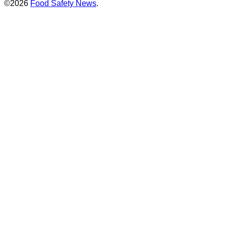
©2026
Food Safety News
.