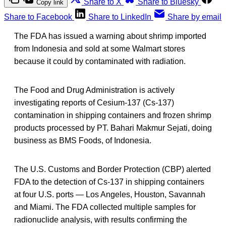
Share to X
Share to Bluesky
Copy link
Share to Facebook
Share to LinkedIn
Share by email
The FDA has issued a warning about shrimp imported
from Indonesia and sold at some Walmart stores
because it could by contaminated with radiation.
The Food and Drug Administration is actively
investigating reports of Cesium-137 (Cs-137)
contamination in shipping containers and frozen shrimp
products processed by PT. Bahari Makmur Sejati, doing
business as BMS Foods, of Indonesia.
The U.S. Customs and Border Protection (CBP) alerted
FDA to the detection of Cs-137 in shipping containers
at four U.S. ports — Los Angeles, Houston, Savannah
and Miami. The FDA collected multiple samples for
radionuclide analysis, with results confirming the