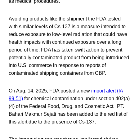
as medical procedures.
Avoiding products like the shipment the FDA tested
with similar levels of Cs-137 is a measure intended to
reduce exposure to low-level radiation that could have
health impacts with continued exposure over a long
period of time. FDA has taken swift action to prevent
potentially contaminated product from being introduced
into U.S. commerce in response to reports of
contaminated shipping containers from CBP.
On Aug. 14, 2025, FDA posted a new
import alert (IA
99-51)
for chemical contamination under section 402(a)
(4) of the Federal Food, Drug, and Cosmetic Act. PT.
Bahari Makmur Sejati has been added to the red list of
this alert due to the presence of Cs-137.