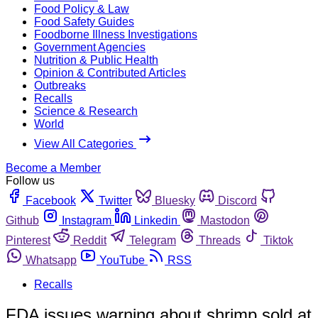
Food Policy & Law
Food Safety Guides
Foodborne Illness Investigations
Government Agencies
Nutrition & Public Health
Opinion & Contributed Articles
Outbreaks
Recalls
Science & Research
World
View All Categories
Become a Member
Follow us
Facebook
Twitter
Bluesky
Discord
Github
Instagram
Linkedin
Mastodon
Pinterest
Reddit
Telegram
Threads
Tiktok
Whatsapp
YouTube
RSS
Recalls
FDA issues warning about shrimp sold at