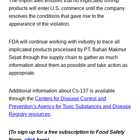
The import alert ensures that no implicated shrimp
products will enter U.S. commerce until the company
resolves the conditions that gave rise to the
appearance of the violation.
FDA will continue working with industry to trace all
implicated products processed by PT. Bahari Makmur
Sejati through the supply chain to gather as much
information about them as possible and take action as
appropriate.
Additional information about Cs-137 is available
through the
Centers for Disease Control and
Prevention’s Agency for Toxic Substances and Disease
Registry resources
.
(To sign up for a free subscription to Food Safety
News,
click
here)