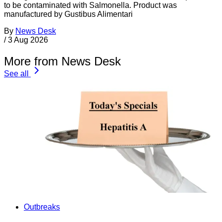
to be contaminated with Salmonella. Product was
manufactured by Gustibus Alimentari
By
News Desk
/
3 Aug 2026
More from News Desk
See all
Outbreaks