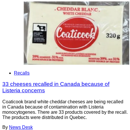
Recalls
33 cheeses recalled in Canada because of
Listeria concerns
Coaticook brand white cheddar cheeses are being recalled
in Canada because of contamination with Listeria
monocytogenes. There are 33 products covered by the recall.
The products were distributed in Quebec.
By
News Desk