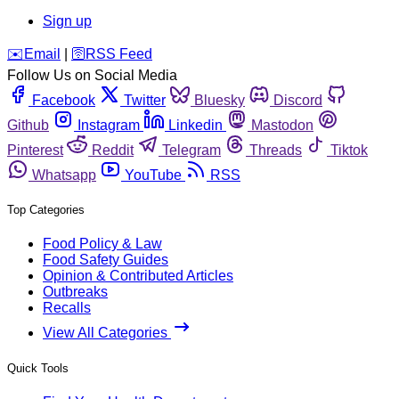
Sign up
️✉️
Email
|
🛜
RSS Feed
Follow Us on Social Media
Facebook
Twitter
Bluesky
Discord
Github
Instagram
Linkedin
Mastodon
Pinterest
Reddit
Telegram
Threads
Tiktok
Whatsapp
YouTube
RSS
Top Categories
Food Policy & Law
Food Safety Guides
Opinion & Contributed Articles
Outbreaks
Recalls
View All Categories
Quick Tools