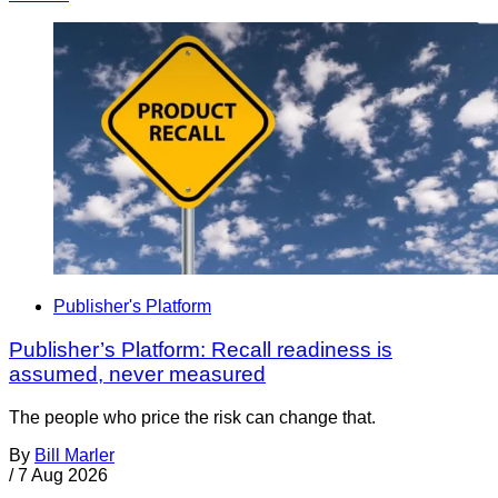
Publisher's Platform
Publisher’s Platform: Recall readiness is
assumed, never measured
The people who price the risk can change that.
By
Bill Marler
/
7 Aug 2026