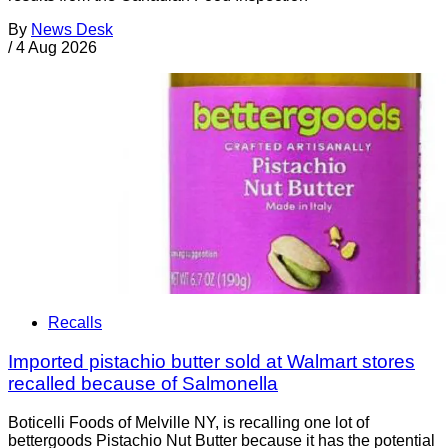
By
News Desk
/
4 Aug 2026
Recalls
Imported pistachio butter sold at Walmart stores
recalled because of Salmonella
Boticelli Foods of Melville NY, is recalling one lot of
bettergoods Pistachio Nut Butter because it has the potential