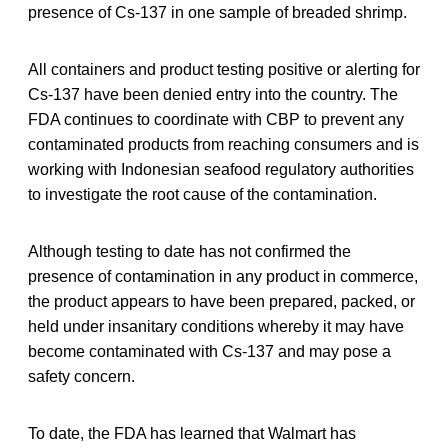
presence of Cs-137 in one sample of breaded shrimp.
All containers and product testing positive or alerting for
Cs-137 have been denied entry into the country. The
FDA continues to coordinate with CBP to prevent any
contaminated products from reaching consumers and is
working with Indonesian seafood regulatory authorities
to investigate the root cause of the contamination.
Although testing to date has not confirmed the
presence of contamination in any product in commerce,
the product appears to have been prepared, packed, or
held under insanitary conditions whereby it may have
become contaminated with Cs-137 and may pose a
safety concern.
To date, the FDA has learned that Walmart has