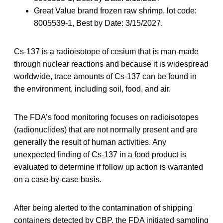
Great Value brand frozen raw shrimp, lot code:
8005539-1, Best by Date: 3/15/2027.
Cs-137 is a radioisotope of cesium that is man-made
through nuclear reactions and because it is widespread
worldwide, trace amounts of Cs-137 can be found in
the environment, including soil, food, and air.
The FDA’s food monitoring focuses on radioisotopes
(radionuclides) that are not normally present and are
generally the result of human activities. Any
unexpected finding of Cs-137 in a food product is
evaluated to determine if follow up action is warranted
on a case-by-case basis.
After being alerted to the contamination of shipping
containers detected by CBP, the FDA initiated sampling