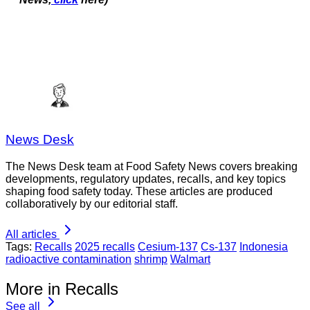
News Desk
The News Desk team at Food Safety News covers breaking
developments, regulatory updates, recalls, and key topics
shaping food safety today. These articles are produced
collaboratively by our editorial staff.
All articles
Tags:
Recalls
2025 recalls
Cesium-137
Cs-137
Indonesia
radioactive contamination
shrimp
Walmart
More in Recalls
See all