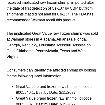
received implicated raw frozen shrimp, imported after
the date of first detection of Cs-137 by CBP, but from
shipments that did not alert for Cs-137. The FDA has
recommended Walmart recall this product.
The implicated Great Value raw frozen shrimp was sold
at Walmart stores in Alabama, Arkansas, Florida,
Georgia, Kentucky, Louisiana, Missouri, Mississippi,
Ohio, Oklahoma, Pennsylvania, Texas and West
Virginia.
Consumers can identify the affected shrimp by looking
for the following label information:
Great Value brand frozen raw shrimp, lot code:
8005540-1, Best by Date: 3/15/2027
Great Value brand frozen raw shrimp, lot code:
8005538-1, Best by Date: 3/15/2027