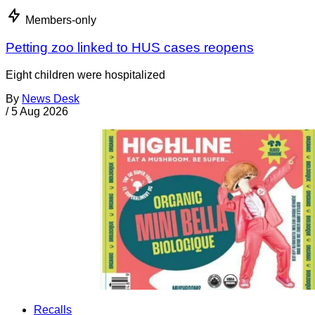
Members-only
Petting zoo linked to HUS cases reopens
Eight children were hospitalized
By
News Desk
/
5 Aug 2026
Recalls