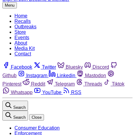
Menu
Home
Recalls
Outbreaks
Store
Events
About
Media Kit
Contact
Facebook
Twitter
Bluesky
Discord
Github
Instagram
Linkedin
Mastodon
Pinterest
Reddit
Telegram
Threads
Tiktok
Whatsapp
YouTube
RSS
Search
Search
Close
Consumer Education
Enforcement