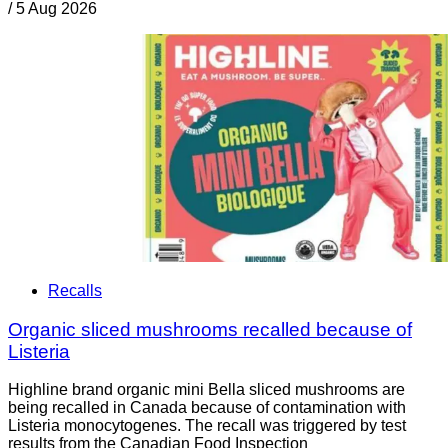
/
5 Aug 2026
Recalls
Organic sliced mushrooms recalled because of
Listeria
Highline brand organic mini Bella sliced mushrooms are
being recalled in Canada because of contamination with
Listeria monocytogenes. The recall was triggered by test
results from the Canadian Food Inspection