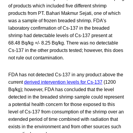
of products which included five different shrimp
products from PT. Bahari Makmur Sejati, one of which
was a sample of frozen breaded shrimp. FDA’s
laboratory confirmation of Cs-137 in the breaded
shrimp had detectable levels of Cs-137 present at
68.48 Bq/kg +/- 8.25 Bq/kg. There was no detectable
Cs-137 in the other products tested; however, this does
not rule out contamination.
FDA has not detected Cs-137 in any product above the
current
derived intervention levels for Cs-137
(1200
Bq/kg); however, FDA has concluded that the level
detected in the breaded shrimp sample could represent
a potential health concern for those exposed to this
level of Cs-137 from consumption of the shrimp over an
extended period of time combined with radiation that
exists in the environment and from other sources such