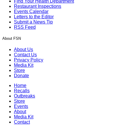
Find Your Health Department
Restaurant Inspections
Events Calendar
Letters to the Editor
Submit a News Tip
RSS Feed
About FSN
About Us
Contact Us
Privacy Policy
Media Kit
Store
Donate
Home
Recalls
Outbreaks
Store
Events
About
Media Kit
Contact