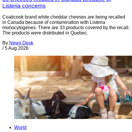
Listeria concerns
Coaticook brand white cheddar cheeses are being recalled
in Canada because of contamination with Listeria
monocytogenes. There are 33 products covered by the recall.
The products were distributed in Quebec.
By
News Desk
/
5 Aug 2026
World