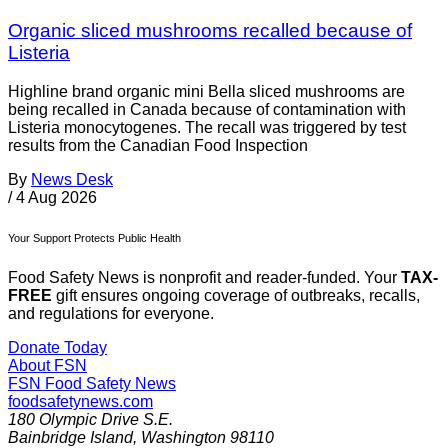
Organic sliced mushrooms recalled because of
Listeria
Highline brand organic mini Bella sliced mushrooms are
being recalled in Canada because of contamination with
Listeria monocytogenes. The recall was triggered by test
results from the Canadian Food Inspection
By
News Desk
/
4 Aug 2026
Your Support Protects Public Health
Food Safety News is nonprofit and reader-funded. Your
TAX-
FREE
gift ensures ongoing coverage of outbreaks, recalls,
and regulations for everyone.
Donate Today
About FSN
FSN
Food Safety News
foodsafetynews.com
180 Olympic Drive S.E.
Bainbridge Island
,
Washington
98110