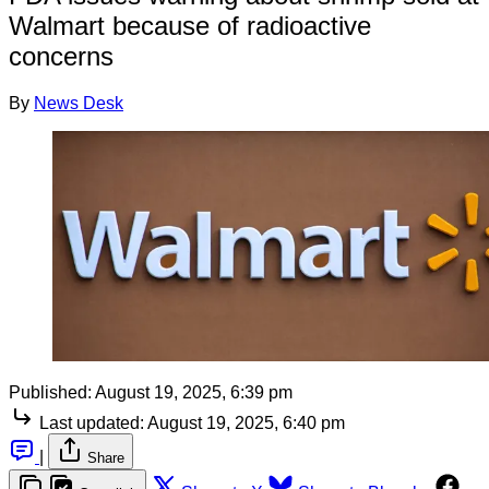
Walmart because of radioactive
concerns
By
News Desk
Published:
August 19, 2025, 6:39 pm
Last updated:
August 19, 2025, 6:40 pm
|
Share