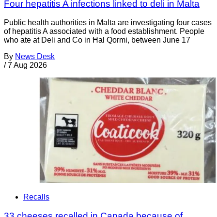
Four hepatitis A infections linked to deli in Malta
Public health authorities in Malta are investigating four cases
of hepatitis A associated with a food establishment. People
who ate at Deli and Co in Ħal Qormi, between June 17
By
News Desk
/
7 Aug 2026
Recalls
33 cheeses recalled in Canada because of