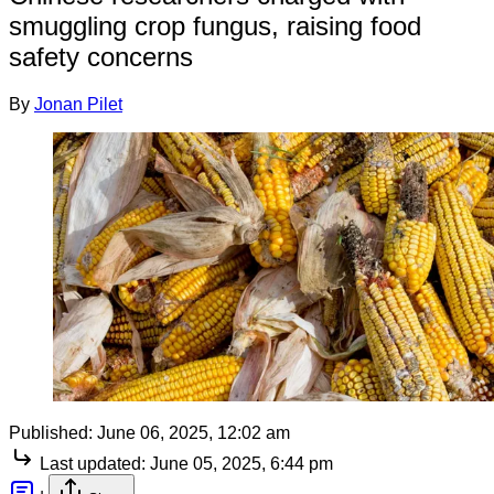
smuggling crop fungus, raising food
safety concerns
By
Jonan Pilet
Published:
June 06, 2025, 12:02 am
Last updated:
June 05, 2025, 6:44 pm