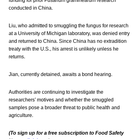
funding for prior Fusarium graminearum research
conducted in China.
Liu, who admitted to smuggling the fungus for research
at a University of Michigan laboratory, was denied entry
and returned to China. Since China has no extradition
treaty with the U.S., his arrest is unlikely unless he
returns.
Jian, currently detained, awaits a bond hearing.
Authorities are continuing to investigate the
researchers’ motives and whether the smuggled
samples pose a broader threat to public health and
agriculture.
(To sign up for a free subscription to Food Safety