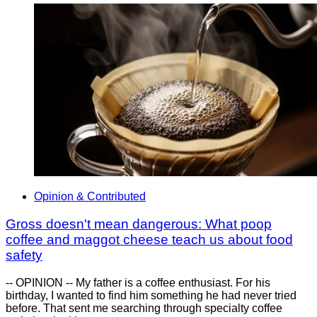
Opinion & Contributed
Gross doesn't mean dangerous: What poop
coffee and maggot cheese teach us about food
safety
-- OPINION -- My father is a coffee enthusiast. For his
birthday, I wanted to find him something he had never tried
before. That sent me searching through specialty coffee