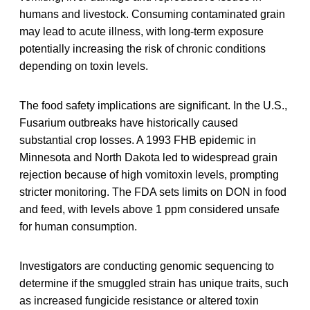
humans and livestock. Consuming contaminated grain
may lead to acute illness, with long-term exposure
potentially increasing the risk of chronic conditions
depending on toxin levels.
The food safety implications are significant. In the U.S.,
Fusarium outbreaks have historically caused
substantial crop losses. A 1993 FHB epidemic in
Minnesota and North Dakota led to widespread grain
rejection because of high vomitoxin levels, prompting
stricter monitoring. The FDA sets limits on DON in food
and feed, with levels above 1 ppm considered unsafe
for human consumption.
Investigators are conducting genomic sequencing to
determine if the smuggled strain has unique traits, such
as increased fungicide resistance or altered toxin