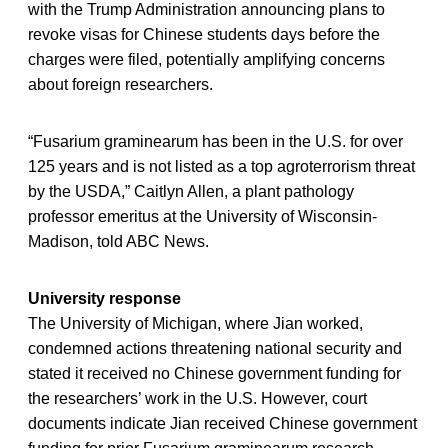
with the Trump Administration announcing plans to
revoke visas for Chinese students days before the
charges were filed, potentially amplifying concerns
about foreign researchers.
“Fusarium graminearum has been in the U.S. for over
125 years and is not listed as a top agroterrorism threat
by the USDA,” Caitlyn Allen, a plant pathology
professor emeritus at the University of Wisconsin-
Madison, told ABC News.
University response
The University of Michigan, where Jian worked,
condemned actions threatening national security and
stated it received no Chinese government funding for
the researchers’ work in the U.S. However, court
documents indicate Jian received Chinese government