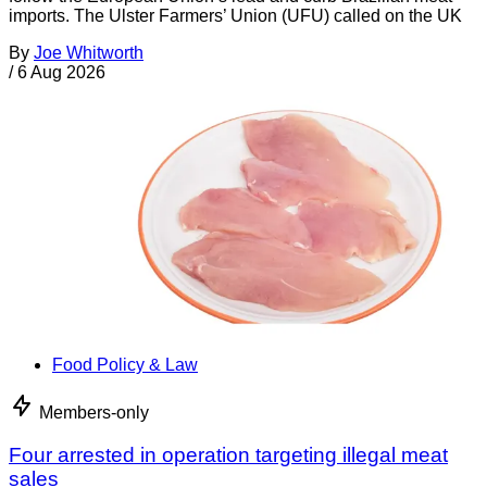
imports. The Ulster Farmers’ Union (UFU) called on the UK
By
Joe Whitworth
/
6 Aug 2026
Food Policy & Law
Members-only
Four arrested in operation targeting illegal meat
sales