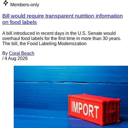
Members-only
Bill would require transparent nutrition information
on food labels
A bill introduced in recent days in the U.S. Senate would
overhaul food labels for the first time in more than 30 years.
The bill, the Food Labeling Modernization
By
Coral Beach
/
4 Aug 2026