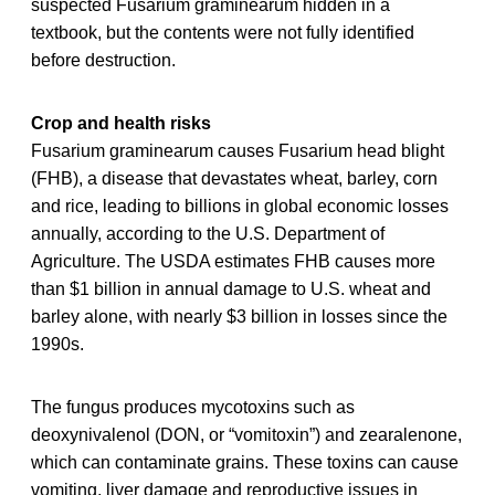
suspected Fusarium graminearum hidden in a
textbook, but the contents were not fully identified
before destruction.
Crop and health risks
Fusarium graminearum causes Fusarium head blight
(FHB), a disease that devastates wheat, barley, corn
and rice, leading to billions in global economic losses
annually, according to the U.S. Department of
Agriculture. The USDA estimates FHB causes more
than $1 billion in annual damage to U.S. wheat and
barley alone, with nearly $3 billion in losses since the
1990s.
The fungus produces mycotoxins such as
deoxynivalenol (DON, or “vomitoxin”) and zearalenone,
which can contaminate grains. These toxins can cause
vomiting, liver damage and reproductive issues in