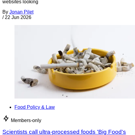
websites looking
By
Jonan Pilet
/
22 Jun 2026
Food Policy & Law
Members-only
Scientists call ultra-processed foods 'Big Food's