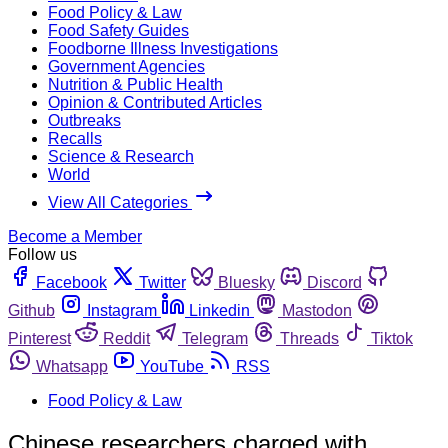
Food Policy & Law
Food Safety Guides
Foodborne Illness Investigations
Government Agencies
Nutrition & Public Health
Opinion & Contributed Articles
Outbreaks
Recalls
Science & Research
World
View All Categories
Become a Member
Follow us
Facebook
Twitter
Bluesky
Discord
Github
Instagram
Linkedin
Mastodon
Pinterest
Reddit
Telegram
Threads
Tiktok
Whatsapp
YouTube
RSS
Food Policy & Law
Chinese researchers charged with