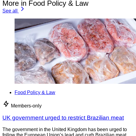
More in Food Policy & Law
See all
Food Policy & Law
Members-only
UK government urged to restrict Brazilian meat
The government in the United Kingdom has been urged to
follow the European Union’s lead and curb Brazilian meat