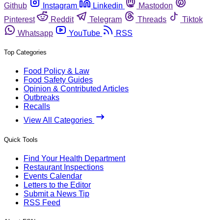
Github
Instagram
Linkedin
Mastodon
Pinterest
Reddit
Telegram
Threads
Tiktok
Whatsapp
YouTube
RSS
Top Categories
Food Policy & Law
Food Safety Guides
Opinion & Contributed Articles
Outbreaks
Recalls
View All Categories
Quick Tools
Find Your Health Department
Restaurant Inspections
Events Calendar
Letters to the Editor
Submit a News Tip
RSS Feed