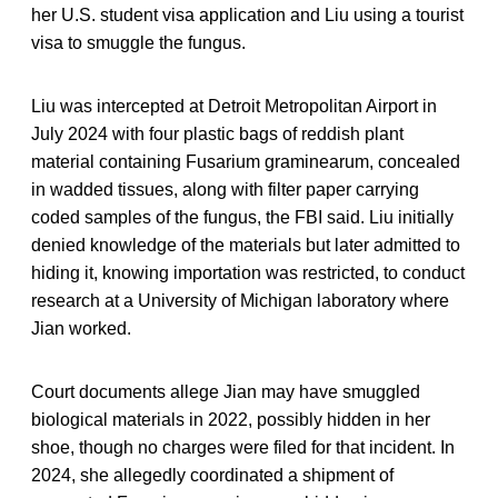
her U.S. student visa application and Liu using a tourist
visa to smuggle the fungus.
Liu was intercepted at Detroit Metropolitan Airport in
July 2024 with four plastic bags of reddish plant
material containing Fusarium graminearum, concealed
in wadded tissues, along with filter paper carrying
coded samples of the fungus, the FBI said. Liu initially
denied knowledge of the materials but later admitted to
hiding it, knowing importation was restricted, to conduct
research at a University of Michigan laboratory where
Jian worked.
Court documents allege Jian may have smuggled
biological materials in 2022, possibly hidden in her
shoe, though no charges were filed for that incident. In
2024, she allegedly coordinated a shipment of