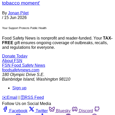
tobacco moment'
By
Jonan Pilet
/
15 Jun 2026
Your Support Protects Public Health
Food Safety News is nonprofit and reader-funded. Your
TAX-
FREE
gift ensures ongoing coverage of outbreaks, recalls,
and regulations for everyone.
Donate Today
About FSN
FSN
Food Safety News
foodsafetynews.com
180 Olympic Drive S.E.
Bainbridge Island
,
Washington
98110
Sign up
️✉️
Email
|
🛜
RSS Feed
Follow Us on Social Media
Facebook
Twitter
Bluesky
Discord