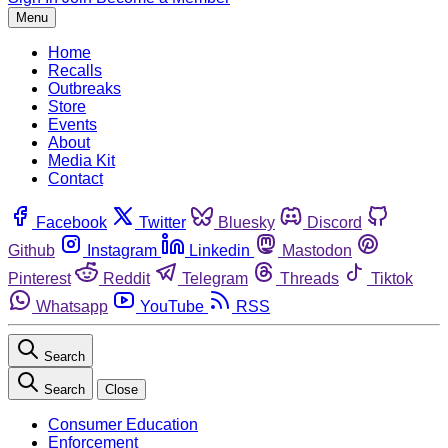
Menu
Home
Recalls
Outbreaks
Store
Events
About
Media Kit
Contact
Facebook
Twitter
Bluesky
Discord
Github
Instagram
Linkedin
Mastodon
Pinterest
Reddit
Telegram
Threads
Tiktok
Whatsapp
YouTube
RSS
Search
Search
Close
Consumer Education
Enforcement