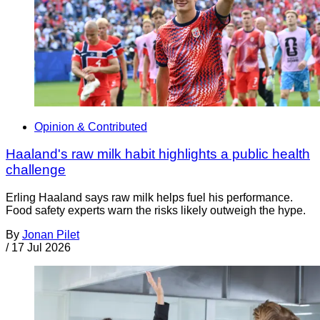
Opinion & Contributed
Haaland's raw milk habit highlights a public health
challenge
Erling Haaland says raw milk helps fuel his performance.
Food safety experts warn the risks likely outweigh the hype.
By
Jonan Pilet
/
17 Jul 2026