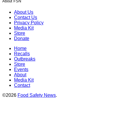
About FSN
About Us
Contact Us
Privacy Policy
Media Kit
Store
Donate
Home
Recalls
Outbreaks
Store
Events
About
Media Kit
Contact
©2026
Food Safety News
.