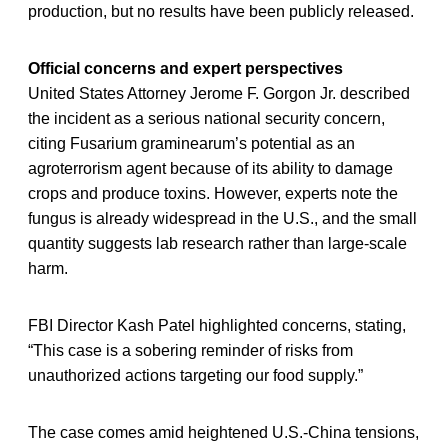
production, but no results have been publicly released.
Official concerns and expert perspectives
United States Attorney Jerome F. Gorgon Jr. described
the incident as a serious national security concern,
citing Fusarium graminearum’s potential as an
agroterrorism agent because of its ability to damage
crops and produce toxins. However, experts note the
fungus is already widespread in the U.S., and the small
quantity suggests lab research rather than large-scale
harm.
FBI Director Kash Patel highlighted concerns, stating,
“This case is a sobering reminder of risks from
unauthorized actions targeting our food supply.”
The case comes amid heightened U.S.-China tensions,