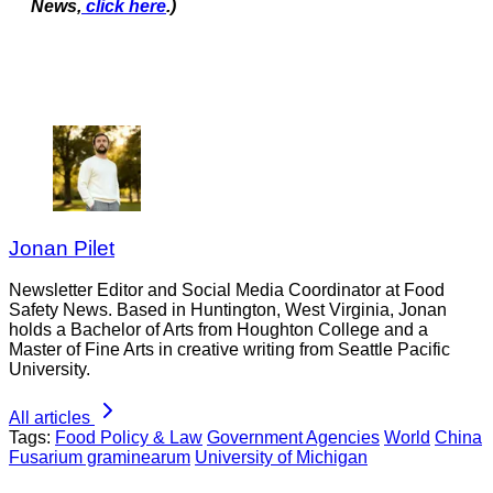
News,
click here
.)
Jonan Pilet
Newsletter Editor and Social Media Coordinator at Food
Safety News. Based in Huntington, West Virginia, Jonan
holds a Bachelor of Arts from Houghton College and a
Master of Fine Arts in creative writing from Seattle Pacific
University.
All articles
Tags:
Food Policy & Law
Government Agencies
World
China
Fusarium graminearum
University of Michigan