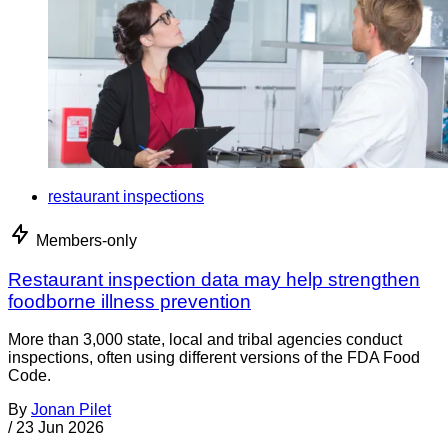
restaurant inspections
Members-only
Restaurant inspection data may help strengthen
foodborne illness prevention
More than 3,000 state, local and tribal agencies conduct
inspections, often using different versions of the FDA Food
Code.
By
Jonan Pilet
/
23 Jun 2026