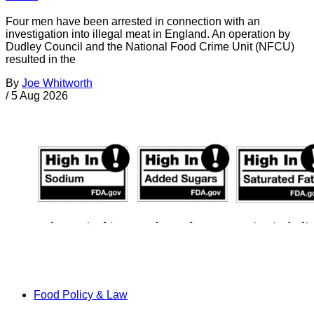
Four men have been arrested in connection with an
investigation into illegal meat in England. An operation by
Dudley Council and the National Food Crime Unit (NFCU)
resulted in the
By
Joe Whitworth
/
5 Aug 2026
Food Policy & Law