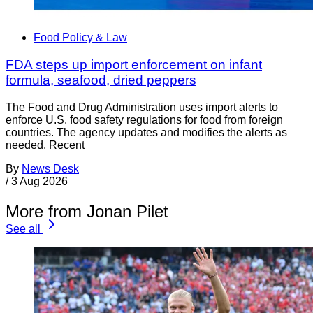
Food Policy & Law
FDA steps up import enforcement on infant
formula, seafood, dried peppers
The Food and Drug Administration uses import alerts to
enforce U.S. food safety regulations for food from foreign
countries. The agency updates and modifies the alerts as
needed. Recent
By
News Desk
/
3 Aug 2026
More from Jonan Pilet
See all