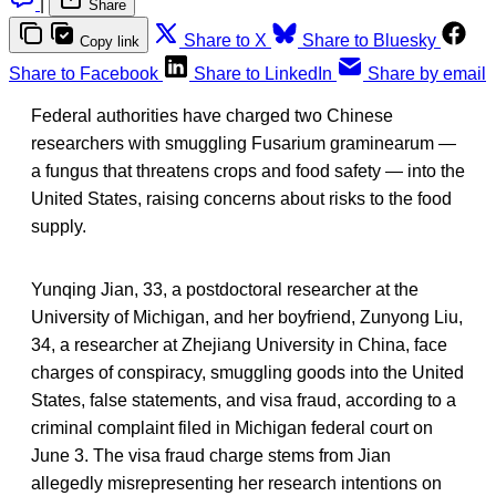
|
Share
Share to X
Share to Bluesky
Copy link
Share to Facebook
Share to LinkedIn
Share by email
Federal authorities have charged two Chinese
researchers with smuggling Fusarium graminearum —
a fungus that threatens crops and food safety — into the
United States, raising concerns about risks to the food
supply.
Yunqing Jian, 33, a postdoctoral researcher at the
University of Michigan, and her boyfriend, Zunyong Liu,
34, a researcher at Zhejiang University in China, face
charges of conspiracy, smuggling goods into the United
States, false statements, and visa fraud, according to a
criminal complaint filed in Michigan federal court on
June 3. The visa fraud charge stems from Jian
allegedly misrepresenting her research intentions on