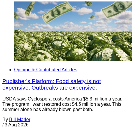
Opinion & Contributed Articles
Publisher's Platform: Food safety is not
expensive. Outbreaks are expensive.
USDA says Cyclospora costs America $5.3 million a year.
The program I want restored cost $4.5 million a year. This
summer alone has already blown past both.
By
Bill Marler
/
3 Aug 2026