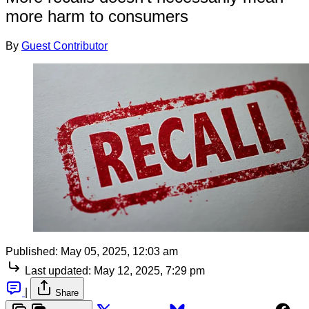
more harm to consumers
By
Guest Contributor
Published:
May 05, 2025, 12:03 am
Last updated:
May 12, 2025, 7:29 pm
|
Share