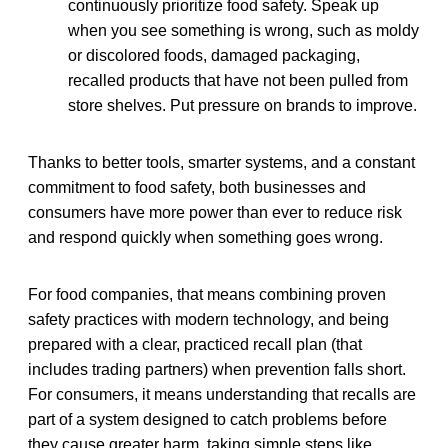
continuously prioritize food safety. Speak up
when you see something is wrong, such as moldy
or discolored foods, damaged packaging,
recalled products that have not been pulled from
store shelves. Put pressure on brands to improve.
Thanks to better tools, smarter systems, and a constant
commitment to food safety, both businesses and
consumers have more power than ever to reduce risk
and respond quickly when something goes wrong.
For food companies, that means combining proven
safety practices with modern technology, and being
prepared with a clear, practiced recall plan (that
includes trading partners) when prevention falls short.
For consumers, it means understanding that recalls are
part of a system designed to catch problems before
they cause greater harm, taking simple steps like