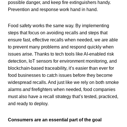
possible danger, and keep fire extinguishers handy.
Prevention and response work hand in hand.
Food safety works the same way. By implementing
steps that focus on avoiding recalls and steps that
ensure fast, effective recalls when needed, we are able
to prevent many problems and respond quickly when
issues arise. Thanks to tech tools like AI-enabled risk
detection, IoT sensors for environment monitoring, and
blockchain-based traceability, it’s easier than ever for
food businesses to catch issues before they become
widespread recalls. And just like we rely on both smoke
alarms
and
firefighters when needed, food companies
must also have a recall strategy that’s tested, practiced,
and ready to deploy.
Consumers are an essential part of the goal