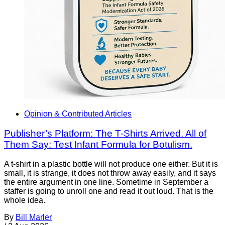
Opinion & Contributed Articles
Publisher’s Platform: The T-Shirts Arrived. All of
Them Say: Test Infant Formula for Botulism.
A t-shirt in a plastic bottle will not produce one either. But it is
small, it is strange, it does not throw away easily, and it says
the entire argument in one line. Sometime in September a
staffer is going to unroll one and read it out loud. That is the
whole idea.
By
Bill Marler