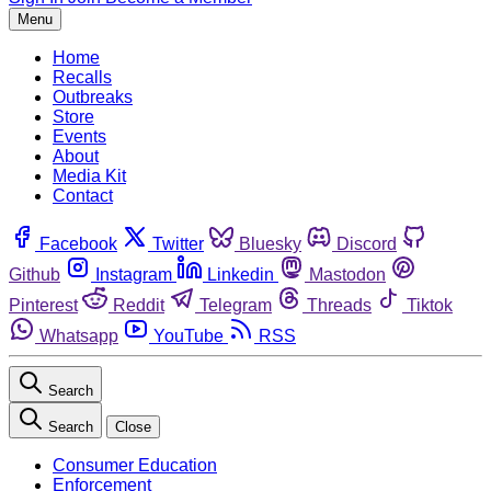
Menu
Home
Recalls
Outbreaks
Store
Events
About
Media Kit
Contact
Facebook
Twitter
Bluesky
Discord
Github
Instagram
Linkedin
Mastodon
Pinterest
Reddit
Telegram
Threads
Tiktok
Whatsapp
YouTube
RSS
Search
Search
Close
Consumer Education
Enforcement