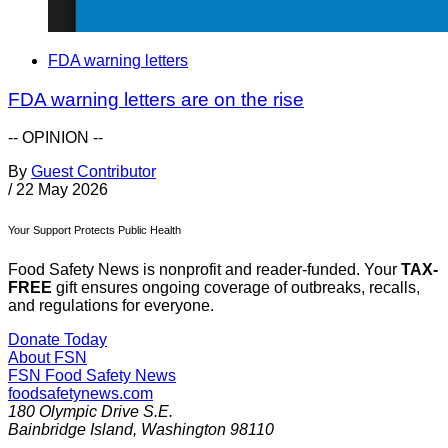
FDA warning letters
FDA warning letters are on the rise
-- OPINION --
By
Guest Contributor
/
22 May 2026
Your Support Protects Public Health
Food Safety News is nonprofit and reader-funded. Your
TAX-
FREE
gift ensures ongoing coverage of outbreaks, recalls,
and regulations for everyone.
Donate Today
About FSN
FSN
Food Safety News
foodsafetynews.com
180 Olympic Drive S.E.
Bainbridge Island
,
Washington
98110