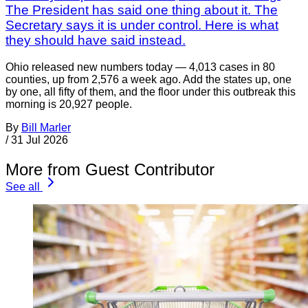
The President has said one thing about it. The
Secretary says it is under control. Here is what
they should have said instead.
Ohio released new numbers today — 4,013 cases in 80
counties, up from 2,576 a week ago. Add the states up, one
by one, all fifty of them, and the floor under this outbreak this
morning is 20,927 people.
By
Bill Marler
/
31 Jul 2026
More from Guest Contributor
See all