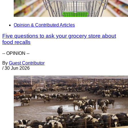
Opinion & Contributed Articles
Five questions to ask your grocery store about
food recalls
-- OPINION --
By
Guest Contributor
/
30 Jun 2026