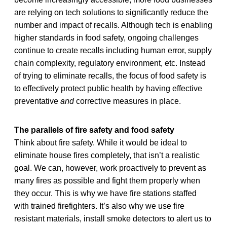
are relying on tech solutions to significantly reduce the
number and impact of recalls. Although tech is enabling
higher standards in food safety, ongoing challenges
continue to create recalls including human error, supply
chain complexity, regulatory environment, etc. Instead
of trying to eliminate recalls, the focus of food safety is
to effectively protect public health by having effective
preventative
and
corrective measures in place.
The parallels of fire safety and food safety
Think about fire safety. While it would be ideal to
eliminate house fires completely, that isn’t a realistic
goal. We can, however, work proactively to prevent as
many fires as possible and fight them properly when
they occur. This is why we have fire stations staffed
with trained firefighters. It’s also why we use fire
resistant materials, install smoke detectors to alert us to