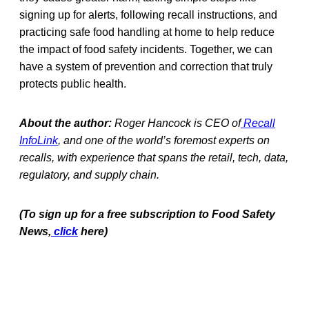
signing up for alerts, following recall instructions, and
practicing safe food handling at home to help reduce
the impact of food safety incidents. Together, we can
have a system of prevention and correction that truly
protects public health.
About the author:
Roger Hancock is CEO of
Recall
InfoLink
, and one of the world’s foremost experts on
recalls, with experience that spans the retail, tech, data,
regulatory, and supply chain.
(To sign up for a free subscription to Food Safety
News,
click
here)