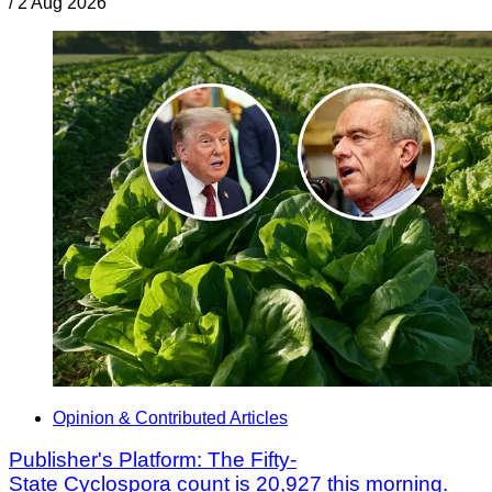
/
2 Aug 2026
Opinion & Contributed Articles
Publisher's Platform: The Fifty-
State Cyclospora count is 20,927 this morning.