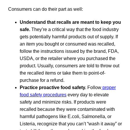
Consumers can do their part as well:
Understand that recalls are meant to keep you
safe.
They’re a critical way that the food industry
gets potentially harmful products out of supply. If
an item you bought or consumed was recalled,
follow the instructions issued by the brand, FDA,
USDA, or the retailer where you purchased the
product. Usually, consumers are told to throw out
the recalled items or take them to point-of-
purchase for a refund.
Practice proactive food safety.
Follow
proper
food safety procedures
every day to elevate
safety and minimize risks. If products were
recalled because they were contaminated with
harmful pathogens like E.coli, Salmonella, or
Listeria, recognize that you can’t “wash it away” or