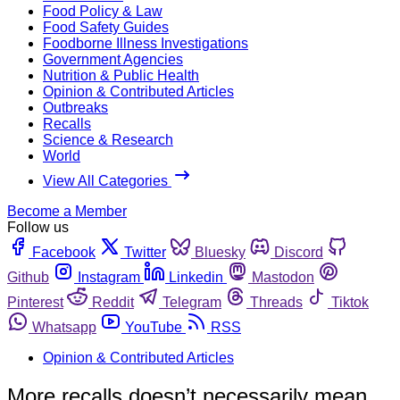
Food Policy & Law
Food Safety Guides
Foodborne Illness Investigations
Government Agencies
Nutrition & Public Health
Opinion & Contributed Articles
Outbreaks
Recalls
Science & Research
World
View All Categories
Become a Member
Follow us
Facebook
Twitter
Bluesky
Discord
Github
Instagram
Linkedin
Mastodon
Pinterest
Reddit
Telegram
Threads
Tiktok
Whatsapp
YouTube
RSS
Opinion & Contributed Articles
More recalls doesn’t necessarily mean