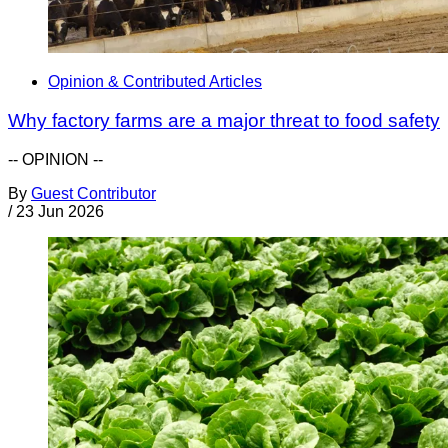
Opinion & Contributed Articles
Why factory farms are a major threat to food safety
-- OPINION --
By
Guest Contributor
/
23 Jun 2026