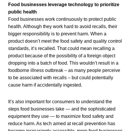
Food businesses leverage technology to prioritize
public health
Food businesses work continuously to protect public
health. Although they work hard to avoid recalls, their
bigger responsibility is to prevent harm. When a
product doesn’t meet the food safety and quality control
standards, it’s recalled. That could mean recalling a
product because of the possibility of a foreign object
dropping into a batch of food. This wouldn’t result in a
foodborne illness outbreak – as many people perceive
to be associated with recalls – but could potentially
cause harm if accidentally ingested.
It’s also important for consumers to understand the
steps food businesses take — and the sophisticated
equipment they use — to maximize food safety and
reduce harm. As tech aimed at recall prevention has
become increasingly accessible, more food businesses