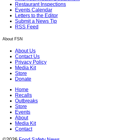
Restaurant Inspections
Events Calendar
Letters to the Editor
Submit a News Tip
RSS Feed
About FSN
About Us
Contact Us
Privacy Policy
Media Kit
Store
Donate
Home
Recalls
Outbreaks
Store
Events
About
Media Kit
Contact
©2026
Food Safety News
.