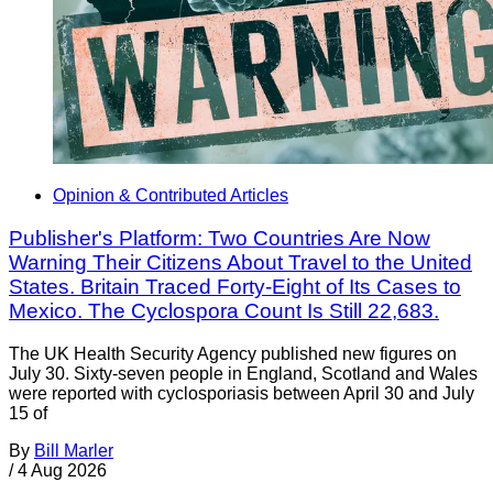
Opinion & Contributed Articles
Publisher's Platform: Two Countries Are Now
Warning Their Citizens About Travel to the United
States. Britain Traced Forty-Eight of Its Cases to
Mexico. The Cyclospora Count Is Still 22,683.
The UK Health Security Agency published new figures on
July 30. Sixty-seven people in England, Scotland and Wales
were reported with cyclosporiasis between April 30 and July
15 of
By
Bill Marler
/
4 Aug 2026