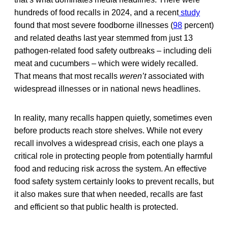
hundreds of food recalls in 2024, and a recent
study
found that most severe foodborne illnesses (
98
percent)
and related deaths last year stemmed from just 13
pathogen-related food safety outbreaks – including deli
meat and cucumbers – which were widely recalled.
That means that most recalls
weren’t
associated with
widespread illnesses or in national news headlines.
In reality, many recalls happen quietly, sometimes even
before products reach store shelves. While not every
recall involves a widespread crisis, each one plays a
critical role in protecting people from potentially harmful
food and reducing risk across the system. An effective
food safety system certainly looks to prevent recalls, but
it also makes sure that when needed, recalls are fast
and efficient so that public health is protected.