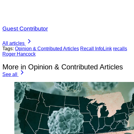
Guest Contributor
All articles
Tags:
Opinion & Contributed Articles
Recall InfoLink
recalls
Roger Hancock
More in Opinion & Contributed Articles
See all