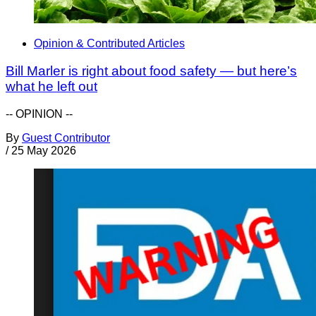
Opinion & Contributed Articles
Bill Marler is right about food safety — but here’s
what he left out
-- OPINION --
By
Guest Contributor
/
25 May 2026