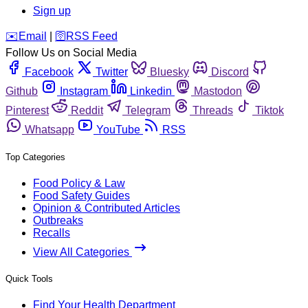
Sign up
️✉️
Email
|
🛜
RSS Feed
Follow Us on Social Media
Facebook
Twitter
Bluesky
Discord
Github
Instagram
Linkedin
Mastodon
Pinterest
Reddit
Telegram
Threads
Tiktok
Whatsapp
YouTube
RSS
Top Categories
Food Policy & Law
Food Safety Guides
Opinion & Contributed Articles
Outbreaks
Recalls
View All Categories
Quick Tools
Find Your Health Department