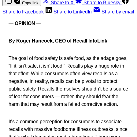
Share to X
Share to Bluesky
Copy link
Share to Facebook
Share to LinkedIn
Share by email
— OPINION —
By Roger Hancock, CEO of Recall InfoLink
The goal of food safety is safe food, as the adage goes,
“If it isn’t safe, it isn’t food.” Recalls play a huge role in
that effort. While consumers often view recalls as a
negative, in reality, recalls can be pivotal to protect
public safety. Recalls themselves shouldn’t be a source
of fear for consumers — rather, they should fear the
harm that may result from a failed corrective action.
It’s a common perception for consumers to associate
recalls with massive foodborne illness outbreaks, since
that’s what dominates media headlines. There were