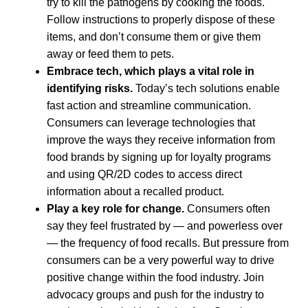
try to kill the pathogens by cooking the foods.
Follow instructions to properly dispose of these
items, and don’t consume them or give them
away or feed them to pets.
Embrace tech, which plays a vital role in
identifying risks.
Today’s tech solutions enable
fast action and streamline communication.
Consumers can leverage technologies that
improve the ways they receive information from
food brands by signing up for loyalty programs
and using QR/2D codes to access direct
information about a recalled product.
Play a key role for change.
Consumers often
say they feel frustrated by — and powerless over
— the frequency of food recalls. But pressure from
consumers can be a very powerful way to drive
positive change within the food industry. Join
advocacy groups and push for the industry to