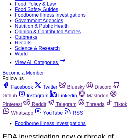
Food Policy & Law
Food Safety Guides
Foodborne Illness Investigations
Government Agencies
Nutrition & Public Health
Opinion & Contributed Articles
Outbreaks
Recalls
Science & Research
World
View All Categories
Become a Member
Follow us
Facebook
Twitter
Bluesky
Discord
Github
Instagram
Linkedin
Mastodon
Pinterest
Reddit
Telegram
Threads
Tiktok
Whatsapp
YouTube
RSS
Foodborne Illness Investigations
FDA investigating new outbreak of