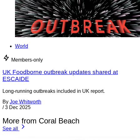
World
Members-only
UK Foodborne outbreak updates shared at
ESCAIDE
Long-running outbreaks included in UK report.
By
Joe Whitworth
/
3 Dec 2025
More from Coral Beach
See all