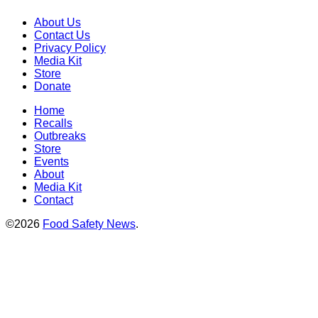
About Us
Contact Us
Privacy Policy
Media Kit
Store
Donate
Home
Recalls
Outbreaks
Store
Events
About
Media Kit
Contact
©2026
Food Safety News
.