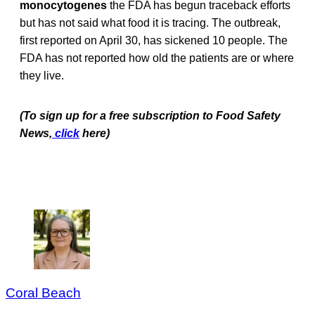
monocytogenes
the FDA has begun traceback efforts
but has not said what food it is tracing. The outbreak,
first reported on April 30, has sickened 10 people. The
FDA has not reported how old the patients are or where
they live.
(To sign up for a free subscription to Food Safety
News,
click
here)
Coral Beach