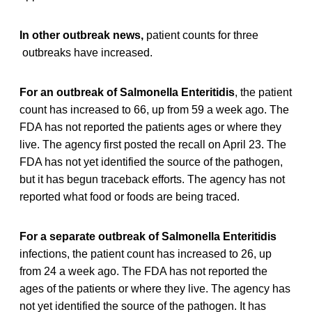
In other outbreak news,
patient counts for three
outbreaks have increased.
For an outbreak of Salmonella Enteritidis
, the patient
count has increased to 66, up from 59 a week ago. The
FDA has not reported the patients ages or where they
live. The agency first posted the recall on April 23. The
FDA has not yet identified the source of the pathogen,
but it has begun traceback efforts. The agency has not
reported what food or foods are being traced.
For a separate outbreak of Salmonella Enteritidis
infections, the patient count has increased to 26, up
from 24 a week ago. The FDA has not reported the
ages of the patients or where they live. The agency has
not yet identified the source of the pathogen. It has