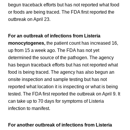
begun traceback efforts but has not reported what food
or foods are being traced. The FDA first reported the
outbreak on April 23.
For an outbreak of infections from Listeria
monocytogenes,
the patient count has increased 16,
up from 15 a week ago. The FDA has not yet
determined the source of the pathogen. The agency
has begun traceback efforts but has not reported what
food is being traced. The agency has also begun an
onsite inspection and sample testing but has not
reported what location it is inspecting or what is being
tested. The FDA first reported the outbreak on April 9. It
can take up to 70 days for symptoms of Listeria
infection to manifest.
For another outbreak of infections from Listeria