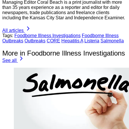
Managing Editor Coral Beach is a print journalist with more
than 35 years experience as a reporter and editor for daily
newspapers, trade publications and freelance clients
including the Kansas City Star and Independence Examiner.
All articles
Tags:
Foodborne Illness Investigations
Foodborne Illness
Outbreaks
Outbreaks
CORE
Hepatitis A
Listeria
Salmonella
More in Foodborne Illness Investigations
See all