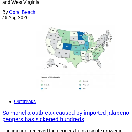
and West Virginia.
By
Coral Beach
/
6 Aug 2026
Outbreaks
Salmonella outbreak caused by imported jalapeño
peppers has sickened hundreds
The importer received the peppers from a single grower in