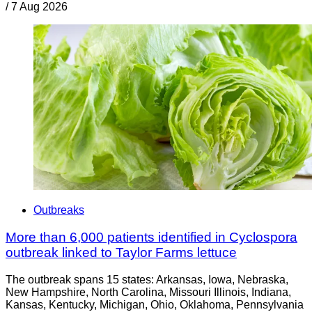
/
7 Aug 2026
Outbreaks
More than 6,000 patients identified in Cyclospora
outbreak linked to Taylor Farms lettuce
The outbreak spans 15 states: Arkansas, Iowa, Nebraska,
New Hampshire, North Carolina, Missouri Illinois, Indiana,
Kansas, Kentucky, Michigan, Ohio, Oklahoma, Pennsylvania