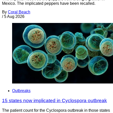
Mexico. The implicated peppers have been recalled.
By
Coral Beach
/
5 Aug 2026
Outbreaks
15 states now implicated in Cyclospora outbreak
The patient count for the Cyclospora outbreak in those states