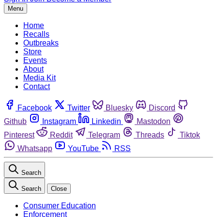
Menu
Home
Recalls
Outbreaks
Store
Events
About
Media Kit
Contact
Facebook
Twitter
Bluesky
Discord
Github
Instagram
Linkedin
Mastodon
Pinterest
Reddit
Telegram
Threads
Tiktok
Whatsapp
YouTube
RSS
Search
Search
Close
Consumer Education
Enforcement