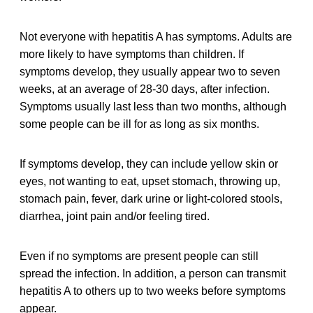
Not everyone with hepatitis A has symptoms. Adults are
more likely to have symptoms than children. If
symptoms develop, they usually appear two to seven
weeks, at an average of 28-30 days, after infection.
Symptoms usually last less than two months, although
some people can be ill for as long as six months.
If symptoms develop, they can include yellow skin or
eyes, not wanting to eat, upset stomach, throwing up,
stomach pain, fever, dark urine or light-colored stools,
diarrhea, joint pain and/or feeling tired.
Even if no symptoms are present people can still
spread the infection. In addition, a person can transmit
hepatitis A to others up to two weeks before symptoms
appear.