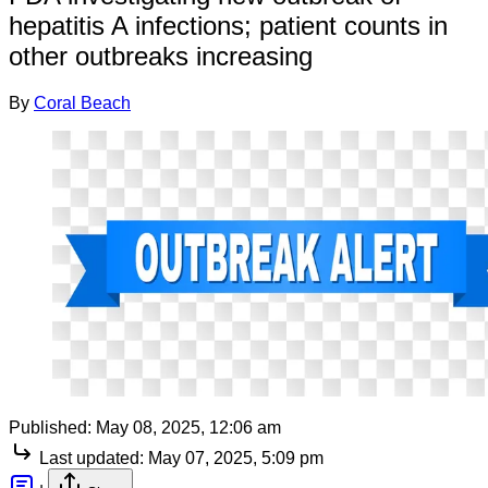
hepatitis A infections; patient counts in
other outbreaks increasing
By
Coral Beach
Published:
May 08, 2025, 12:06 am
Last updated:
May 07, 2025, 5:09 pm