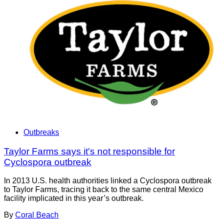
Outbreaks
Taylor Farms says it's not responsible for
Cyclospora outbreak
In 2013 U.S. health authorities linked a Cyclospora outbreak
to Taylor Farms, tracing it back to the same central Mexico
facility implicated in this year’s outbreak.
By
Coral Beach