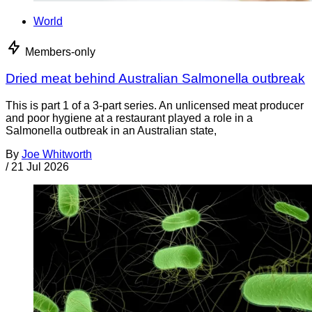
World
Members-only
Dried meat behind Australian Salmonella outbreak
This is part 1 of a 3-part series. An unlicensed meat producer
and poor hygiene at a restaurant played a role in a
Salmonella outbreak in an Australian state,
By
Joe Whitworth
/
21 Jul 2026