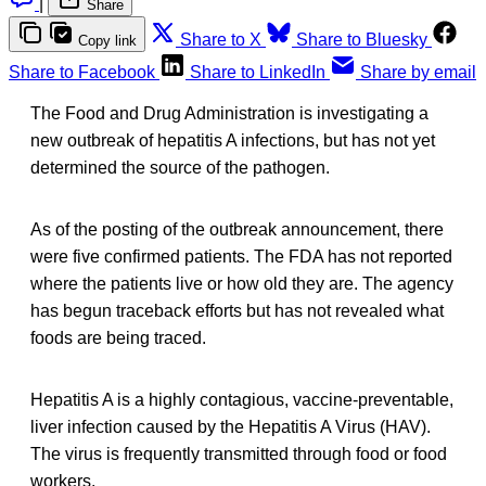
|
Share
Share to X
Share to Bluesky
Copy link
Share to Facebook
Share to LinkedIn
Share by email
The Food and Drug Administration is investigating a
new outbreak of hepatitis A infections, but has not yet
determined the source of the pathogen.
As of the posting of the outbreak announcement, there
were five confirmed patients. The FDA has not reported
where the patients live or how old they are. The agency
has begun traceback efforts but has not revealed what
foods are being traced.
Hepatitis A is a highly contagious, vaccine-preventable,
liver infection caused by the Hepatitis A Virus (HAV).
The virus is frequently transmitted through food or food
workers.