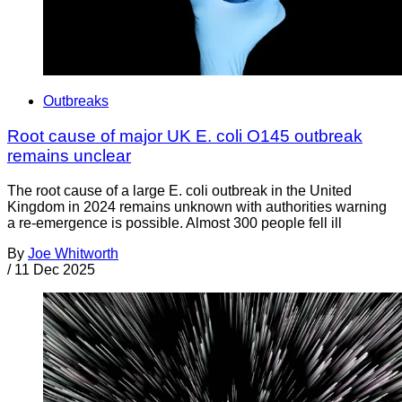
Outbreaks
Root cause of major UK E. coli O145 outbreak
remains unclear
The root cause of a large E. coli outbreak in the United
Kingdom in 2024 remains unknown with authorities warning
a re-emergence is possible. Almost 300 people fell ill
By
Joe Whitworth
/
11 Dec 2025