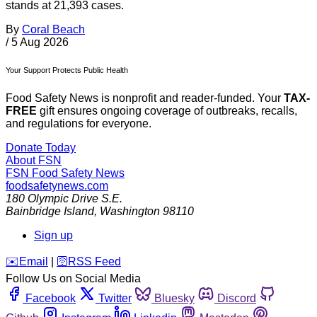
stands at 21,393 cases.
By
Coral Beach
/
5 Aug 2026
Your Support Protects Public Health
Food Safety News is nonprofit and reader-funded. Your
TAX-
FREE
gift ensures ongoing coverage of outbreaks, recalls,
and regulations for everyone.
Donate Today
About FSN
FSN
Food Safety News
foodsafetynews.com
180 Olympic Drive S.E.
Bainbridge Island
,
Washington
98110
Sign up
️✉️
Email
|
🛜
RSS Feed
Follow Us on Social Media
Facebook
Twitter
Bluesky
Discord