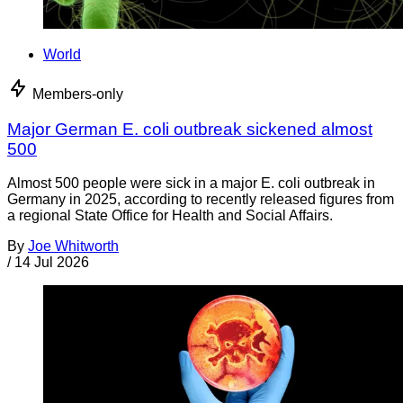
World
Members-only
Major German E. coli outbreak sickened almost
500
Almost 500 people were sick in a major E. coli outbreak in
Germany in 2025, according to recently released figures from
a regional State Office for Health and Social Affairs.
By
Joe Whitworth
/
14 Jul 2026