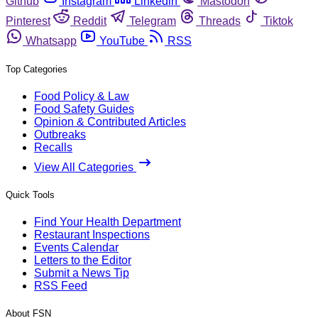
Github
Instagram
Linkedin
Mastodon
Pinterest
Reddit
Telegram
Threads
Tiktok
Whatsapp
YouTube
RSS
Top Categories
Food Policy & Law
Food Safety Guides
Opinion & Contributed Articles
Outbreaks
Recalls
View All Categories
Quick Tools
Find Your Health Department
Restaurant Inspections
Events Calendar
Letters to the Editor
Submit a News Tip
RSS Feed
About FSN