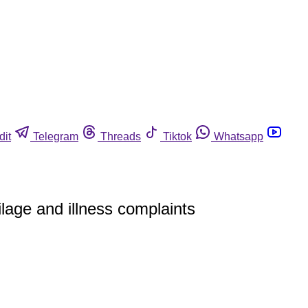
dit
Telegram
Threads
Tiktok
Whatsapp
lage and illness complaints