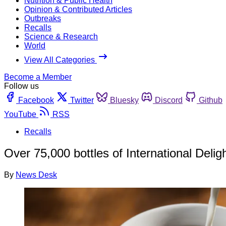
Nutrition & Public Health
Opinion & Contributed Articles
Outbreaks
Recalls
Science & Research
World
View All Categories
Become a Member
Follow us
Facebook
Twitter
Bluesky
Discord
Github
YouTube
RSS
Recalls
Over 75,000 bottles of International Deli
By
News Desk