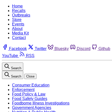
Home
Recalls
Outbreaks
Store
Events
About
Media Kit
Contact
Facebook
Twitter
Bluesky
Discord
Github
YouTube
RSS
Search
Search
Close
Consumer Education
Enforcement
Food Policy & Law
Food Safety Guides
Foodborne Illness Investigations
Government Agencies