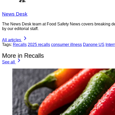
News Desk
The News Desk team at Food Safety News covers breaking devel
by our editorial staff.
All articles
Tags:
Recalls
2025 recalls
consumer illness
Danone US
Inter
More in Recalls
See all