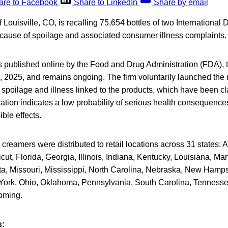
are to Facebook
Share to LinkedIn
Share by email
ouisville, CO, is recalling 75,654 bottles of two International 
cause of spoilage and associated consumer illness complaints.
s published online by the Food and Drug Administration (FDA), 
1, 2025, and remains ongoing. The firm voluntarily launched the r
f spoilage and illness linked to the products, which have been cl
fication indicates a low probability of serious health consequences
ble effects.
 creamers were distributed to retail locations across 31 states:
ut, Florida, Georgia, Illinois, Indiana, Kentucky, Louisiana, Ma
a, Missouri, Mississippi, North Carolina, Nebraska, New Hamps
rk, Ohio, Oklahoma, Pennsylvania, South Carolina, Tennessee,
oming.
s: