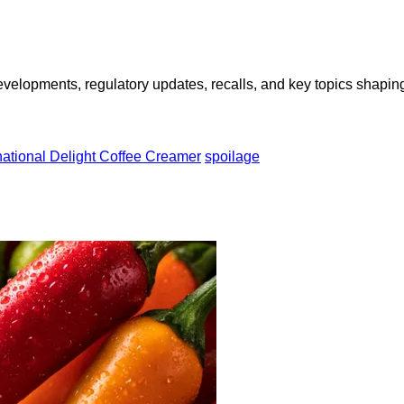
opments, regulatory updates, recalls, and key topics shaping f
national Delight Coffee Creamer
spoilage