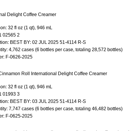
onal Delight Coffee Creamer
on: 32 fl oz (1 qt), 946 mL
1 02565 2
tion: BEST BY: 02 JUL 2025 51-4114 R-S
ity: 4,762 cases (6 bottles per case, totaling 28,572 bottles)
r: F-0626-2025
innamon Roll International Delight Coffee Creamer
on: 32 fl oz (1 qt), 946 mL
1 01993 3
tion: BEST BY: 03 JUL 2025 51-4114 R-S
ity: 7,747 cases (6 bottles per case, totaling 46,482 bottles)
r: F-0625-2025