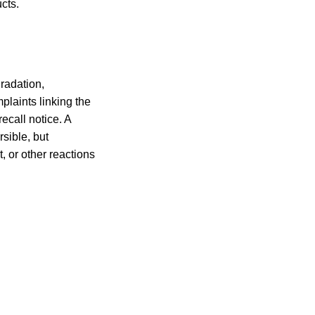
cts.
radation,
plaints linking the
ecall notice. A
rsible, but
 or other reactions