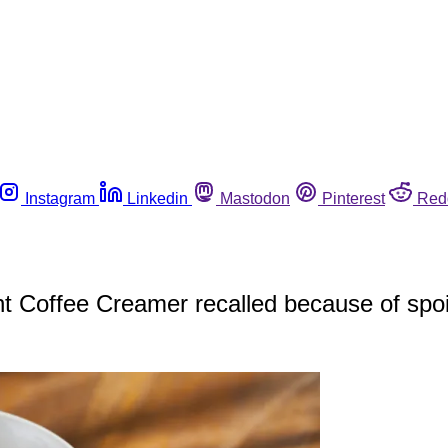
Instagram
Linkedin
Mastodon
Pinterest
Red
ght Coffee Creamer recalled because of spoi