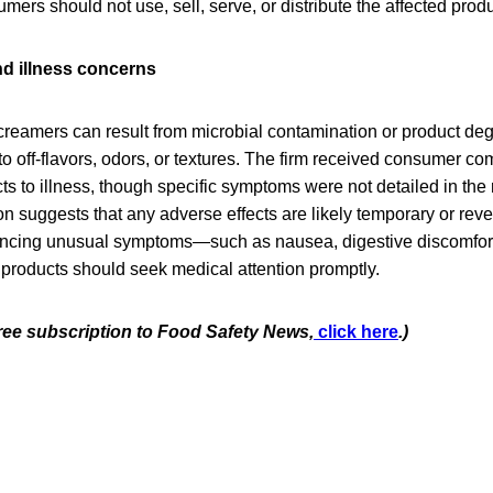
mers should not use, sell, serve, or distribute the affected produ
d illness concerns
creamers can result from microbial contamination or product deg
to off-flavors, odors, or textures. The firm received consumer com
ts to illness, though specific symptoms were not detailed in the r
ion suggests that any adverse effects are likely temporary or reve
cing unusual symptoms—such as nausea, digestive discomfort,
 products should seek medical attention promptly.
free subscription to Food Safety News,
click here
.)