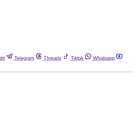
dit
Telegram
Threads
Tiktok
Whatsapp