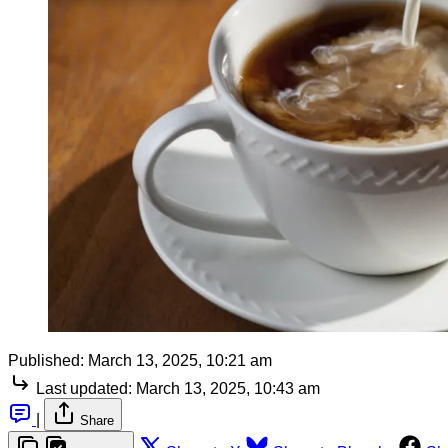
Published:
March 13, 2025, 10:21 am
Last updated:
March 13, 2025, 10:43 am
|
Share