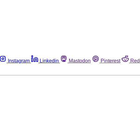
Instagram
Linkedin
Mastodon
Pinterest
Red