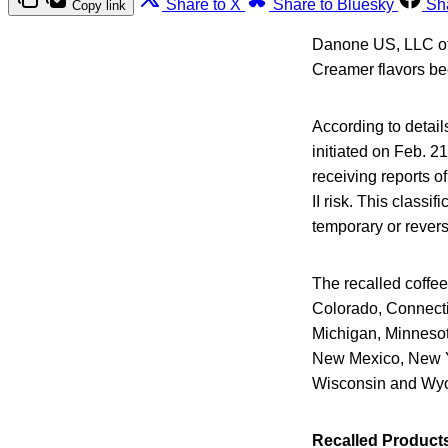
Share to X
Share to Bluesky
Sh
Copy link
Danone US, LLC of L
Creamer flavors be
According to detail
initiated on Feb. 2
receiving reports o
II risk. This classi
temporary or reversi
The recalled coffee
Colorado, Connectic
Michigan, Minnesot
New Mexico, New Yo
Wisconsin and Wy
Recalled Product