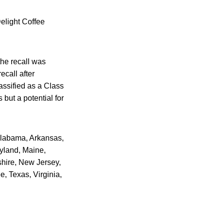
Delight Coffee
the recall was
ecall after
assified as a Class
 but a potential for
 Alabama, Arkansas,
ryland, Maine,
hire, New Jersey,
 Texas, Virginia,