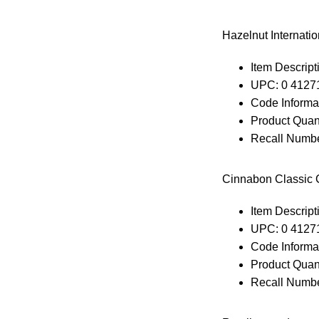
Hazelnut Internati
Item Descripti
UPC: 0 4127
Code Informa
Product Quant
Recall Numbe
Cinnabon Classic C
Item Descripti
UPC: 0 4127
Code Informa
Product Quant
Recall Numbe