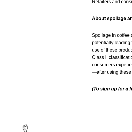
Retailers and consu
About spoilage an
Spoilage in coffee 
potentially leading 
use of these produc
Class II classificat
consumers experien
—after using these
(To sign up for a 