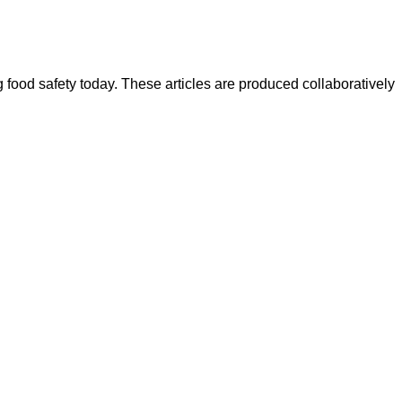
ood safety today. These articles are produced collaboratively