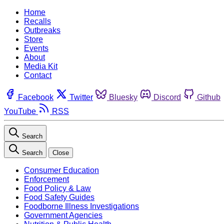
Home
Recalls
Outbreaks
Store
Events
About
Media Kit
Contact
Facebook
Twitter
Bluesky
Discord
Github
YouTube
RSS
Search
Search
Close
Consumer Education
Enforcement
Food Policy & Law
Food Safety Guides
Foodborne Illness Investigations
Government Agencies