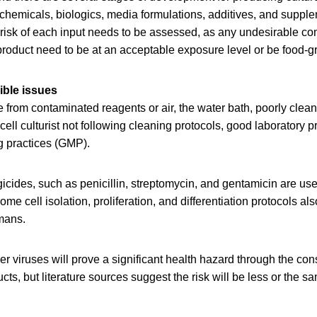
 chemicals, biologics, media formulations, additives, and suppl
risk of each input needs to be assessed, as any undesirable c
 product need to be at an acceptable exposure level or be food-g
ible issues
 from contaminated reagents or air, the water bath, poorly clea
ell culturist not following cleaning protocols, good laboratory p
 practices (GMP).
gicides, such as penicillin, streptomycin, and gentamicin are used
ome cell isolation, proliferation, and differentiation protocols a
umans.
her viruses will prove a significant health hazard through the con
cts, but literature sources suggest the risk will be less or the 