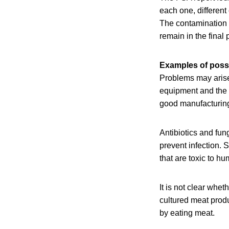
each one, different
The contamination 
remain in the final
Examples of poss
Problems may arise
equipment and the c
good manufacturing
Antibiotics and fun
prevent infection. S
that are toxic to h
It is not clear whet
cultured meat produ
by eating meat.