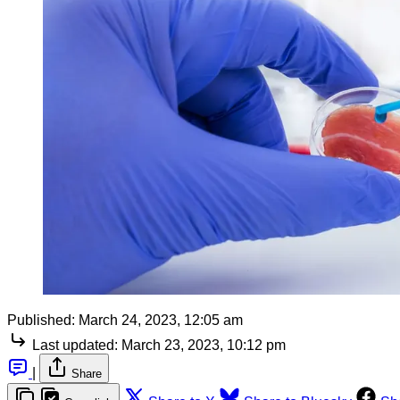
Published:
March 24, 2023, 12:05 am
Last updated:
March 23, 2023, 10:12 pm
|
Share