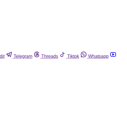
dit
Telegram
Threads
Tiktok
Whatsapp