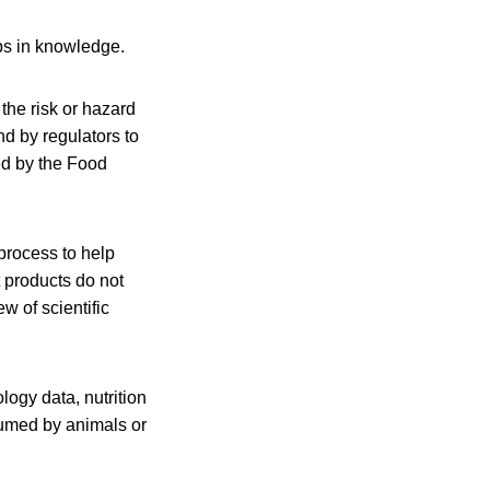
ps in knowledge.
the risk or hazard
d by regulators to
ed by the Food
process to help
t products do not
 of scientific
logy data, nutrition
nsumed by animals or