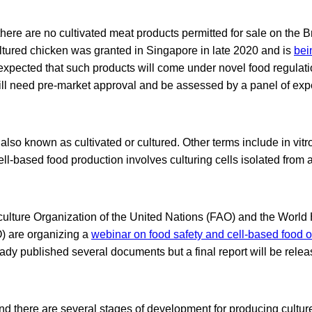
here are no cultivated meat products permitted for sale on the Br
ultured chicken was granted in Singapore in late 2020 and is
bei
is expected that such products will come under novel food regulat
l need pre-market approval and be assessed by a panel of exper
lso known as cultivated or cultured. Other terms include in vitro, 
ll-based food production involves culturing cells isolated from 
ulture Organization of the United Nations (FAO) and the World
) are organizing a
webinar on food safety and cell-based food o
dy published several documents but a final report will be relea
nd there are several stages of development for producing cultur