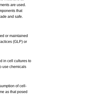
ements are used.
omponents that
rade and safe.
ned or maintained
ractices (GLP) or
 in cell cultures to
lso use chemicals
sumption of cell-
same as that posed