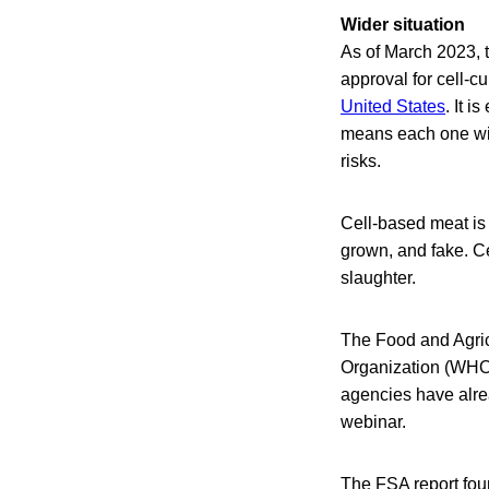
Wider situation
As of March 2023, t
approval for cell-c
United States
. It 
means each one wil
risks.
Cell-based meat is a
grown, and fake. Ce
slaughter.
The Food and Agric
Organization (WHO
agencies have alrea
webinar.
The FSA report fou