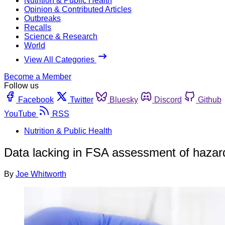
Nutrition & Public Health
Opinion & Contributed Articles
Outbreaks
Recalls
Science & Research
World
View All Categories
Become a Member
Follow us
Facebook
Twitter
Bluesky
Discord
Github
YouTube
RSS
Nutrition & Public Health
Data lacking in FSA assessment of hazar
By
Joe Whitworth