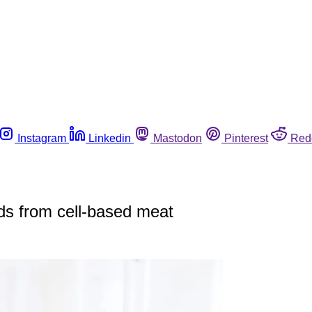
Instagram
Linkedin
Mastodon
Pinterest
Red
ds from cell-based meat