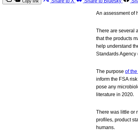
Share to X
Share to Bluesky
Sh
Copy link
An assessment of h
There are several a
that the products m
help understand th
Standards Agency 
The purpose
of the
inform the FSA risk
pose any microbiol
literature in 2020.
There was little or 
profiles, product s
humans.