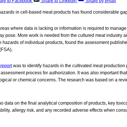
are to Facebook
Share to LinkedIn
Share by email
azards in cell-based meat products has found considerable ga
reas where data is lacking or information is required to manage 
ay pose. More work is needed from the cultured meat industry an
e hazards of individual products, found the assessment publish
(FSA).
 report
was to identify hazards in the cultivated meat production 
 assessment process for authorization. It was also important tha
ogical or chemical concerns. The research was based on a review
no data on the final analytical composition of products, key toxico
tability, allergy risk, and any recorded adverse effects when co