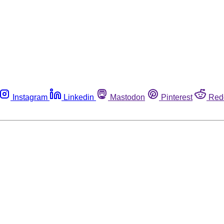
Instagram
Linkedin
Mastodon
Pinterest
Red