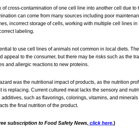
 of cross-contamination of one cell line into another cell due to 
mination can come from many sources including poor maintenan
s, incorrect storage of cells, working with multiple cell lines in
correct labeling.
ential to use cell lines of animals not common in local diets. Th
d appeal to the consumer, but there may be risks such as the tr
s and allergic reactions to new proteins.
zard was the nutritional impact of products, as the nutrition prof
it is replacing. Current cultured meat lacks the sensory and nutri
o additives, such as flavorings, colorings, vitamins, and minera
cts the final nutrition of the product.
free subscription to Food Safety News,
click here.
)