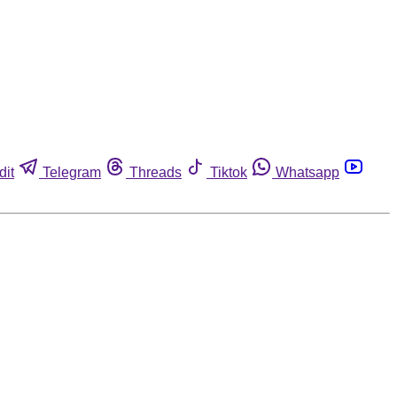
dit
Telegram
Threads
Tiktok
Whatsapp