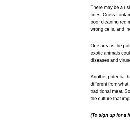
There may be a risk
lines. Cross-conta
poor cleaning regime
wrong cells, and in
One area is the pot
exotic animals coul
diseases and viruse
Another potential ha
different from what 
traditional meat. S
the culture that impa
(To sign up for a 