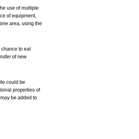
the use of multiple
ce of equipment,
 one area, using the
e chance to eat
ansfer of new
ile could be
tional properties of
ls may be added to