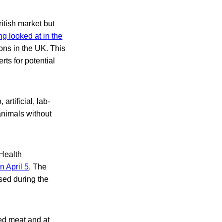
itish market but
ng looked at in the
ions in the UK. This
ts for potential
artificial, lab-
animals without
 Health
n April 5
. The
sed during the
ed meat and at