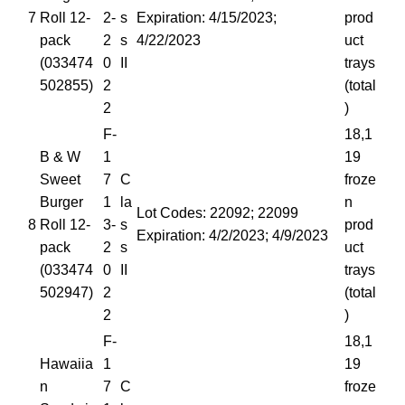
7
Roll 12-
2-
s
Expiration: 4/15/2023;
prod
pack
2
s
4/22/2023
uct
(033474
0
II
trays
502855)
2
(total
2
)
F-
18,1
B & W
1
19
Sweet
7
C
froze
Burger
1
la
n
Lot Codes: 22092; 22099
8
Roll 12-
3-
s
prod
Expiration: 4/2/2023; 4/9/2023
pack
2
s
uct
(033474
0
II
trays
502947)
2
(total
2
)
F-
18,1
Hawaiia
1
19
n
7
C
froze