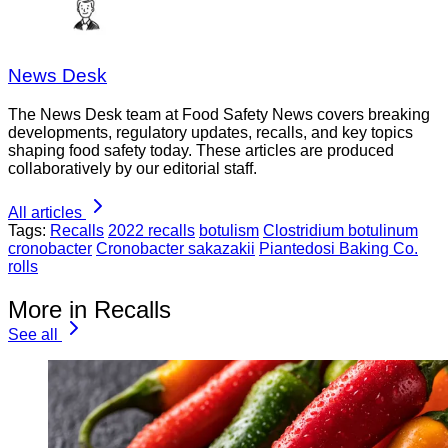
News Desk
The News Desk team at Food Safety News covers breaking
developments, regulatory updates, recalls, and key topics
shaping food safety today. These articles are produced
collaboratively by our editorial staff.
All articles
Tags:
Recalls
2022 recalls
botulism
Clostridium botulinum
cronobacter
Cronobacter sakazakii
Piantedosi Baking Co.
rolls
More in Recalls
See all