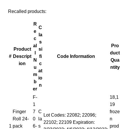
Recalled products:
R
C
e
la
c
s
al
Pro
Product
si
l
duct
#
Descript
fi
Code Information
N
Qua
ion
c
u
ntity
at
m
io
b
n
er
F-
18,1
1
19
Finger
7
C
froze
Lot Codes: 22082; 22096;
Roll 24-
0
la
n
22102; 22109 Expiration:
1
pack
6-
s
prod