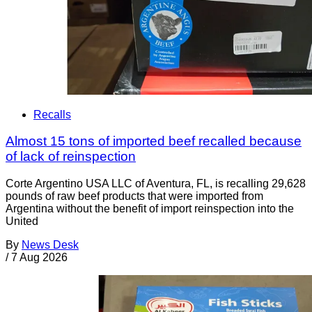
Recalls
Almost 15 tons of imported beef recalled because
of lack of reinspection
Corte Argentino USA LLC of Aventura, FL, is recalling 29,628
pounds of raw beef products that were imported from
Argentina without the benefit of import reinspection into the
United
By
News Desk
/
7 Aug 2026