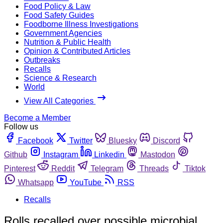
Food Policy & Law
Food Safety Guides
Foodborne Illness Investigations
Government Agencies
Nutrition & Public Health
Opinion & Contributed Articles
Outbreaks
Recalls
Science & Research
World
View All Categories
Become a Member
Follow us
Facebook
Twitter
Bluesky
Discord
Github
Instagram
Linkedin
Mastodon
Pinterest
Reddit
Telegram
Threads
Tiktok
Whatsapp
YouTube
RSS
Recalls
Rolls recalled over possible microbial