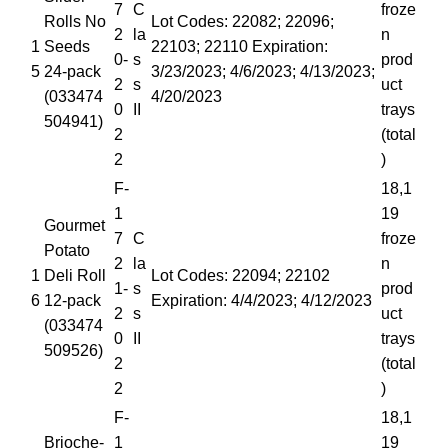
7
C
froze
Rolls No
Lot Codes: 22082; 22096;
2
la
n
1
Seeds
22103; 22110 Expiration:
0-
s
prod
5
24-pack
3/23/2023; 4/6/2023; 4/13/2023;
2
s
uct
(033474
4/20/2023
0
II
trays
504941)
2
(total
2
)
F-
18,1
1
19
Gourmet
7
C
froze
Potato
2
la
n
1
Deli Roll
Lot Codes: 22094; 22102
1-
s
prod
6
12-pack
Expiration: 4/4/2023; 4/12/2023
2
s
uct
(033474
0
II
trays
509526)
2
(total
2
)
F-
18,1
Brioche-
1
19