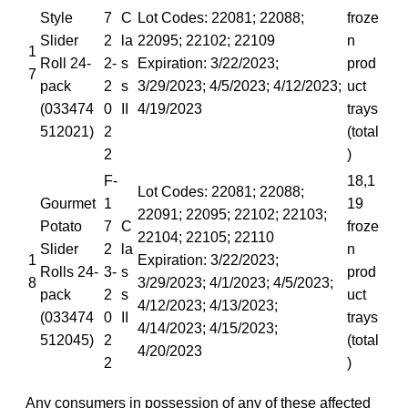
Style
7
C
Lot Codes: 22081; 22088;
froze
Slider
2
la
22095; 22102; 22109
n
1
Roll 24-
2-
s
Expiration: 3/22/2023;
prod
7
pack
2
s
3/29/2023; 4/5/2023; 4/12/2023;
uct
(033474
0
II
4/19/2023
trays
512021)
2
(total
2
)
F-
18,1
Lot Codes: 22081; 22088;
Gourmet
1
19
22091; 22095; 22102; 22103;
Potato
7
C
froze
22104; 22105; 22110
Slider
2
la
n
1
Expiration: 3/22/2023;
Rolls 24-
3-
s
prod
8
3/29/2023; 4/1/2023; 4/5/2023;
pack
2
s
uct
4/12/2023; 4/13/2023;
(033474
0
II
trays
4/14/2023; 4/15/2023;
512045)
2
(total
4/20/2023
2
)
Any consumers in possession of any of these affected