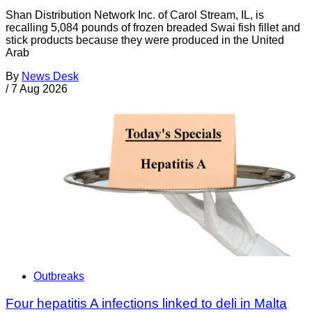
Shan Distribution Network Inc. of Carol Stream, IL, is
recalling 5,084 pounds of frozen breaded Swai fish fillet and
stick products because they were produced in the United
Arab
By
News Desk
/
7 Aug 2026
Outbreaks
Four hepatitis A infections linked to deli in Malta