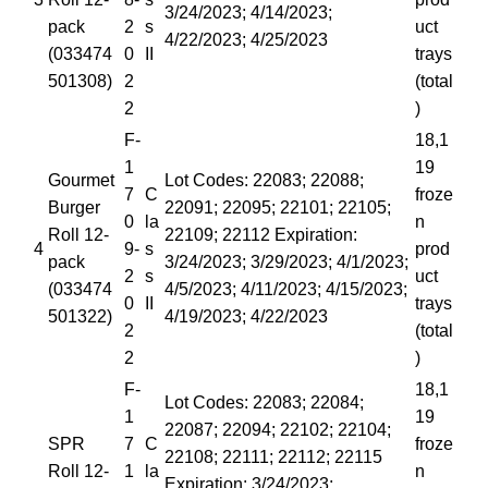
3/24/2023; 4/14/2023;
pack
2
s
uct
4/22/2023; 4/25/2023
(033474
0
II
trays
501308)
2
(total
2
)
F-
18,1
1
19
Gourmet
Lot Codes: 22083; 22088;
7
C
froze
Burger
22091; 22095; 22101; 22105;
0
la
n
Roll 12-
22109; 22112 Expiration:
4
9-
s
prod
pack
3/24/2023; 3/29/2023; 4/1/2023;
2
s
uct
(033474
4/5/2023; 4/11/2023; 4/15/2023;
0
II
trays
501322)
4/19/2023; 4/22/2023
2
(total
2
)
F-
18,1
Lot Codes: 22083; 22084;
1
19
22087; 22094; 22102; 22104;
SPR
7
C
froze
22108; 22111; 22112; 22115
Roll 12-
1
la
n
Expiration: 3/24/2023;