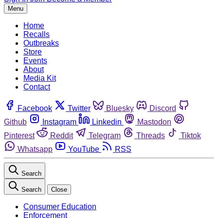
Menu
Home
Recalls
Outbreaks
Store
Events
About
Media Kit
Contact
Facebook
Twitter
Bluesky
Discord
Github
Instagram
Linkedin
Mastodon
Pinterest
Reddit
Telegram
Threads
Tiktok
Whatsapp
YouTube
RSS
Search
Search
Close
Consumer Education
Enforcement