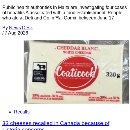
Public health authorities in Malta are investigating four cases
of hepatitis A associated with a food establishment. People
who ate at Deli and Co in Ħal Qormi, between June 17
By
News Desk
/
7 Aug 2026
Recalls
33 cheeses recalled in Canada because of
Listeria concerns