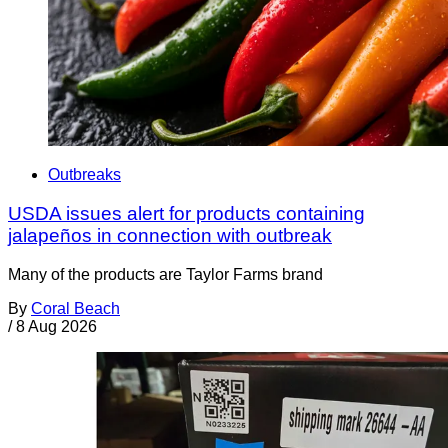
Outbreaks
USDA issues alert for products containing
jalapeños in connection with outbreak
Many of the products are Taylor Farms brand
By
Coral Beach
/
8 Aug 2026