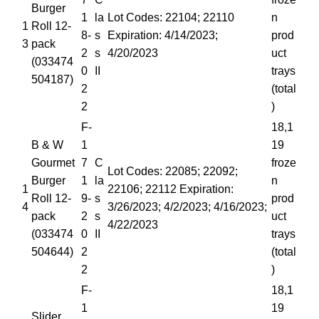
Burger
1
la
Lot Codes: 22104; 22110
n
1
Roll 12-
8-
s
Expiration: 4/14/2023;
prod
3
pack
2
s
4/20/2023
uct
(033474
0
II
trays
504187)
2
(total
2
)
F-
18,1
B & W
1
19
Gourmet
7
C
froze
Lot Codes: 22085; 22092;
Burger
1
la
n
1
22106; 22112 Expiration:
Roll 12-
9-
s
prod
4
3/26/2023; 4/2/2023; 4/16/2023;
pack
2
s
uct
4/22/2023
(033474
0
II
trays
504644)
2
(total
2
)
F-
18,1
1
19
Slider