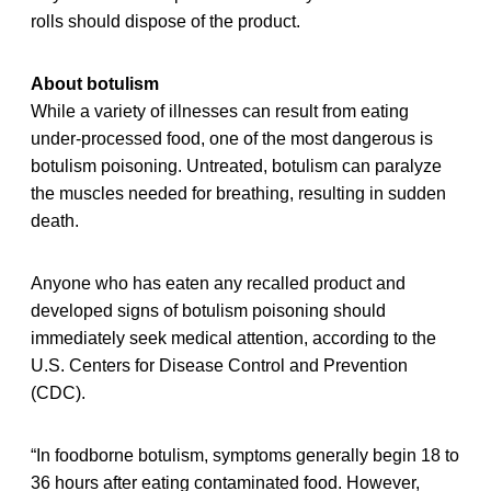
rolls should dispose of the product.
About botulism
While a variety of illnesses can result from eating
under-processed food, one of the most dangerous is
botulism poisoning. Untreated, botulism can paralyze
the muscles needed for breathing, resulting in sudden
death.
Anyone who has eaten any recalled product and
developed signs of botulism poisoning should
immediately seek medical attention, according to the
U.S. Centers for Disease Control and Prevention
(CDC).
“In foodborne botulism, symptoms generally begin 18 to
36 hours after eating contaminated food. However,