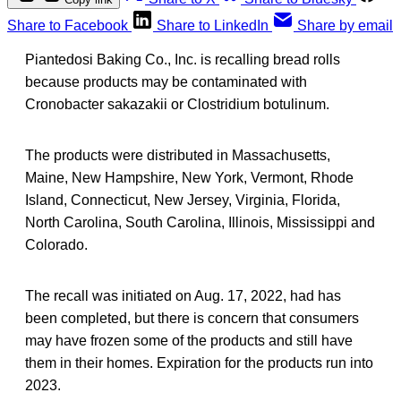
Share to Facebook
Share to LinkedIn
Share by email
Piantedosi Baking Co., Inc. is recalling bread rolls
because products may be contaminated with
Cronobacter sakazakii or Clostridium botulinum.
The products were distributed in Massachusetts,
Maine, New Hampshire, New York, Vermont, Rhode
Island, Connecticut, New Jersey, Virginia, Florida,
North Carolina, South Carolina, Illinois, Mississippi and
Colorado.
The recall was initiated on Aug. 17, 2022, had has
been completed, but there is concern that consumers
may have frozen some of the products and still have
them in their homes. Expiration for the products run into
2023.