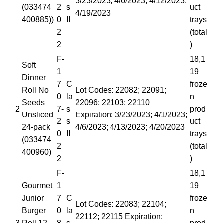
3/23/2023; 4/6/2023; 4/12/2023;
(033474
2
s
uct
4/19/2023
400885))
0
II
trays
2
(total
2
)
F-
18,1
Soft
1
19
Dinner
7
C
froze
Roll No
Lot Codes: 22082; 22091;
0
la
n
Seeds
22096; 22103; 22110
2
7-
s
prod
Unsliced
Expiration: 3/23/2023; 4/1/2023;
2
s
uct
24-pack
4/6/2023; 4/13/2023; 4/20/2023
0
II
trays
(033474
2
(total
400960)
2
)
F-
18,1
Gourmet
1
19
Junior
7
C
froze
Lot Codes: 22083; 22104;
Burger
0
la
n
22112; 22115 Expiration:
3
Roll 12-
8-
s
prod