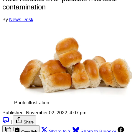
contamination
By
News Desk
Photo illustration
Published:
November 02, 2022, 4:07 pm
|
Share
Share to X
Share to Bluesky
Copy link