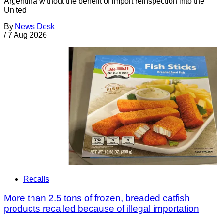
Argentina without the benefit of import reinspection into the
United
By
News Desk
/
7 Aug 2026
Recalls
More than 2.5 tons of frozen, breaded catfish
products recalled because of illegal importation