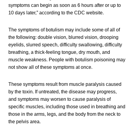
symptoms can begin as soon as 6 hours after or up to
10 days later,” according to the CDC website.
The symptoms of botulism may include some of all of
the following: double vision, blurred vision, drooping
eyelids, slurred speech, difficulty swallowing, difficulty
breathing, a thick-feeling tongue, dry mouth, and
muscle weakness. People with botulism poisoning may
not show all of these symptoms at once.
These symptoms result from muscle paralysis caused
by the toxin. If untreated, the disease may progress,
and symptoms may worsen to cause paralysis of
specific muscles, including those used in breathing and
those in the arms, legs, and the body from the neck to
the pelvis area.