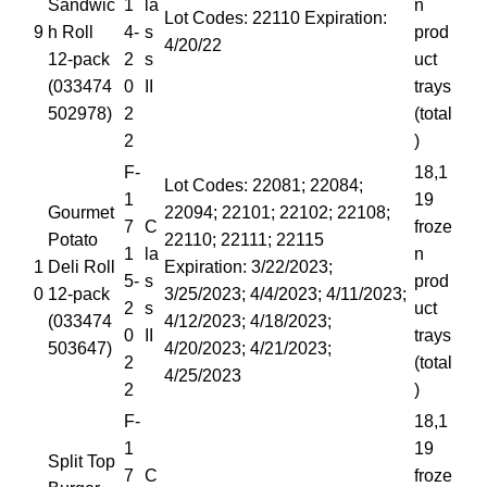
Sandwic
1
la
n
Lot Codes: 22110 Expiration:
9
h Roll
4-
s
prod
4/20/22
12-pack
2
s
uct
(033474
0
II
trays
502978)
2
(total
2
)
F-
18,1
Lot Codes: 22081; 22084;
1
19
Gourmet
22094; 22101; 22102; 22108;
7
C
froze
Potato
22110; 22111; 22115
1
la
n
1
Deli Roll
Expiration: 3/22/2023;
5-
s
prod
0
12-pack
3/25/2023; 4/4/2023; 4/11/2023;
2
s
uct
(033474
4/12/2023; 4/18/2023;
0
II
trays
503647)
4/20/2023; 4/21/2023;
2
(total
4/25/2023
2
)
F-
18,1
1
19
Split Top
7
C
froze