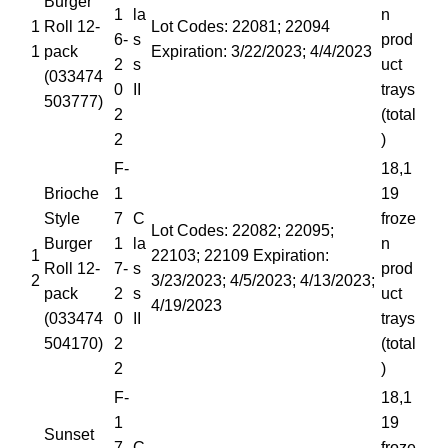
Burger
1
la
n
1
Roll 12-
Lot Codes: 22081; 22094
6-
s
prod
1
pack
Expiration: 3/22/2023; 4/4/2023
2
s
uct
(033474
0
II
trays
503777)
2
(total
2
)
F-
18,1
Brioche
1
19
Style
7
C
froze
Lot Codes: 22082; 22095;
Burger
1
la
n
1
22103; 22109 Expiration:
Roll 12-
7-
s
prod
2
3/23/2023; 4/5/2023; 4/13/2023;
pack
2
s
uct
4/19/2023
(033474
0
II
trays
504170)
2
(total
2
)
F-
18,1
1
19
Sunset
7
C
froze