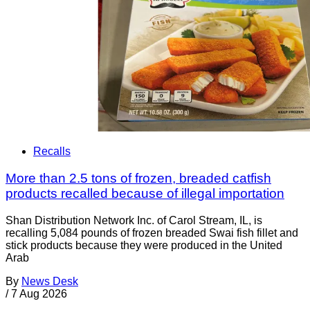
Recalls
More than 2.5 tons of frozen, breaded catfish
products recalled because of illegal importation
Shan Distribution Network Inc. of Carol Stream, IL, is
recalling 5,084 pounds of frozen breaded Swai fish fillet and
stick products because they were produced in the United
Arab
By
News Desk
/
7 Aug 2026