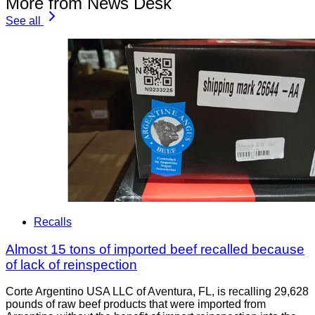
More from News Desk
See all
Recalls
Almost 15 tons of imported beef recalled because
of lack of reinspection
Corte Argentino USA LLC of Aventura, FL, is recalling 29,628
pounds of raw beef products that were imported from