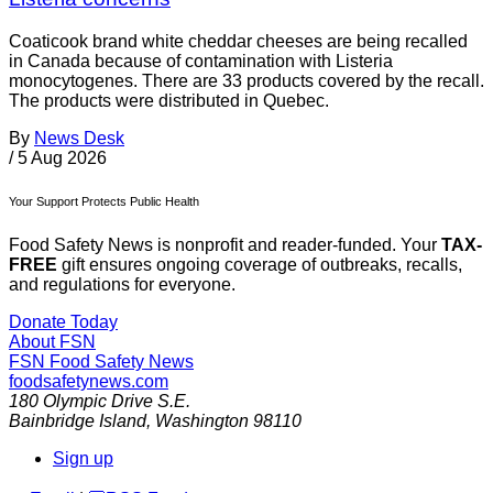
Coaticook brand white cheddar cheeses are being recalled
in Canada because of contamination with Listeria
monocytogenes. There are 33 products covered by the recall.
The products were distributed in Quebec.
By
News Desk
/
5 Aug 2026
Your Support Protects Public Health
Food Safety News is nonprofit and reader-funded. Your
TAX-
FREE
gift ensures ongoing coverage of outbreaks, recalls,
and regulations for everyone.
Donate Today
About FSN
FSN
Food Safety News
foodsafetynews.com
180 Olympic Drive S.E.
Bainbridge Island
,
Washington
98110
Sign up