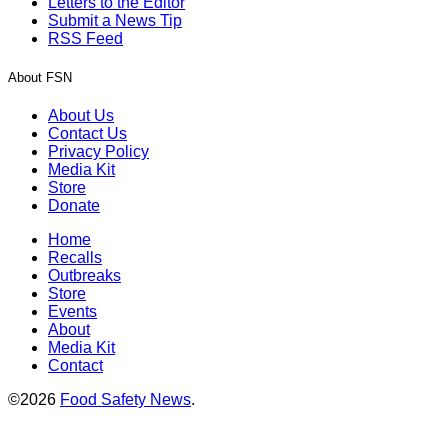
Letters to the Editor
Submit a News Tip
RSS Feed
About FSN
About Us
Contact Us
Privacy Policy
Media Kit
Store
Donate
Home
Recalls
Outbreaks
Store
Events
About
Media Kit
Contact
©2026
Food Safety News
.