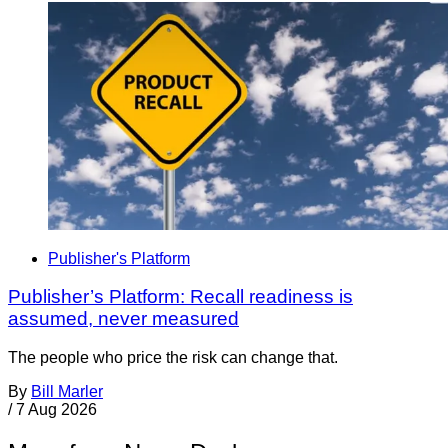
Publisher's Platform
Publisher’s Platform: Recall readiness is
assumed, never measured
The people who price the risk can change that.
By
Bill Marler
/
7 Aug 2026