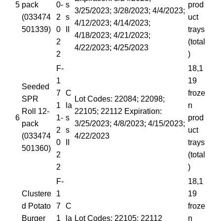
5
pack
0-
s
prod
3/25/2023; 3/28/2023; 4/4/2023;
(033474
2
s
uct
4/12/2023; 4/14/2023;
501339)
0
II
trays
4/18/2023; 4/21/2023;
2
(total
4/22/2023; 4/25/2023
2
)
F-
18,1
1
19
Seeded
7
C
froze
SPR
Lot Codes: 22084; 22098;
1
la
n
Roll 12-
22105; 22112 Expiration:
6
1-
s
prod
pack
3/25/2023; 4/8/2023; 4/15/2023;
2
s
uct
(033474
4/22/2023
0
II
trays
501360)
2
(total
2
)
F-
18,1
Clustere
1
19
d Potato
7
C
froze
Burger
1
la
Lot Codes: 22105; 22112
n