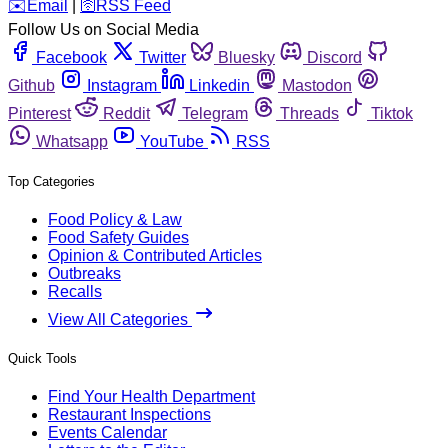
️✉️
Email
|
🛜
RSS Feed
Follow Us on Social Media
Facebook
Twitter
Bluesky
Discord
Github
Instagram
Linkedin
Mastodon
Pinterest
Reddit
Telegram
Threads
Tiktok
Whatsapp
YouTube
RSS
Top Categories
Food Policy & Law
Food Safety Guides
Opinion & Contributed Articles
Outbreaks
Recalls
View All Categories
Quick Tools
Find Your Health Department
Restaurant Inspections
Events Calendar