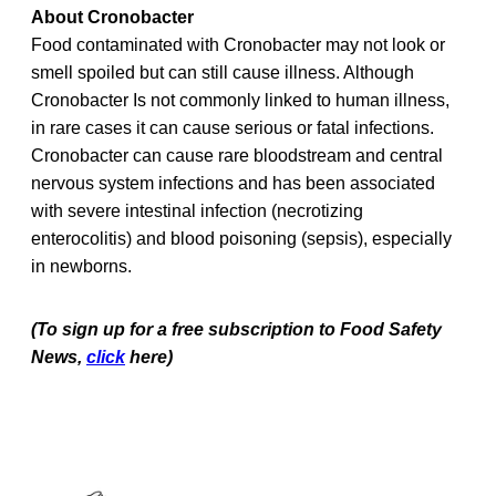
About Cronobacter
Food contaminated with Cronobacter may not look or
smell spoiled but can still cause illness. Although
Cronobacter Is not commonly linked to human illness,
in rare cases it can cause serious or fatal infections.
Cronobacter can cause rare bloodstream and central
nervous system infections and has been associated
with severe intestinal infection (necrotizing
enterocolitis) and blood poisoning (sepsis), especially
in newborns.
(To sign up for a free subscription to Food Safety
News,
click
here)