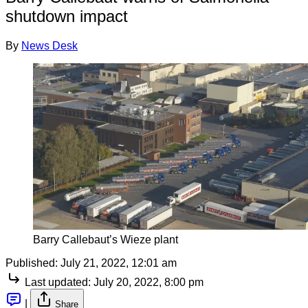
shutdown impact
By
News Desk
Barry Callebaut’s Wieze plant
Published:
July 21, 2022, 12:01 am
Last updated:
July 20, 2022, 8:00 pm
|
Share