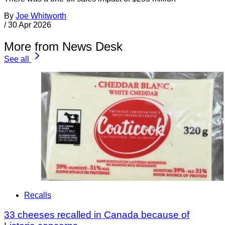
By
Joe Whitworth
/
30 Apr 2026
More from News Desk
See all
Recalls
33 cheeses recalled in Canada because of