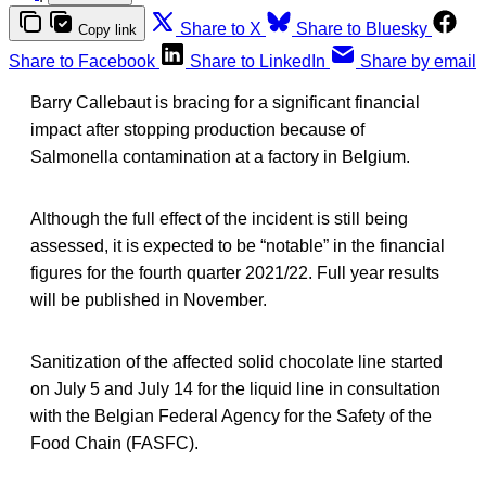
Share to X
Share to Bluesky
Copy link
Share to Facebook
Share to LinkedIn
Share by email
Barry Callebaut is bracing for a significant financial
impact after stopping production because of
Salmonella contamination at a factory in Belgium.
Although the full effect of the incident is still being
assessed, it is expected to be “notable” in the financial
figures for the fourth quarter 2021/22. Full year results
will be published in November.
Sanitization of the affected solid chocolate line started
on July 5 and July 14 for the liquid line in consultation
with the Belgian Federal Agency for the Safety of the
Food Chain (FASFC).