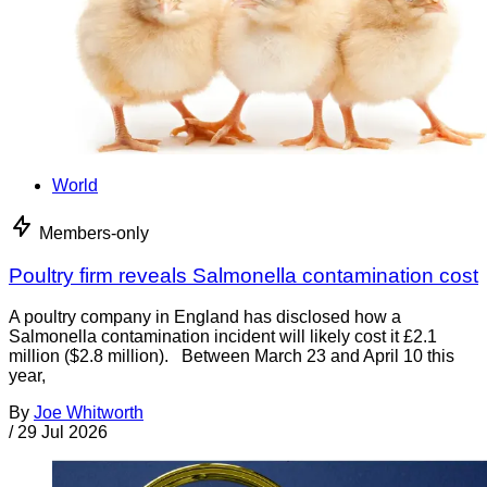
World
Members-only
Poultry firm reveals Salmonella contamination cost
A poultry company in England has disclosed how a
Salmonella contamination incident will likely cost it £2.1
million ($2.8 million). Between March 23 and April 10 this
year,
By
Joe Whitworth
/
29 Jul 2026