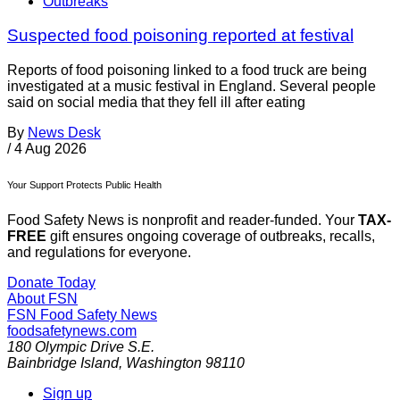
Outbreaks
Suspected food poisoning reported at festival
Reports of food poisoning linked to a food truck are being
investigated at a music festival in England. Several people
said on social media that they fell ill after eating
By
News Desk
/
4 Aug 2026
Your Support Protects Public Health
Food Safety News is nonprofit and reader-funded. Your
TAX-
FREE
gift ensures ongoing coverage of outbreaks, recalls,
and regulations for everyone.
Donate Today
About FSN
FSN
Food Safety News
foodsafetynews.com
180 Olympic Drive S.E.
Bainbridge Island
,
Washington
98110
Sign up