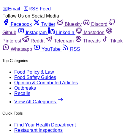
️✉️
Email
|
🛜
RSS Feed
Follow Us on Social Media
Facebook
Twitter
Bluesky
Discord
Github
Instagram
Linkedin
Mastodon
Pinterest
Reddit
Telegram
Threads
Tiktok
Whatsapp
YouTube
RSS
Top Categories
Food Policy & Law
Food Safety Guides
Opinion & Contributed Articles
Outbreaks
Recalls
View All Categories
Quick Tools
Find Your Health Department
Restaurant Inspections