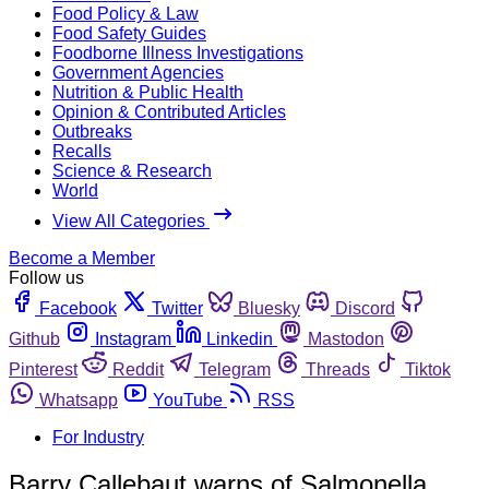
Food Policy & Law
Food Safety Guides
Foodborne Illness Investigations
Government Agencies
Nutrition & Public Health
Opinion & Contributed Articles
Outbreaks
Recalls
Science & Research
World
View All Categories
Become a Member
Follow us
Facebook
Twitter
Bluesky
Discord
Github
Instagram
Linkedin
Mastodon
Pinterest
Reddit
Telegram
Threads
Tiktok
Whatsapp
YouTube
RSS
For Industry
Barry Callebaut warns of Salmonella