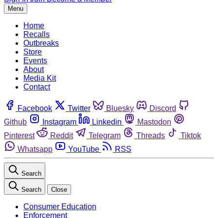
Menu
Home
Recalls
Outbreaks
Store
Events
About
Media Kit
Contact
Facebook
Twitter
Bluesky
Discord
Github
Instagram
Linkedin
Mastodon
Pinterest
Reddit
Telegram
Threads
Tiktok
Whatsapp
YouTube
RSS
Search
Search
Close
Consumer Education
Enforcement