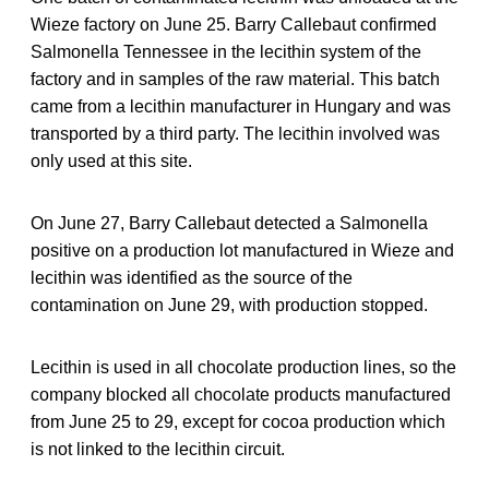
Wieze factory on June 25. Barry Callebaut confirmed
Salmonella Tennessee in the lecithin system of the
factory and in samples of the raw material. This batch
came from a lecithin manufacturer in Hungary and was
transported by a third party. The lecithin involved was
only used at this site.
On June 27, Barry Callebaut detected a Salmonella
positive on a production lot manufactured in Wieze and
lecithin was identified as the source of the
contamination on June 29, with production stopped.
Lecithin is used in all chocolate production lines, so the
company blocked all chocolate products manufactured
from June 25 to 29, except for cocoa production which
is not linked to the lecithin circuit.