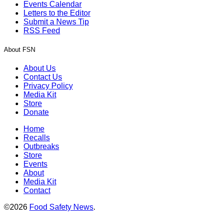
Events Calendar
Letters to the Editor
Submit a News Tip
RSS Feed
About FSN
About Us
Contact Us
Privacy Policy
Media Kit
Store
Donate
Home
Recalls
Outbreaks
Store
Events
About
Media Kit
Contact
©2026
Food Safety News
.