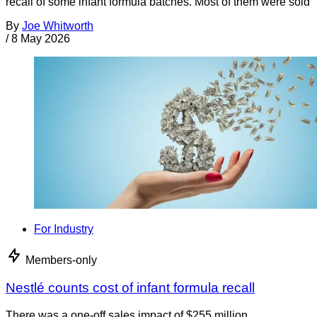
recall of some infant formula batches. Most of them were sold
By
Joe Whitworth
/
8 May 2026
For Industry
Members-only
Nestlé counts cost of infant formula recall
There was a one-off sales impact of $255 million