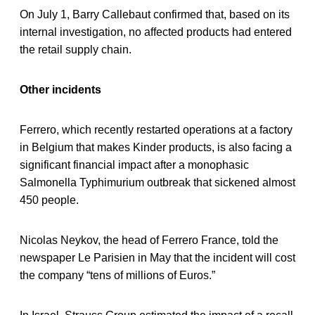
On July 1, Barry Callebaut confirmed that, based on its
internal investigation, no affected products had entered
the retail supply chain.
Other incidents
Ferrero, which recently restarted operations at a factory
in Belgium that makes Kinder products, is also facing a
significant financial impact after a monophasic
Salmonella Typhimurium outbreak that sickened almost
450 people.
Nicolas Neykov, the head of Ferrero France, told the
newspaper Le Parisien in May that the incident will cost
the company “tens of millions of Euros.”