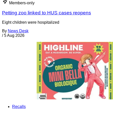
Members-only
Petting zoo linked to HUS cases reopens
Eight children were hospitalized
By
News Desk
/
5 Aug 2026
Recalls