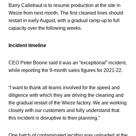
Barry Callebaut is to resume production at the site in
Weize from next month. The first cleaned lines should
restart in early August, with a gradual ramp-up to full
capacity over the following weeks.
Incident timeline
CEO Peter Boone said it was an “exceptional” incident,
while reporting the 9-month sales figures for 2021-22.
“I want to thank all teams involved for the speed and
diligence with which they are driving the cleaning and
the gradual restart of the Wieze factory. We are working
closely with our customers and fully understand that
this incident is disruptive to their planning.”
One batch of contaminated lecithin was unloaded at the