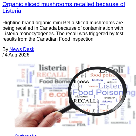
Organic sliced mushrooms recalled because of
Listeria
Highline brand organic mini Bella sliced mushrooms are
being recalled in Canada because of contamination with
Listeria monocytogenes. The recall was triggered by test
results from the Canadian Food Inspection
By
News Desk
/
4 Aug 2026