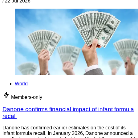
/
22 Jul 2026
World
Members-only
Danone confirms financial impact of infant formula
recall
Danone has confirmed earlier estimates on the cost of its
infant formula recall. In January 2026, Danone announced a