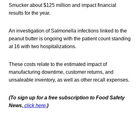
Smucker about $125 million and impact financial
results for the year.
An investigation of Salmonella infections linked to the
peanut butter is ongoing with the patient count standing
at 16 with two hospitalizations.
These costs relate to the estimated impact of
manufacturing downtime, customer returns, and
unsaleable inventory, as well as other recall expenses.
(To sign up for a free subscription to Food Safety
News,
click here
.)