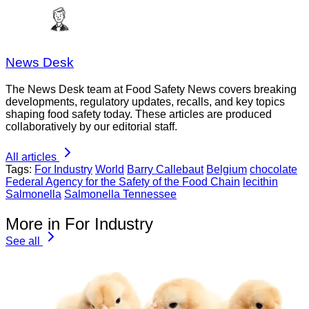
News Desk
The News Desk team at Food Safety News covers breaking
developments, regulatory updates, recalls, and key topics
shaping food safety today. These articles are produced
collaboratively by our editorial staff.
All articles
Tags:
For Industry
World
Barry Callebaut
Belgium
chocolate
Federal Agency for the Safety of the Food Chain
lecithin
Salmonella
Salmonella Tennessee
More in For Industry
See all