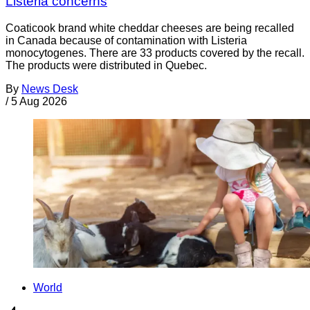
Listeria concerns
Coaticook brand white cheddar cheeses are being recalled
in Canada because of contamination with Listeria
monocytogenes. There are 33 products covered by the recall.
The products were distributed in Quebec.
By
News Desk
/
5 Aug 2026
World