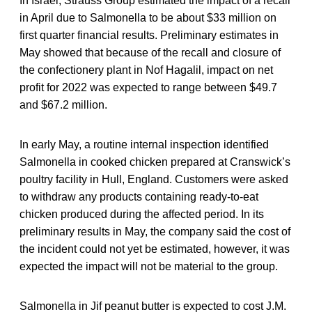
In Israel, Strauss Group estimated the impact of a recall
in April due to Salmonella to be about $33 million on
first quarter financial results. Preliminary estimates in
May showed that because of the recall and closure of
the confectionery plant in Nof Hagalil, impact on net
profit for 2022 was expected to range between $49.7
and $67.2 million.
In early May, a routine internal inspection identified
Salmonella in cooked chicken prepared at Cranswick’s
poultry facility in Hull, England. Customers were asked
to withdraw any products containing ready‐to‐eat
chicken produced during the affected period. In its
preliminary results in May, the company said the cost of
the incident could not yet be estimated, however, it was
expected the impact will not be material to the group.
Salmonella in Jif peanut butter is expected to cost J.M.