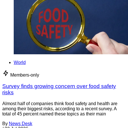
World
Members-only
Survey finds growing concern over food safety
risks
Almost half of companies think food safety and health are
among their biggest risks, according to a recent survey. A
total of 45 percent named these topics as their main
By
News Desk