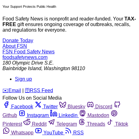
Your Support Protects Public Health
Food Safety News is nonprofit and reader-funded. Your
TAX-
FREE
gift ensures ongoing coverage of outbreaks, recalls,
and regulations for everyone.
Donate Today
About FSN
FSN
Food Safety News
foodsafetynews.com
180 Olympic Drive S.E.
Bainbridge Island
,
Washington
98110
Sign up
️✉️
Email
|
🛜
RSS Feed
Follow Us on Social Media
Facebook
Twitter
Bluesky
Discord
Github
Instagram
Linkedin
Mastodon
Pinterest
Reddit
Telegram
Threads
Tiktok
Whatsapp
YouTube
RSS