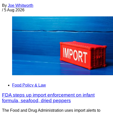
By
Joe Whitworth
/
5 Aug 2026
Food Policy & Law
FDA steps up import enforcement on infant
formula, seafood, dried peppers
The Food and Drug Administration uses import alerts to