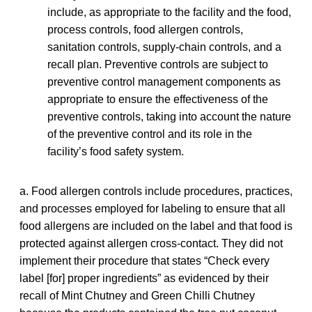
include, as appropriate to the facility and the food,
process controls, food allergen controls,
sanitation controls, supply-chain controls, and a
recall plan. Preventive controls are subject to
preventive control management components as
appropriate to ensure the effectiveness of the
preventive controls, taking into account the nature
of the preventive control and its role in the
facility’s food safety system.
a. Food allergen controls include procedures, practices,
and processes employed for labeling to ensure that all
food allergens are included on the label and that food is
protected against allergen cross-contact. They did not
implement their procedure that states “Check every
label [for] proper ingredients” as evidenced by their
recall of Mint Chutney and Green Chilli Chutney