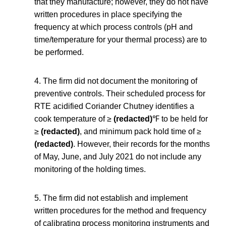
that they manufacture; however, they do not have
written procedures in place specifying the
frequency at which process controls (pH and
time/temperature for your thermal process) are to
be performed.
4. The firm did not document the monitoring of
preventive controls. Their scheduled process for
RTE acidified Coriander Chutney identifies a
cook temperature of ≥
(redacted)
℉ to be held for
≥
(redacted)
, and minimum pack hold time of ≥
(redacted)
. However, their records for the months
of May, June, and July 2021 do not include any
monitoring of the holding times.
5. The firm did not establish and implement
written procedures for the method and frequency
of calibrating process monitoring instruments and