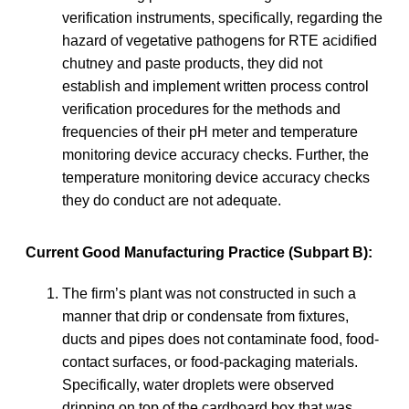
verification instruments, specifically, regarding the
hazard of vegetative pathogens for RTE acidified
chutney and paste products, they did not
establish and implement written process control
verification procedures for the methods and
frequencies of their pH meter and temperature
monitoring device accuracy checks. Further, the
temperature monitoring device accuracy checks
they do conduct are not adequate.
Current Good Manufacturing Practice (Subpart B):
The firm’s plant was not constructed in such a
manner that drip or condensate from fixtures,
ducts and pipes does not contaminate food, food-
contact surfaces, or food-packaging materials.
Specifically, water droplets were observed
dripping on top of the cardboard box that was