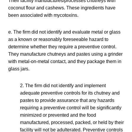
Their facility manufactures/processes chutneys with
coconut flour and cashews. These ingredients have
been associated with mycotoxins.
e. The firm did not identify and evaluate metal or glass
as a known or reasonably foreseeable hazard to
determine whether they require a preventive control.
They manufacture chutneys and pastes using a grinder
with metal-on-metal contact, and they package them in
glass jars.
2. The firm did not identify and implement
adequate preventive controls for its chutney and
pastes to provide assurance that any hazards
requiring a preventive control will be significantly
minimized or prevented and the food
manufactured, processed, packed, or held by their
facility will not be adulterated. Preventive controls