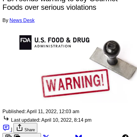
Foods over serious violations
By
News Desk
Published:
April 11, 2022, 12:03 am
Last updated:
April 10, 2022, 8:14 pm
|
Share