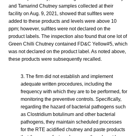
and Tamarind Chutney samples collected at their
facility on Aug. 9, 2021, showed that sulfites were
added to these products and levels were above 10
ppm; however, sulfites were not declared on the
product labels. The inspection also found that one lot of
Green Chilli Chutney contained FD&C Yellow#5, which
was not declared on the product label. As noted above,
these products were subsequently recalled.
3. The firm did not establish and implement
adequate written procedures, including the
frequency with which they are to be performed, for
monitoring the preventive controls. Specifically,
regarding the hazard of bacterial pathogens such
as Clostridium botulinum and other bacterial
pathogens, they maintain scheduled processes
for the RTE acidified chutney and paste products