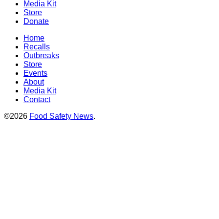
Media Kit
Store
Donate
Home
Recalls
Outbreaks
Store
Events
About
Media Kit
Contact
©2026
Food Safety News
.