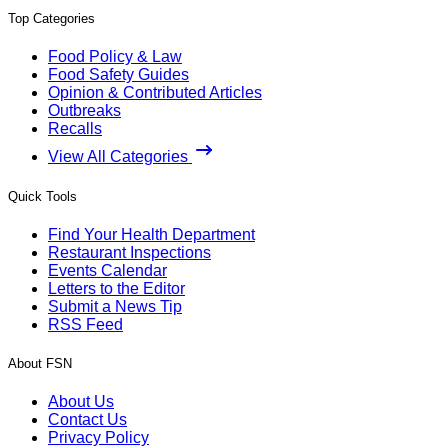
Top Categories
Food Policy & Law
Food Safety Guides
Opinion & Contributed Articles
Outbreaks
Recalls
View All Categories
Quick Tools
Find Your Health Department
Restaurant Inspections
Events Calendar
Letters to the Editor
Submit a News Tip
RSS Feed
About FSN
About Us
Contact Us
Privacy Policy