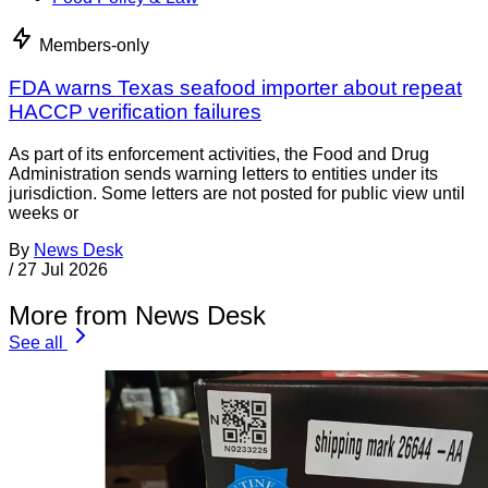
Members-only
FDA warns Texas seafood importer about repeat
HACCP verification failures
As part of its enforcement activities, the Food and Drug
Administration sends warning letters to entities under its
jurisdiction. Some letters are not posted for public view until
weeks or
By
News Desk
/
27 Jul 2026
More from News Desk
See all