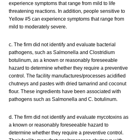
experience symptoms that range from mild to life
threatening reactions. In addition, people sensitive to
Yellow #5 can experience symptoms that range from
mild to moderately severe.
c. The firm did not identify and evaluate bacterial
pathogens, such as Salmonella and Clostridium
botulinum, as a known or reasonably foreseeable
hazard to determine whether they require a preventive
control. The facility manufactures/processes acidified
chutneys and pastes with dried tamarind and coconut
flour. These ingredients have been associated with
pathogens such as Salmonella and C. botulinum.
d. The firm did not identify and evaluate mycotoxins as
a known or reasonably foreseeable hazard to
determine whether they require a preventive control.