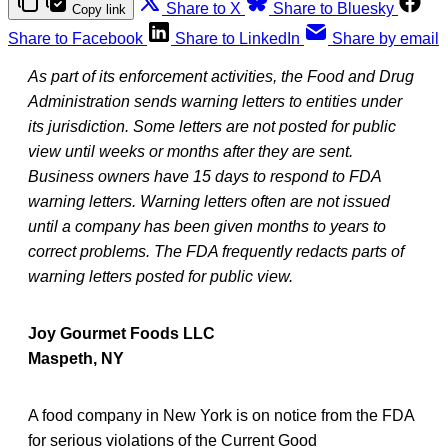
Share to X
Share to Bluesky
Copy link
Share to Facebook
Share to LinkedIn
Share by email
As part of its enforcement activities, the Food and Drug
Administration sends warning letters to entities under
its jurisdiction. Some letters are not posted for public
view until weeks or months after they are sent.
Business owners have 15 days to respond to FDA
warning letters. Warning letters often are not issued
until a company has been given months to years to
correct problems. The FDA frequently redacts parts of
warning letters posted for public view.
Joy Gourmet Foods LLC
Maspeth, NY
A food company in New York is on notice from the FDA
for serious violations of the Current Good