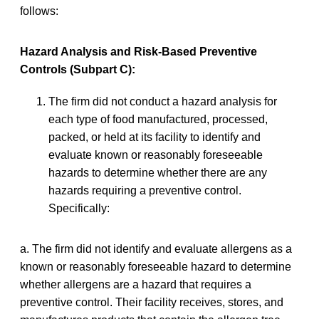
follows:
Hazard Analysis and Risk-Based Preventive
Controls (Subpart C):
The firm did not conduct a hazard analysis for
each type of food manufactured, processed,
packed, or held at its facility to identify and
evaluate known or reasonably foreseeable
hazards to determine whether there are any
hazards requiring a preventive control.
Specifically:
a. The firm did not identify and evaluate allergens as a
known or reasonably foreseeable hazard to determine
whether allergens are a hazard that requires a
preventive control. Their facility receives, stores, and