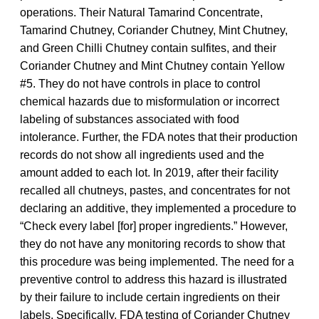
operations. Their Natural Tamarind Concentrate,
Tamarind Chutney, Coriander Chutney, Mint Chutney,
and Green Chilli Chutney contain sulfites, and their
Coriander Chutney and Mint Chutney contain Yellow
#5. They do not have controls in place to control
chemical hazards due to misformulation or incorrect
labeling of substances associated with food
intolerance. Further, the FDA notes that their production
records do not show all ingredients used and the
amount added to each lot. In 2019, after their facility
recalled all chutneys, pastes, and concentrates for not
declaring an additive, they implemented a procedure to
“Check every label [for] proper ingredients.” However,
they do not have any monitoring records to show that
this procedure was being implemented. The need for a
preventive control to address this hazard is illustrated
by their failure to include certain ingredients on their
labels. Specifically, FDA testing of Coriander Chutney