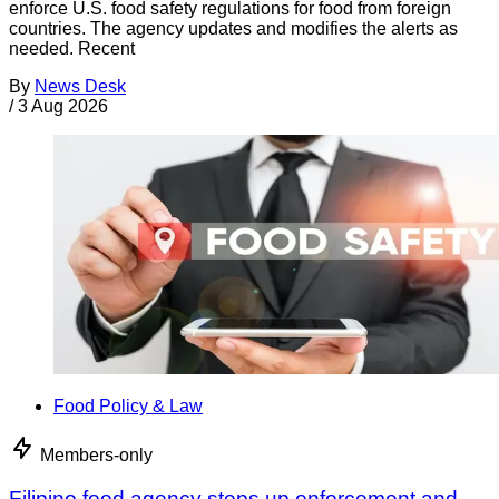
enforce U.S. food safety regulations for food from foreign
countries. The agency updates and modifies the alerts as
needed. Recent
By
News Desk
/
3 Aug 2026
Food Policy & Law
Members-only
Filipino food agency steps up enforcement and