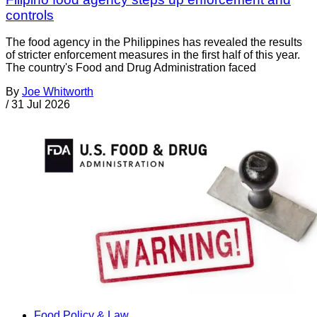
controls
The food agency in the Philippines has revealed the results
of stricter enforcement measures in the first half of this year.
The country's Food and Drug Administration faced
By
Joe Whitworth
/
31 Jul 2026
Food Policy & Law