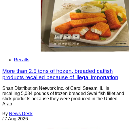
Recalls
More than 2.5 tons of frozen, breaded catfish
products recalled because of illegal importation
Shan Distribution Network Inc. of Carol Stream, IL, is
recalling 5,084 pounds of frozen breaded Swai fish fillet and
stick products because they were produced in the United
Arab
By
News Desk
/
7 Aug 2026