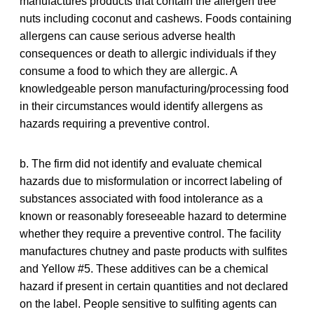
manufactures products that contain the allergen tree
nuts including coconut and cashews. Foods containing
allergens can cause serious adverse health
consequences or death to allergic individuals if they
consume a food to which they are allergic. A
knowledgeable person manufacturing/processing food
in their circumstances would identify allergens as
hazards requiring a preventive control.
b. The firm did not identify and evaluate chemical
hazards due to misformulation or incorrect labeling of
substances associated with food intolerance as a
known or reasonably foreseeable hazard to determine
whether they require a preventive control. The facility
manufactures chutney and paste products with sulfites
and Yellow #5. These additives can be a chemical
hazard if present in certain quantities and not declared
on the label. People sensitive to sulfiting agents can