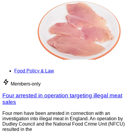
Food Policy & Law
Members-only
Four arrested in operation targeting illegal meat
sales
Four men have been arrested in connection with an
investigation into illegal meat in England. An operation by
Dudley Council and the National Food Crime Unit (NFCU)
resulted in the