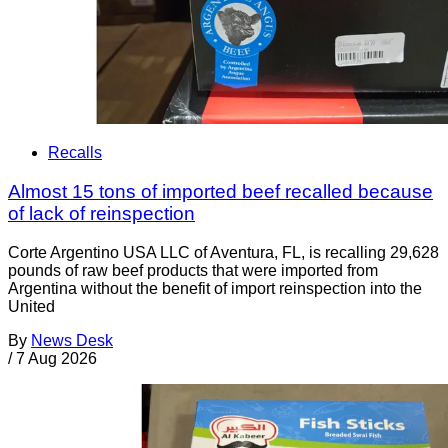
Recalls
Almost 15 tons of imported beef recalled because
of lack of reinspection
Corte Argentino USA LLC of Aventura, FL, is recalling 29,628
pounds of raw beef products that were imported from
Argentina without the benefit of import reinspection into the
United
By
News Desk
/
7 Aug 2026