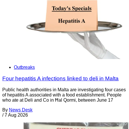
Outbreaks
Four hepatitis A infections linked to deli in Malta
Public health authorities in Malta are investigating four cases
of hepatitis A associated with a food establishment. People
who ate at Deli and Co in Ħal Qormi, between June 17
By
News Desk
/
7 Aug 2026