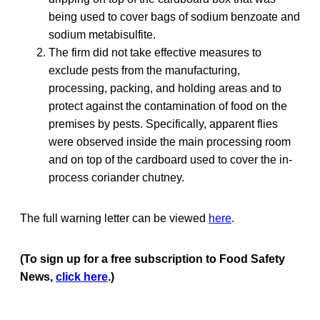
being used to cover bags of sodium benzoate and
sodium metabisulfite.
The firm did not take effective measures to
exclude pests from the manufacturing,
processing, packing, and holding areas and to
protect against the contamination of food on the
premises by pests. Specifically, apparent flies
were observed inside the main processing room
and on top of the cardboard used to cover the in-
process coriander chutney.
The full warning letter can be viewed
here
.
(To sign up for a free subscription to Food Safety
News,
click here
.)