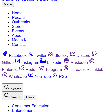
Menu
Home
Recalls
Outbreaks
Store
Events
About
Media Kit
Contact
Facebook
Twitter
Bluesky
Discord
Github
Instagram
Linkedin
Mastodon
Pinterest
Reddit
Telegram
Threads
Tiktok
Whatsapp
YouTube
RSS
Search
Search
Close
Consumer Education
Enforcement