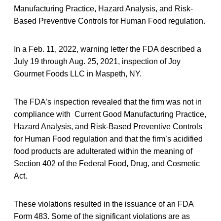
Manufacturing Practice, Hazard Analysis, and Risk-
Based Preventive Controls for Human Food regulation.
In a Feb. 11, 2022, warning letter the FDA described a
July 19 through Aug. 25, 2021, inspection of Joy
Gourmet Foods LLC in Maspeth, NY.
The FDA’s inspection revealed that the firm was not in
compliance with Current Good Manufacturing Practice,
Hazard Analysis, and Risk-Based Preventive Controls
for Human Food regulation and that the firm’s acidified
food products are adulterated within the meaning of
Section 402 of the Federal Food, Drug, and Cosmetic
Act.
These violations resulted in the issuance of an FDA
Form 483. Some of the significant violations are as