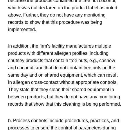
because the products contained the tree nut coconut,
which was not declared on the product label as noted
above. Further, they do not have any monitoring
records to show that this procedure was being
implemented.
In addition, the firm’s facility manufactures multiple
products with different allergen profiles, including
chutney products that contain tree nuts, e.g., cashew
and coconut, and that do not contain tree nuts on the
same day and on shared equipment, which can result
in allergen cross-contact without appropriate controls.
They state that they clean their shared equipment in
between products, but they do not have any monitoring
records that show that this cleaning is being performed.
b. Process controls include procedures, practices, and
processes to ensure the control of parameters during