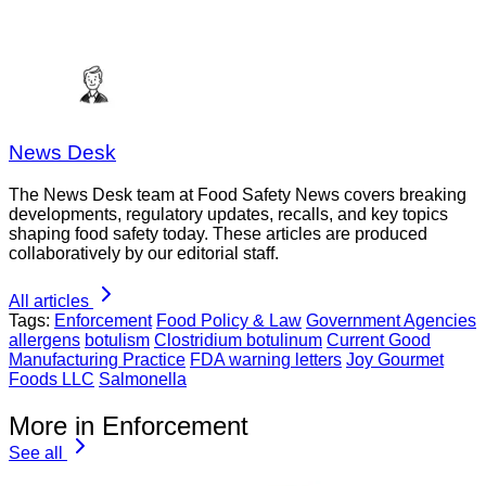
News Desk
The News Desk team at Food Safety News covers breaking
developments, regulatory updates, recalls, and key topics
shaping food safety today. These articles are produced
collaboratively by our editorial staff.
All articles
Tags:
Enforcement
Food Policy & Law
Government Agencies
allergens
botulism
Clostridium botulinum
Current Good
Manufacturing Practice
FDA warning letters
Joy Gourmet
Foods LLC
Salmonella
More in Enforcement
See all