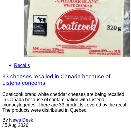
Recalls
33 cheeses recalled in Canada because of
Listeria concerns
Coaticook brand white cheddar cheeses are being recalled
in Canada because of contamination with Listeria
monocytogenes. There are 33 products covered by the recall.
The products were distributed in Quebec.
By
News Desk
/
5 Aug 2026