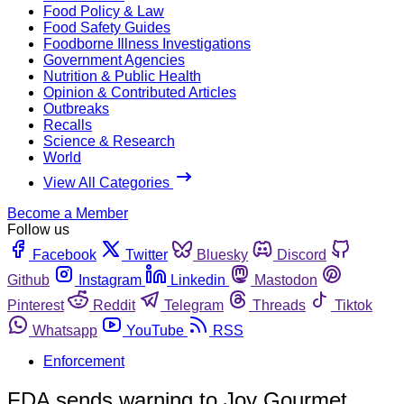
Food Policy & Law
Food Safety Guides
Foodborne Illness Investigations
Government Agencies
Nutrition & Public Health
Opinion & Contributed Articles
Outbreaks
Recalls
Science & Research
World
View All Categories
Become a Member
Follow us
Facebook
Twitter
Bluesky
Discord
Github
Instagram
Linkedin
Mastodon
Pinterest
Reddit
Telegram
Threads
Tiktok
Whatsapp
YouTube
RSS
Enforcement
FDA sends warning to Joy Gourmet