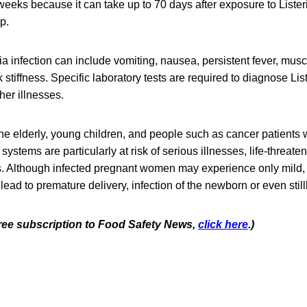
eeks because it can take up to 70 days after exposure to Lister
op.
a infection can include vomiting, nausea, persistent fever, mus
tiffness. Specific laboratory tests are required to diagnose List
er illnesses.
e elderly, young children, and people such as cancer patients
tems are particularly at risk of serious illnesses, life-threaten
s. Although infected pregnant women may experience only mild, 
 lead to premature delivery, infection of the newborn or even stillb
 free subscription to Food Safety News,
click here
.)