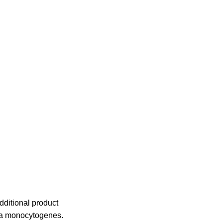
dditional product
ria monocytogenes.