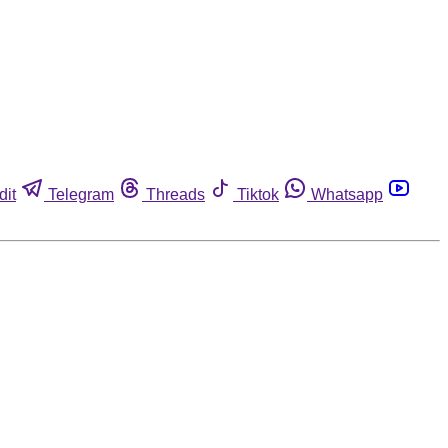
dit
Telegram
Threads
Tiktok
Whatsapp