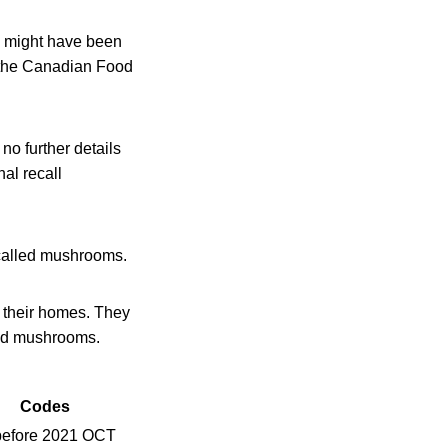
 might have been
by the Canadian Food
no further details
nal recall
recalled mushrooms.
 their homes. They
led mushrooms.
Codes
before 2021 OCT