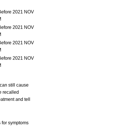
Before 2021 NOV
M
Before 2021 NOV
M
Before 2021 NOV
M
Before 2021 NOV
M
an still cause
e recalled
atment and tell
s for symptoms