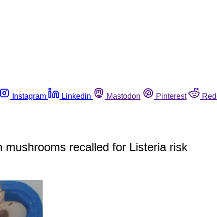
Instagram
Linkedin
Mastodon
Pinterest
Red
n mushrooms recalled for Listeria risk