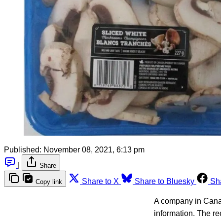
Published:
November 08, 2021, 6:13 pm
|
Share
Share to X
Share to Bluesky
Sh
Copy link
A company in Canad
information. The re