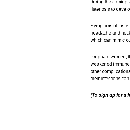
during the coming w
listeriosis to devel
Symptoms of Listeri
headache and neck s
which can mimic oth
Pregnant women, th
weakened immune sys
other complication
their infections can
(To sign up for a