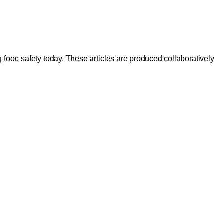
ood safety today. These articles are produced collaboratively