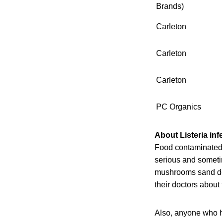
Brands)
Carleton
Carleton
Carleton
PC Organics
About Listeria inf
Food contaminated 
serious and sometim
mushrooms sand dev
their doctors about
Also, anyone who h