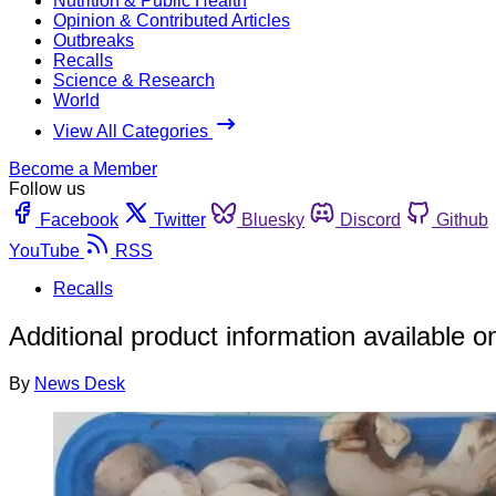
Nutrition & Public Health
Opinion & Contributed Articles
Outbreaks
Recalls
Science & Research
World
View All Categories
Become a Member
Follow us
Facebook
Twitter
Bluesky
Discord
Github
YouTube
RSS
Recalls
Additional product information available o
By
News Desk