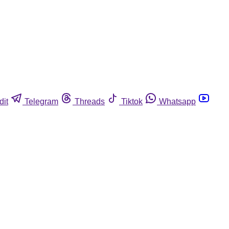
dit
Telegram
Threads
Tiktok
Whatsapp