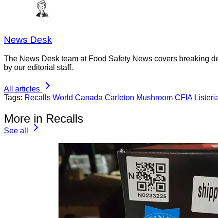
News Desk
The News Desk team at Food Safety News covers breaking devel
by our editorial staff.
All articles
Tags:
Recalls
World
Canada
Carleton Mushroom
CFIA
Listeri
More in Recalls
See all