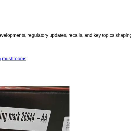
opments, regulatory updates, recalls, and key topics shaping f
a
mushrooms