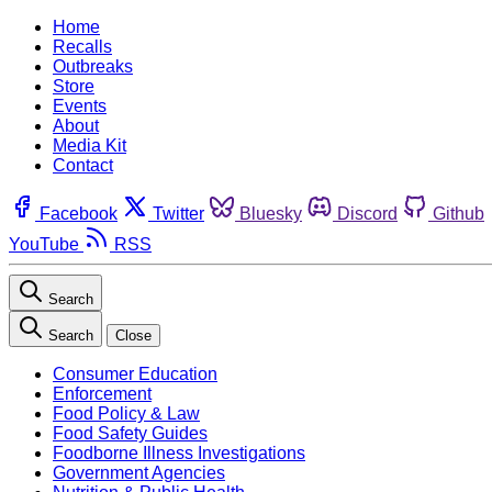
Home
Recalls
Outbreaks
Store
Events
About
Media Kit
Contact
Facebook
Twitter
Bluesky
Discord
Github
YouTube
RSS
Search
Search
Close
Consumer Education
Enforcement
Food Policy & Law
Food Safety Guides
Foodborne Illness Investigations
Government Agencies