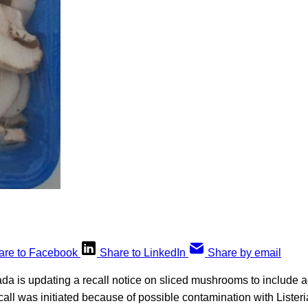
are to Facebook
Share to LinkedIn
Share by email
a is updating a recall notice on sliced mushrooms to include a
call was initiated because of possible contamination with Liste