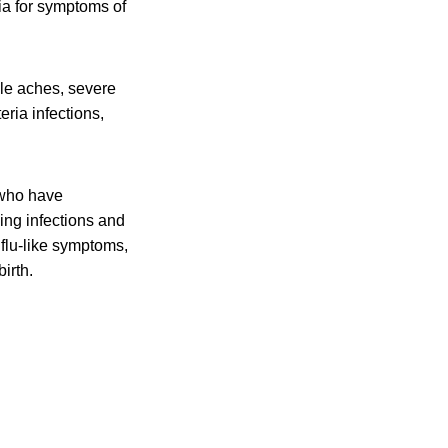
ia for symptoms of
cle aches, severe
eria infections,
 who have
ing infections and
flu-like symptoms,
irth.