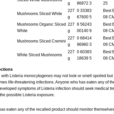
g
86872 3
25
227
0 33383
Best 
Mushrooms Sliced White
g
67600 5
08 C
Mushrooms Organic Sliced
227
8 56243
Best 
White
g
00140 9
08 C
227
0 68414
Best 
Mushrooms Sliced Cremini
g
96960 3
08 C
227
0 60383
Best 
White Sliced Mushrooms
g
18639 5
08 C
ections
with Listeria monocytogenes may not look or smell spoiled but c
es life-threatening infections. Anyone who has eaten any of th
eloped symptoms of Listeria infection should seek medical tre
 the possible Listeria exposure.
as eaten any of the recalled product should monitor themselve