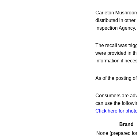
Carleton Mushroom
distributed in othe
Inspection Agency.
The recall was trigg
were provided in the
information if nece
As of the posting o
Consumers are advi
can use the follow
Click here for phot
Brand
None (prepared fo