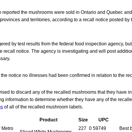
 reported the mushrooms were sold in Ontario and Quebec and
r provinces and territories, according to a recall notice posted 
ered by test results from the federal food inspection agency, but 
 recall notice. The agency is investigating and will post additio
ssary.
f the notice no illnesses had been confirmed in relation to the 
sed to discard any of the recalled mushrooms that they have in
ing information to determine whether they have any of the recal
os
of all of the recalled mushroom labels.
Product
Size
UPC
r Metro
227
0 59749
Best
Sliced White Mushrooms