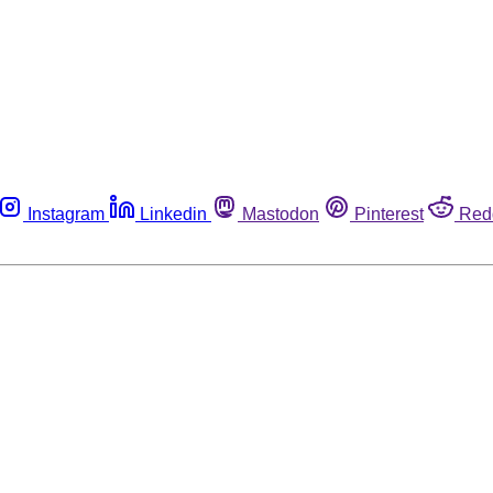
Instagram
Linkedin
Mastodon
Pinterest
Red