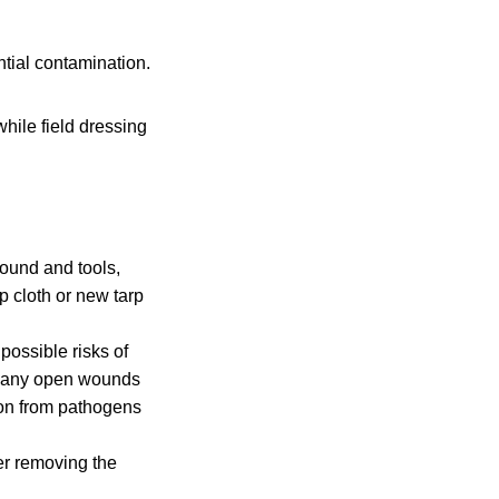
tial contamination.
hile field dressing
round and tools,
p cloth or new tarp
possible risks of
ve any open wounds
ion from pathogens
er removing the