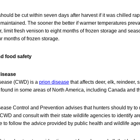
hould be cut within seven days after harvest if it was chilled rap
maintained. The sooner the better if warmer temperatures prevai
or, limit fresh venison to eight months of frozen storage and se
ur months of frozen storage.
nd food safety
disease
isease (CWD) is a
prion disease
that affects deer, elk, reindeer,
 found in some areas of North America, including Canada and th
ease Control and Prevention advises that hunters should try to 
 CWD and consult with their state wildlife agencies to identify
 to follow the advice provided by public health and wildlife age