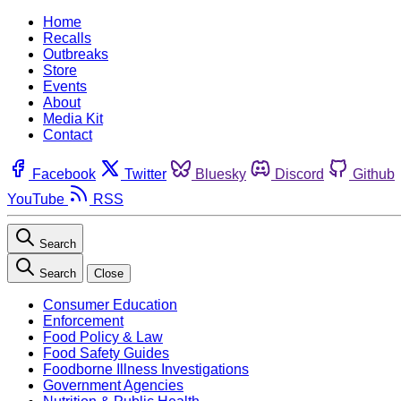
Home
Recalls
Outbreaks
Store
Events
About
Media Kit
Contact
Facebook
Twitter
Bluesky
Discord
Github
YouTube
RSS
Search
Search
Close
Consumer Education
Enforcement
Food Policy & Law
Food Safety Guides
Foodborne Illness Investigations
Government Agencies