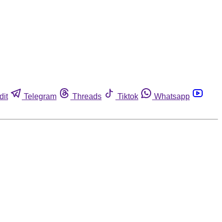
dit
Telegram
Threads
Tiktok
Whatsapp