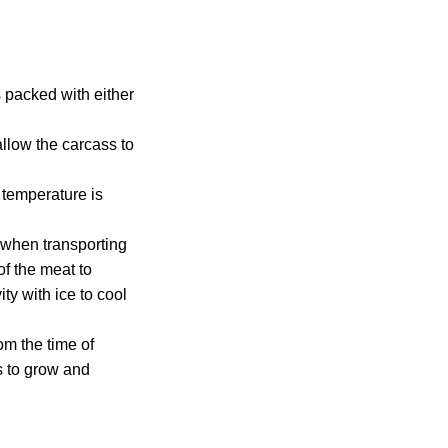
 packed with either
allow the carcass to
 temperature is
n when transporting
of the meat to
ty with ice to cool
om the time of
ns to grow and