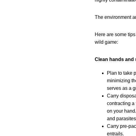
The environment and
Here are some tips
wild game:
Clean hands and 
Plan to take 
minimizing the
serves as a gr
Carry disposa
contracting a
on your hand.
and parasites
Carry pre-pac
entrails.