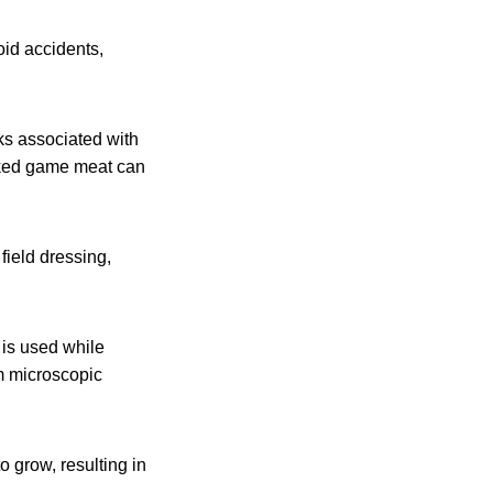
oid accidents,
sks associated with
oked game meat can
field dressing,
 is used while
m microscopic
o grow, resulting in