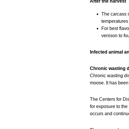
After the harvest
The carcass s
temperatures 
For best flav
venison to fo
Infected animal a
Chronic wasting 
Chronic wasting d
moose. It has been
The Centers for Dis
for exposure to the
occurs and continue