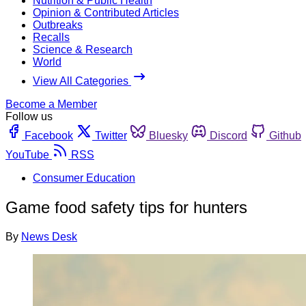
Nutrition & Public Health
Opinion & Contributed Articles
Outbreaks
Recalls
Science & Research
World
View All Categories
Become a Member
Follow us
Facebook
Twitter
Bluesky
Discord
Github
YouTube
RSS
Consumer Education
Game food safety tips for hunters
By
News Desk