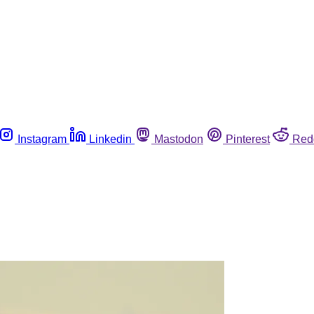
Instagram
Linkedin
Mastodon
Pinterest
Red