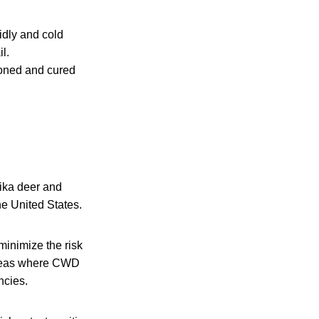
idly and cold
l.
asoned and cured
 sika deer and
e United States.
minimize the risk
 areas where CWD
ncies.