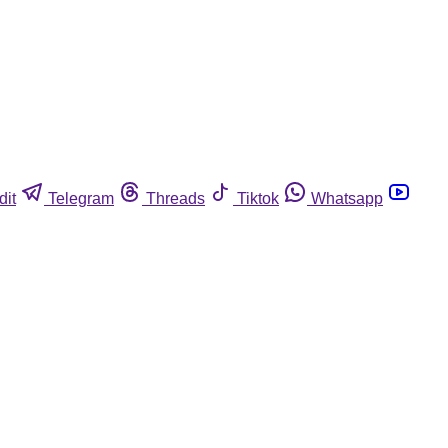
dit
Telegram
Threads
Tiktok
Whatsapp