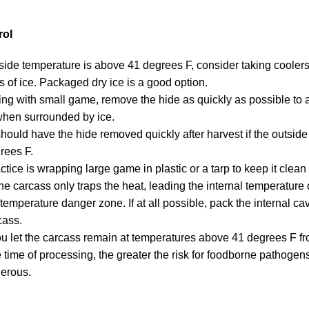
rol
ide temperature is above 41 degrees F, consider taking coolers
s of ice. Packaged dry ice is a good option.
king with small game, remove the hide as quickly as possible to 
when surrounded by ice.
ould have the hide removed quickly after harvest if the outside
rees F.
ctice is wrapping large game in plastic or a tarp to keep it clea
he carcass only traps the heat, leading the internal temperature 
temperature danger zone. If at all possible, pack the internal cavi
cass.
u let the carcass remain at temperatures above 41 degrees F fr
he time of processing, the greater the risk for foodborne pathoge
erous.