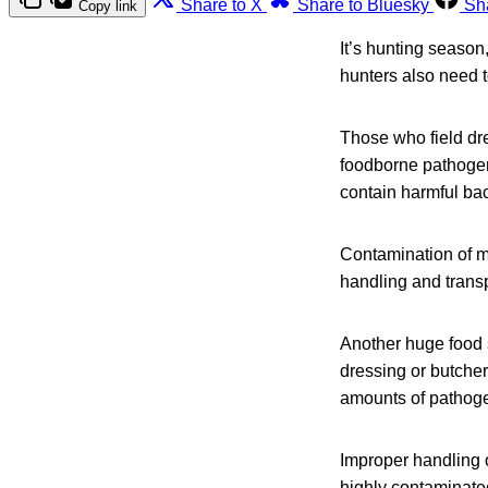
Share to X
Share to Bluesky
Sh
Copy link
It’s hunting season,
hunters also need t
Those who field dre
foodborne pathogen
contain harmful bac
Contamination of me
handling and transp
Another huge food s
dressing or butche
amounts of pathoge
Improper handling o
highly contaminated