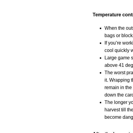
Temperature cont
When the outs
bags or block
If you’re wor
cool quickly 
Large game sh
above 41 deg
The worst pra
it. Wrapping t
remain in the 
down the car
The longer yo
harvest till t
become dang