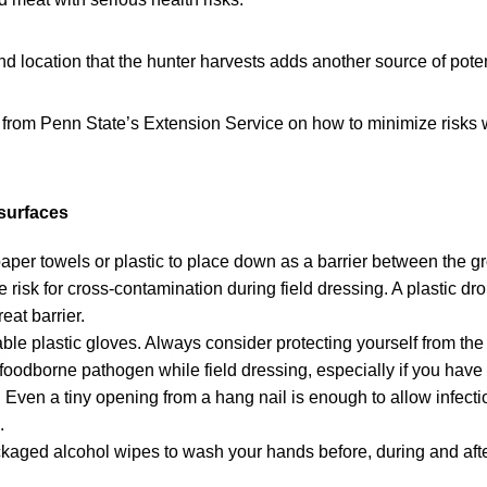
 location that the hunter harvests adds another source of poten
 from Penn State’s Extension Service on how to minimize risks w
surfaces
paper towels or plastic to place down as a barrier between the g
 risk for cross-contamination during field dressing. A plastic dro
eat barrier.
ble plastic gloves. Always consider protecting yourself from the 
 foodborne pathogen while field dressing, especially if you ha
 Even a tiny opening from a hang nail is enough to allow infect
.
kaged alcohol wipes to wash your hands before, during and aft