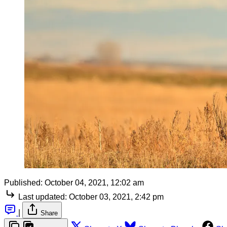
Published:
October 04, 2021, 12:02 am
Last updated:
October 03, 2021, 2:42 pm
|
Share