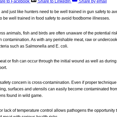
are to Facebook
Share to LinkedIn
Share by email
 and just like hunters need to be well trained in gun safety to av
o be well trained in food safety to avoid foodborne illnesses.
ss animals, fish and birds are often unaware of the potential ri
 contamination. As with any perishable meat, raw or underco
teria such as Salmonella and E. coli.
at or fish can occur through the initial wound as well as during 
ort.
afety concern is cross-contamination. Even if proper technique
ring, surfaces and utensils can easily become contaminated fro
ns found in wild game.
r lack of temperature control allows pathogens the opportunity t
 meat with serious health risks.