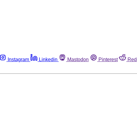
Instagram
Linkedin
Mastodon
Pinterest
Red