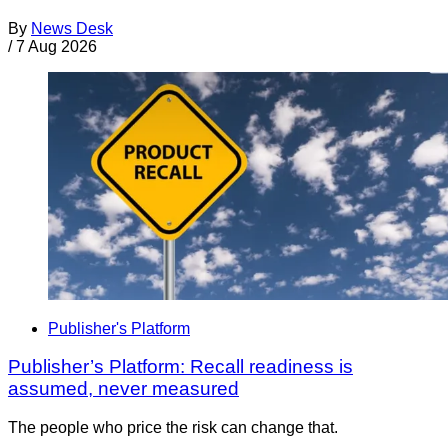
By
News Desk
/
7 Aug 2026
Publisher's Platform
Publisher’s Platform: Recall readiness is
assumed, never measured
The people who price the risk can change that.