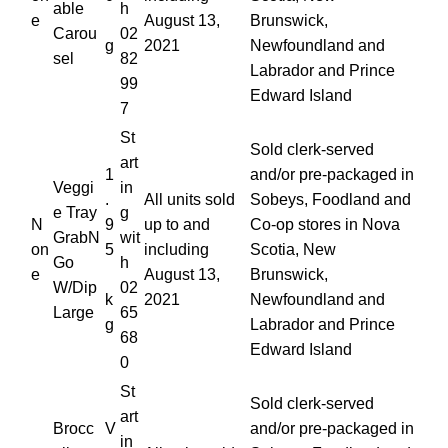
able
h
e
August 13,
Brunswick,
Carou
02
g
2021
Newfoundland and
sel
82
Labrador and Prince
99
Edward Island
7
St
Sold clerk-served
art
1
and/or pre-packaged in
Veggi
in
.
All units sold
Sobeys, Foodland and
e Tray
g
N
9
up to and
Co-op stores in Nova
GrabN
wit
on
5
including
Scotia, New
Go
h
e
August 13,
Brunswick,
W/Dip
02
k
2021
Newfoundland and
Large
65
g
Labrador and Prince
68
Edward Island
0
St
Sold clerk-served
art
Brocc
V
and/or pre-packaged in
in