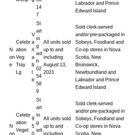
Labrador and Prince
14
Edward Island
7
St
Sold clerk-served
art
V
and/or pre-packaged in
in
Celebr
a
All units sold
Sobeys, Foodland and
g
N
ation
ri
up to and
Co-op stores in Nova
wit
on
Veg
a
including
Scotia, New
h
e
Tray
b
August 13,
Brunswick,
02
Lg
l
2021
Newfoundland and
54
e
Labrador and Prince
58
Edward Island
9
St
Sold clerk-served
art
and/or pre-packaged in
Celebr
in
9
All units sold
Sobeys, Foodland and
ation
g
N
5
up to and
Co-op stores in Nova
Veget
wit
on
0
including
Scotia, New