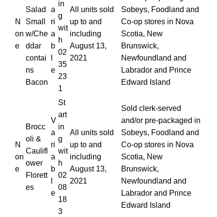
in
Salad
a
All units sold
Sobeys, Foodland and
g
N
Small
ri
up to and
Co-op stores in Nova
wit
on
w/Che
a
including
Scotia, New
h
e
ddar
b
August 13,
Brunswick,
02
contai
l
2021
Newfoundland and
35
ns
e
Labrador and Prince
23
Bacon
Edward Island
1
St
Sold clerk-served
art
V
and/or pre-packaged in
Brocc
in
a
All units sold
Sobeys, Foodland and
oli &
g
N
ri
up to and
Co-op stores in Nova
Caulifl
wit
on
a
including
Scotia, New
ower
h
e
b
August 13,
Brunswick,
Florett
02
l
2021
Newfoundland and
es
08
e
Labrador and Prince
18
Edward Island
3