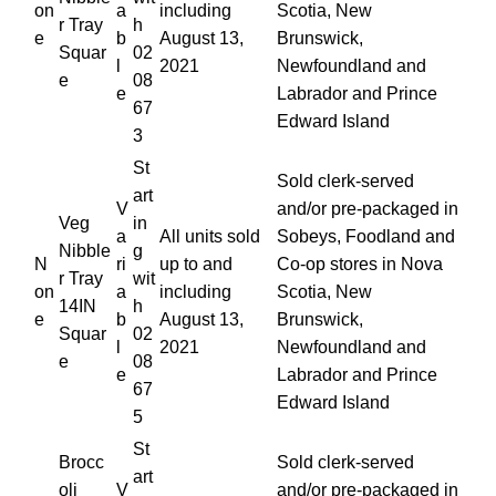
on
a
including
Scotia, New
r Tray
h
e
b
August 13,
Brunswick,
Squar
02
l
2021
Newfoundland and
e
08
e
Labrador and Prince
67
Edward Island
3
St
Sold clerk-served
art
V
and/or pre-packaged in
Veg
in
a
All units sold
Sobeys, Foodland and
Nibble
g
N
ri
up to and
Co-op stores in Nova
r Tray
wit
on
a
including
Scotia, New
14IN
h
e
b
August 13,
Brunswick,
Squar
02
l
2021
Newfoundland and
e
08
e
Labrador and Prince
67
Edward Island
5
St
Brocc
Sold clerk-served
art
oli
V
and/or pre-packaged in