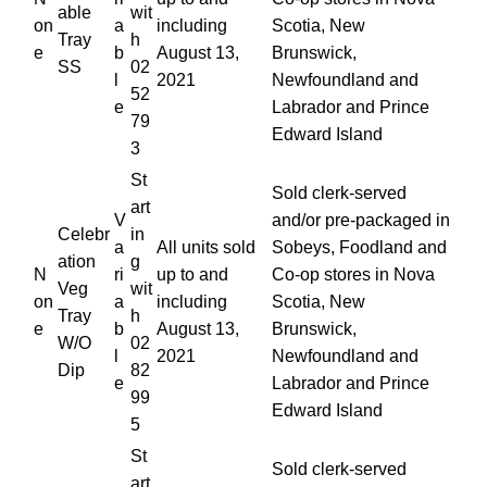
able
wit
on
a
including
Scotia, New
Tray
h
e
b
August 13,
Brunswick,
SS
02
l
2021
Newfoundland and
52
e
Labrador and Prince
79
Edward Island
3
St
Sold clerk-served
art
V
and/or pre-packaged in
Celebr
in
a
All units sold
Sobeys, Foodland and
ation
g
N
ri
up to and
Co-op stores in Nova
Veg
wit
on
a
including
Scotia, New
Tray
h
e
b
August 13,
Brunswick,
W/O
02
l
2021
Newfoundland and
Dip
82
e
Labrador and Prince
99
Edward Island
5
St
Sold clerk-served
art