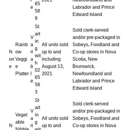
65
e
Labrador and Prince
58
Edward Island
9
St
Sold clerk-served
art
V
and/or pre-packaged in
in
Rainb
a
All units sold
Sobeys, Foodland and
g
N
ow
ri
up to and
Co-op stores in Nova
wit
on
Veggi
a
including
Scotia, New
h
e
e
b
August 13,
Brunswick,
02
Platter
l
2021
Newfoundland and
65
e
Labrador and Prince
58
Edward Island
3
St
Sold clerk-served
art
V
and/or pre-packaged in
Veget
in
a
All units sold
Sobeys, Foodland and
able
g
N
ri
up to and
Co-op stores in Nova
Nibble
wit