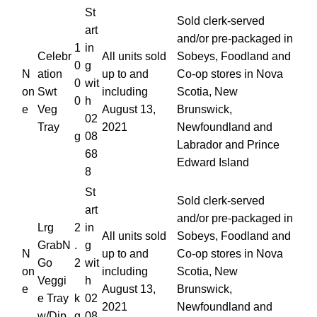
St
Sold clerk-served
art
and/or pre-packaged in
1
in
Celebr
All units sold
Sobeys, Foodland and
0
g
N
ation
up to and
Co-op stores in Nova
0
wit
on
Swt
including
Scotia, New
0
h
e
Veg
August 13,
Brunswick,
02
Tray
2021
Newfoundland and
g
08
Labrador and Prince
68
Edward Island
8
St
Sold clerk-served
art
and/or pre-packaged in
Lrg
2
in
All units sold
Sobeys, Foodland and
GrabN
.
g
N
up to and
Co-op stores in Nova
Go
2
wit
on
including
Scotia, New
Veggi
h
e
August 13,
Brunswick,
e Tray
k
02
2021
Newfoundland and
w/Dip
g
08