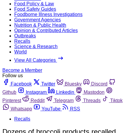
Food Policy & Law
Food Safety Guides
Foodborne Illness Investigations
Government Agencies
Nutrition & Public Health
Opinion & Contributed Articles
Outbreaks
Recalls
Science & Research
World
View All Categories
Become a Member
Follow us
Facebook
Twitter
Bluesky
Discord
Github
Instagram
Linkedin
Mastodon
Pinterest
Reddit
Telegram
Threads
Tiktok
Whatsapp
YouTube
RSS
Recalls
Dozens of broccoli products recalled