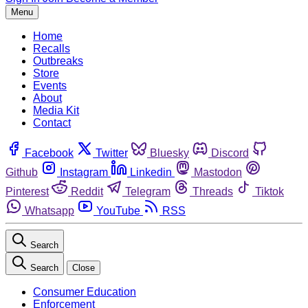
Menu
Home
Recalls
Outbreaks
Store
Events
About
Media Kit
Contact
Facebook
Twitter
Bluesky
Discord
Github
Instagram
Linkedin
Mastodon
Pinterest
Reddit
Telegram
Threads
Tiktok
Whatsapp
YouTube
RSS
Search
Search
Close
Consumer Education
Enforcement