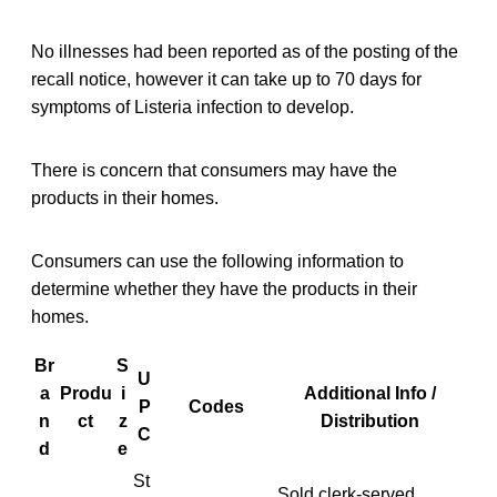
No illnesses had been reported as of the posting of the
recall notice, however it can take up to 70 days for
symptoms of Listeria infection to develop.
There is concern that consumers may have the
products in their homes.
Consumers can use the following information to
determine whether they have the products in their
homes.
Br
S
U
a
Produ
i
Additional Info /
P
Codes
n
ct
z
Distribution
C
d
e
St
Sold clerk-served