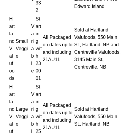
33
Edward Island
2
H
St
art
V
art
Sold at Hartland
la
a
in
All Packaged
Valufoods, 550 Main
nd
Small
ri
g
on dates up to
St., Hartland, NB and
V
Veggi
a
wit
and including
Centreville Valufoods,
al
e
b
h
21AU11
3145 Main St.,
uf
l
23
Centreville, NB
oo
e
00
ds
01
H
St
art
V
art
la
a
in
All Packaged
nd
Large
ri
g
Sold at Hartland
on dates up to
V
Veggi
a
wit
Valufoods, 550 Main
and including
al
e
b
h
St., Hartland, NB
21AU11
uf
l
25