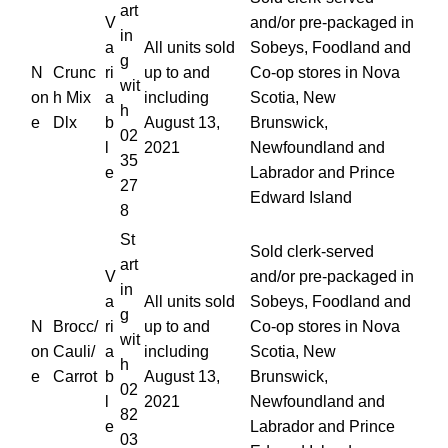
art
V
and/or pre-packaged in
in
a
All units sold
Sobeys, Foodland and
g
N
Crunc
ri
up to and
Co-op stores in Nova
wit
on
h Mix
a
including
Scotia, New
h
e
Dlx
b
August 13,
Brunswick,
02
l
2021
Newfoundland and
35
e
Labrador and Prince
27
Edward Island
8
St
Sold clerk-served
art
V
and/or pre-packaged in
in
a
All units sold
Sobeys, Foodland and
g
N
Brocc/
ri
up to and
Co-op stores in Nova
wit
on
Cauli/
a
including
Scotia, New
h
e
Carrot
b
August 13,
Brunswick,
02
l
2021
Newfoundland and
82
e
Labrador and Prince
03