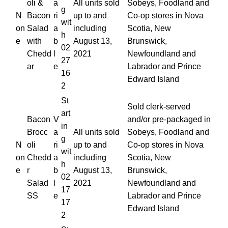
oli &
a
All units sold
Sobeys, Foodland and
g
N
Bacon
ri
up to and
Co-op stores in Nova
wit
on
Salad
a
including
Scotia, New
h
e
with
b
August 13,
Brunswick,
02
Chedd
l
2021
Newfoundland and
27
ar
e
Labrador and Prince
16
Edward Island
2
St
Sold clerk-served
art
Bacon
V
and/or pre-packaged in
in
Brocc
a
All units sold
Sobeys, Foodland and
g
N
oli
ri
up to and
Co-op stores in Nova
wit
on
Chedd
a
including
Scotia, New
h
e
r
b
August 13,
Brunswick,
02
Salad
l
2021
Newfoundland and
17
SS
e
Labrador and Prince
17
Edward Island
2