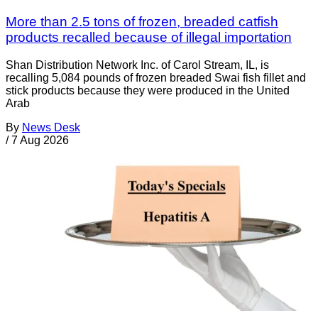
More than 2.5 tons of frozen, breaded catfish
products recalled because of illegal importation
Shan Distribution Network Inc. of Carol Stream, IL, is
recalling 5,084 pounds of frozen breaded Swai fish fillet and
stick products because they were produced in the United
Arab
By
News Desk
/
7 Aug 2026