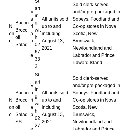
St
Sold clerk-served
art
V
and/or pre-packaged in
in
a
All units sold
Sobeys, Foodland and
Bacon
g
N
ri
up to and
Co-op stores in Nova
Brocc
wit
on
a
including
Scotia, New
oli
h
e
b
August 13,
Brunswick,
Salad
02
l
2021
Newfoundland and
67
e
Labrador and Prince
33
Edward Island
2
St
Sold clerk-served
art
V
and/or pre-packaged in
in
Bacon
a
All units sold
Sobeys, Foodland and
g
N
Brocc
ri
up to and
Co-op stores in Nova
wit
on
oli
a
including
Scotia, New
h
e
Salad
b
August 13,
Brunswick,
02
SS
l
2021
Newfoundland and
27
e
Labrador and Prince