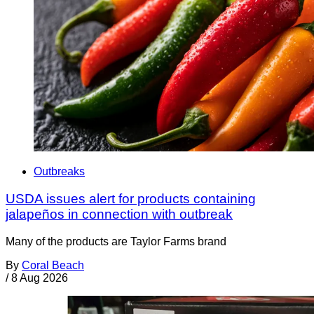
Outbreaks
USDA issues alert for products containing
jalapeños in connection with outbreak
Many of the products are Taylor Farms brand
By
Coral Beach
/
8 Aug 2026