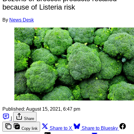
because of Listeria risk
By
News Desk
Published:
August 15, 2021, 6:47 pm
|
Share
Share to X
Share to Bluesky
Copy link