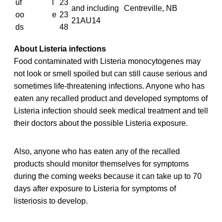
uf
l
23
and including
Centreville, NB
oo
e
23
21AU14
ds
48
About Listeria infections
Food contaminated with Listeria monocytogenes may
not look or smell spoiled but can still cause serious and
sometimes life-threatening infections. Anyone who has
eaten any recalled
product and developed symptoms of
Listeria infection should seek medical treatment and tell
their doctors about the possible Listeria exposure.
Also, anyone who has eaten any of the recalled
products should monitor themselves for symptoms
during the coming weeks because it can take up to 70
days after exposure to Listeria for symptoms of
listeriosis to develop.