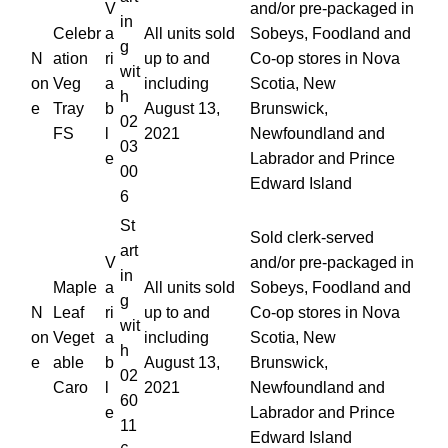
V
and/or pre-packaged in
in
Celebr
a
All units sold
Sobeys, Foodland and
g
N
ation
ri
up to and
Co-op stores in Nova
wit
on
Veg
a
including
Scotia, New
h
e
Tray
b
August 13,
Brunswick,
02
FS
l
2021
Newfoundland and
03
e
Labrador and Prince
00
Edward Island
6
St
Sold clerk-served
art
V
and/or pre-packaged in
in
Maple
a
All units sold
Sobeys, Foodland and
g
N
Leaf
ri
up to and
Co-op stores in Nova
wit
on
Veget
a
including
Scotia, New
h
e
able
b
August 13,
Brunswick,
02
Caro
l
2021
Newfoundland and
60
e
Labrador and Prince
11
Edward Island