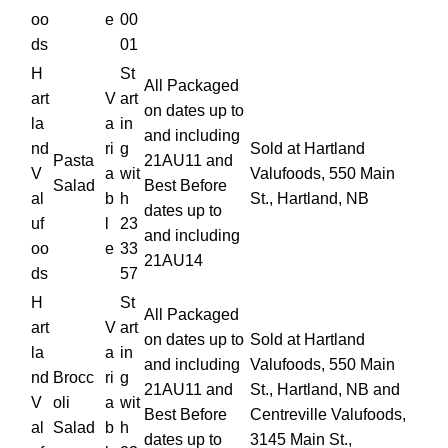
oo
e
00
ds
01
H
St
All Packaged
art
V
art
on dates up to
la
a
in
and including
nd
ri
g
Sold at Hartland
Pasta
21AU11 and
V
a
wit
Valufoods, 550 Main
Salad
Best Before
al
b
h
St., Hartland, NB
dates up to
uf
l
23
and including
oo
e
33
21AU14
ds
57
H
St
All Packaged
art
V
art
on dates up to
Sold at Hartland
la
a
in
and including
Valufoods, 550 Main
nd
Brocc
ri
g
21AU11 and
St., Hartland, NB and
V
oli
a
wit
Best Before
Centreville Valufoods,
al
Salad
b
h
dates up to
3145 Main St.,