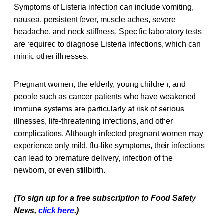
Symptoms of Listeria infection can include vomiting,
nausea, persistent fever, muscle aches, severe
headache, and neck stiffness. Specific laboratory tests
are required to diagnose Listeria infections, which can
mimic other illnesses.
Pregnant women, the elderly, young children, and
people such as cancer patients who have weakened
immune systems are particularly at risk of serious
illnesses, life-threatening infections, and other
complications. Although infected pregnant women may
experience only mild, flu-like symptoms, their infections
can lead to premature delivery, infection of the
newborn, or even stillbirth.
(To sign up for a free subscription to Food Safety
News,
click here
.)