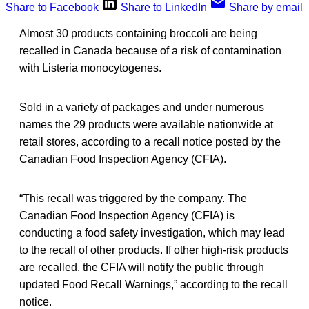
Share to Facebook
Share to LinkedIn
Share by email
Almost 30 products containing broccoli are being
recalled in Canada because of a risk of contamination
with Listeria monocytogenes.
Sold in a variety of packages and under numerous
names the 29 products were available nationwide at
retail stores, according to a recall notice posted by the
Canadian Food Inspection Agency (CFIA).
“This recall was triggered by the company. The
Canadian Food Inspection Agency (CFIA) is
conducting a food safety investigation, which may lead
to the recall of other products. If other high-risk products
are recalled, the CFIA will notify the public through
updated Food Recall Warnings,” according to the recall
notice.