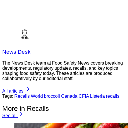
News Desk
The News Desk team at Food Safety News covers breaking
developments, regulatory updates, recalls, and key topics
shaping food safety today. These articles are produced
collaboratively by our editorial staff.
All articles
Tags:
Recalls
World
broccoli
Canada
CFIA
Listeria
recalls
More in Recalls
See all