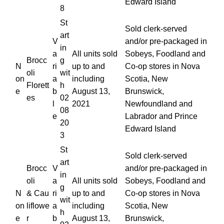
Edward Island
8
St
Sold clerk-served
art
V
and/or pre-packaged in
in
a
All units sold
Sobeys, Foodland and
Brocc
g
N
ri
up to and
Co-op stores in Nova
oli
wit
on
a
including
Scotia, New
Florett
h
e
b
August 13,
Brunswick,
es
02
l
2021
Newfoundland and
08
e
Labrador and Prince
20
Edward Island
3
St
Sold clerk-served
art
Brocc
V
and/or pre-packaged in
in
oli
a
All units sold
Sobeys, Foodland and
g
N
& Cau
ri
up to and
Co-op stores in Nova
wit
on
liflowe
a
including
Scotia, New
h
e
r
b
August 13,
Brunswick,