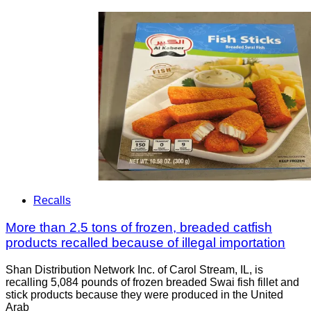
Recalls
More than 2.5 tons of frozen, breaded catfish
products recalled because of illegal importation
Shan Distribution Network Inc. of Carol Stream, IL, is
recalling 5,084 pounds of frozen breaded Swai fish fillet and
stick products because they were produced in the United
Arab