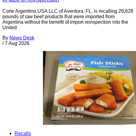
Corte Argentino USA LLC of Aventura, FL, is recalling 29,628
pounds of raw beef products that were imported from
Argentina without the benefit of import reinspection into the
United
By
News Desk
/
7 Aug 2026
Recalls