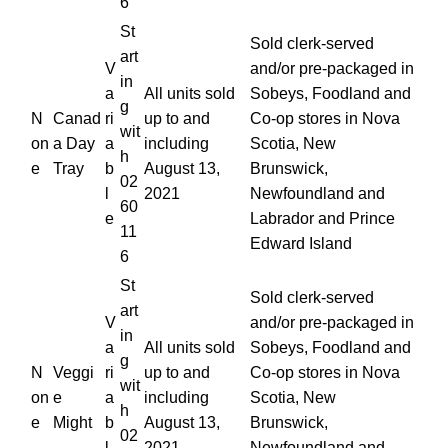
6
St
Sold clerk-served
art
V
and/or pre-packaged in
in
a
All units sold
Sobeys, Foodland and
g
N
Canad
ri
up to and
Co-op stores in Nova
wit
on
a Day
a
including
Scotia, New
h
e
Tray
b
August 13,
Brunswick,
02
l
2021
Newfoundland and
60
e
Labrador and Prince
11
Edward Island
6
St
Sold clerk-served
art
V
and/or pre-packaged in
in
a
All units sold
Sobeys, Foodland and
g
N
Veggi
ri
up to and
Co-op stores in Nova
wit
on
e
a
including
Scotia, New
h
e
Might
b
August 13,
Brunswick,
02
l
2021
Newfoundland and