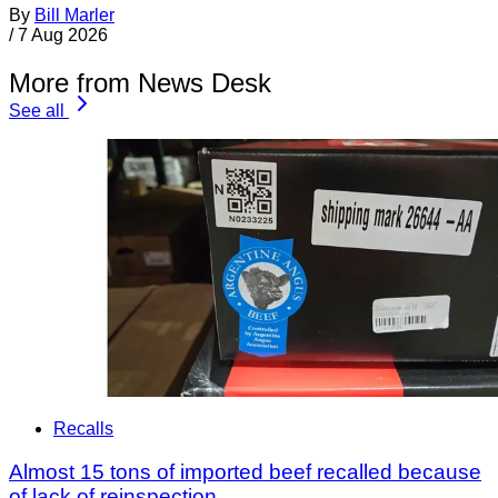
By
Bill Marler
/
7 Aug 2026
More from News Desk
See all
Recalls
Almost 15 tons of imported beef recalled because
of lack of reinspection