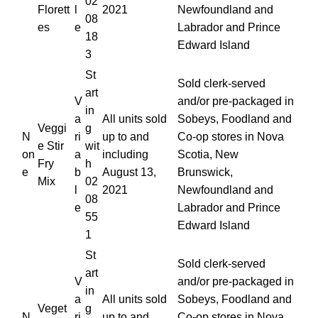
02
Florett
l
2021
Newfoundland and
08
es
e
Labrador and Prince
18
Edward Island
3
St
Sold clerk-served
art
V
and/or pre-packaged in
in
a
All units sold
Sobeys, Foodland and
Veggi
g
N
ri
up to and
Co-op stores in Nova
e Stir
wit
on
a
including
Scotia, New
Fry
h
e
b
August 13,
Brunswick,
Mix
02
l
2021
Newfoundland and
08
e
Labrador and Prince
55
Edward Island
1
St
Sold clerk-served
art
V
and/or pre-packaged in
in
a
All units sold
Sobeys, Foodland and
Veget
g
N
ri
up to and
Co-op stores in Nova