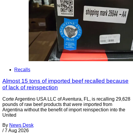
Recalls
Almost 15 tons of imported beef recalled because
of lack of reinspection
Corte Argentino USA LLC of Aventura, FL, is recalling 29,628
pounds of raw beef products that were imported from
Argentina without the benefit of import reinspection into the
United
By
News Desk
/
7 Aug 2026