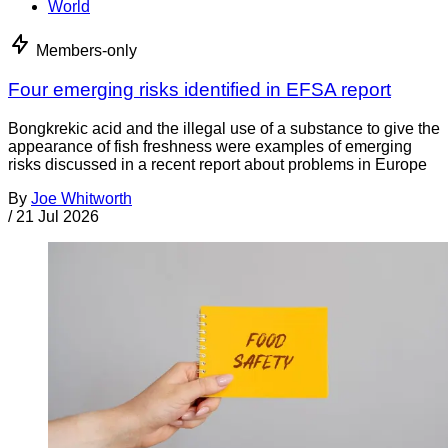
World
Members-only
Four emerging risks identified in EFSA report
Bongkrekic acid and the illegal use of a substance to give the
appearance of fish freshness were examples of emerging
risks discussed in a recent report about problems in Europe
By
Joe Whitworth
/
21 Jul 2026