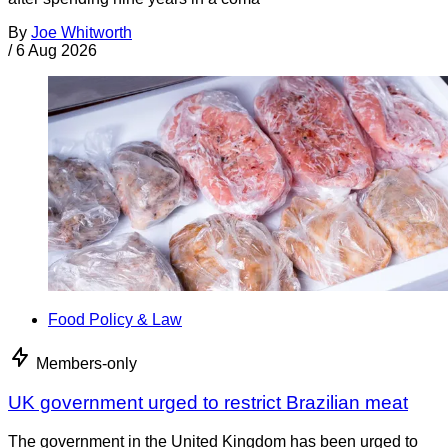
By
Joe Whitworth
/
6 Aug 2026
Food Policy & Law
Members-only
UK government urged to restrict Brazilian meat
The government in the United Kingdom has been urged to