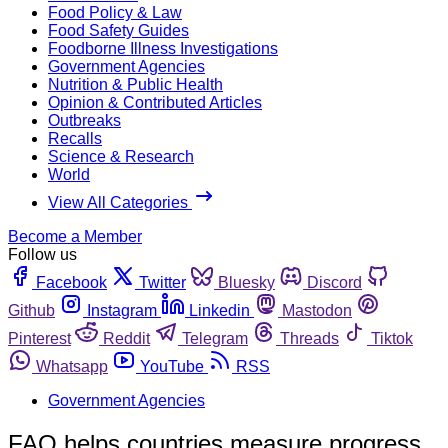
Food Policy & Law
Food Safety Guides
Foodborne Illness Investigations
Government Agencies
Nutrition & Public Health
Opinion & Contributed Articles
Outbreaks
Recalls
Science & Research
World
View All Categories
Become a Member
Follow us
Facebook
Twitter
Bluesky
Discord
Github
Instagram
Linkedin
Mastodon
Pinterest
Reddit
Telegram
Threads
Tiktok
Whatsapp
YouTube
RSS
Government Agencies
FAO helps countries measure progress