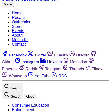
Menu
Home
Recalls
Outbreaks
Store
Events
About
Media Kit
Contact
Facebook
Twitter
Bluesky
Discord
Github
Instagram
Linkedin
Mastodon
Pinterest
Reddit
Telegram
Threads
Tiktok
Whatsapp
YouTube
RSS
Search
Search
Close
Consumer Education
Enforcement