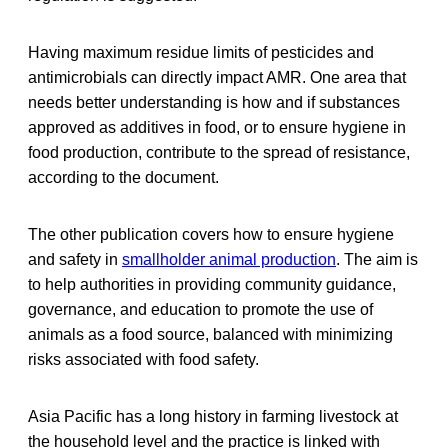
Having maximum residue limits of pesticides and
antimicrobials can directly impact AMR. One area that
needs better understanding is how and if substances
approved as additives in food, or to ensure hygiene in
food production, contribute to the spread of resistance,
according to the document.
The other publication covers how to ensure hygiene
and safety in
smallholder animal production
. The aim is
to help authorities in providing community guidance,
governance, and education to promote the use of
animals as a food source, balanced with minimizing
risks associated with food safety.
Asia Pacific has a long history in farming livestock at
the household level and the practice is linked with