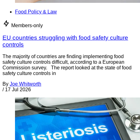
Food Policy & Law
Members-only
EU countries struggling with food safety culture
controls
The majority of countries are finding implementing food
safety culture controls difficult, according to a European
Commission survey. The report looked at the state of food
safety culture controls in
By
Joe Whitworth
/
17 Jul 2026