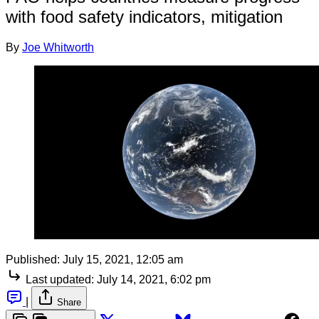
with food safety indicators, mitigation
By
Joe Whitworth
Published:
July 15, 2021, 12:05 am
Last updated:
July 14, 2021, 6:02 pm
|
Share