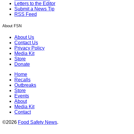
Letters to the Editor
Submit a News Tip
RSS Feed
About FSN
About Us
Contact Us
Privacy Policy
Media Kit
Store
Donate
Home
Recalls
Outbreaks
Store
Events
About
Media Kit
Contact
©2026
Food Safety News
.