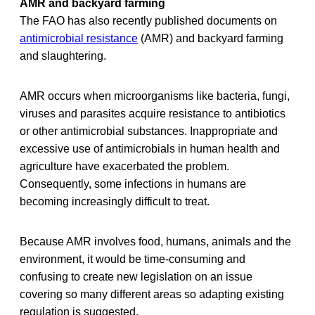
AMR and backyard farming
The FAO has also recently published documents on
antimicrobial resistance
(AMR) and backyard farming
and slaughtering.
AMR occurs when microorganisms like bacteria, fungi,
viruses and parasites acquire resistance to antibiotics
or other antimicrobial substances. Inappropriate and
excessive use of antimicrobials in human health and
agriculture have exacerbated the problem.
Consequently, some infections in humans are
becoming increasingly difficult to treat.
Because AMR involves food, humans, animals and the
environment, it would be time-consuming and
confusing to create new legislation on an issue
covering so many different areas so adapting existing
regulation is suggested.