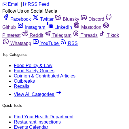
️✉️
Email
|
🛜
RSS Feed
Follow Us on Social Media
Facebook
Twitter
Bluesky
Discord
Github
Instagram
Linkedin
Mastodon
Pinterest
Reddit
Telegram
Threads
Tiktok
Whatsapp
YouTube
RSS
Top Categories
Food Policy & Law
Food Safety Guides
Opinion & Contributed Articles
Outbreaks
Recalls
View All Categories
Quick Tools
Find Your Health Department
Restaurant Inspections
Events Calendar