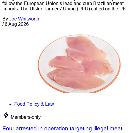
follow the European Union’s lead and curb Brazilian meat
imports. The Ulster Farmers’ Union (UFU) called on the UK
By
Joe Whitworth
/
6 Aug 2026
Food Policy & Law
Members-only
Four arrested in operation targeting illegal meat