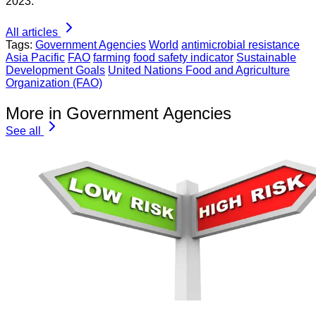
2023.
All articles
Tags:
Government Agencies
World
antimicrobial resistance
Asia Pacific
FAO
farming
food safety indicator
Sustainable
Development Goals
United Nations Food and Agriculture
Organization (FAO)
More in Government Agencies
See all