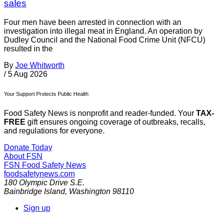
sales
Four men have been arrested in connection with an
investigation into illegal meat in England. An operation by
Dudley Council and the National Food Crime Unit (NFCU)
resulted in the
By
Joe Whitworth
/
5 Aug 2026
Your Support Protects Public Health
Food Safety News is nonprofit and reader-funded. Your
TAX-
FREE
gift ensures ongoing coverage of outbreaks, recalls,
and regulations for everyone.
Donate Today
About FSN
FSN
Food Safety News
foodsafetynews.com
180 Olympic Drive S.E.
Bainbridge Island
,
Washington
98110
Sign up