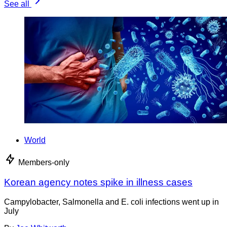
See all
World
Members-only
Korean agency notes spike in illness cases
Campylobacter, Salmonella and E. coli infections went up in
July