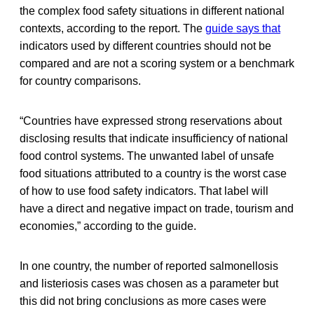
the complex food safety situations in different national
contexts, according to the report. The
guide says that
indicators used by different countries should not be
compared and are not a scoring system or a benchmark
for country comparisons.
“Countries have expressed strong reservations about
disclosing results that indicate insufficiency of national
food control systems. The unwanted label of unsafe
food situations attributed to a country is the worst case
of how to use food safety indicators. That label will
have a direct and negative impact on trade, tourism and
economies,” according to the guide.
In one country, the number of reported salmonellosis
and listeriosis cases was chosen as a parameter but
this did not bring conclusions as more cases were