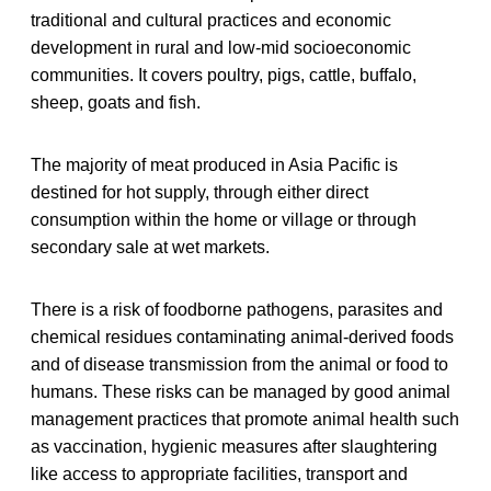
traditional and cultural practices and economic
development in rural and low-mid socioeconomic
communities. It covers poultry, pigs, cattle, buffalo,
sheep, goats and fish.
The majority of meat produced in Asia Pacific is
destined for hot supply, through either direct
consumption within the home or village or through
secondary sale at wet markets.
There is a risk of foodborne pathogens, parasites and
chemical residues contaminating animal-derived foods
and of disease transmission from the animal or food to
humans. These risks can be managed by good animal
management practices that promote animal health such
as vaccination, hygienic measures after slaughtering
like access to appropriate facilities, transport and