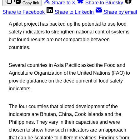
Share to X
Share to Bluesky
Copy link
Share to Facebook
Share to LinkedIn
Share by email
A pilot project has backed up the potential to use food
safety indicators to strengthen national control systems
but found results are not comparable between
countries.
Several countries in Asia Pacific asked the Food and
Agriculture Organization of the United Nations (FAO) to
provide guidance on the development of food safety
indicators.
The four countries that piloted development of the
indicators are Bhutan, China, Cook Islands and the
Philippines. They vary in their capacities and were
chosen to show how such indicators are an approach
that can be scalable to different realities. Findings from