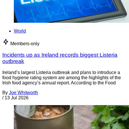
World
Members-only
Incidents up as Ireland records biggest Listeria
outbreak
Ireland’s largest Listeria outbreak and plans to introduce a
food hygiene rating system are among the highlights of the
Irish food agency’s annual report. According to the Food
By
Joe Whitworth
/
13 Jul 2026