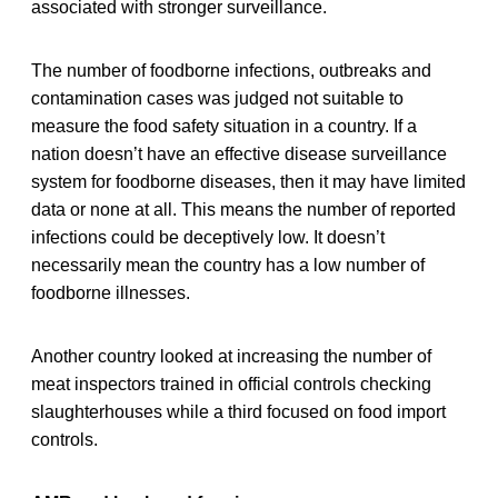
associated with stronger surveillance.
The number of foodborne infections, outbreaks and
contamination cases was judged not suitable to
measure the food safety situation in a country. If a
nation doesn’t have an effective disease surveillance
system for foodborne diseases, then it may have limited
data or none at all. This means the number of reported
infections could be deceptively low. It doesn’t
necessarily mean the country has a low number of
foodborne illnesses.
Another country looked at increasing the number of
meat inspectors trained in official controls checking
slaughterhouses while a third focused on food import
controls.