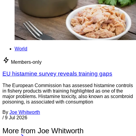
World
Members-only
EU histamine survey reveals training gaps
The European Commission has assessed histamine controls
in fishery products with training highlighted as one of the
major problems. Histamine toxicity, also known as scombroid
poisoning, is associated with consumption
By
Joe Whitworth
/
9 Jul 2026
More from Joe Whitworth