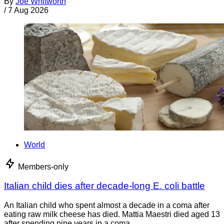
By
Joe Whitworth
/
7 Aug 2026
World
Members-only
Italian child dies after decade-long E. coli battle
An Italian child who spent almost a decade in a coma after
eating raw milk cheese has died. Mattia Maestri died aged 13
after spending nine years in a coma