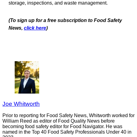
storage, inspections, and waste management.
(To sign up for a free subscription to Food Safety
News,
click here
)
Joe Whitworth
Prior to reporting for Food Safety News, Whitworth worked for
William Reed as editor of Food Quality News before
becoming food safety editor for Food Navigator. He was
named in the Top 40 Food Safety Professionals Under 40 in