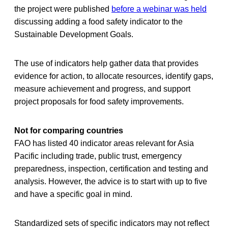
the project were published
before a webinar was held
discussing adding a food safety indicator to the
Sustainable Development Goals.
The use of indicators help gather data that provides
evidence for action, to allocate resources, identify gaps,
measure achievement and progress, and support
project proposals for food safety improvements.
Not for comparing countries
FAO has listed 40 indicator areas relevant for Asia
Pacific including trade, public trust, emergency
preparedness, inspection, certification and testing and
analysis. However, the advice is to start with up to five
and have a specific goal in mind.
Standardized sets of specific indicators may not reflect