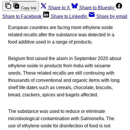
Share to X
Share to Bluesky
Copy link
Share to Facebook
Share to LinkedIn
Share by email
European countries are facing more ethylene oxide
related recalls after the substance was detected in a
food additive used in a range of products.
Belgium first raised the alarm in September 2020 about
ethylene oxide in products from India with sesame
seeds. These related recalls are still continuing with
thousands of conventional and organic items with long
shelf life dates such as cereals, chocolate, biscuits,
bread, crackers, spices and bagels affected.
The substance was used to reduce or eliminate
microbiological contamination with Salmonella. The
use of ethylene oxide for disinfection of food is not