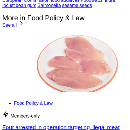
European Commission
food additives
Foodwatch
India
locust bean gum
Salmonella
sesame seeds
More in Food Policy & Law
See all
Food Policy & Law
Members-only
Four arrested in operation targeting illegal meat