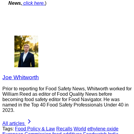
News,
click here.
)
Joe Whitworth
Prior to reporting for Food Safety News, Whitworth worked for
William Reed as editor of Food Quality News before
becoming food safety editor for Food Navigator. He was
named in the Top 40 Food Safety Professionals Under 40 in
2023.
All articles
Tags:
Food Policy & Law
Recalls
World
ethylene oxide