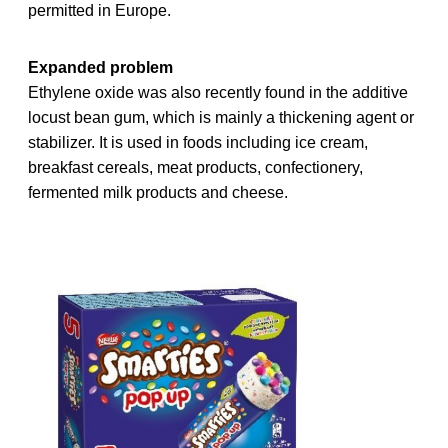
permitted in Europe.
Expanded problem
Ethylene oxide was also recently found in the additive
locust bean gum, which is mainly a thickening agent or
stabilizer. It is used in foods including ice cream,
breakfast cereals, meat products, confectionery,
fermented milk products and cheese.