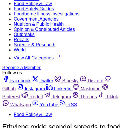
Food Policy & Law
Food Safety Guides
Foodborne Illness Investigations
Government Agencies
Nutrition & Public Health
Opinion & Contributed Articles
Outbreaks
Recalls
Science & Research
World
View All Categories
Become a Member
Follow us
Facebook
Twitter
Bluesky
Discord
Github
Instagram
Linkedin
Mastodon
Pinterest
Reddit
Telegram
Threads
Tiktok
Whatsapp
YouTube
RSS
Food Policy & Law
Ethylene oxide scandal spreads to food