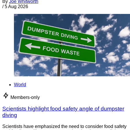
By
Joe Whitworth
/
5 Aug 2026
World
Members-only
Scientists highlight food safety angle of dumpster
diving
Scientists have emphasized the need to consider food safety