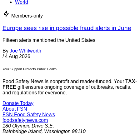
World
Members-only
Europe sees rise in possible fraud alerts in June
Fifteen alerts mentioned the United States
By
Joe Whitworth
/
4 Aug 2026
Your Support Protects Public Health
Food Safety News is nonprofit and reader-funded. Your
TAX-
FREE
gift ensures ongoing coverage of outbreaks, recalls,
and regulations for everyone.
Donate Today
About FSN
FSN
Food Safety News
foodsafetynews.com
180 Olympic Drive S.E.
Bainbridge Island
,
Washington
98110