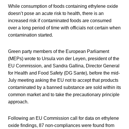
While consumption of foods containing ethylene oxide
doesn’t pose an acute risk to health, there is an
increased risk if contaminated foods are consumed
over a long period of time with officials not certain when
contamination started.
Green party members of the European Parliament
(MEPs) wrote to Ursula von der Leyen, president of the
EU Commission, and Sandra Gallina, Director General
for Health and Food Safety (DG Sante), before the mid-
July meeting asking the EU not to accept that products
contaminated by a banned substance are sold within its
common market and to take the precautionary principle
approach.
Following an EU Commission call for data on ethylene
oxide findings, 87 non-compliances were found from