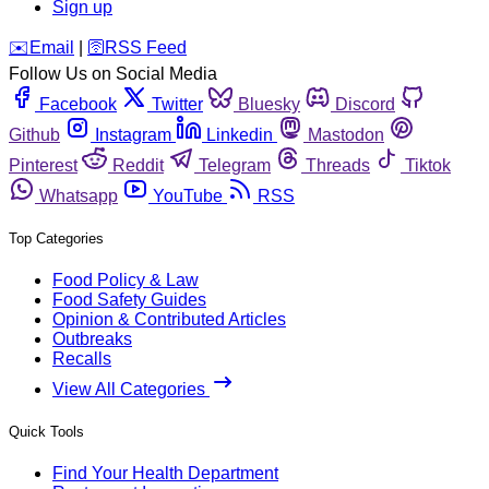
Sign up
️✉️
Email
|
🛜
RSS Feed
Follow Us on Social Media
Facebook
Twitter
Bluesky
Discord
Github
Instagram
Linkedin
Mastodon
Pinterest
Reddit
Telegram
Threads
Tiktok
Whatsapp
YouTube
RSS
Top Categories
Food Policy & Law
Food Safety Guides
Opinion & Contributed Articles
Outbreaks
Recalls
View All Categories
Quick Tools
Find Your Health Department