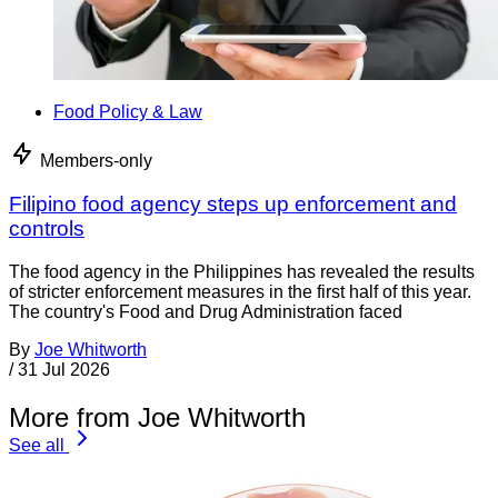
Food Policy & Law
Members-only
Filipino food agency steps up enforcement and
controls
The food agency in the Philippines has revealed the results
of stricter enforcement measures in the first half of this year.
The country's Food and Drug Administration faced
By
Joe Whitworth
/
31 Jul 2026
More from Joe Whitworth
See all