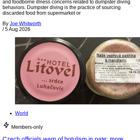
and foodborne illness concerns related to dumpster diving
behaviors. Dumpster diving is the practice of sourcing
discarded food from supermarket or
By
Joe Whitworth
/
5 Aug 2026
World
Members-only
Czech officials warn of botulism in pate; more