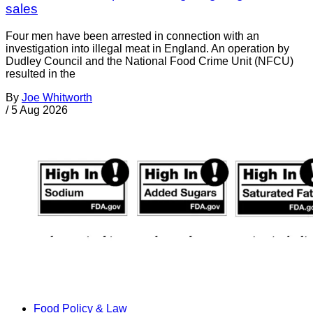
sales
Four men have been arrested in connection with an
investigation into illegal meat in England. An operation by
Dudley Council and the National Food Crime Unit (NFCU)
resulted in the
By
Joe Whitworth
/
5 Aug 2026
Food Policy & Law