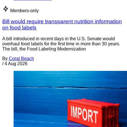
Members-only
Bill would require transparent nutrition information
on food labels
A bill introduced in recent days in the U.S. Senate would
overhaul food labels for the first time in more than 30 years.
The bill, the Food Labeling Modernization
By
Coral Beach
/
4 Aug 2026