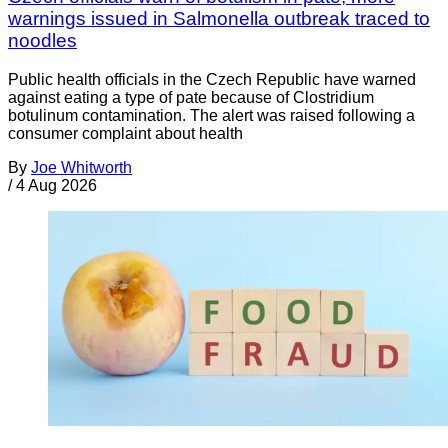
warnings issued in Salmonella outbreak traced to
noodles
Public health officials in the Czech Republic have warned
against eating a type of pate because of Clostridium
botulinum contamination. The alert was raised following a
consumer complaint about health
By
Joe Whitworth
/
4 Aug 2026