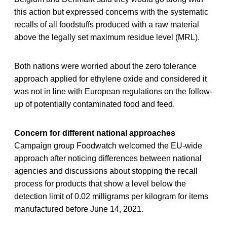
this action but expressed concerns with the systematic
recalls of all foodstuffs produced with a raw material
above the legally set maximum residue level (MRL).
Both nations were worried about the zero tolerance
approach applied for ethylene oxide and considered it
was not in line with European regulations on the follow-
up of potentially contaminated food and feed.
Concern for different national approaches
Campaign group Foodwatch welcomed the EU-wide
approach after noticing differences between national
agencies and discussions about stopping the recall
process for products that show a level below the
detection limit of 0.02 milligrams per kilogram for items
manufactured before June 14, 2021.