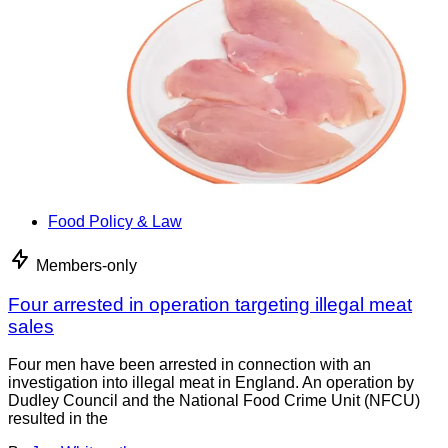
Food Policy & Law
Members-only
Four arrested in operation targeting illegal meat
sales
Four men have been arrested in connection with an
investigation into illegal meat in England. An operation by
Dudley Council and the National Food Crime Unit (NFCU)
resulted in the