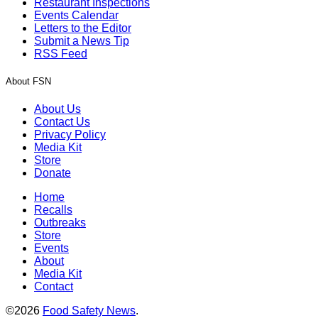
Restaurant Inspections
Events Calendar
Letters to the Editor
Submit a News Tip
RSS Feed
About FSN
About Us
Contact Us
Privacy Policy
Media Kit
Store
Donate
Home
Recalls
Outbreaks
Store
Events
About
Media Kit
Contact
©2026
Food Safety News
.