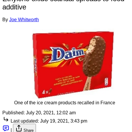
additive
By
Joe Whitworth
One of the ice cream products recalled in France
Published:
July 20, 2021, 12:02 am
Last updated:
July 19, 2021, 3:43 pm
|
Share