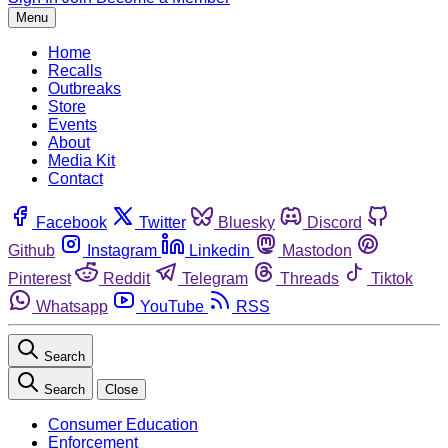
Menu
Home
Recalls
Outbreaks
Store
Events
About
Media Kit
Contact
Facebook
Twitter
Bluesky
Discord
Github
Instagram
Linkedin
Mastodon
Pinterest
Reddit
Telegram
Threads
Tiktok
Whatsapp
YouTube
RSS
Search
Search
Close
Consumer Education
Enforcement