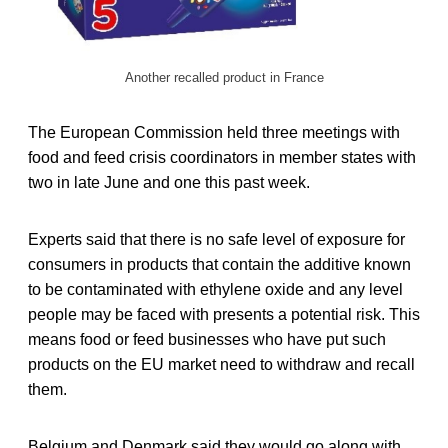
Another recalled product in France
The European Commission held three meetings with
food and feed crisis coordinators in member states with
two in late June and one this past week.
Experts said that there is no safe level of exposure for
consumers in products that contain the additive known
to be contaminated with ethylene oxide and any level
people may be faced with presents a potential risk. This
means food or feed businesses who have put such
products on the EU market need to withdraw and recall
them.
Belgium and Denmark said they would go along with