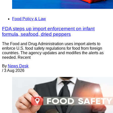
Food Policy & Law
FDA steps up import enforcement on infant
formula, seafood, dried peppers
The Food and Drug Administration uses import alerts to
enforce U.S. food safety regulations for food from foreign
countries. The agency updates and modifies the alerts as
needed. Recent
By
News Desk
/
3 Aug 2026