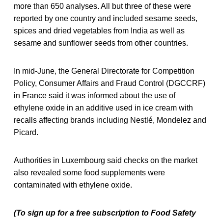
more than 650 analyses. All but three of these were
reported by one country and included sesame seeds,
spices and dried vegetables from India as well as
sesame and sunflower seeds from other countries.
In mid-June, the General Directorate for Competition
Policy, Consumer Affairs and Fraud Control (DGCCRF)
in France said it was informed about the use of
ethylene oxide in an additive used in ice cream with
recalls affecting brands including Nestlé, Mondelez and
Picard.
Authorities in Luxembourg said checks on the market
also revealed some food supplements were
contaminated with ethylene oxide.
(To sign up for a free subscription to Food Safety