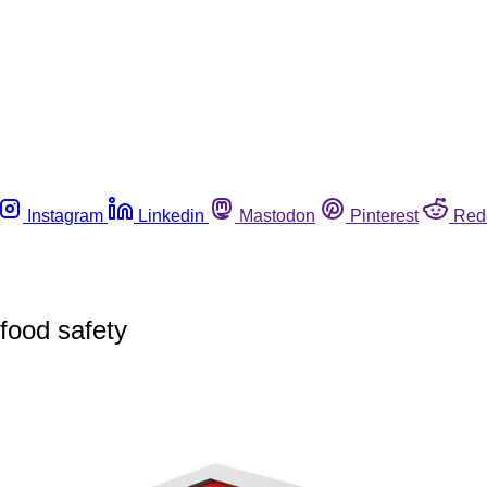
Instagram
Linkedin
Mastodon
Pinterest
Red
 food safety