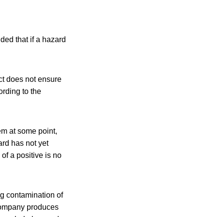
ded that if a hazard
ct does not ensure
ording to the
em at some point,
zard has not yet
of a positive is no
g contamination of
 company produces