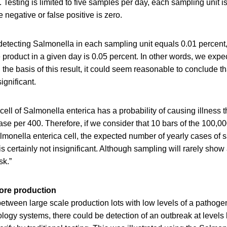
 Testing is limited to five samples per day, each sampling unit i
se negative or false positive is zero.
 detecting Salmonella in each sampling unit equals 0.01 percent,
he product in a given day is 0.05 percent. In other words, we expe
the basis of this result, it could seem reasonable to conclude tha
ignificant.
cell of Salmonella enterica has a probability of causing illness 
ase per 400. Therefore, if we consider that 10 bars of the 100,00
lmonella enterica cell, the expected number of yearly cases of s
is certainly not insignificant. Although sampling will rarely show 
sk.”
ore production
etween large scale production lots with low levels of a pathog
ogy systems, there could be detection of an outbreak at levels