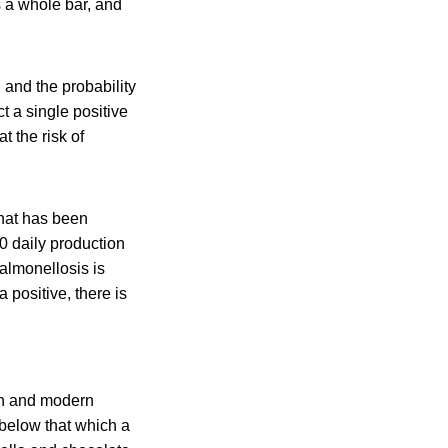
s a whole bar, and
 and the probability
ct a single positive
t the risk of
that has been
0 daily production
almonellosis is
a positive, there is
en and modern
 below that which a