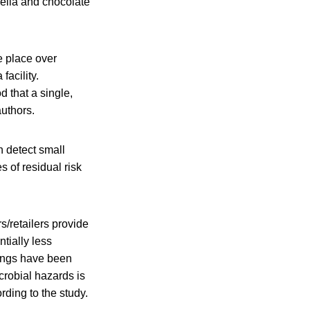
nella and chocolate
e place over
facility.
d that a single,
authors.
 detect small
 of residual risk
s/retailers provide
ntially less
rvings have been
crobial hazards is
rding to the study.