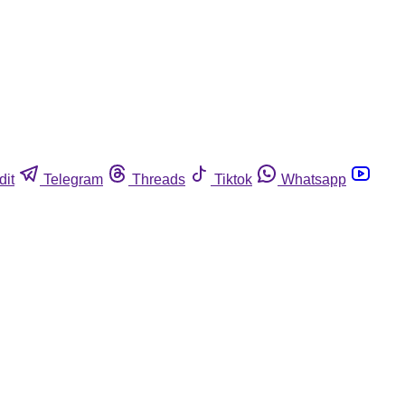
dit
Telegram
Threads
Tiktok
Whatsapp