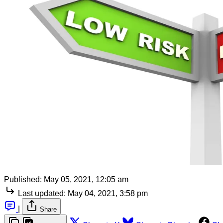
Published:
May 05, 2021, 12:05 am
Last updated:
May 04, 2021, 3:58 pm
|
Share