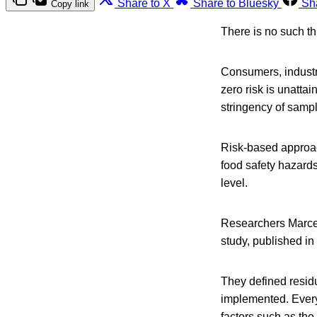
Share to X
Share to Bluesky
Sh
Copy link
There is no such th
Consumers, industry
zero risk is unattai
stringency of samp
Risk-based approa
food safety hazards
level.
Researchers Marce
study, published in
They defined residu
implemented. Every 
factors such as th