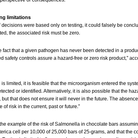
ng limitations
 decisions were based only on testing, it could falsely be conclu
ed, the associated risk must be zero.
e fact that a given pathogen has never been detected in a produ
d safety controls assure a hazard-free or zero risk product,” acc
s limited, it is feasible that the microorganism entered the syst
etected or identified. Alternatively, it is also possible that the ha
but that does not ensure it will never in the future. The absence 
of risk in the current, past or future.”
he example of the risk of Salmonella in chocolate bars assumin
erica cell per 10,000 of 25,000 bars of 25-grams, and that the