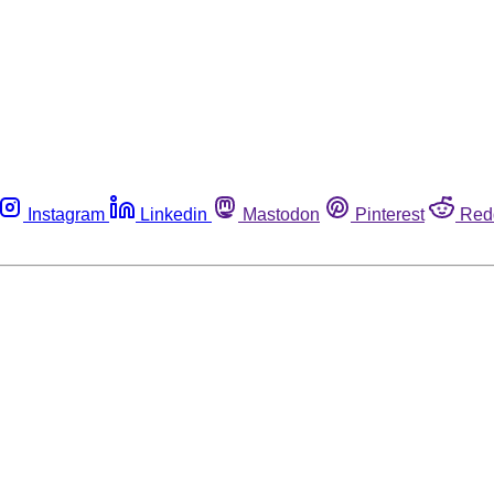
Instagram
Linkedin
Mastodon
Pinterest
Red