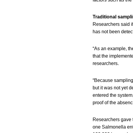
Traditional sampli
Researchers said if
has not been detect
“As an example, th
that the implemente
researchers.
“Because sampling i
but it was not yet d
entered the system, 
proof of the absence 
Researchers gave t
one Salmonella ent