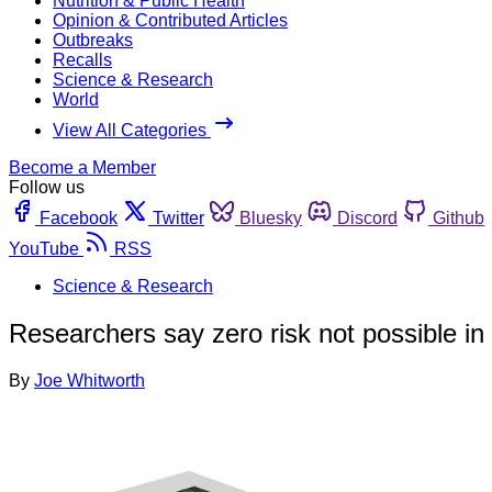
Nutrition & Public Health
Opinion & Contributed Articles
Outbreaks
Recalls
Science & Research
World
View All Categories
Become a Member
Follow us
Facebook
Twitter
Bluesky
Discord
Github
YouTube
RSS
Science & Research
Researchers say zero risk not possible in
By
Joe Whitworth