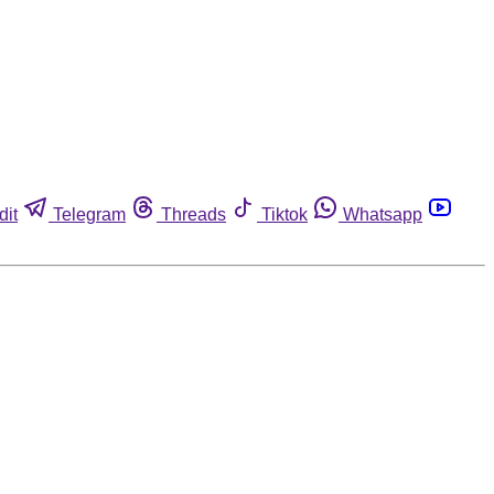
dit
Telegram
Threads
Tiktok
Whatsapp