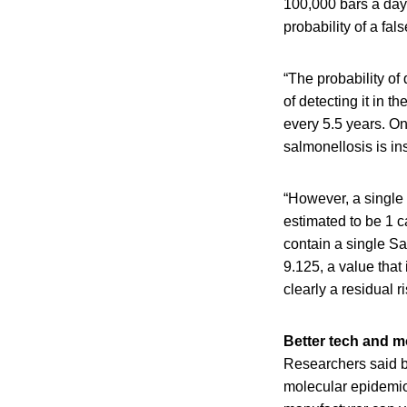
100,000 bars a day.
probability of a fal
“The probability of
of detecting it in t
every 5.5 years. On 
salmonellosis is ins
“However, a single 
estimated to be 1 c
contain a single Sa
9.125, a value that 
clearly a residual ri
Better tech and m
Researchers said b
molecular epidemiol