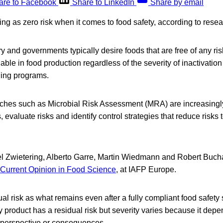
are to Facebook
Share to LinkedIn
Share by email
ing as zero risk when it comes to food safety, according to resea
 and governments typically desire foods that are free of any risk
nable in food production regardless of the severity of inactivatio
ling programs.
ches such as Microbial Risk Assessment (MRA) are increasing
, evaluate risks and identify control strategies that reduce risks
l Zwietering, Alberto Garre, Martin Wiedmann and Robert Buch
Current Opinion in Food Science
, at IAFP Europe.
al risk as what remains even after a fully compliant food safet
product has a residual risk but severity varies because it depen
e perspective or consequences.