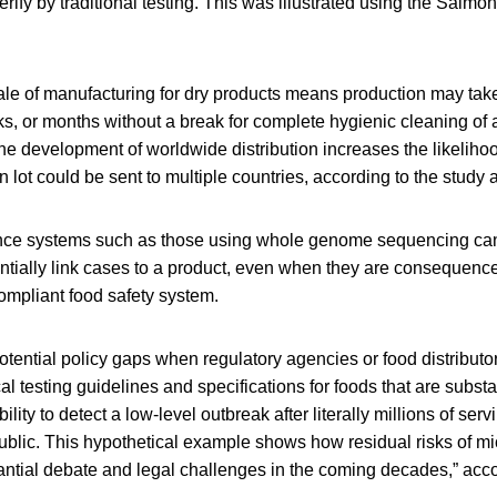
rify by traditional testing. This was illustrated using the Salmo
cale of manufacturing for dry products means production may tak
s, or months without a break for complete hygienic cleaning of a 
he development of worldwide distribution increases the likelihoo
n lot could be sent to multiple countries, according to the study 
nce systems such as those using whole genome sequencing can
tially link cases to a product, even when they are consequences
ompliant food safety system.
potential policy gaps when regulatory agencies or food distributor
cal testing guidelines and specifications for foods that are substa
bility to detect a low-level outbreak after literally millions of se
blic. This hypothetical example shows how residual risks of mi
tantial debate and legal challenges in the coming decades,” acco