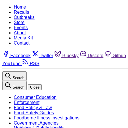
Home
Recalls
Outbreaks
Store
Events
About
Media Kit
Contact
Facebook
Twitter
Bluesky
Discord
Github
YouTube
RSS
Search
Search
Close
Consumer Education
Enforcement
Food Policy & Law
Food Safety Guides
Foodborne Illness Investigations
Government Agencies