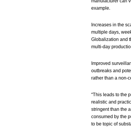
manufacturer can ve
example.
Increases in the s
multiple days, week
Globalization and t
multi-day productio
Improved surveilla
outbreaks and poten
rather than a non-c
“This leads to the 
realistic and practi
stringent than the a
consumed by the pu
to be topic of subs