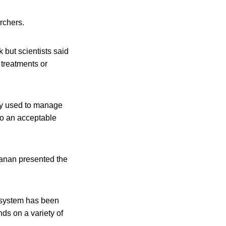
rchers.
 but scientists said
n treatments or
ly used to manage
 to an acceptable
anan presented the
y system has been
ds on a variety of