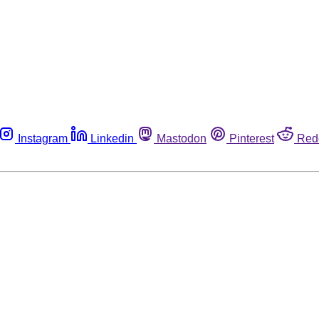
Instagram
Linkedin
Mastodon
Pinterest
Red