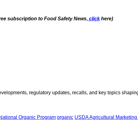
free subscription to Food Safety News,
click
here)
opments, regulatory updates, recalls, and key topics shaping f
National Organic Program
organic
USDA Agricultural Marketing