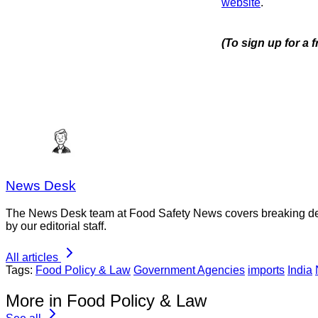
website
.
(To sign up for a 
News Desk
The News Desk team at Food Safety News covers breaking devel
by our editorial staff.
All articles
Tags:
Food Policy & Law
Government Agencies
imports
India
More in Food Policy & Law