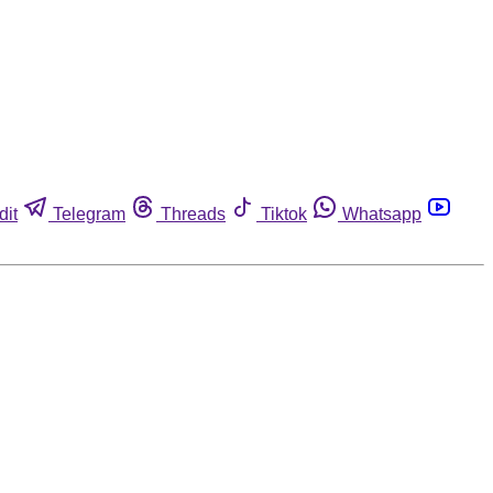
dit
Telegram
Threads
Tiktok
Whatsapp