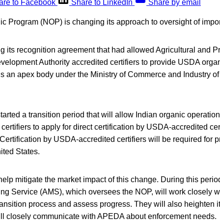
are to Facebook
Share to LinkedIn
Share by email
 Program (NOP) is changing its approach to oversight of import
 its recognition agreement that had allowed Agricultural and 
elopment Authority accredited certifiers to provide USDA organic
s an apex body under the Ministry of Commerce and Industry of
arted a transition period that will allow Indian organic operation
rtifiers to apply for direct certification by USDA-accredited cer
Certification by USDA-accredited certifiers will be required for 
ited States.
l help mitigate the market impact of this change. During this peri
ing Service (AMS), which oversees the NOP, will work closely wit
ansition process and assess progress. They will also heighten i
ill closely communicate with APEDA about enforcement needs.