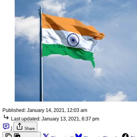
Published:
January 14, 2021, 12:03 am
Last updated:
January 13, 2021, 6:37 pm
|
Share