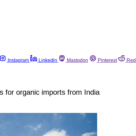
Instagram
Linkedin
Mastodon
Pinterest
Red
s for organic imports from India