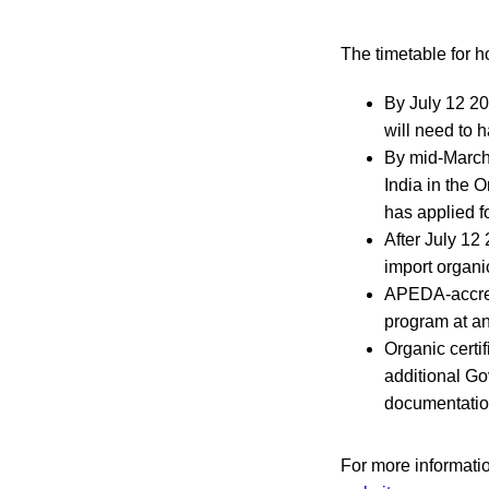
The timetable for ho
By July 12 202
will need to h
By mid-March 
India in the O
has applied fo
After July 12
import organi
APEDA-accredi
program at an
Organic certi
additional Go
documentatio
For more information