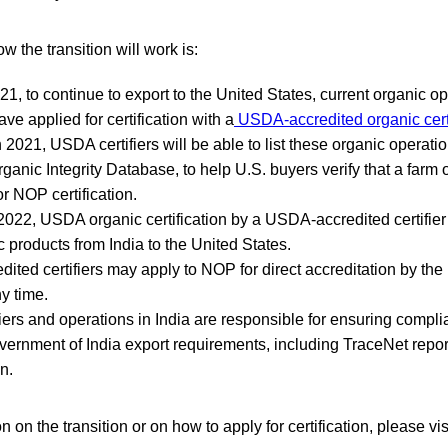
w the transition will work is:
1, to continue to export to the United States, current organic op
ave applied for certification with a
USDA-accredited organic certi
2021, USDA certifiers will be able to list these organic operatio
rganic Integrity Database, to help U.S. buyers verify that a farm 
r NOP certification.
 2022, USDA organic certification by a USDA-accredited certifier 
c products from India to the United States.
ted certifiers may apply to NOP for direct accreditation by th
y time.
fiers and operations in India are responsible for ensuring compl
vernment of India export requirements, including TraceNet repo
n.
 on the transition or on how to apply for certification, please v