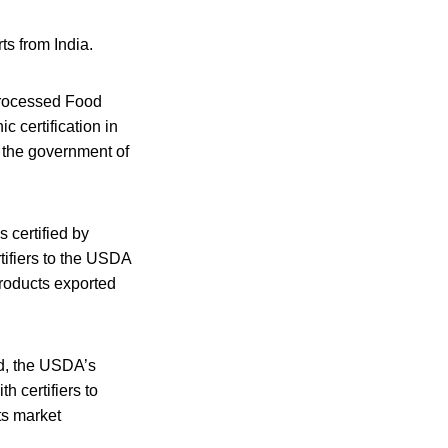
s from India.
Processed Food
 certification in
 the government of
s certified by
tifiers to the USDA
products exported
od, the USDA’s
h certifiers to
ts market