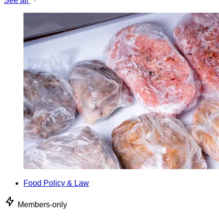
See all
Food Policy & Law
Members-only