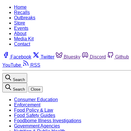
Home
Recalls
Outbreaks
Store
Events
About
Media Kit
Contact
Facebook
Twitter
Bluesky
Discord
Github
YouTube
RSS
Search
Search
Close
Consumer Education
Enforcement
Food Policy & Law
Food Safety Guides
Foodborne Illness Investigations
Government Agencies