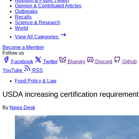
Nutrition & Public Health
Opinion & Contributed Articles
Outbreaks
Recalls
Science & Research
World
View All Categories
Become a Member
Follow us
Facebook
Twitter
Bluesky
Discord
Github
YouTube
RSS
Food Policy & Law
USDA increasing certification requirement
By
News Desk