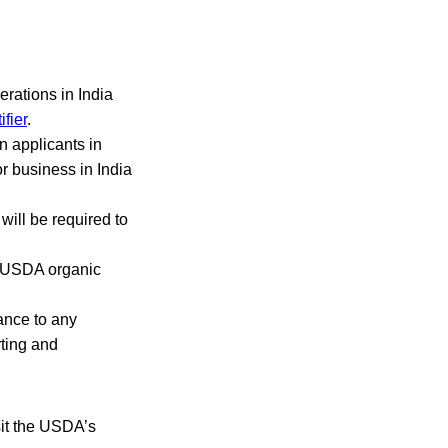
erations in India
fier
.
n applicants in
or business in India
will be required to
e USDA organic
iance to any
rting and
isit the USDA’s