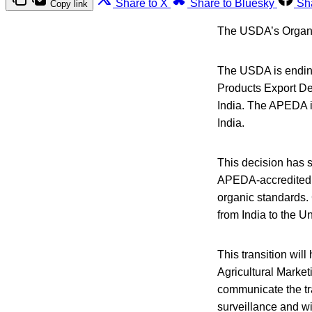
Share to X
Share to Bluesky
Sh
Copy link
The USDA’s Organic
The USDA is ending
Products Export Dev
India. The APEDA i
India.
This decision has st
APEDA-accredited ce
organic standards. 
from India to the Un
This transition wil
Agricultural Market
communicate the tr
surveillance and w