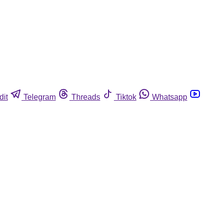
dit
Telegram
Threads
Tiktok
Whatsapp