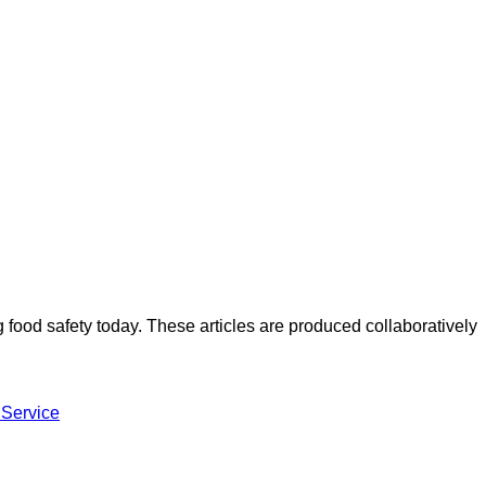
ood safety today. These articles are produced collaboratively
 Service