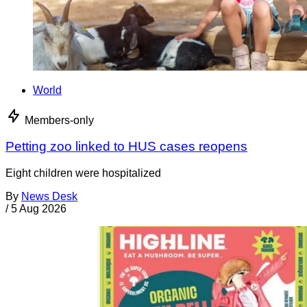
World
Members-only
Petting zoo linked to HUS cases reopens
Eight children were hospitalized
By
News Desk
/
5 Aug 2026