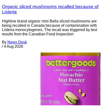
Organic sliced mushrooms recalled because of
Listeria
Highline brand organic mini Bella sliced mushrooms are
being recalled in Canada because of contamination with
Listeria monocytogenes. The recall was triggered by test
results from the Canadian Food Inspection
By
News Desk
/
4 Aug 2026