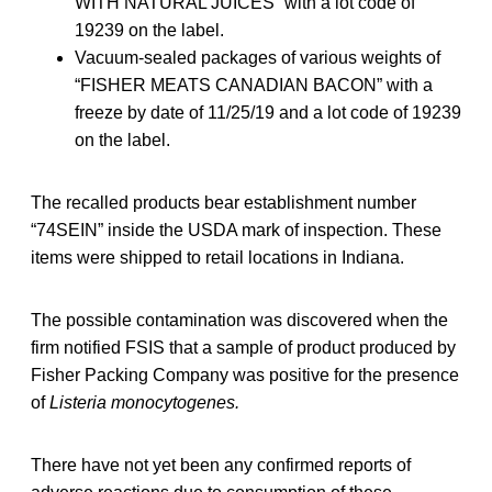
WITH NATURAL JUICES” with a lot code of
19239 on the label.
Vacuum-sealed packages of various weights of
“FISHER MEATS CANADIAN BACON” with a
freeze by date of 11/25/19 and a lot code of 19239
on the label.
The recalled products bear establishment number
“74SEIN” inside the USDA mark of inspection. These
items were shipped to retail locations in Indiana.
The possible contamination was discovered when the
firm notified FSIS that a sample of product produced by
Fisher Packing Company was positive for the presence
of
Listeria monocytogenes.
There have not yet been any confirmed reports of