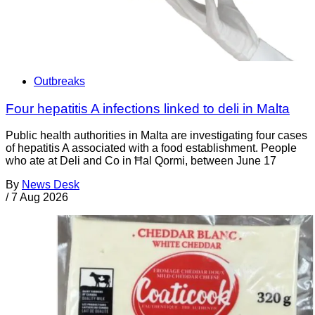
Outbreaks
Four hepatitis A infections linked to deli in Malta
Public health authorities in Malta are investigating four cases
of hepatitis A associated with a food establishment. People
who ate at Deli and Co in Ħal Qormi, between June 17
By
News Desk
/
7 Aug 2026