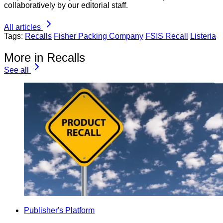
collaboratively by our editorial staff.
All articles
Tags:
Recalls
Fisher Packing Company
FSIS Recall
Listeria
More in Recalls
See all
Publisher's Platform