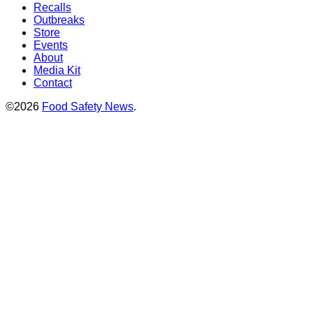
Recalls
Outbreaks
Store
Events
About
Media Kit
Contact
©2026
Food Safety News
.