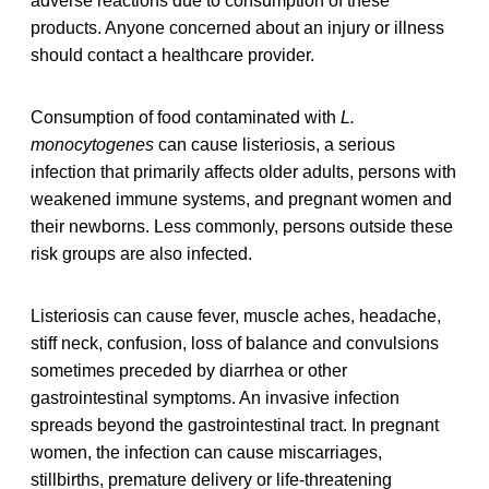
adverse reactions due to consumption of these
products. Anyone concerned about an injury or illness
should contact a healthcare provider.
Consumption of food contaminated with
L.
monocytogenes
can cause listeriosis, a serious
infection that primarily affects older adults, persons with
weakened immune systems, and pregnant women and
their newborns. Less commonly, persons outside these
risk groups are also infected.
Listeriosis can cause fever, muscle aches, headache,
stiff neck, confusion, loss of balance and convulsions
sometimes preceded by diarrhea or other
gastrointestinal symptoms. An invasive infection
spreads beyond the gastrointestinal tract. In pregnant
women, the infection can cause miscarriages,
stillbirths, premature delivery or life-threatening