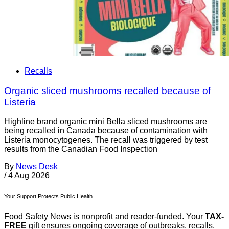
Recalls
Organic sliced mushrooms recalled because of
Listeria
Highline brand organic mini Bella sliced mushrooms are
being recalled in Canada because of contamination with
Listeria monocytogenes. The recall was triggered by test
results from the Canadian Food Inspection
By
News Desk
/
4 Aug 2026
Your Support Protects Public Health
Food Safety News is nonprofit and reader-funded. Your
TAX-
FREE
gift ensures ongoing coverage of outbreaks, recalls,