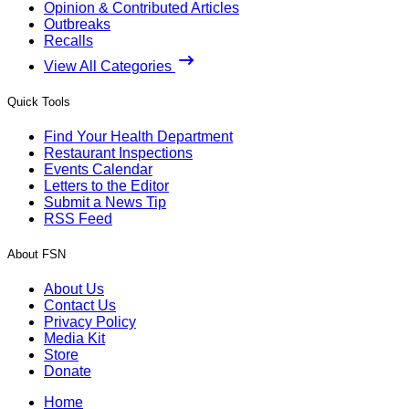
Opinion & Contributed Articles
Outbreaks
Recalls
View All Categories
Quick Tools
Find Your Health Department
Restaurant Inspections
Events Calendar
Letters to the Editor
Submit a News Tip
RSS Feed
About FSN
About Us
Contact Us
Privacy Policy
Media Kit
Store
Donate
Home