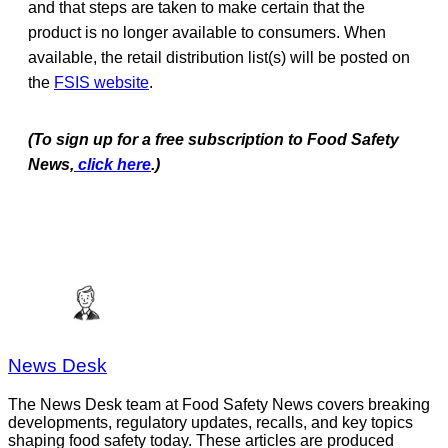
and that steps are taken to make certain that the
product is no longer available to consumers. When
available, the retail distribution list(s) will be posted on
the
FSIS website
.
(To sign up for a free subscription to Food Safety
News,
click here
.)
News Desk
The News Desk team at Food Safety News covers breaking
developments, regulatory updates, recalls, and key topics
shaping food safety today. These articles are produced