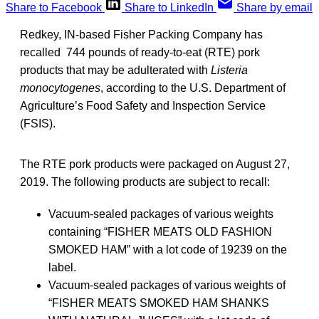
Share to Facebook
Share to LinkedIn
Share by email
Redkey, IN-based Fisher Packing Company has
recalled 744 pounds of ready-to-eat (RTE) pork
products that may be adulterated with
Listeria
monocytogenes
, according to the U.S. Department of
Agriculture’s Food Safety and Inspection Service
(FSIS).
The RTE pork products were packaged on August 27,
2019. The following products are subject to recall:
Vacuum-sealed packages of various weights
containing “FISHER MEATS OLD FASHION
SMOKED HAM” with a lot code of 19239 on the
label.
Vacuum-sealed packages of various weights of
“FISHER MEATS SMOKED HAM SHANKS