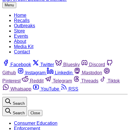
Menu
Home
Recalls
Outbreaks
Store
Events
About
Media Kit
Contact
Facebook
Twitter
Bluesky
Discord
Github
Instagram
Linkedin
Mastodon
Pinterest
Reddit
Telegram
Threads
Tiktok
Whatsapp
YouTube
RSS
Search
Search
Close
Consumer Education
Enforcement