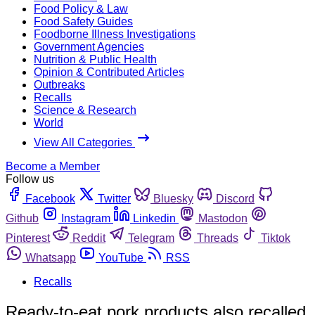
Food Policy & Law
Food Safety Guides
Foodborne Illness Investigations
Government Agencies
Nutrition & Public Health
Opinion & Contributed Articles
Outbreaks
Recalls
Science & Research
World
View All Categories
Become a Member
Follow us
Facebook
Twitter
Bluesky
Discord
Github
Instagram
Linkedin
Mastodon
Pinterest
Reddit
Telegram
Threads
Tiktok
Whatsapp
YouTube
RSS
Recalls
Ready-to-eat pork products also recalled