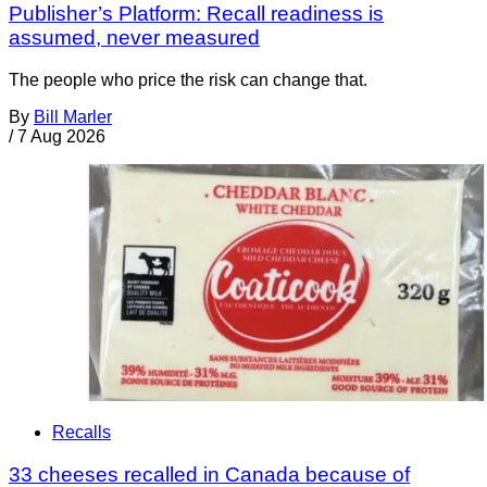
Publisher’s Platform: Recall readiness is
assumed, never measured
The people who price the risk can change that.
By
Bill Marler
/
7 Aug 2026
Recalls
33 cheeses recalled in Canada because of