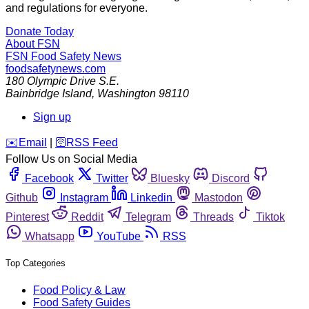
and regulations for everyone.
Donate Today
About FSN
FSN
Food Safety News
foodsafetynews.com
180 Olympic Drive S.E.
Bainbridge Island
,
Washington
98110
Sign up
️✉️
Email
|
🛜
RSS Feed
Follow Us on Social Media
Facebook
Twitter
Bluesky
Discord
Github
Instagram
Linkedin
Mastodon
Pinterest
Reddit
Telegram
Threads
Tiktok
Whatsapp
YouTube
RSS
Top Categories
Food Policy & Law
Food Safety Guides