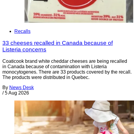
Recalls
33 cheeses recalled in Canada because of
Listeria concerns
Coaticook brand white cheddar cheeses are being recalled
in Canada because of contamination with Listeria
monocytogenes. There are 33 products covered by the recall.
The products were distributed in Quebec.
By
News Desk
/
5 Aug 2026