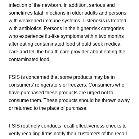
infection of the newborn. In addition, serious and
sometimes fatal infections in older adults and persons
with weakened immune systems. Listeriosis is treated
with antibiotics. Persons in the higher-risk categories
who experience flu-like symptoms within two months
after eating contaminated food should seek medical
care and tell the health care provider about eating the
contaminated food.
FSIS is concerned that some products may be in
consumers’ refrigerators or freezers. Consumers who
have purchased these products are urged not to
consume them. These products should be thrown away
or returned to the place of purchase.
FSIS routinely conducts recall effectiveness checks to
verify recalling firms notify their customers of the recall