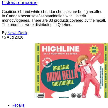
Listeria concerns
Coaticook brand white cheddar cheeses are being recalled
in Canada because of contamination with Listeria
monocytogenes. There are 33 products covered by the recall.
The products were distributed in Quebec.
By
News Desk
/
5 Aug 2026
Recalls