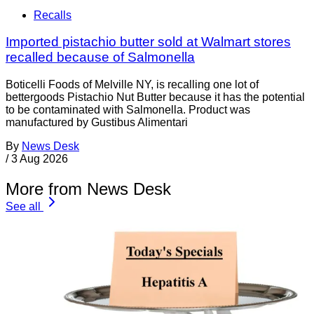
Recalls
Imported pistachio butter sold at Walmart stores
recalled because of Salmonella
Boticelli Foods of Melville NY, is recalling one lot of
bettergoods Pistachio Nut Butter because it has the potential
to be contaminated with Salmonella. Product was
manufactured by Gustibus Alimentari
By
News Desk
/
3 Aug 2026
More from News Desk
See all