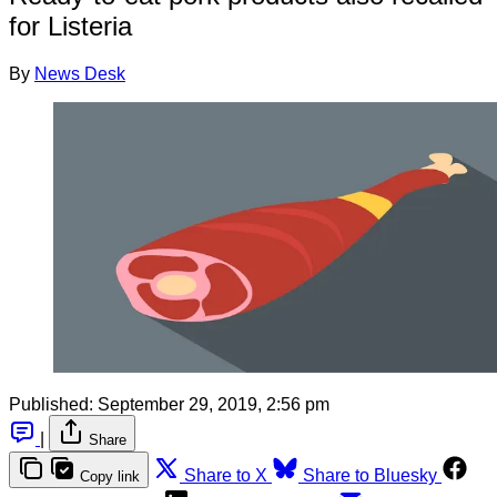
for Listeria
By
News Desk
Published:
September 29, 2019, 2:56 pm
|
Share
Share to X
Share to Bluesky
Copy link