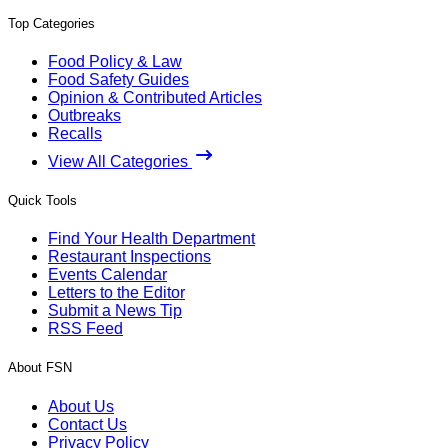
Top Categories
Food Policy & Law
Food Safety Guides
Opinion & Contributed Articles
Outbreaks
Recalls
View All Categories
Quick Tools
Find Your Health Department
Restaurant Inspections
Events Calendar
Letters to the Editor
Submit a News Tip
RSS Feed
About FSN
About Us
Contact Us
Privacy Policy