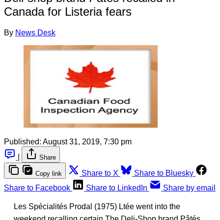
Canada for Listeria fears
By
News Desk
Published:
August 31, 2019, 7:30 pm
|
Share
Share to X
Share to Bluesky
Copy link
Share to Facebook
Share to LinkedIn
Share by email
Les Spécialités Prodal (1975) Ltée went into the
weekend recalling certain The Deli-Shop brand Pâtés