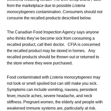
from the marketplace due to possible
Listeria
monocytogenes
contamination. Consumers should not
consume the recalled products described below.
The Canadian Food Inspection Agency says anyone
who thinks they’ve become sick from consuming a
recalled product, call their doctor. CFIA is concerned
the recalled product may be stored in homes. Any
recalled products should be thrown out or returned to
the store where they were purchased.
Food contaminated with
Listeria monocytogenes
may
not look or smell spoiled but can still make you sick.
Symptoms can include vomiting, nausea, persistent
fever, muscle aches, severe headache, and neck
stiffness. Pregnant women, the elderly and people with
weakened immune systems are, particularly at risk.