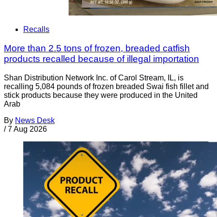
Recalls
More than 2.5 tons of frozen, breaded catfish
products recalled because of illegal importation
Shan Distribution Network Inc. of Carol Stream, IL, is
recalling 5,084 pounds of frozen breaded Swai fish fillet and
stick products because they were produced in the United
Arab
By
News Desk
/
7 Aug 2026