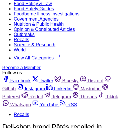
Food Policy & Law
Food Safety Guides
Foodborne Illness Investigations
Government Agencies
Nutrition & Public Health
Opinion & Contributed Articles
Outbreaks
Recalls
Science & Research
World
View All Categories
Become a Member
Follow us
Facebook
Twitter
Bluesky
Discord
Github
Instagram
Linkedin
Mastodon
Pinterest
Reddit
Telegram
Threads
Tiktok
Whatsapp
YouTube
RSS
Recalls
Deli-shop brand Pâtés recalled in