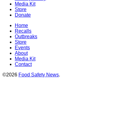
Media Kit
Store
Donate
Home
Recalls
Outbreaks
Store
Events
About
Media Kit
Contact
©2026
Food Safety News
.