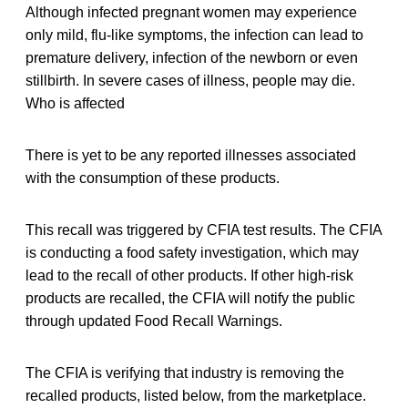
Although infected pregnant women may experience
only mild, flu-like symptoms, the infection can lead to
premature delivery, infection of the newborn or even
stillbirth. In severe cases of illness, people may die.
Who is affected
There is yet to be any reported illnesses associated
with the consumption of these products.
This recall was triggered by CFIA test results. The CFIA
is conducting a food safety investigation, which may
lead to the recall of other products. If other high-risk
products are recalled, the CFIA will notify the public
through updated Food Recall Warnings.
The CFIA is verifying that industry is removing the
recalled products, listed below, from the marketplace.