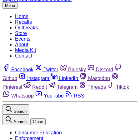
Menu
Home
Recalls
Outbreaks
Store
Events
About
Media Kit
Contact
Facebook
Twitter
Bluesky
Discord
Github
Instagram
Linkedin
Mastodon
Pinterest
Reddit
Telegram
Threads
Tiktok
Whatsapp
YouTube
RSS
Search
Search
Close
Consumer Education
Enforcement