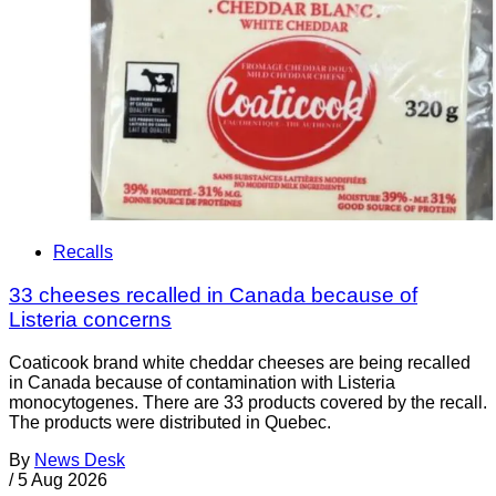
Recalls
33 cheeses recalled in Canada because of
Listeria concerns
Coaticook brand white cheddar cheeses are being recalled
in Canada because of contamination with Listeria
monocytogenes. There are 33 products covered by the recall.
The products were distributed in Quebec.
By
News Desk
/
5 Aug 2026