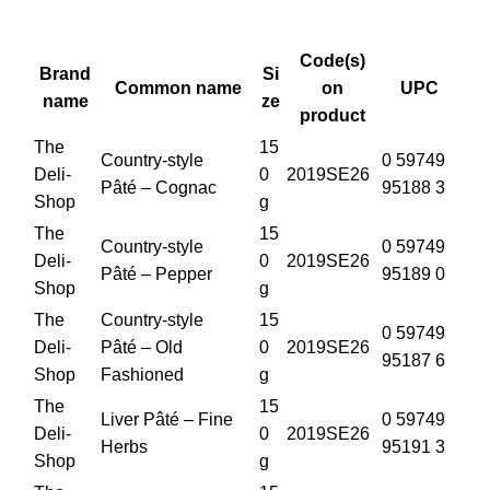
Code(s)
Brand
Si
Common name
on
UPC
name
ze
product
The
15
Country-style
0 59749
Deli-
0
2019SE26
Pâté – Cognac
95188 3
Shop
g
The
15
Country-style
0 59749
Deli-
0
2019SE26
Pâté – Pepper
95189 0
Shop
g
The
Country-style
15
0 59749
Deli-
Pâté – Old
0
2019SE26
95187 6
Shop
Fashioned
g
The
15
Liver Pâté – Fine
0 59749
Deli-
0
2019SE26
Herbs
95191 3
Shop
g