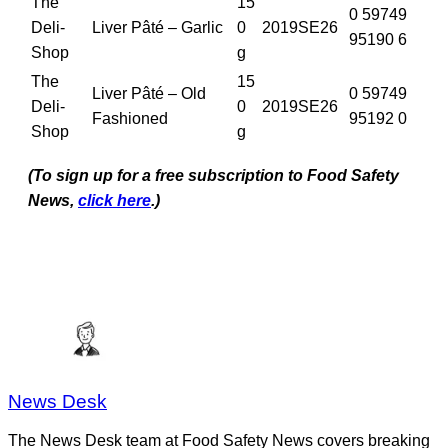
The
15
0 59749
Deli-
Liver Pâté – Garlic
0
2019SE26
95190 6
Shop
g
The
15
Liver Pâté – Old
0 59749
Deli-
0
2019SE26
Fashioned
95192 0
Shop
g
(To sign up for a free subscription to Food Safety
News,
click here
.)
News Desk
The News Desk team at Food Safety News covers breaking