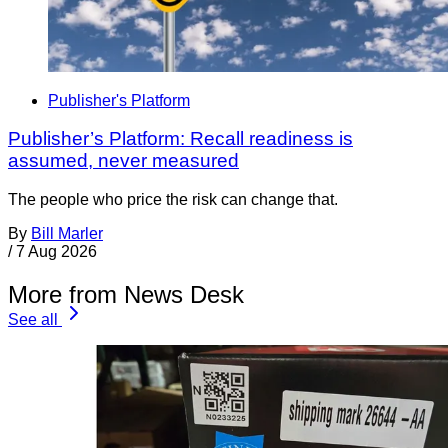
Publisher's Platform
Publisher’s Platform: Recall readiness is
assumed, never measured
The people who price the risk can change that.
By
Bill Marler
/
7 Aug 2026
More from News Desk
See all