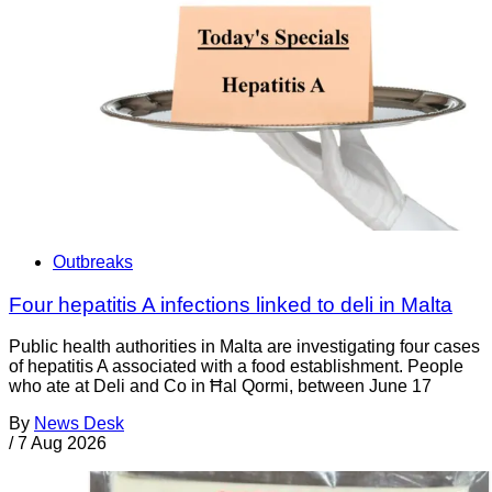
Outbreaks
Four hepatitis A infections linked to deli in Malta
Public health authorities in Malta are investigating four cases
of hepatitis A associated with a food establishment. People
who ate at Deli and Co in Ħal Qormi, between June 17
By
News Desk
/
7 Aug 2026