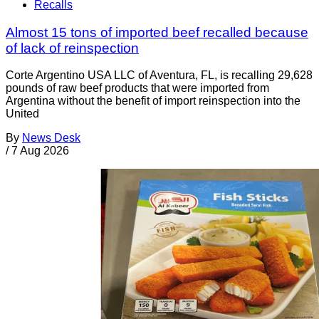
Recalls
Almost 15 tons of imported beef recalled because
of lack of reinspection
Corte Argentino USA LLC of Aventura, FL, is recalling 29,628
pounds of raw beef products that were imported from
Argentina without the benefit of import reinspection into the
United
By
News Desk
/
7 Aug 2026