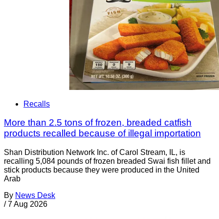
Recalls
More than 2.5 tons of frozen, breaded catfish
products recalled because of illegal importation
Shan Distribution Network Inc. of Carol Stream, IL, is
recalling 5,084 pounds of frozen breaded Swai fish fillet and
stick products because they were produced in the United
Arab
By
News Desk
/
7 Aug 2026