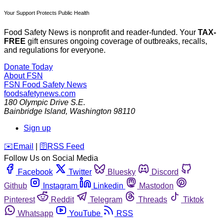
Your Support Protects Public Health
Food Safety News is nonprofit and reader-funded. Your
TAX-
FREE
gift ensures ongoing coverage of outbreaks, recalls,
and regulations for everyone.
Donate Today
About FSN
FSN
Food Safety News
foodsafetynews.com
180 Olympic Drive S.E.
Bainbridge Island
,
Washington
98110
Sign up
️✉️
Email
|
🛜
RSS Feed
Follow Us on Social Media
Facebook
Twitter
Bluesky
Discord
Github
Instagram
Linkedin
Mastodon
Pinterest
Reddit
Telegram
Threads
Tiktok
Whatsapp
YouTube
RSS