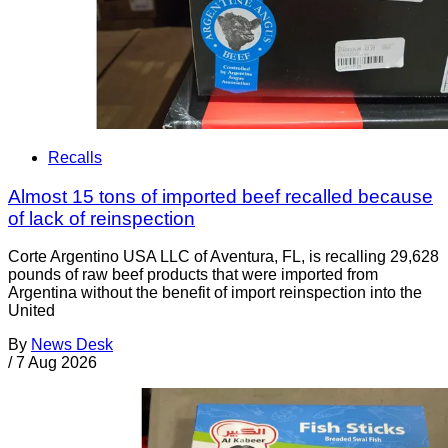
Recalls
Almost 15 tons of imported beef recalled because
of lack of reinspection
Corte Argentino USA LLC of Aventura, FL, is recalling 29,628
pounds of raw beef products that were imported from
Argentina without the benefit of import reinspection into the
United
By
News Desk
/
7 Aug 2026