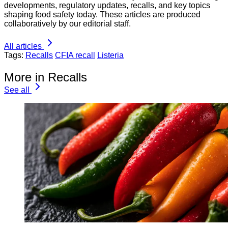
developments, regulatory updates, recalls, and key topics
shaping food safety today. These articles are produced
collaboratively by our editorial staff.
All articles
Tags:
Recalls
CFIA recall
Listeria
More in Recalls
See all