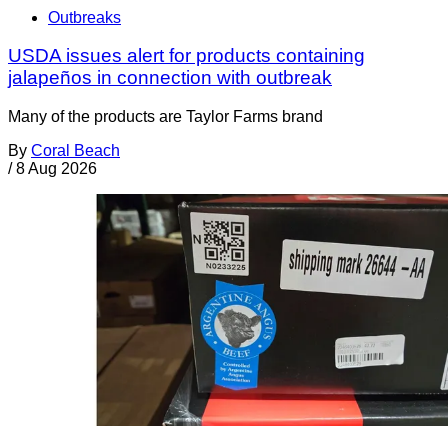
Outbreaks
USDA issues alert for products containing
jalapeños in connection with outbreak
Many of the products are Taylor Farms brand
By
Coral Beach
/
8 Aug 2026