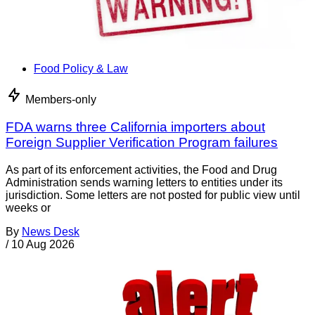
Food Policy & Law
Members-only
FDA warns three California importers about
Foreign Supplier Verification Program failures
As part of its enforcement activities, the Food and Drug
Administration sends warning letters to entities under its
jurisdiction. Some letters are not posted for public view until
weeks or
By
News Desk
/
10 Aug 2026