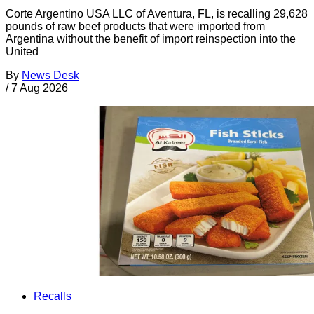
Corte Argentino USA LLC of Aventura, FL, is recalling 29,628
pounds of raw beef products that were imported from
Argentina without the benefit of import reinspection into the
United
By
News Desk
/
7 Aug 2026
Recalls