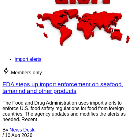
import alerts
Members-only
FDA steps up import enforcement on seafood,
tamarind and other products
The Food and Drug Administration uses import alerts to
enforce U.S. food safety regulations for food from foreign
countries. The agency updates and modifies the alerts as
needed. Recent
By
News Desk
/
10 Aug 2026