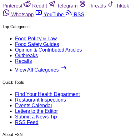
Pinterest
Reddit
Telegram
Threads
Tiktok
Whatsapp
YouTube
RSS
Top Categories
Food Policy & Law
Food Safety Guides
Opinion & Contributed Articles
Outbreaks
Recalls
View All Categories
Quick Tools
Find Your Health Department
Restaurant Inspections
Events Calendar
Letters to the Editor
Submit a News Tip
RSS Feed
About FSN