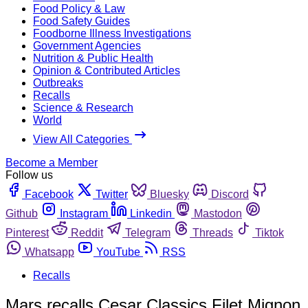
Food Policy & Law
Food Safety Guides
Foodborne Illness Investigations
Government Agencies
Nutrition & Public Health
Opinion & Contributed Articles
Outbreaks
Recalls
Science & Research
World
View All Categories
Become a Member
Follow us
Facebook
Twitter
Bluesky
Discord
Github
Instagram
Linkedin
Mastodon
Pinterest
Reddit
Telegram
Threads
Tiktok
Whatsapp
YouTube
RSS
Recalls
Mars recalls Cesar Classics Filet Mignon