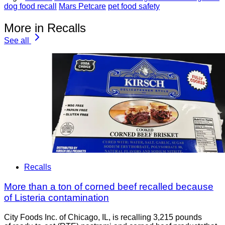
dog food recall
Mars Petcare
pet food safety
More in Recalls
See all
Recalls
More than a ton of corned beef recalled because
of Listeria contamination
City Foods Inc. of Chicago, IL, is recalling 3,215 pounds