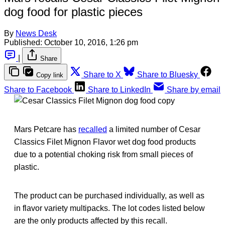
dog food for plastic pieces
By
News Desk
Published:
October 10, 2016, 1:26 pm
|
Share
Share to X
Share to Bluesky
Copy link
Share to Facebook
Share to LinkedIn
Share by email
Mars Petcare has
recalled
a limited number of Cesar
Classics Filet Mignon Flavor wet dog food products
due to a potential choking risk from small pieces of
plastic.
The product can be purchased individually, as well as
in flavor variety multipacks. The lot codes listed below
are the only products affected by this recall.