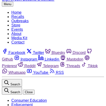
Menu
Home
Recalls
Outbreaks
Store
Events
About
Media Kit
Contact
Facebook
Twitter
Bluesky
Discord
Github
Instagram
Linkedin
Mastodon
Pinterest
Reddit
Telegram
Threads
Tiktok
Whatsapp
YouTube
RSS
Search
Search
Close
Consumer Education
Enforcement