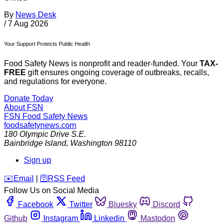
By
News Desk
/
7 Aug 2026
Your Support Protects Public Health
Food Safety News is nonprofit and reader-funded. Your
TAX-
FREE
gift ensures ongoing coverage of outbreaks, recalls,
and regulations for everyone.
Donate Today
About FSN
FSN
Food Safety News
foodsafetynews.com
180 Olympic Drive S.E.
Bainbridge Island
,
Washington
98110
Sign up
️✉️
Email
|
🛜
RSS Feed
Follow Us on Social Media
Facebook
Twitter
Bluesky
Discord
Github
Instagram
Linkedin
Mastodon