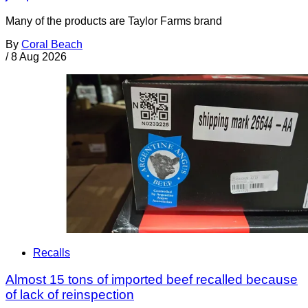
Many of the products are Taylor Farms brand
By
Coral Beach
/
8 Aug 2026
Recalls
Almost 15 tons of imported beef recalled because
of lack of reinspection