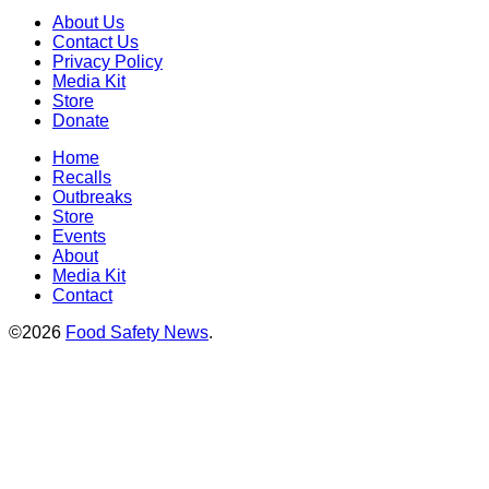
About Us
Contact Us
Privacy Policy
Media Kit
Store
Donate
Home
Recalls
Outbreaks
Store
Events
About
Media Kit
Contact
©2026
Food Safety News
.