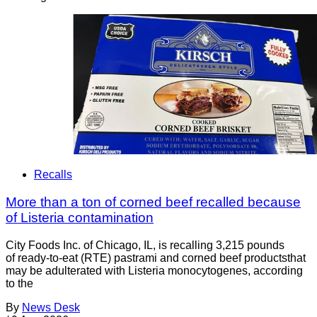
Recalls
More than a ton of corned beef recalled because
of Listeria contamination
City Foods Inc. of Chicago, IL, is recalling 3,215 pounds
of ready-to-eat (RTE) pastrami and corned beef productsthat
may be adulterated with Listeria monocytogenes, according
to the
By
News Desk