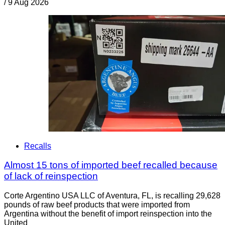
/
9 Aug 2026
Recalls
Almost 15 tons of imported beef recalled because
of lack of reinspection
Corte Argentino USA LLC of Aventura, FL, is recalling 29,628
pounds of raw beef products that were imported from
Argentina without the benefit of import reinspection into the
United