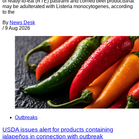
of ready-to-eat (RTE) pastrami and corned beef productsthat
may be adulterated with Listeria monocytogenes, according
to the
By
News Desk
/
9 Aug 2026
Outbreaks
USDA issues alert for products containing
jalapeños in connection with outbreak