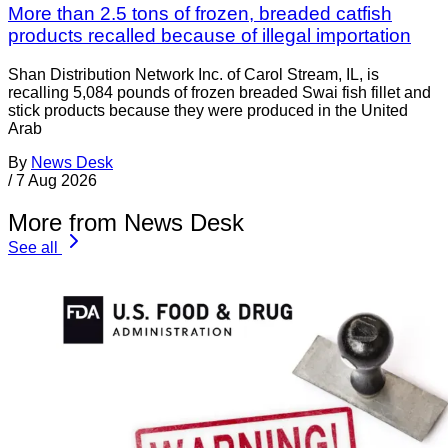
More than 2.5 tons of frozen, breaded catfish
products recalled because of illegal importation
Shan Distribution Network Inc. of Carol Stream, IL, is
recalling 5,084 pounds of frozen breaded Swai fish fillet and
stick products because they were produced in the United
Arab
By
News Desk
/
7 Aug 2026
More from News Desk
See all