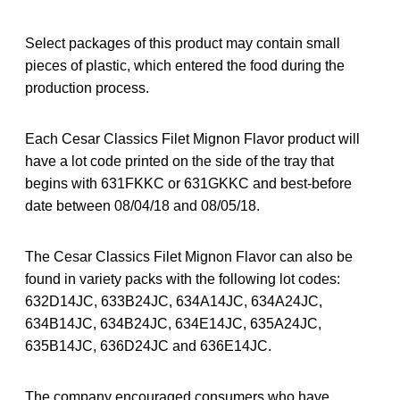
Select packages of this product may contain small
pieces of plastic, which entered the food during the
production process.
Each Cesar Classics Filet Mignon Flavor product will
have a lot code printed on the side of the tray that
begins with 631FKKC or 631GKKC and best-before
date between 08/04/18 and 08/05/18.
The Cesar Classics Filet Mignon Flavor can also be
found in variety packs with the following lot codes:
632D14JC, 633B24JC, 634A14JC, 634A24JC,
634B14JC, 634B24JC, 634E14JC, 635A24JC,
635B14JC, 636D24JC and 636E14JC.
The company encouraged consumers who have