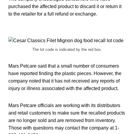
purchased the affected product to discard it or return it
to the retailer for a full refund or exchange.
The lot code is indicated by the red box.
Mars Petcare said that a small number of consumers
have reported finding the plastic pieces. However, the
company noted that it has not received any reports of
injury or illness associated with the affected product.
Mars Petcare officials are working with its distributors
and retail customers to make sure the recalled products
are no longer sold and are removed from inventory.
Those with questions may contact the company at 1-