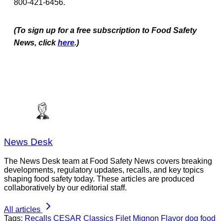
800-421-6456.
(To sign up for a free subscription to Food Safety
News, click
here
.)
News Desk
The News Desk team at Food Safety News covers breaking
developments, regulatory updates, recalls, and key topics
shaping food safety today. These articles are produced
collaboratively by our editorial staff.
All articles
Tags:
Recalls
CESAR Classics Filet Mignon Flavor dog food