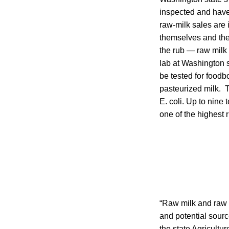
inspected and have t
raw-milk sales are 
themselves and thei
the rub — raw milk
lab at Washington s
be tested for foodb
pasteurized milk. T
E. coli. Up to nine
one of the highest r
“Raw milk and raw 
and potential sourc
the state Agricultur