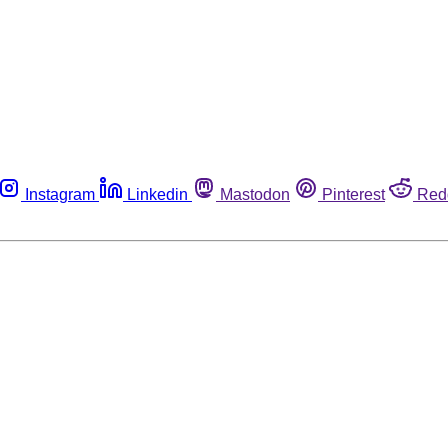
Instagram
Linkedin
Mastodon
Pinterest
Red