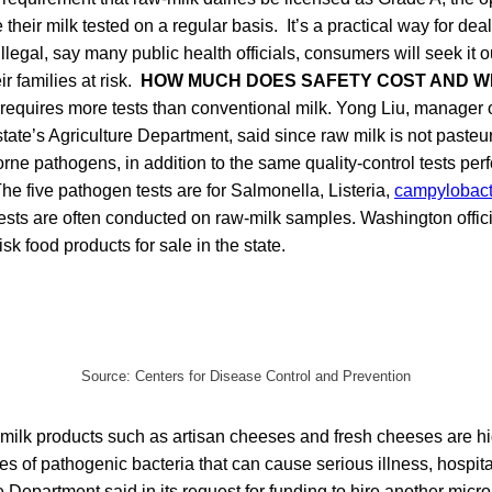
heir milk tested on a regular basis. It’s a practical way for dealin
illegal, say many public health officials, consumers will seek it 
r families at risk.
HOW MUCH DOES SAFETY COST AND W
 requires more tests than conventional milk. Yong Liu, manager 
tate’s Agriculture Department, said since raw milk is not pasteur
orne pathogens, in addition to the same quality-control tests pe
he five pathogen tests are for Salmonella, Listeria,
campylobact
 tests are often conducted on raw-milk samples. Washington offici
isk food products for sale in the state.
Source: Centers for Disease Control and Prevention
milk products such as artisan cheeses and fresh cheeses are hi
es of pathogenic bacteria that can cause serious illness, hospital
e Department said in its request for funding to hire another micro