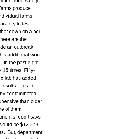
rtment food-safety
 farms produce
dividual farms.
ratory to test
 that down on a per
there are the
ude an outbreak
This additional work
 In the past eight
 15 times. Fifty-
The lab has added
esults. This, in
d by contaminated
xpensive than older
me of them
rtment’s report says
ce would be $12,378
sts. But, department