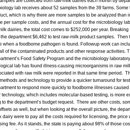
Samples are collected from raw-milk dairies each month by depa
obiology lab receives about 52 samples from the 39 farms. Some
uct, which is why there are more samples to be analyzed than in
 per sample costs, and the annual cost for the microbiology labo
lk dairies, the total cost comes to $252,000 per year. Breaking
ts the department $6,462 to test raw-milk product samples. Then 
 when a foodborne pathogen is found. Followup work can incl
call of the contaminated products and other response activities. 
artment’s Food Safety Program and the microbiology laboratory.
logical lab has found illness-causing microorganisms in raw milk
ociated with raw milk were reported in that same time period. 
methods and technology to provide a quicker turnaround for test r
epartment to respond more quickly to foodborne illnesses cause
r technology, which includes molecular-based testing, is more e
 to the department’s budget request. There are other costs, so
ffsets as well, but when looking at the overall picture, the depa
k dairy were to pay all the costs required for licensing, the pri
sing fee. As it stands, the state is paying about 98% of those co