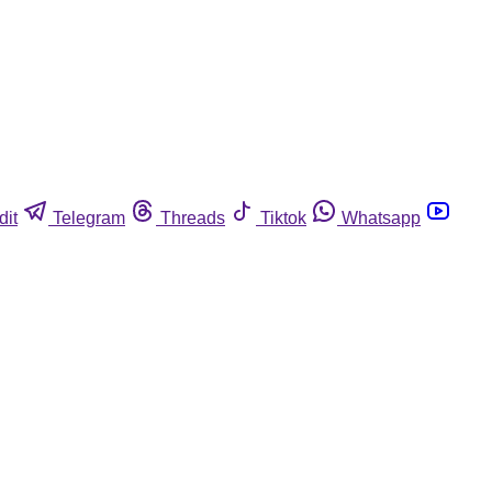
dit
Telegram
Threads
Tiktok
Whatsapp