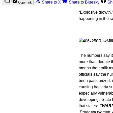
Share to X
Share to Bluesky
Sh
Copy link
“Explosive growth.
happening in the ra
The numbers say it 
more than double t
means their milk mu
officials say the nu
been pasteurized. W
causing bacteria s
especially vulnerab
developing. State l
that states:
“WARN
Pregnant women, ch