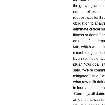
the growing work lo
number of tests on 
request was for $252
obligation to analy
eliminate critical s
illness or death,” 
amount of the depar
fate, which will in
microbiological tes
Even so, Hector Cas
plus.” “Our goal is 
said. “We’re commit
mitigated,” said Ca
what raw-milk dairi
in loud and clear i
Currently, all dair
amount that was rec