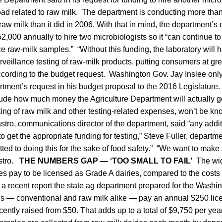
ad related to raw milk. The department is conducting more than 
raw milk than it did in 2006. With that in mind, the department’s 
,000 annually to hire two microbiologists so it “can continue to ful
ze raw-milk samples.” “Without this funding, the laboratory will 
urveillance testing of raw-milk products, putting consumers at gre
according to the budget request. Washington Gov. Jay Inslee only
tment’s request in his budget proposal to the 2016 Legislature
clude how much money the Agriculture Department will actually ge
ting of raw milk and other testing-related expenses, won’t be kno
tro, communications director of the department, said “any addit
to get the appropriate funding for testing,” Steve Fuller, departme
ted to doing this for the sake of food safety.” “We want to make 
stro.
THE NUMBERS GAP — ‘TOO SMALL TO FAIL’
The wid
es pay to be licensed as Grade A dairies, compared to the costs
n a recent report the state ag department prepared for the Washin
ies — conventional and raw milk alike — pay an annual $250 lic
ently raised from $50. That adds up to a total of $9,750 per year 