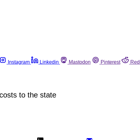
Instagram
Linkedin
Mastodon
Pinterest
Red
costs to the state