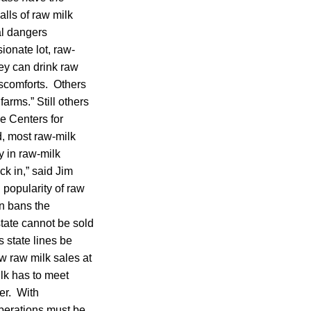
lls of raw milk
al dangers
ionate lot, raw-
ey can drink raw
iscomforts. Others
farms.” Still others
he Centers for
, most raw-milk
ry in raw-milk
ck in,” said Jim
 popularity of raw
n bans the
state cannot be sold
s state lines be
w raw milk sales at
lk has to meet
er. With
operations must be