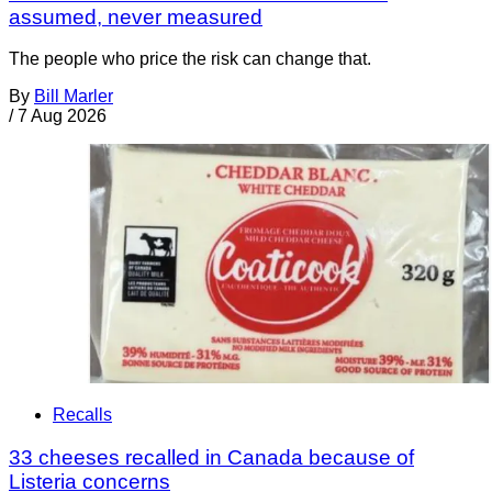
assumed, never measured
The people who price the risk can change that.
By
Bill Marler
/
7 Aug 2026
Recalls
33 cheeses recalled in Canada because of
Listeria concerns