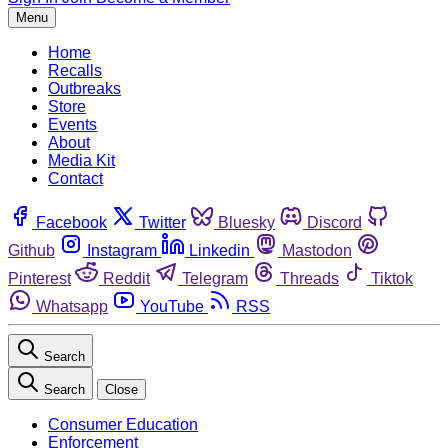
Menu
Home
Recalls
Outbreaks
Store
Events
About
Media Kit
Contact
Facebook
Twitter
Bluesky
Discord
Github
Instagram
Linkedin
Mastodon
Pinterest
Reddit
Telegram
Threads
Tiktok
Whatsapp
YouTube
RSS
Search
Search
Close
Consumer Education
Enforcement