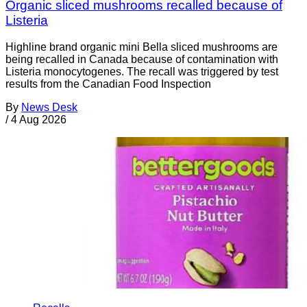
Organic sliced mushrooms recalled because of
Listeria
Highline brand organic mini Bella sliced mushrooms are
being recalled in Canada because of contamination with
Listeria monocytogenes. The recall was triggered by test
results from the Canadian Food Inspection
By
News Desk
/
4 Aug 2026