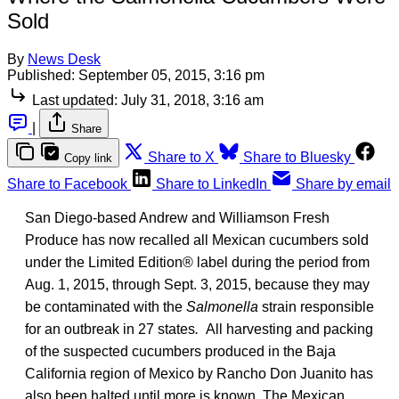
Sold
By
News Desk
Published:
September 05, 2015, 3:16 pm
Last updated:
July 31, 2018, 3:16 am
|
Share
Share to X
Share to Bluesky
Copy link
Share to Facebook
Share to LinkedIn
Share by email
San Diego-based Andrew and Williamson Fresh
Produce has now recalled all Mexican cucumbers sold
under the Limited Edition® label during the period from
Aug. 1, 2015, through Sept. 3, 2015, because they may
be contaminated with the
Salmonella
strain responsible
for an outbreak in 27 states
.
All harvesting and packing
of the suspected cucumbers produced in the Baja
California region of Mexico by Rancho Don Juanito has
also been halted until more is known. The Mexican