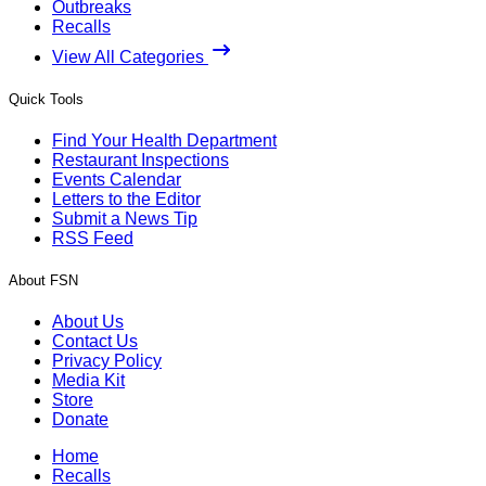
Outbreaks
Recalls
View All Categories
Quick Tools
Find Your Health Department
Restaurant Inspections
Events Calendar
Letters to the Editor
Submit a News Tip
RSS Feed
About FSN
About Us
Contact Us
Privacy Policy
Media Kit
Store
Donate
Home
Recalls