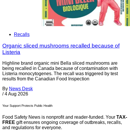
Recalls
Organic sliced mushrooms recalled because of
Listeria
Highline brand organic mini Bella sliced mushrooms are
being recalled in Canada because of contamination with
Listeria monocytogenes. The recall was triggered by test
results from the Canadian Food Inspection
By
News Desk
/
4 Aug 2026
Your Support Protects Public Health
Food Safety News is nonprofit and reader-funded. Your
TAX-
FREE
gift ensures ongoing coverage of outbreaks, recalls,
and regulations for everyone.