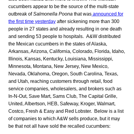
cucumbers appear to be the source of the multi-state
outbreak of
Salmonella Poona
that was
announced for
the first time yesterday
after sickening more than 300
people in 27 states and already resulting in one death
and sending 53 people to hospitals. A&W distributed
the Mexican cucumbers in the states of Alaska,
Arkansas, Arizona, California, Colorado, Florida, Idaho,
Illinois, Kansas, Kentucky, Louisiana, Mississippi,
Minnesota, Montana, New Jersey, New Mexico,
Nevada, Oklahoma, Oregon, South Carolina, Texas,
and Utah, reaching customers through retail, food
service companies, wholesalers, and brokers such as
In-N-Out, Save Mart, Sams Club, The Capital Grille,
United, Albertson, HEB, Safeway, Kroger, Walmart,
Costco, Fresh & Easy and Red Lobster. Below is a list
of companies to which A&W sells produce, but it may
be that not all have sold the recalled cucumbers: