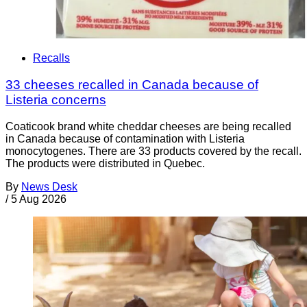
Recalls
33 cheeses recalled in Canada because of
Listeria concerns
Coaticook brand white cheddar cheeses are being recalled
in Canada because of contamination with Listeria
monocytogenes. There are 33 products covered by the recall.
The products were distributed in Quebec.
By
News Desk
/
5 Aug 2026