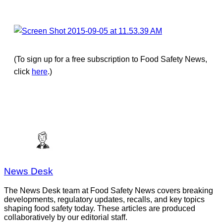
(To sign up for a free subscription to Food Safety News,
click
here
.)
News Desk
The News Desk team at Food Safety News covers breaking
developments, regulatory updates, recalls, and key topics
shaping food safety today. These articles are produced
collaboratively by our editorial staff.