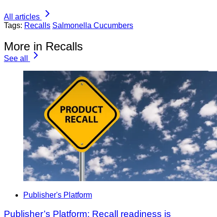
All articles
Tags:
Recalls
Salmonella Cucumbers
More in Recalls
See all
Publisher's Platform
Publisher’s Platform: Recall readiness is