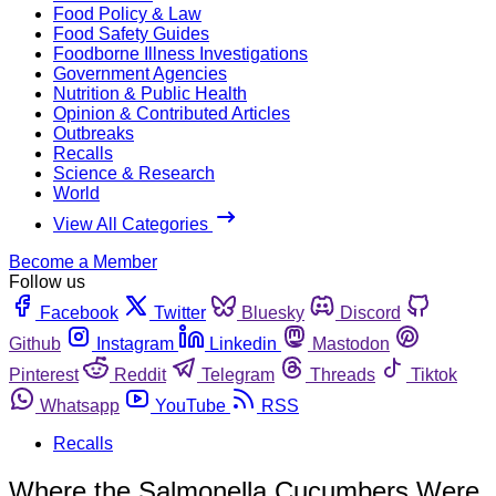
Food Policy & Law
Food Safety Guides
Foodborne Illness Investigations
Government Agencies
Nutrition & Public Health
Opinion & Contributed Articles
Outbreaks
Recalls
Science & Research
World
View All Categories
Become a Member
Follow us
Facebook
Twitter
Bluesky
Discord
Github
Instagram
Linkedin
Mastodon
Pinterest
Reddit
Telegram
Threads
Tiktok
Whatsapp
YouTube
RSS
Recalls
Where the Salmonella Cucumbers Were