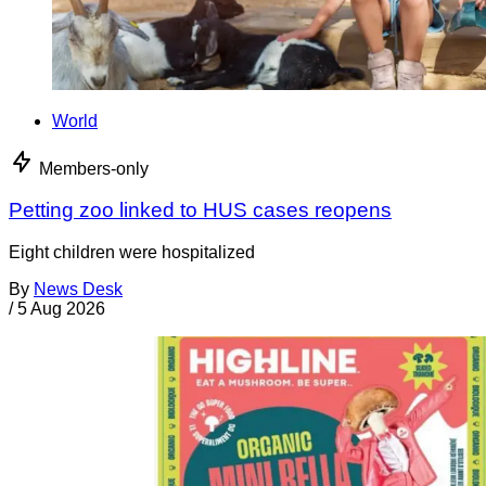
World
Members-only
Petting zoo linked to HUS cases reopens
Eight children were hospitalized
By
News Desk
/
5 Aug 2026