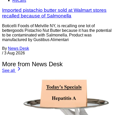
Recalls
Imported pistachio butter sold at Walmart stores
recalled because of Salmonella
Boticelli Foods of Melville NY, is recalling one lot of
bettergoods Pistachio Nut Butter because it has the potential
to be contaminated with Salmonella. Product was
manufactured by Gustibus Alimentari
By
News Desk
/
3 Aug 2026
More from News Desk
See all