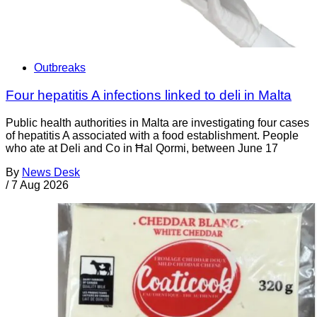
Outbreaks
Four hepatitis A infections linked to deli in Malta
Public health authorities in Malta are investigating four cases
of hepatitis A associated with a food establishment. People
who ate at Deli and Co in Ħal Qormi, between June 17
By
News Desk
/
7 Aug 2026