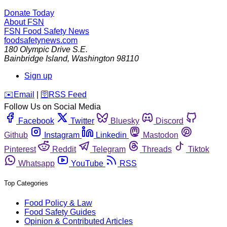
Donate Today
About FSN
FSN
Food Safety News
foodsafetynews.com
180 Olympic Drive S.E.
Bainbridge Island
,
Washington
98110
Sign up
️✉️
Email
|
🛜
RSS Feed
Follow Us on Social Media
Facebook
Twitter
Bluesky
Discord
Github
Instagram
Linkedin
Mastodon
Pinterest
Reddit
Telegram
Threads
Tiktok
Whatsapp
YouTube
RSS
Top Categories
Food Policy & Law
Food Safety Guides
Opinion & Contributed Articles