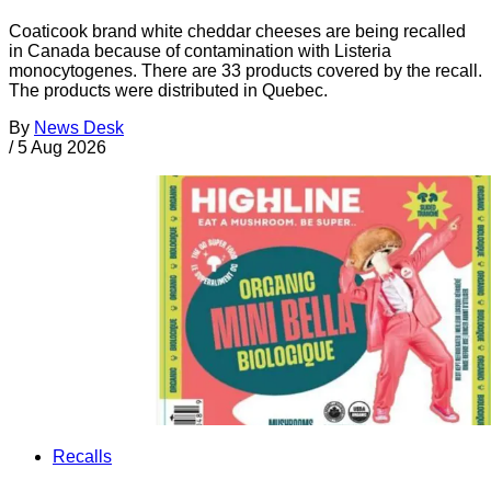
Coaticook brand white cheddar cheeses are being recalled
in Canada because of contamination with Listeria
monocytogenes. There are 33 products covered by the recall.
The products were distributed in Quebec.
By
News Desk
/
5 Aug 2026
Recalls