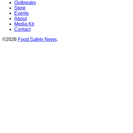
Outbreaks
Store
Events
About
Media Kit
Contact
©2026
Food Safety News
.