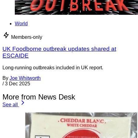
World
Members-only
UK Foodborne outbreak updates shared at
ESCAIDE
Long-running outbreaks included in UK report.
By
Joe Whitworth
/
3 Dec 2025
More from News Desk
See all