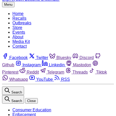
Menu
Home
Recalls
Outbreaks
Store
Events
About
Media Kit
Contact
Facebook
Twitter
Bluesky
Discord
Github
Instagram
Linkedin
Mastodon
Pinterest
Reddit
Telegram
Threads
Tiktok
Whatsapp
YouTube
RSS
Search
Search
Close
Consumer Education
Enforcement