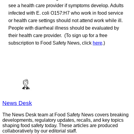
see a health care provider if symptoms develop. Adults
infected with E. coli O157:H7 who work in food service
or health care settings should not attend work while ill.
People with diarrheal illness should be evaluated by
their health care provider. (To sign up for a free
subscription to Food Safety News, click
here
.)
News Desk
The News Desk team at Food Safety News covers breaking
developments, regulatory updates, recalls, and key topics
shaping food safety today. These articles are produced
collaboratively by our editorial staff.