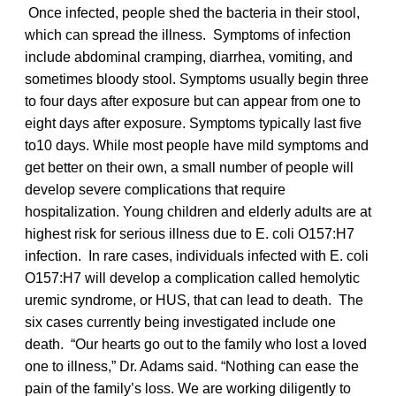
Once infected, people shed the bacteria in their stool,
which can spread the illness. Symptoms of infection
include abdominal cramping, diarrhea, vomiting, and
sometimes bloody stool. Symptoms usually begin three
to four days after exposure but can appear from one to
eight days after exposure. Symptoms typically last five
to10 days. While most people have mild symptoms and
get better on their own, a small number of people will
develop severe complications that require
hospitalization. Young children and elderly adults are at
highest risk for serious illness due to E. coli O157:H7
infection. In rare cases, individuals infected with E. coli
O157:H7 will develop a complication called hemolytic
uremic syndrome, or HUS, that can lead to death. The
six cases currently being investigated include one
death. “Our hearts go out to the family who lost a loved
one to illness,” Dr. Adams said. “Nothing can ease the
pain of the family’s loss. We are working diligently to