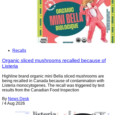
Recalls
Organic sliced mushrooms recalled because of
Listeria
Highline brand organic mini Bella sliced mushrooms are
being recalled in Canada because of contamination with
Listeria monocytogenes. The recall was triggered by test
results from the Canadian Food Inspection
By
News Desk
/
4 Aug 2026