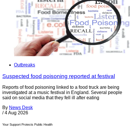
Outbreaks
Suspected food poisoning reported at festival
Reports of food poisoning linked to a food truck are being
investigated at a music festival in England. Several people
said on social media that they fell ill after eating
By
News Desk
/
4 Aug 2026
Your Support Protects Public Health