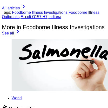
All articles
Tags:
Foodborne Illness Investigations
Foodborne Illness
Outbreaks
E. coli O157:H7
Indiana
More in Foodborne Illness Investigations
See all
World