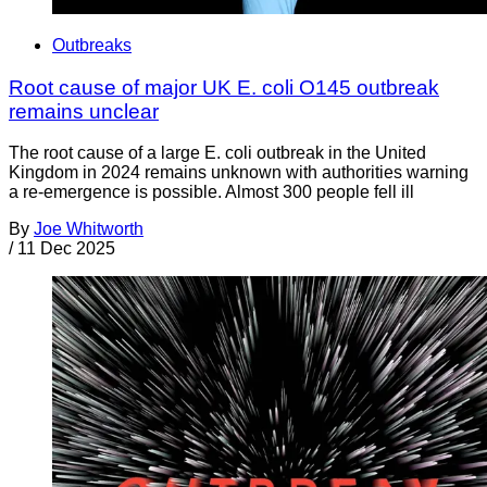
Outbreaks
Root cause of major UK E. coli O145 outbreak
remains unclear
The root cause of a large E. coli outbreak in the United
Kingdom in 2024 remains unknown with authorities warning
a re-emergence is possible. Almost 300 people fell ill
By
Joe Whitworth
/
11 Dec 2025