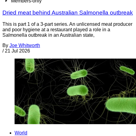
Members-only
Dried meat behind Australian Salmonella outbreak
This is part 1 of a 3-part series. An unlicensed meat producer
and poor hygiene at a restaurant played a role in a
Salmonella outbreak in an Australian state,
By
Joe Whitworth
/
21 Jul 2026
World