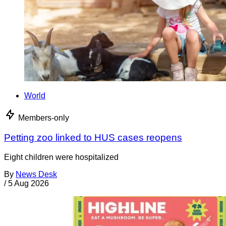
World
Members-only
Petting zoo linked to HUS cases reopens
Eight children were hospitalized
By
News Desk
/
5 Aug 2026