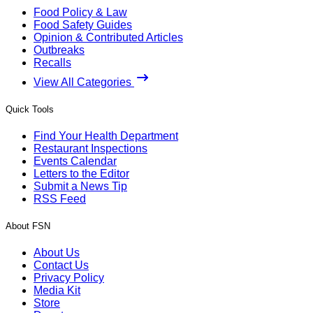
Food Policy & Law
Food Safety Guides
Opinion & Contributed Articles
Outbreaks
Recalls
View All Categories
Quick Tools
Find Your Health Department
Restaurant Inspections
Events Calendar
Letters to the Editor
Submit a News Tip
RSS Feed
About FSN
About Us
Contact Us
Privacy Policy
Media Kit
Store