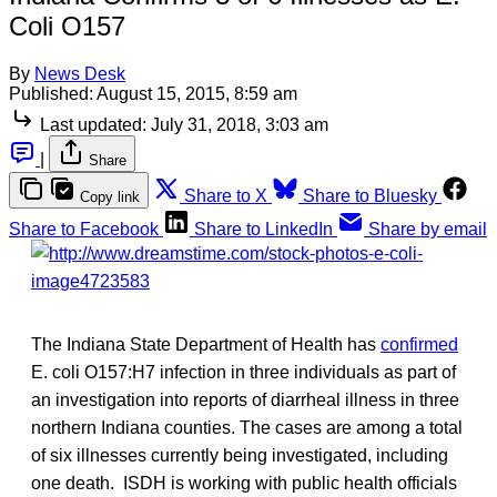
Coli O157
By
News Desk
Published:
August 15, 2015, 8:59 am
Last updated:
July 31, 2018, 3:03 am
|
Share
Share to X
Share to Bluesky
Copy link
Share to Facebook
Share to LinkedIn
Share by email
The Indiana State Department of Health has
confirmed
E. coli O157:H7 infection in three individuals as part of
an investigation into reports of diarrheal illness in three
northern Indiana counties. The cases are among a total
of six illnesses currently being investigated, including
one death. ISDH is working with public health officials