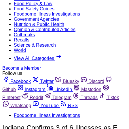
Food Policy & Law
Food Safety Guides
Foodborne Illness Investigations
Government Agencies
Nutrition & Public Health
Opinion & Contributed Articles
Outbreaks
Recalls
Science & Research
World
View All Categories
Become a Member
Follow us
Facebook
Twitter
Bluesky
Discord
Github
Instagram
Linkedin
Mastodon
Pinterest
Reddit
Telegram
Threads
Tiktok
Whatsapp
YouTube
RSS
Foodborne Illness Investigations
Indiana Confirms 3 of 6 Illnesses as E.