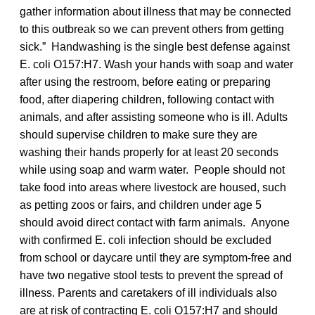
gather information about illness that may be connected
to this outbreak so we can prevent others from getting
sick.” Handwashing is the single best defense against
E. coli O157:H7. Wash your hands with soap and water
after using the restroom, before eating or preparing
food, after diapering children, following contact with
animals, and after assisting someone who is ill. Adults
should supervise children to make sure they are
washing their hands properly for at least 20 seconds
while using soap and warm water. People should not
take food into areas where livestock are housed, such
as petting zoos or fairs, and children under age 5
should avoid direct contact with farm animals. Anyone
with confirmed E. coli infection should be excluded
from school or daycare until they are symptom-free and
have two negative stool tests to prevent the spread of
illness. Parents and caretakers of ill individuals also
are at risk of contracting E. coli O157:H7 and should