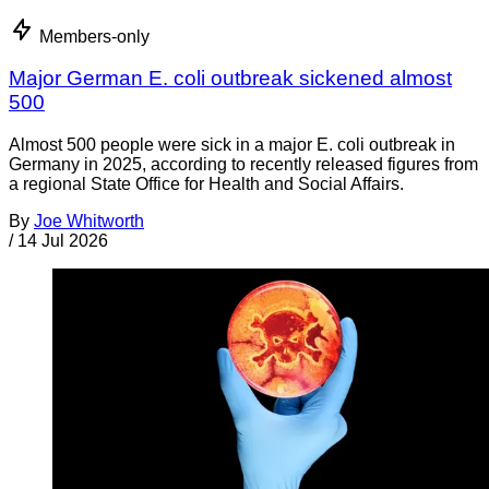
Members-only
Major German E. coli outbreak sickened almost
500
Almost 500 people were sick in a major E. coli outbreak in
Germany in 2025, according to recently released figures from
a regional State Office for Health and Social Affairs.
By
Joe Whitworth
/
14 Jul 2026