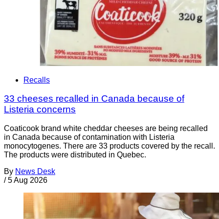
Recalls
33 cheeses recalled in Canada because of
Listeria concerns
Coaticook brand white cheddar cheeses are being recalled
in Canada because of contamination with Listeria
monocytogenes. There are 33 products covered by the recall.
The products were distributed in Quebec.
By
News Desk
/
5 Aug 2026