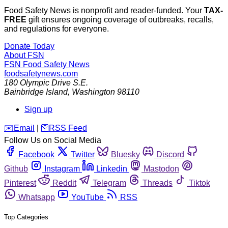
Food Safety News is nonprofit and reader-funded. Your
TAX-
FREE
gift ensures ongoing coverage of outbreaks, recalls,
and regulations for everyone.
Donate Today
About FSN
FSN
Food Safety News
foodsafetynews.com
180 Olympic Drive S.E.
Bainbridge Island
,
Washington
98110
Sign up
️✉️
Email
|
🛜
RSS Feed
Follow Us on Social Media
Facebook
Twitter
Bluesky
Discord
Github
Instagram
Linkedin
Mastodon
Pinterest
Reddit
Telegram
Threads
Tiktok
Whatsapp
YouTube
RSS
Top Categories