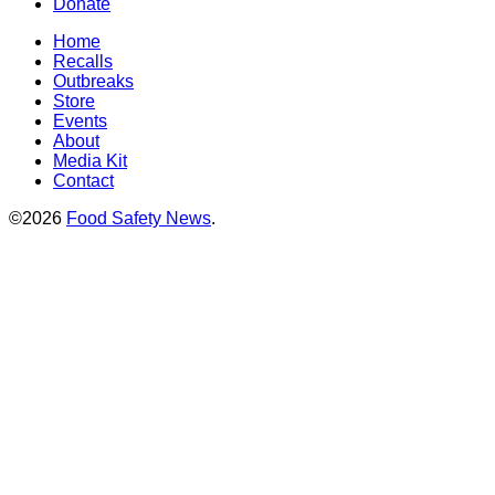
Donate
Home
Recalls
Outbreaks
Store
Events
About
Media Kit
Contact
©2026
Food Safety News
.