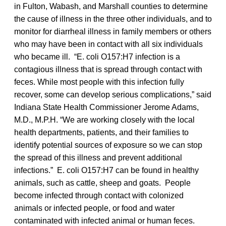
in Fulton, Wabash, and Marshall counties to determine
the cause of illness in the three other individuals, and to
monitor for diarrheal illness in family members or others
who may have been in contact with all six individuals
who became ill. “E. coli O157:H7 infection is a
contagious illness that is spread through contact with
feces. While most people with this infection fully
recover, some can develop serious complications,” said
Indiana State Health Commissioner Jerome Adams,
M.D., M.P.H. “We are working closely with the local
health departments, patients, and their families to
identify potential sources of exposure so we can stop
the spread of this illness and prevent additional
infections.” E. coli O157:H7 can be found in healthy
animals, such as cattle, sheep and goats. People
become infected through contact with colonized
animals or infected people, or food and water
contaminated with infected animal or human feces.