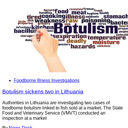
Foodborne Illness Investigations
Botulism sickens two in Lithuania
Authorities in Lithuania are investigating two cases of
foodborne botulism linked to fish sold at a market. The State
Food and Veterinary Service (VMVT) conducted an
inspection at a market
By
News Desk