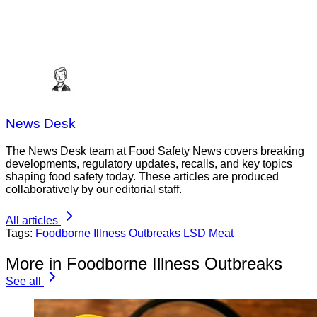
News Desk
The News Desk team at Food Safety News covers breaking
developments, regulatory updates, recalls, and key topics
shaping food safety today. These articles are produced
collaboratively by our editorial staff.
All articles
Tags:
Foodborne Illness Outbreaks
LSD Meat
More in Foodborne Illness Outbreaks
See all