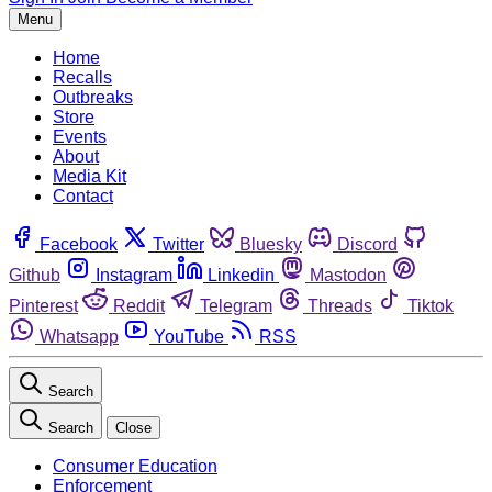
Menu
Home
Recalls
Outbreaks
Store
Events
About
Media Kit
Contact
Facebook
Twitter
Bluesky
Discord
Github
Instagram
Linkedin
Mastodon
Pinterest
Reddit
Telegram
Threads
Tiktok
Whatsapp
YouTube
RSS
Search
Search
Close
Consumer Education
Enforcement