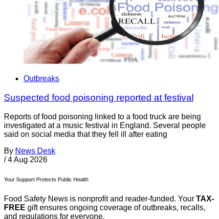
Outbreaks
Suspected food poisoning reported at festival
Reports of food poisoning linked to a food truck are being
investigated at a music festival in England. Several people
said on social media that they fell ill after eating
By
News Desk
/
4 Aug 2026
Your Support Protects Public Health
Food Safety News is nonprofit and reader-funded. Your
TAX-
FREE
gift ensures ongoing coverage of outbreaks, recalls,
and regulations for everyone.