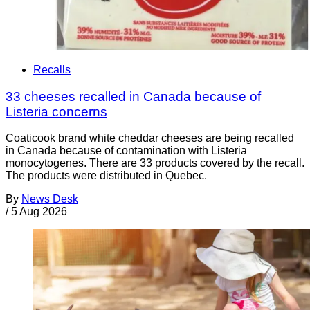
Recalls
33 cheeses recalled in Canada because of
Listeria concerns
Coaticook brand white cheddar cheeses are being recalled
in Canada because of contamination with Listeria
monocytogenes. There are 33 products covered by the recall.
The products were distributed in Quebec.
By
News Desk
/
5 Aug 2026