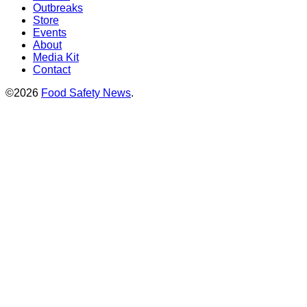
Outbreaks
Store
Events
About
Media Kit
Contact
©2026
Food Safety News
.