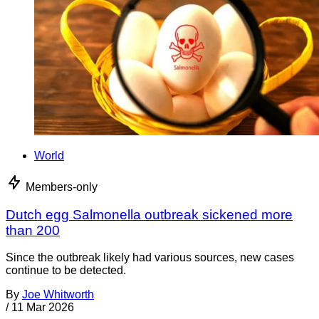
World
Members-only
Dutch egg Salmonella outbreak sickened more
than 200
Since the outbreak likely had various sources, new cases
continue to be detected.
By
Joe Whitworth
/
11 Mar 2026