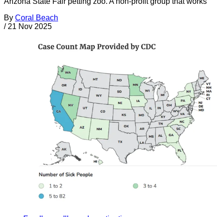
Arizona State Fair petting zoo. A non-profit group that works
By
Coral Beach
/
21 Nov 2025