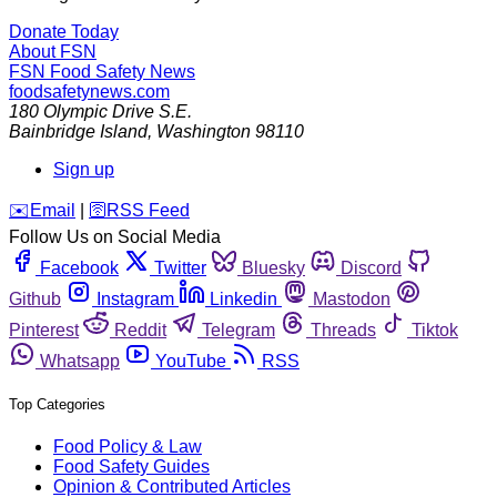
Donate Today
About FSN
FSN
Food Safety News
foodsafetynews.com
180 Olympic Drive S.E.
Bainbridge Island
,
Washington
98110
Sign up
️✉️
Email
|
🛜
RSS Feed
Follow Us on Social Media
Facebook
Twitter
Bluesky
Discord
Github
Instagram
Linkedin
Mastodon
Pinterest
Reddit
Telegram
Threads
Tiktok
Whatsapp
YouTube
RSS
Top Categories
Food Policy & Law
Food Safety Guides
Opinion & Contributed Articles