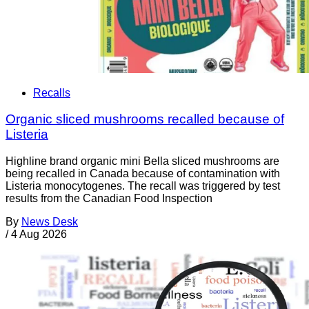
Recalls
Organic sliced mushrooms recalled because of
Listeria
Highline brand organic mini Bella sliced mushrooms are
being recalled in Canada because of contamination with
Listeria monocytogenes. The recall was triggered by test
results from the Canadian Food Inspection
By
News Desk
/
4 Aug 2026