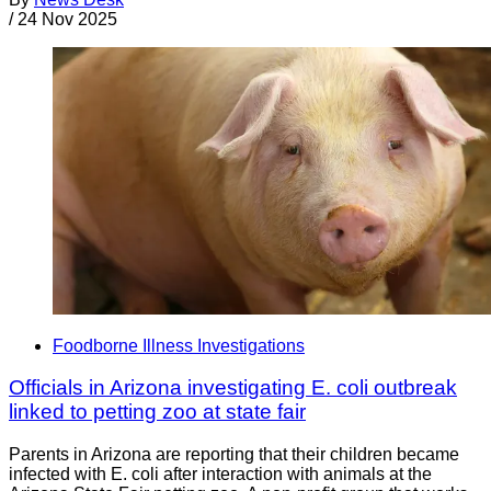
/
24 Nov 2025
Foodborne Illness Investigations
Officials in Arizona investigating E. coli outbreak
linked to petting zoo at state fair
Parents in Arizona are reporting that their children became
infected with E. coli after interaction with animals at the