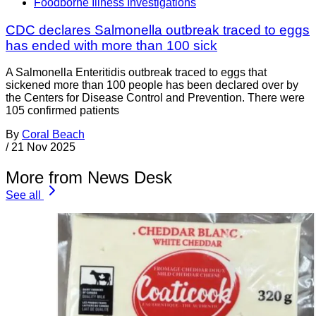
Foodborne Illness Investigations
CDC declares Salmonella outbreak traced to eggs
has ended with more than 100 sick
A Salmonella Enteritidis outbreak traced to eggs that
sickened more than 100 people has been declared over by
the Centers for Disease Control and Prevention. There were
105 confirmed patients
By
Coral Beach
/
21 Nov 2025
More from News Desk
See all