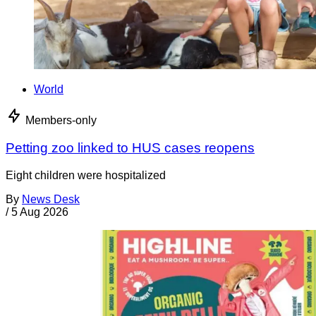
World
Members-only
Petting zoo linked to HUS cases reopens
Eight children were hospitalized
By
News Desk
/
5 Aug 2026