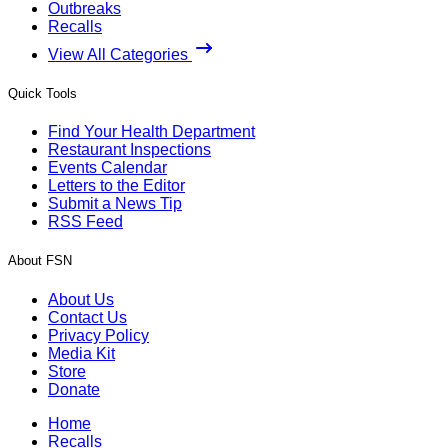
Outbreaks
Recalls
View All Categories
Quick Tools
Find Your Health Department
Restaurant Inspections
Events Calendar
Letters to the Editor
Submit a News Tip
RSS Feed
About FSN
About Us
Contact Us
Privacy Policy
Media Kit
Store
Donate
Home
Recalls