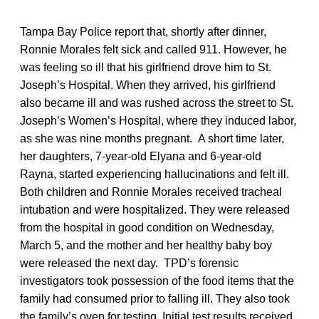
Tampa Bay Police report that, shortly after dinner,
Ronnie Morales felt sick and called 911. However, he
was feeling so ill that his girlfriend drove him to St.
Joseph’s Hospital. When they arrived, his girlfriend
also became ill and was rushed across the street to St.
Joseph’s Women’s Hospital, where they induced labor,
as she was nine months pregnant. A short time later,
her daughters, 7-year-old Elyana and 6-year-old
Rayna, started experiencing hallucinations and felt ill.
Both children and Ronnie Morales received tracheal
intubation and were hospitalized. They were released
from the hospital in good condition on Wednesday,
March 5, and the mother and her healthy baby boy
were released the next day. TPD’s forensic
investigators took possession of the food items that the
family had consumed prior to falling ill. They also took
the family’s oven for testing. Initial test results received