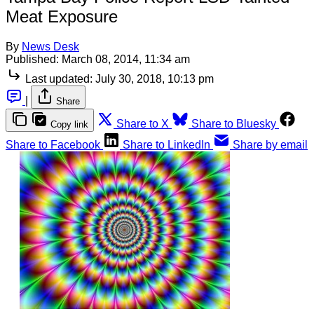
Meat Exposure
By
News Desk
Published:
March 08, 2014, 11:34 am
Last updated:
July 30, 2018, 10:13 pm
|
Share
Share to X
Share to Bluesky
Copy link
Share to Facebook
Share to LinkedIn
Share by email