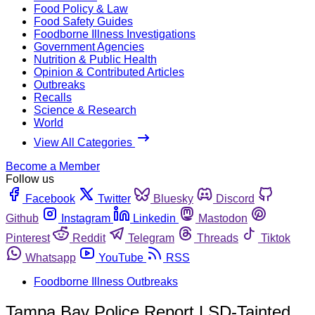
Food Policy & Law
Food Safety Guides
Foodborne Illness Investigations
Government Agencies
Nutrition & Public Health
Opinion & Contributed Articles
Outbreaks
Recalls
Science & Research
World
View All Categories
Become a Member
Follow us
Facebook
Twitter
Bluesky
Discord
Github
Instagram
Linkedin
Mastodon
Pinterest
Reddit
Telegram
Threads
Tiktok
Whatsapp
YouTube
RSS
Foodborne Illness Outbreaks
Tampa Bay Police Report LSD-Tainted