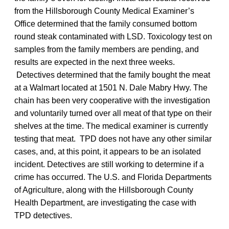
from the Hillsborough County Medical Examiner’s
Office determined that the family consumed bottom
round steak contaminated with LSD. Toxicology test on
samples from the family members are pending, and
results are expected in the next three weeks.
Detectives determined that the family bought the meat
at a Walmart located at 1501 N. Dale Mabry Hwy. The
chain has been very cooperative with the investigation
and voluntarily turned over all meat of that type on their
shelves at the time. The medical examiner is currently
testing that meat. TPD does not have any other similar
cases, and, at this point, it appears to be an isolated
incident. Detectives are still working to determine if a
crime has occurred. The U.S. and Florida Departments
of Agriculture, along with the Hillsborough County
Health Department, are investigating the case with
TPD detectives.