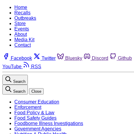
Home
Recalls
Outbreaks
Store
Events
About
Media Kit
Contact
Facebook
Twitter
Bluesky
Discord
Github
YouTube
RSS
Search
Search
Close
Consumer Education
Enforcement
Food Policy & Law
Food Safety Guides
Foodborne Illness Investigations
Government Agencies