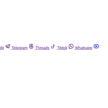
dit
Telegram
Threads
Tiktok
Whatsapp