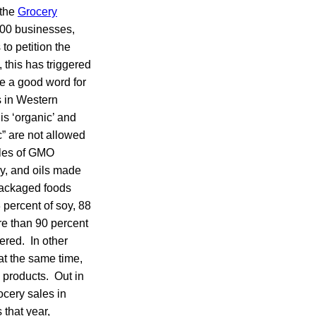
 the
Grocery
300 businesses,
to petition the
 this has triggered
e a good word for
s in Western
is ‘organic’ and
c” are not allowed
ples of GMO
oy, and oils made
 packaged foods
3 percent of soy, 88
ore than 90 percent
ered. In other
at the same time,
 products. Out in
ocery sales in
 that year,