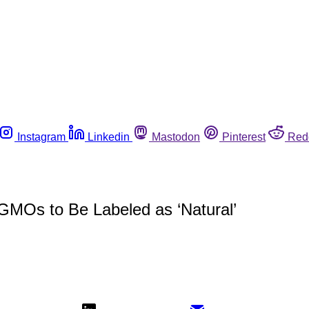
Instagram
Linkedin
Mastodon
Pinterest
Red
GMOs to Be Labeled as ‘Natural’