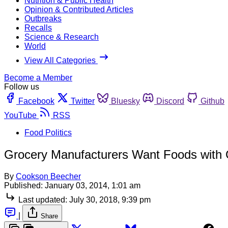
Nutrition & Public Health
Opinion & Contributed Articles
Outbreaks
Recalls
Science & Research
World
View All Categories
Become a Member
Follow us
Facebook
Twitter
Bluesky
Discord
Github
YouTube
RSS
Food Politics
Grocery Manufacturers Want Foods with 
By
Cookson Beecher
Published:
January 03, 2014, 1:01 am
Last updated:
July 30, 2018, 9:39 pm
|
Share