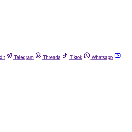
dit
Telegram
Threads
Tiktok
Whatsapp