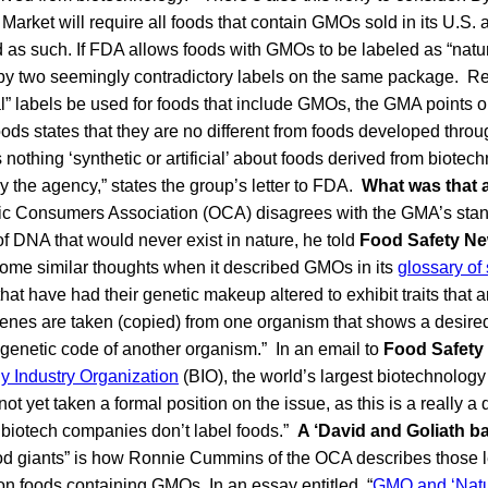
arket will require all foods that contain GMOs sold in its U.S
d as such. If FDA allows foods with GMOs to be labeled as “natu
by two seemingly contradictory labels on the same package. Refe
al” labels be used for foods that include GMOs, the GMA points 
oods states that they are no different from foods developed throug
nothing ‘synthetic or artificial’ about foods derived from biotech
 the agency,” states the group’s letter to FDA.
What was that 
ic Consumers Association (OCA) disagrees with the GMA’s sta
f DNA that would never exist in nature, he told
Food Safety N
me similar thoughts when it described GMOs in its
glossary of 
hat have had their genetic makeup altered to exhibit traits that a
 genes are taken (copied) from one organism that shows a desired
e genetic code of another organism.” In an email to
Food Safety
y Industry Organization
(BIO), the world’s largest biotechnology
not yet taken a formal position on the issue, as this is a really a 
e biotech companies don’t label foods.”
A ‘David and Goliath ba
ood giants” is how Ronnie Cummins of the OCA describes those 
s on foods containing GMOs. In an essay entitled, “
GMO and ‘Natur