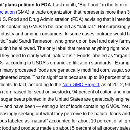
d’ plans petition to FDA
Last month, “Big Food,” in the form of
ciation
(GMA), a trade organization that represents more than 
 U.S. Food and Drug Administration (FDA) advising that it intends 
ds containing GMOs to be labeled as “natural.” Not surprisingly,
 industry and among consumers. In some cases, outrage would b
tactic,” said Sandi Tenneson, who grew up on beef and dairy farm
uldn’t be allowed. The only label that means anything right now 
They need to clarify what ‘natural’ is.” Foods labeled as “organi
s, according to USDA’s organic certification standards. Exam
n many processed foods are genetically modified corn, sugar, s
gineered crops. That’s significant because up to 80 percent of
ents. In fact, according to the
Non-GMO Project
, as of 2012, 9
rn (corn raised for seed or livestock), 94 percent of cotton and m
sugar beets planted in the United States are genetically engine
— and have been — eating a lot of foods containing GMOs. Yet 
easingly seeking out what they perceive to be natural foods and
ods labeled as “natural” accounted for about 10 percent of all gr
 food and products made up about 5 percent of all grocery sales