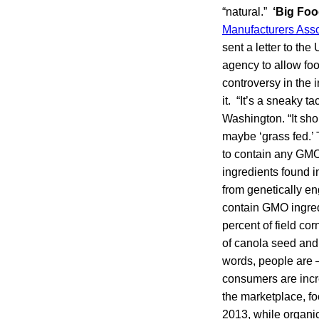
“natural.”
‘Big Foo
Manufacturers Asso
sent a letter to the
agency to allow foo
controversy in the
it. “It’s a sneaky 
Washington. “It sho
maybe ‘grass fed.’ 
to contain any GMO
ingredients found i
from genetically en
contain GMO ingredi
percent of field co
of canola seed and 
words, people are 
consumers are incr
the marketplace, fo
2013, while organic