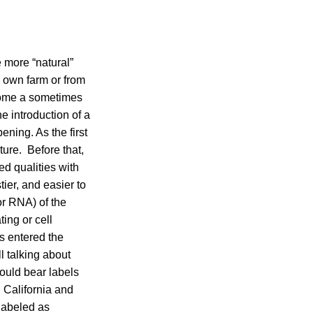
 more “natural”
r own farm or from
ecome a sometimes
e introduction of a
ning. As the first
ture. Before that,
ed qualities with
ier, and easier to
or RNA) of the
ing or cell
s entered the
l talking about
hould bear labels
 California and
labeled as