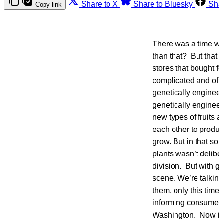
Share to X
Share to Bluesky
Sh
Copy link
There was a time wh
than that? But that
stores that bought
complicated and oft
genetically enginee
genetically enginee
new types of fruits
each other to produ
grow. But in that s
plants wasn’t delib
division. But with 
scene. We’re talkin
them, only this tim
informing consumers
Washington. Now it