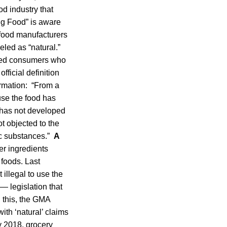
ood industry that
Big Food” is aware
t food manufacturers
led as “natural.”
ieved consumers who
fficial definition
ormation: “From a
ause the food has
 has not developed
ot objected to the
tic substances.”
A
er ingredients
 foods. Last
illegal to use the
— legislation that
 this, the GMA
ith ‘natural’ claims
y 2018, grocery