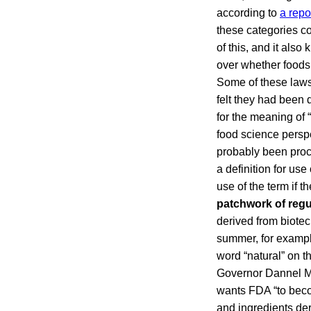
according to
a repo
these categories co
of this, and it als
over whether foods
Some of these lawsu
felt they had been 
for the meaning of 
food science perspec
probably been proc
a definition for use
use of the term if t
patchwork of reg
derived from biotec
summer, for example
word “natural” on t
Governor Dannel Ma
wants FDA “to becom
and ingredients der