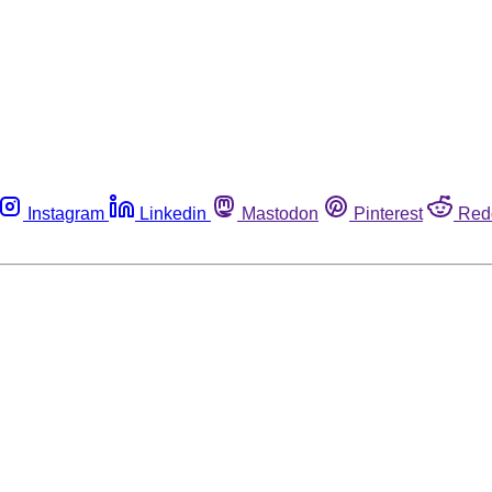
Instagram
Linkedin
Mastodon
Pinterest
Red