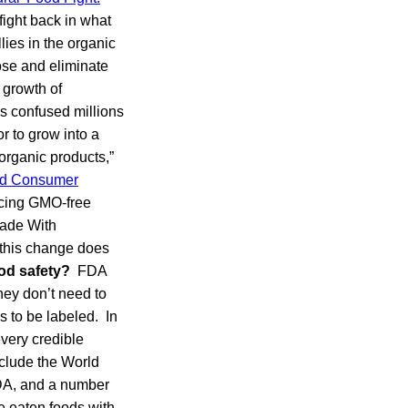
ight back in what
lies in the organic
ose and eliminate
 growth of
as confused millions
r to grow into a
organic products,”
and Consumer
ducing GMO-free
Made With
, this change does
od safety?
FDA
hey don’t need to
 to be labeled. In
every credible
nclude the World
DA, and a number
ve eaten foods with