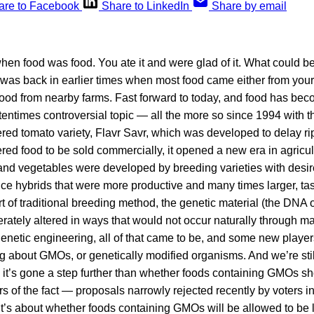
are to Facebook
Share to LinkedIn
Share by email
en food was food. You ate it and were glad of it. What could be
 was back in earlier times when most food came either from you
 food from nearby farms. Fast forward to today, and food has b
entimes controversial topic — all the more so since 1994 with th
red tomato variety, Flavr Savr, which was developed to delay ripe
red food to be sold commercially, it opened a new era in agricul
 and vegetables were developed by breeding varieties with desir
ce hybrids that were more productive and many times larger, tast
ort of traditional breeding method, the genetic material (the DNA 
erately altered in ways that would not occur naturally through mat
genetic engineering, all of that came to be, and some new player
g about GMOs, or genetically modified organisms. And we’re stil
e it’s gone a step further than whether foods containing GMOs s
 of the fact — proposals narrowly rejected recently by voters in
’s about whether foods containing GMOs will be allowed to be 