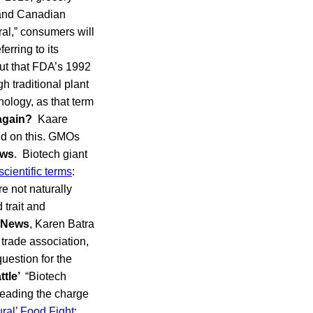
. and Canadian
ral,” consumers will
rring to its
out that FDA’s 1992
h traditional plant
nology, as that term
again?
Kaare
nd on this. GMOs
ews
. Biotech giant
scientific terms
:
re not naturally
 trait and
 News
, Karen Batra
 trade association,
question for the
ttle’
“Biotech
leading the charge
al’ Food Fight: