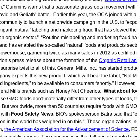
n
,” Cummins warns that a passionate grassroots movement will f
avid and Goliath” battle. Earlier this year, the OCA joined with al
 community to launch a nationwide campaign in the U.S. to “exp
rampant ‘natural’ labeling and marketing fraud that has slowed the
on organic sector.” “Routine mislabeling and marketing fraud h
nd has enabled the so-called ‘natural’ foods and products secto
powerhouse, garnering twice as many sales in 2012 as certified 
tion’s press release about the formation of the
Organic Retail 
surprise twist to all of this, General Mills, Inc., has started pro
any expects this new product, which will bear the label, “Not 
d Ingredients,” to be available to consumers “shortly.” However
eneral Mills brands such as Honey Nut Cheerios.
What about fo
se GMO foods don’t materially differ from other types of foods, t
. But worldwide, more than 50 countries require foods with GMOs
w with
Food Safety News
, BIO’s spokesperson Batra said that “
tion in the world has weighed in on this.” Those organizations i
n,
the American Association for the Advancement of Science
, F
d scientific groups. The consensus is that billions of people ha