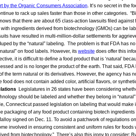
rt by the Organic Consumers Association
. It’s no secret in the f
ntinue to rack up sales faster than those in other categories. “
o knows that there are about 65 class-action lawsuits filed agains
 with ingredients derived from biotechnology (GMOs) can be labe
its have resulted in multi-million-dollar settlements for aggr
duped by the “natural” labeling. The problem is that FDA has no o
“natural” on food labels. However, its
website
does offer this inf
tive, it is difficult to define a food product that is ‘natural’ bec
essed and is no longer the product of the earth. That said, FDA
 of the term natural or its derivatives. However, the agency has n
he food does not contain added color, artificial flavors, or synthe
ulations
Legislatures in 26 states have been considering wheth
hnology should be labeled and whether they belong in “natural”
, Connecticut passed legislation on labeling that would make it 
he packaging of any food product containing biotech ingredients 
lloy signed on Dec. 11. To avoid a patchwork of regulations on
e involved in ensuring consistent and uniform rules for foods w
ived from biotechnology.” There’s also this irony to consider: B