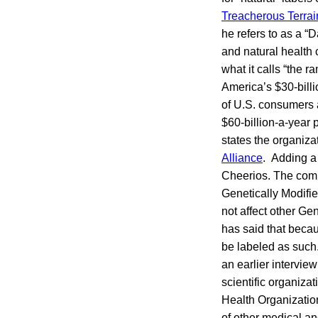
Treacherous Terrai
he refers to as a “D
and natural health
what it calls “the 
America’s $30-billi
of U.S. consumers a
$60-billion-a-year 
states the organiza
Alliance
. Adding a 
Cheerios. The comp
Genetically Modifie
not affect other G
has said that becau
be labeled as such
an earlier intervie
scientific organiza
Health Organizatio
of other medical an