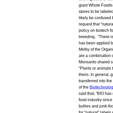
giant Whole Foods M
stores to be labele
likely be confused 
request that “natur
policy on biotech f
breeding. “There is 
has been applied by
Melby of the Organ
are a combination o
Monsanto shared so
“Plants or animals t
theirs. In general,
transferred into th
of the
Biotechnolog
said that, “BIO has 
food industry sinc
bullies and junk-f
for “natural” label