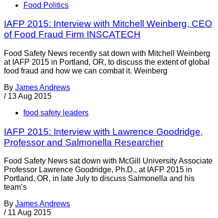
Food Politics
IAFP 2015: Interview with Mitchell Weinberg, CEO
of Food Fraud Firm INSCATECH
Food Safety News recently sat down with Mitchell Weinberg
at IAFP 2015 in Portland, OR, to discuss the extent of global
food fraud and how we can combat it. Weinberg
By
James Andrews
/
13 Aug 2015
food safety leaders
IAFP 2015: Interview with Lawrence Goodridge,
Professor and Salmonella Researcher
Food Safety News sat down with McGill University Associate
Professor Lawrence Goodridge, Ph.D., at IAFP 2015 in
Portland, OR, in late July to discuss Salmonella and his
team’s
By
James Andrews
/
11 Aug 2015