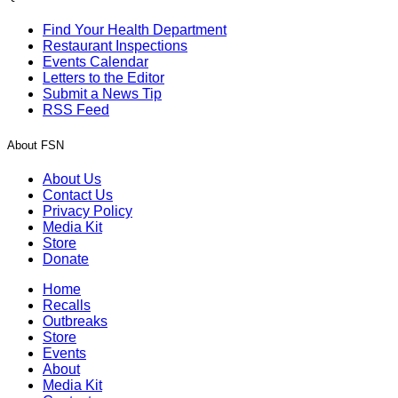
Find Your Health Department
Restaurant Inspections
Events Calendar
Letters to the Editor
Submit a News Tip
RSS Feed
About FSN
About Us
Contact Us
Privacy Policy
Media Kit
Store
Donate
Home
Recalls
Outbreaks
Store
Events
About
Media Kit