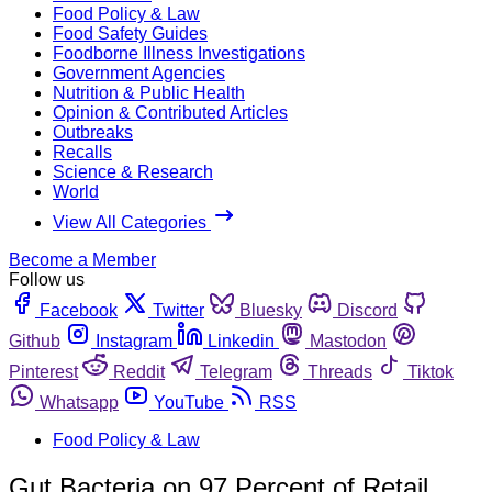
Food Policy & Law
Food Safety Guides
Foodborne Illness Investigations
Government Agencies
Nutrition & Public Health
Opinion & Contributed Articles
Outbreaks
Recalls
Science & Research
World
View All Categories
Become a Member
Follow us
Facebook
Twitter
Bluesky
Discord
Github
Instagram
Linkedin
Mastodon
Pinterest
Reddit
Telegram
Threads
Tiktok
Whatsapp
YouTube
RSS
Food Policy & Law
Gut Bacteria on 97 Percent of Retail