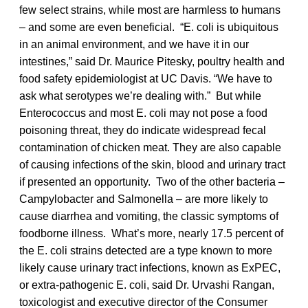
few select strains, while most are harmless to humans
– and some are even beneficial. “E. coli is ubiquitous
in an animal environment, and we have it in our
intestines,” said Dr. Maurice Pitesky, poultry health and
food safety epidemiologist at UC Davis. “We have to
ask what serotypes we’re dealing with.” But while
Enterococcus and most E. coli may not pose a food
poisoning threat, they do indicate widespread fecal
contamination of chicken meat. They are also capable
of causing infections of the skin, blood and urinary tract
if presented an opportunity. Two of the other bacteria –
Campylobacter and Salmonella – are more likely to
cause diarrhea and vomiting, the classic symptoms of
foodborne illness. What’s more, nearly 17.5 percent of
the E. coli strains detected are a type known to more
likely cause urinary tract infections, known as ExPEC,
or extra-pathogenic E. coli, said Dr. Urvashi Rangan,
toxicologist and executive director of the Consumer