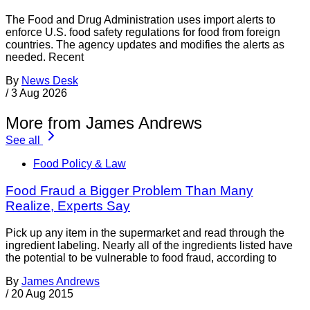
The Food and Drug Administration uses import alerts to
enforce U.S. food safety regulations for food from foreign
countries. The agency updates and modifies the alerts as
needed. Recent
By
News Desk
/
3 Aug 2026
More from James Andrews
See all
Food Policy & Law
Food Fraud a Bigger Problem Than Many
Realize, Experts Say
Pick up any item in the supermarket and read through the
ingredient labeling. Nearly all of the ingredients listed have
the potential to be vulnerable to food fraud, according to
By
James Andrews
/
20 Aug 2015