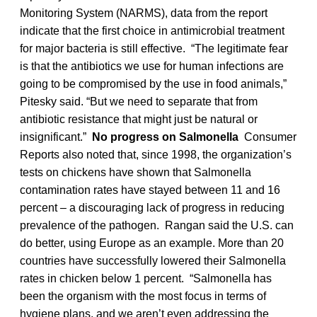
Monitoring System (NARMS), data from the report
indicate that the first choice in antimicrobial treatment
for major bacteria is still effective. “The legitimate fear
is that the antibiotics we use for human infections are
going to be compromised by the use in food animals,”
Pitesky said. “But we need to separate that from
antibiotic resistance that might just be natural or
insignificant.”
No progress on Salmonella
Consumer
Reports also noted that, since 1998, the organization’s
tests on chickens have shown that Salmonella
contamination rates have stayed between 11 and 16
percent – a discouraging lack of progress in reducing
prevalence of the pathogen. Rangan said the U.S. can
do better, using Europe as an example. More than 20
countries have successfully lowered their Salmonella
rates in chicken below 1 percent. “Salmonella has
been the organism with the most focus in terms of
hygiene plans, and we aren’t even addressing the