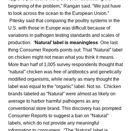
beginning of the problem,” Rangan said. “We just have
to look across the ocean to the European Union.”
Pitesky said that comparing the poultry systems in the
U.S. with those in Europe was difficult because of
variations in pathogen testing standards and scales of
production.
‘Natural’ label is meaningless
One last
thing Consumer Reports points out: That “Natural” label
on chicken might not mean what you think it means.
More than half of 1,005 survey respondents thought that
“natural” chicken was free of antibiotics and genetically
modified organisms, while nearly as many thought the
label was equal to the “organic” label. Not so. Chicken
brands labeled as “Natural” were almost as likely on
average to harbor harmful pathogens as any
conventional store brand. This discovery has prompted
Consumer Reports to suggest a ban on “Natural”
labels, which do not provide any meaningful
information to consumers. “The ‘Natural’ label is