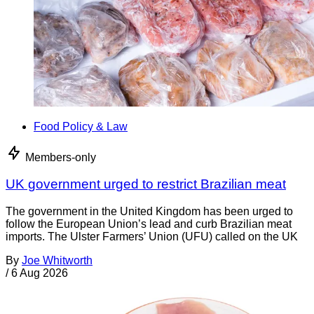
Food Policy & Law
Members-only
UK government urged to restrict Brazilian meat
The government in the United Kingdom has been urged to
follow the European Union’s lead and curb Brazilian meat
imports. The Ulster Farmers’ Union (UFU) called on the UK
By
Joe Whitworth
/
6 Aug 2026