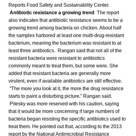
Reports Food Safety and Sustainability Center.
Antibiotic resistance a growing trend
The report
also indicates that antibiotic resistance seems to be a
growing trend among bacteria on chicken. About half
the samples harbored at least one multi-drug-resistant
bacterium, meaning the bacterium was resistant to at
least three antibiotics. Rangan said that not all of the
resistant bacteria were resistant to antibiotics
commonly meant to treat them, but some were. She
added that resistant bacteria are generally more
virulent, even if available antibiotics are still effective.
“The more you look at it, the more the drug resistance
starts to paint a disturbing picture,” Rangan said.
Pitesky was more reserved with his caution, saying
that it would be more concerning if large numbers of
bacteria began resisting the specific antibiotics used to
treat them. He pointed out that, according to the 2013
report by the National Antimicrobial Resistance