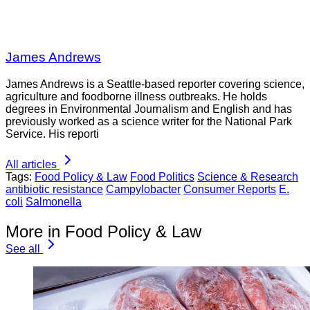
James Andrews
James Andrews is a Seattle-based reporter covering science,
agriculture and foodborne illness outbreaks. He holds
degrees in Environmental Journalism and English and has
previously worked as a science writer for the National Park
Service. His reporti
All articles
Tags:
Food Policy & Law
Food Politics
Science & Research
antibiotic resistance
Campylobacter
Consumer Reports
E.
coli
Salmonella
More in Food Policy & Law
See all