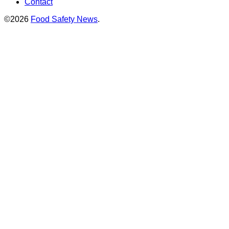
Contact
©2026
Food Safety News
.