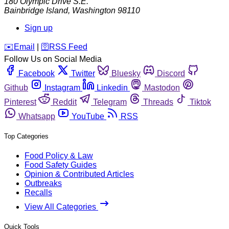
180 Olympic Drive S.E.
Bainbridge Island
,
Washington
98110
Sign up
️✉️
Email
|
🛜
RSS Feed
Follow Us on Social Media
Facebook
Twitter
Bluesky
Discord
Github
Instagram
Linkedin
Mastodon
Pinterest
Reddit
Telegram
Threads
Tiktok
Whatsapp
YouTube
RSS
Top Categories
Food Policy & Law
Food Safety Guides
Opinion & Contributed Articles
Outbreaks
Recalls
View All Categories
Quick Tools