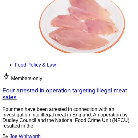
Food Policy & Law
Members-only
Four arrested in operation targeting illegal meat
sales
Four men have been arrested in connection with an
investigation into illegal meat in England. An operation by
Dudley Council and the National Food Crime Unit (NFCU)
resulted in the
By
Joe Whitworth