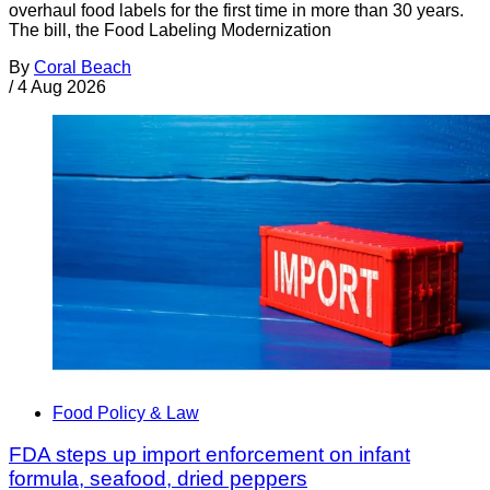
overhaul food labels for the first time in more than 30 years.
The bill, the Food Labeling Modernization
By
Coral Beach
/
4 Aug 2026
Food Policy & Law
FDA steps up import enforcement on infant
formula, seafood, dried peppers