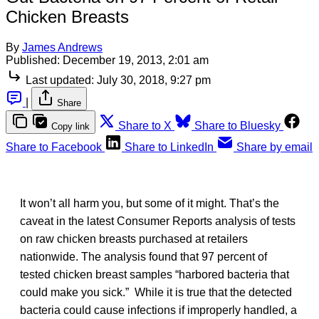
Chicken Breasts
By
James Andrews
Published:
December 19, 2013, 2:01 am
Last updated:
July 30, 2018, 9:27 pm
|
Share
Share to X
Share to Bluesky
Copy link
Share to Facebook
Share to LinkedIn
Share by email
It won’t all harm you, but some of it might. That’s the
caveat in the latest Consumer Reports analysis of tests
on raw chicken breasts purchased at retailers
nationwide. The analysis found that 97 percent of
tested chicken breast samples “harbored bacteria that
could make you sick.” While it is true that the detected
bacteria could cause infections if improperly handled, a