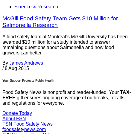
Science & Research
McGill Food Safety Team Gets $10 Million for
Salmonella Research
A food safety team at Montreal’s McGill University has been
awarded $10 million for a study intended to answer
remaining questions about Salmonella and how food
growers can better
By
James Andrews
/
8 Aug 2015
Your Support Protects Public Health
Food Safety News is nonprofit and reader-funded. Your
TAX-
FREE
gift ensures ongoing coverage of outbreaks, recalls,
and regulations for everyone.
Donate Today
About FSN
FSN
Food Safety News
foodsafetynews.com