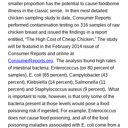
smaller proportion has the potential to cause foodborne
illness in the classic sense. In their most detailed
chicken sampling study to date, Consumer Reports
performed contamination testing on 316 samples of raw
chicken breast and issued the findings in a report
entitled, “The High Cost of Cheap Chicken.” The study
will be featured in the February 2014 issue of
Consumer Reports and online at
ConsumerReports.org
. The analysis found high rates
of intestinal bacteria: Enterococcus (on 80 percent of
samples), E. coli (65 percent), Campylobacter (43
percent), Klebsiella (14 percent), Salmonella (11
percent) and Staphylococcus aureus (9 percent). What
is important to note, however, is that only some of the
bacteria present at those levels would pose a food
poisoning risk if ingested. For example, Enterococcus
does not cause food poisoning, and all of the food
poisoning maladies associated with E. coli come from a