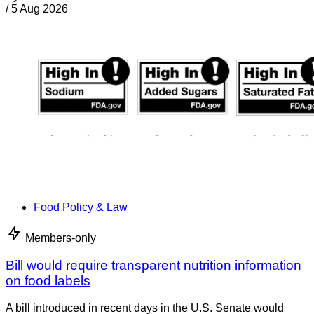
/
5 Aug 2026
Food Policy & Law
Members-only
Bill would require transparent nutrition information
on food labels
A bill introduced in recent days in the U.S. Senate would