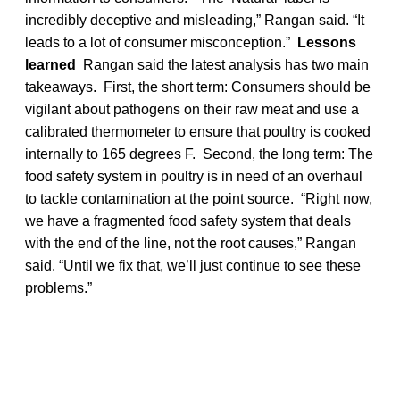
incredibly deceptive and misleading,” Rangan said. “It
leads to a lot of consumer misconception.”
Lessons
learned
Rangan said the latest analysis has two main
takeaways. First, the short term: Consumers should be
vigilant about pathogens on their raw meat and use a
calibrated thermometer to ensure that poultry is cooked
internally to 165 degrees F. Second, the long term: The
food safety system in poultry is in need of an overhaul
to tackle contamination at the point source. “Right now,
we have a fragmented food safety system that deals
with the end of the line, not the root causes,” Rangan
said. “Until we fix that, we’ll just continue to see these
problems.”