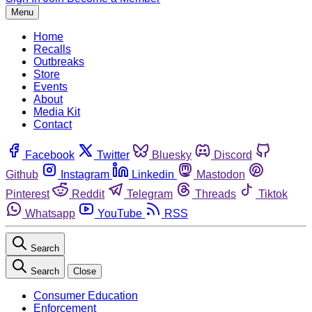
Menu
Home
Recalls
Outbreaks
Store
Events
About
Media Kit
Contact
Facebook
Twitter
Bluesky
Discord
Github
Instagram
Linkedin
Mastodon
Pinterest
Reddit
Telegram
Threads
Tiktok
Whatsapp
YouTube
RSS
Search
Search
Close
Consumer Education
Enforcement