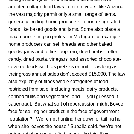
adopted cottage food laws in recent years, like Arizona,
the vast majority permit only a small range of items,
generally limiting home producers to non-refrigerated
foods like baked goods and jams. Some also place a
maximum ceiling on profits. In Michigan, for example,
home producers can sell breads and other baked
goods, jams and jellies, popcorn, dried herbs, cotton
candy, dried pasta, vinegars, and assorted chocolate-
covered foods such as pretzels or fruit — as long as
their gross annual sales don’t exceed $15,000. The law
also explicitly outlines whole categories of food
restricted from sale, including meats, dairy products,
canned fruits and vegetables, and — you guessed it —
sauerkraut. But what sort of repercussion might Boyce
face for selling her product in the face of government
regulation? “We’re not hunting her down or tailing her
when she leaves the house,” Supalla said. “We’re not
going out of our way to find issues like this. If we