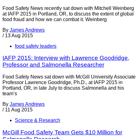
Food Safety News recently sat down with Mitchell Weinberg
at IAFP 2015 in Portland, OR, to discuss the extent of global
food fraud and how we can combat it. Weinberg
By
James Andrews
/
13 Aug 2015
food safety leaders
IAFP 2015: Interview with Lawrence Goodridge,
Professor and Salmonella Researcher
Food Safety News sat down with McGill University Associate
Professor Lawrence Goodridge, Ph.D., at IAFP 2015 in
Portland, OR, in late July to discuss Salmonella and his
team’s
By
James Andrews
/
11 Aug 2015
Science & Research
McGill Food Safety Team Gets $10 Million for