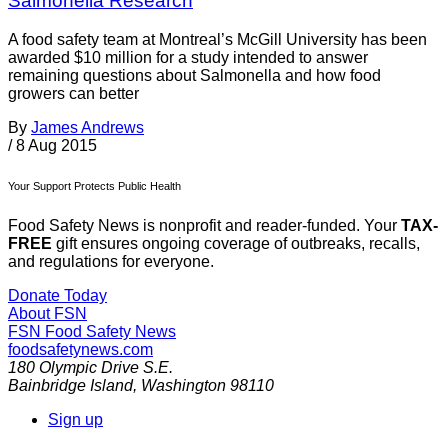
Salmonella Research
A food safety team at Montreal’s McGill University has been
awarded $10 million for a study intended to answer
remaining questions about Salmonella and how food
growers can better
By
James Andrews
/
8 Aug 2015
Your Support Protects Public Health
Food Safety News is nonprofit and reader-funded. Your
TAX-
FREE
gift ensures ongoing coverage of outbreaks, recalls,
and regulations for everyone.
Donate Today
About FSN
FSN
Food Safety News
foodsafetynews.com
180 Olympic Drive S.E.
Bainbridge Island
,
Washington
98110
Sign up