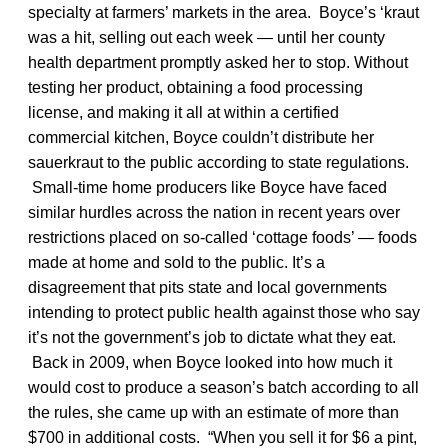
specialty at farmers’ markets in the area. Boyce’s ‘kraut
was a hit, selling out each week — until her county
health department promptly asked her to stop. Without
testing her product, obtaining a food processing
license, and making it all at within a certified
commercial kitchen, Boyce couldn’t distribute her
sauerkraut to the public according to state regulations.
Small-time home producers like Boyce have faced
similar hurdles across the nation in recent years over
restrictions placed on so-called ‘cottage foods’ — foods
made at home and sold to the public. It’s a
disagreement that pits state and local governments
intending to protect public health against those who say
it’s not the government’s job to dictate what they eat.
Back in 2009, when Boyce looked into how much it
would cost to produce a season’s batch according to all
the rules, she came up with an estimate of more than
$700 in additional costs. “When you sell it for $6 a pint,