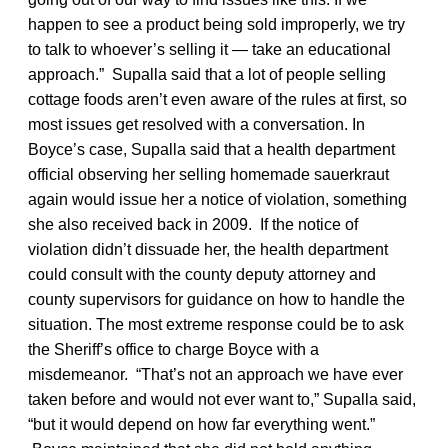
happen to see a product being sold improperly, we try
to talk to whoever’s selling it — take an educational
approach.” Supalla said that a lot of people selling
cottage foods aren’t even aware of the rules at first, so
most issues get resolved with a conversation. In
Boyce’s case, Supalla said that a health department
official observing her selling homemade sauerkraut
again would issue her a notice of violation, something
she also received back in 2009. If the notice of
violation didn’t dissuade her, the health department
could consult with the county deputy attorney and
county supervisors for guidance on how to handle the
situation. The most extreme response could be to ask
the Sheriff’s office to charge Boyce with a
misdemeanor. “That’s not an approach we have ever
taken before and would not ever want to,” Supalla said,
“but it would depend on how far everything went.”