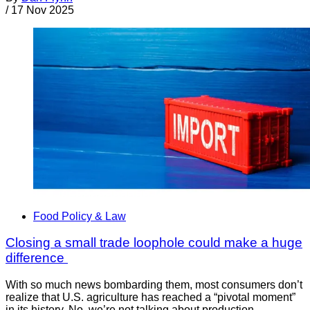
/
17 Nov 2025
Food Policy & Law
Closing a small trade loophole could make a huge
difference
With so much news bombarding them, most consumers don’t
realize that U.S. agriculture has reached a “pivotal moment”
in its history. No, we’re not talking about production