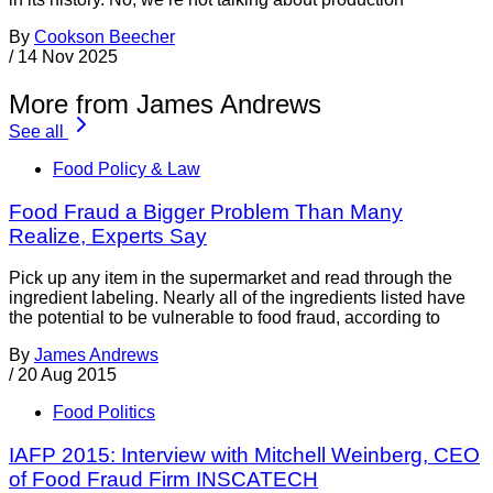
By
Cookson Beecher
/
14 Nov 2025
More from James Andrews
See all
Food Policy & Law
Food Fraud a Bigger Problem Than Many
Realize, Experts Say
Pick up any item in the supermarket and read through the
ingredient labeling. Nearly all of the ingredients listed have
the potential to be vulnerable to food fraud, according to
By
James Andrews
/
20 Aug 2015
Food Politics
IAFP 2015: Interview with Mitchell Weinberg, CEO
of Food Fraud Firm INSCATECH