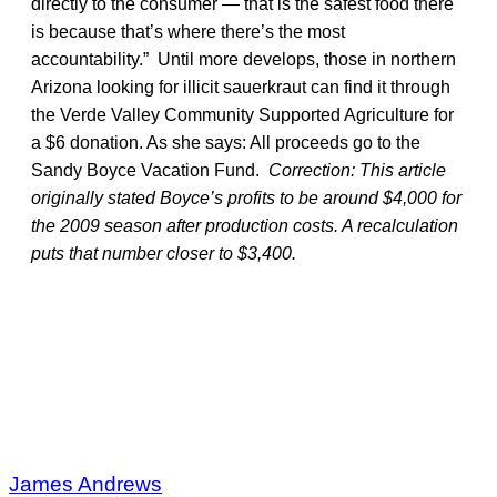
directly to the consumer — that is the safest food there
is because that’s where there’s the most
accountability.” Until more develops, those in northern
Arizona looking for illicit sauerkraut can find it through
the Verde Valley Community Supported Agriculture for
a $6 donation. As she says: All proceeds go to the
Sandy Boyce Vacation Fund.
Correction: This article
originally stated Boyce’s profits to be around $4,000 for
the 2009 season after production costs. A recalculation
puts that number closer to $3,400.
James Andrews