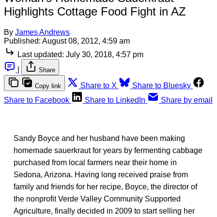
Highlights Cottage Food Fight in AZ
By
James Andrews
Published:
August 08, 2012, 4:59 am
Last updated:
July 30, 2018, 4:57 pm
|
Share
Share to X
Share to Bluesky
Copy link
Share to Facebook
Share to LinkedIn
Share by email
Sandy Boyce and her husband have been making
homemade sauerkraut for years by fermenting cabbage
purchased from local farmers near their home in
Sedona, Arizona. Having long received praise from
family and friends for her recipe, Boyce, the director of
the nonprofit Verde Valley Community Supported
Agriculture, finally decided in 2009 to start selling her