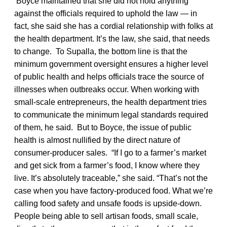
Boyce maintained that she did not hold anything
against the officials required to uphold the law — in
fact, she said she has a cordial relationship with folks at
the health department. It’s the law, she said, that needs
to change. To Supalla, the bottom line is that the
minimum government oversight ensures a higher level
of public health and helps officials trace the source of
illnesses when outbreaks occur. When working with
small-scale entrepreneurs, the health department tries
to communicate the minimum legal standards required
of them, he said. But to Boyce, the issue of public
health is almost nullified by the direct nature of
consumer-producer sales. “If I go to a farmer’s market
and get sick from a farmer’s food, I know where they
live. It’s absolutely traceable,” she said. “That’s not the
case when you have factory-produced food. What we’re
calling food safety and unsafe foods is upside-down.
People being able to sell artisan foods, small scale,