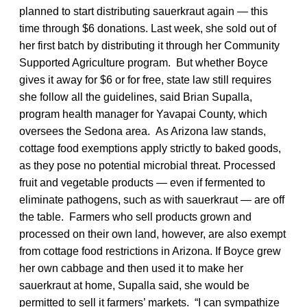
planned to start distributing sauerkraut again — this
time through $6 donations. Last week, she sold out of
her first batch by distributing it through her Community
Supported Agriculture program. But whether Boyce
gives it away for $6 or for free, state law still requires
she follow all the guidelines, said Brian Supalla,
program health manager for Yavapai County, which
oversees the Sedona area. As Arizona law stands,
cottage food exemptions apply strictly to baked goods,
as they pose no potential microbial threat. Processed
fruit and vegetable products — even if fermented to
eliminate pathogens, such as with sauerkraut — are off
the table. Farmers who sell products grown and
processed on their own land, however, are also exempt
from cottage food restrictions in Arizona. If Boyce grew
her own cabbage and then used it to make her
sauerkraut at home, Supalla said, she would be
permitted to sell it farmers’ markets. “I can sympathize