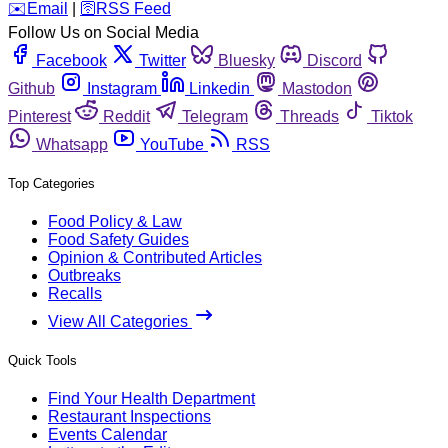
️✉️
Email
|
🛜
RSS Feed
Follow Us on Social Media
Facebook
Twitter
Bluesky
Discord
Github
Instagram
Linkedin
Mastodon
Pinterest
Reddit
Telegram
Threads
Tiktok
Whatsapp
YouTube
RSS
Top Categories
Food Policy & Law
Food Safety Guides
Opinion & Contributed Articles
Outbreaks
Recalls
View All Categories
Quick Tools
Find Your Health Department
Restaurant Inspections
Events Calendar