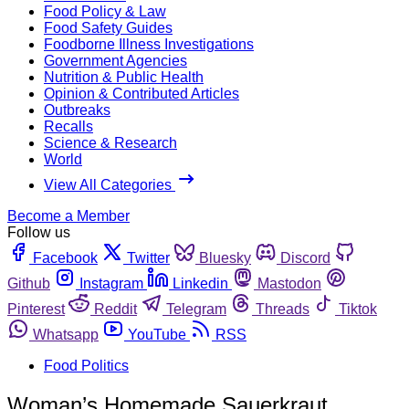
Food Policy & Law
Food Safety Guides
Foodborne Illness Investigations
Government Agencies
Nutrition & Public Health
Opinion & Contributed Articles
Outbreaks
Recalls
Science & Research
World
View All Categories
Become a Member
Follow us
Facebook
Twitter
Bluesky
Discord
Github
Instagram
Linkedin
Mastodon
Pinterest
Reddit
Telegram
Threads
Tiktok
Whatsapp
YouTube
RSS
Food Politics
Woman’s Homemade Sauerkraut