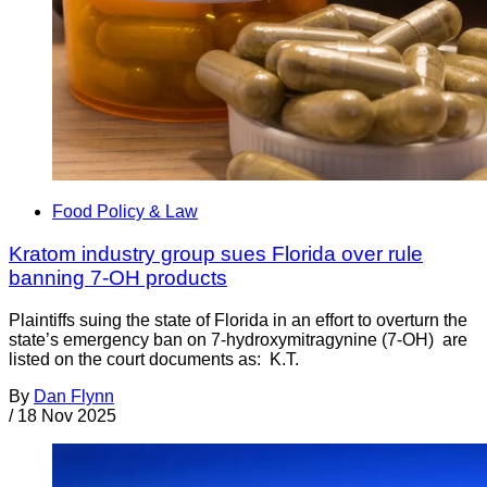
Food Policy & Law
Kratom industry group sues Florida over rule
banning 7-OH products
Plaintiffs suing the state of Florida in an effort to overturn the
state’s emergency ban on 7-hydroxymitragynine (7-OH) are
listed on the court documents as: K.T.
By
Dan Flynn
/
18 Nov 2025