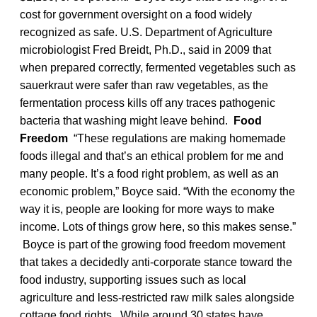
cost for government oversight on a food widely
recognized as safe. U.S. Department of Agriculture
microbiologist Fred Breidt, Ph.D., said in 2009 that
when prepared correctly, fermented vegetables such as
sauerkraut were safer than raw vegetables, as the
fermentation process kills off any traces pathogenic
bacteria that washing might leave behind.
Food
Freedom
“These regulations are making homemade
foods illegal and that’s an ethical problem for me and
many people. It’s a food right problem, as well as an
economic problem,” Boyce said. “With the economy the
way it is, people are looking for more ways to make
income. Lots of things grow here, so this makes sense.”
Boyce is part of the growing food freedom movement
that takes a decidedly anti-corporate stance toward the
food industry, supporting issues such as local
agriculture and less-restricted raw milk sales alongside
cottage food rights. While around 30 states have