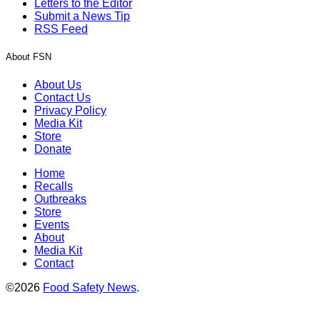
Letters to the Editor
Submit a News Tip
RSS Feed
About FSN
About Us
Contact Us
Privacy Policy
Media Kit
Store
Donate
Home
Recalls
Outbreaks
Store
Events
About
Media Kit
Contact
©2026
Food Safety News
.