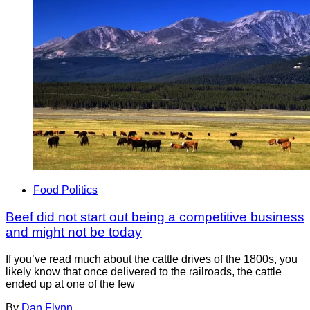
Food Politics
Beef did not start out being a competitive business
and might not be today
If you’ve read much about the cattle drives of the 1800s, you
likely know that once delivered to the railroads, the cattle
ended up at one of the few
By
Dan Flynn