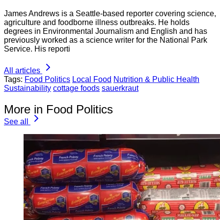
James Andrews is a Seattle-based reporter covering science,
agriculture and foodborne illness outbreaks. He holds
degrees in Environmental Journalism and English and has
previously worked as a science writer for the National Park
Service. His reporti
All articles
Tags:
Food Politics
Local Food
Nutrition & Public Health
Sustainability
cottage foods
sauerkraut
More in Food Politics
See all