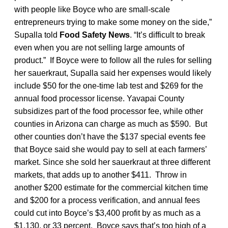
with people like Boyce who are small-scale
entrepreneurs trying to make some money on the side,”
Supalla told
Food Safety News
. “It’s difficult to break
even when you are not selling large amounts of
product.” If Boyce were to follow all the rules for selling
her sauerkraut, Supalla said her expenses would likely
include $50 for the one-time lab test and $269 for the
annual food processor license. Yavapai County
subsidizes part of the food processor fee, while other
counties in Arizona can charge as much as $590. But
other counties don’t have the $137 special events fee
that Boyce said she would pay to sell at each farmers’
market. Since she sold her sauerkraut at three different
markets, that adds up to another $411. Throw in
another $200 estimate for the commercial kitchen time
and $200 for a process verification, and annual fees
could cut into Boyce’s $3,400 profit by as much as a
$1,130, or 33 percent. Boyce says that’s too high of a