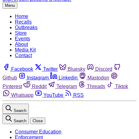
Menu
Home
Recalls
Outbreaks
Store
Events
About
Media Kit
Contact
Facebook
Twitter
Bluesky
Discord
Github
Instagram
Linkedin
Mastodon
Pinterest
Reddit
Telegram
Threads
Tiktok
Whatsapp
YouTube
RSS
Search
Search
Close
Consumer Education
Enforcement