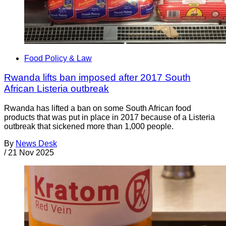
Food Policy & Law
Rwanda lifts ban imposed after 2017 South
African Listeria outbreak
Rwanda has lifted a ban on some South African food
products that was put in place in 2017 because of a Listeria
outbreak that sickened more than 1,000 people.
By
News Desk
/
21 Nov 2025