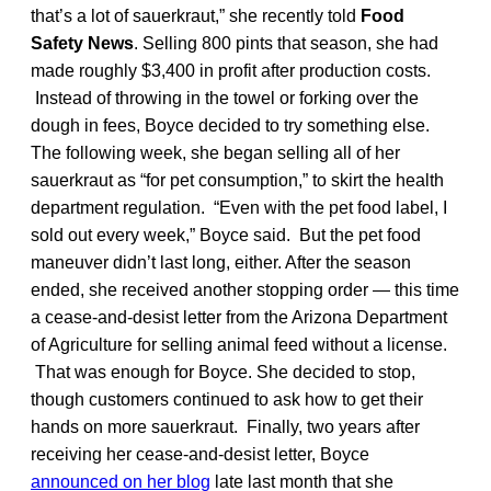
that’s a lot of sauerkraut,” she recently told
Food
Safety News
. Selling 800 pints that season, she had
made roughly $3,400 in profit after production costs.
Instead of throwing in the towel or forking over the
dough in fees, Boyce decided to try something else.
The following week, she began selling all of her
sauerkraut as “for pet consumption,” to skirt the health
department regulation. “Even with the pet food label, I
sold out every week,” Boyce said. But the pet food
maneuver didn’t last long, either. After the season
ended, she received another stopping order — this time
a cease-and-desist letter from the Arizona Department
of Agriculture for selling animal feed without a license.
That was enough for Boyce. She decided to stop,
though customers continued to ask how to get their
hands on more sauerkraut. Finally, two years after
receiving her cease-and-desist letter, Boyce
announced on her blog
late last month that she