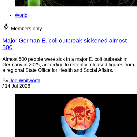
World
Members-only
Major German E. coli outbreak sickened almost
500
Almost 500 people were sick in a major E. coli outbreak in
Germany in 2025, according to recently released figures from
a regional State Office for Health and Social Affairs.
By
Joe Whitworth
/
14 Jul 2026