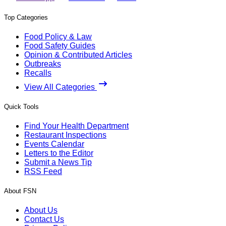
Top Categories
Food Policy & Law
Food Safety Guides
Opinion & Contributed Articles
Outbreaks
Recalls
View All Categories
Quick Tools
Find Your Health Department
Restaurant Inspections
Events Calendar
Letters to the Editor
Submit a News Tip
RSS Feed
About FSN
About Us
Contact Us