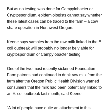
But as no testing was done for Campylobacter or
Cryptosporidium, epidemiologists cannot say whether
these latest cases can be traced to the farm – a cow
share operation in Northwest Oregon.
Keene says samples from the raw milk linked to the E.
coli outbreak will probably no longer be viable for
cryptosporidium or Campylobacter testing.
One of the two most recently sickened Foundation
Farm patrons had continued to drink raw milk from the
farm after the Oregon Public Health Division warned
consumers that the milk had been potentially linked to
an E. coli outbreak last month, said Keene.
“A lot of people have quite an attachment to this