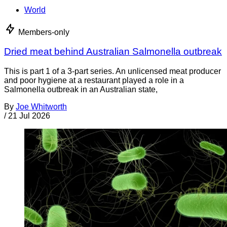
World
Members-only
Dried meat behind Australian Salmonella outbreak
This is part 1 of a 3-part series. An unlicensed meat producer
and poor hygiene at a restaurant played a role in a
Salmonella outbreak in an Australian state,
By
Joe Whitworth
/
21 Jul 2026