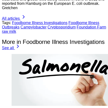
reported from Hamburg on the European E. coli outbreak.
Gretchen
All articles
Tags:
Foodborne Illness Investigations
Foodborne Illness
Outbreaks
Campylobacter
Cryptosporidium
Foundation Farm
raw milk
More in Foodborne Illness Investigations
See all