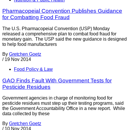
Pharmacopeial Convention Publishes Guidance
for Combatting Food Fraud
The U.S. Pharmacopeial Convention (USP) Monday
released a comprehensive plan to combat food fraud for
monetary gain. The USP said the new guidance is designed
to help food manufacturers
By
Gretchen Goetz
/
19 Nov 2014
Food Policy & Law
GAO Finds Fault With Government Tests for
Pesticide Residues
Government agencies in charge of monitoring food for
pesticide residues must step up their testing programs, said
the Government Accountability Office in a new report. While
data collected by these
By
Gretchen Goetz
/
10 Nov 2014