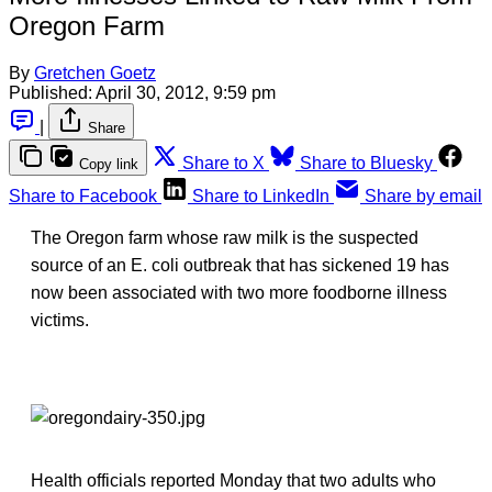
Oregon Farm
By
Gretchen Goetz
Published:
April 30, 2012, 9:59 pm
|
Share
Share to X
Share to Bluesky
Copy link
Share to Facebook
Share to LinkedIn
Share by email
The Oregon farm whose raw milk is the suspected
source of an E. coli outbreak that has sickened 19 has
now been associated with two more foodborne illness
victims.
Health officials reported Monday that two adults who