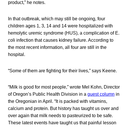
product,” he notes.
In that outbreak, which may still be ongoing, four
children ages 1, 3, 14 and 14 were hospitalized with
hemolytic uremic syndrome (HUS), a complication of E.
coli infection that causes kidney failure. According to
the most recent information, all four are still in the
hospital.
“Some of them are fighting for their lives,” says Keene.
“Milk is good for most people,” wrote Mel Kohn, Director
of Oregon’s Public Health Division in a
guest column
in
the Oregonian in April. “It is packed with vitamins,
calcium and protein. But history has taught us over and
over again that milk needs to pasteurized to be safe.
These latest events have taught us that painful lesson