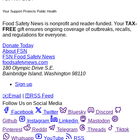
Your Support Protects Public Health
Food Safety News is nonprofit and reader-funded. Your
TAX-
FREE
gift ensures ongoing coverage of outbreaks, recalls,
and regulations for everyone.
Donate Today
About FSN
FSN
Food Safety News
foodsafetynews.com
180 Olympic Drive S.E.
Bainbridge Island
,
Washington
98110
Sign up
️✉️
Email
|
🛜
RSS Feed
Follow Us on Social Media
Facebook
Twitter
Bluesky
Discord
Github
Instagram
Linkedin
Mastodon
Pinterest
Reddit
Telegram
Threads
Tiktok
Whatsapp
YouTube
RSS