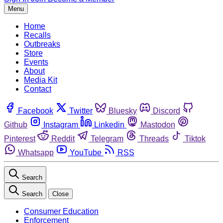
Menu
Home
Recalls
Outbreaks
Store
Events
About
Media Kit
Contact
Facebook
Twitter
Bluesky
Discord
Github
Instagram
Linkedin
Mastodon
Pinterest
Reddit
Telegram
Threads
Tiktok
Whatsapp
YouTube
RSS
Search
Search
Close
Consumer Education
Enforcement