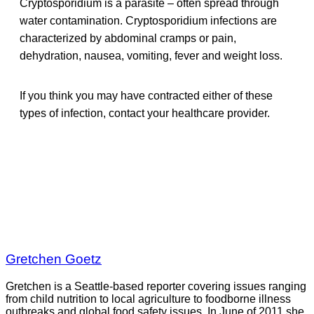
Cryptosporidium is a parasite – often spread through
water contamination. Cryptosporidium infections are
characterized by abdominal cramps or pain,
dehydration, nausea, vomiting, fever and weight loss.
If you think you may have contracted either of these
types of infection, contact your healthcare provider.
Gretchen Goetz
Gretchen is a Seattle-based reporter covering issues ranging
from child nutrition to local agriculture to foodborne illness
outbreaks and global food safety issues. In June of 2011 she