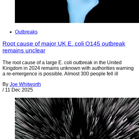
Outbreaks
Root cause of major UK E. coli O145 outbreak
remains unclear
The root cause of a large E. coli outbreak in the United
Kingdom in 2024 remains unknown with authorities warning
a re-emergence is possible. Almost 300 people fell ill
By
Joe Whitworth
/
11 Dec 2025