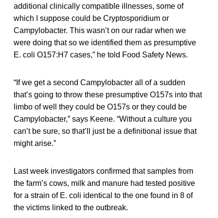
additional clinically compatible illnesses, some of
which I suppose could be Cryptosporidium or
Campylobacter. This wasn’t on our radar when we
were doing that so we identified them as presumptive
E. coli O157:H7 cases,” he told Food Safety News.
“If we get a second Campylobacter all of a sudden
that’s going to throw these presumptive O157s into that
limbo of well they could be O157s or they could be
Campylobacter,” says Keene. “Without a culture you
can’t be sure, so that’ll just be a definitional issue that
might arise.”
Last week investigators confirmed that samples from
the farm’s cows, milk and manure had tested positive
for a strain of E. coli identical to the one found in 8 of
the victims linked to the outbreak.