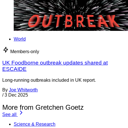
World
Members-only
UK Foodborne outbreak updates shared at
ESCAIDE
Long-running outbreaks included in UK report.
By
Joe Whitworth
/
3 Dec 2025
More from Gretchen Goetz
See all
Science & Research