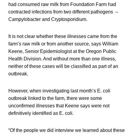
had consumed raw milk from Foundation Farm had
contracted infections from two different pathogens –
Campylobacter and Cryptosporidium.
It is not clear whether these illnesses came from the
farm’s raw milk or from another source, says William
Keene, Senior Epidemiologist at the Oregon Public
Health Division. And without more than one illness,
neither of these cases will be classified as part of an
outbreak.
However, when investigating last month’s E. coli
outbreak linked to the farm, there were some
unconfirmed illnesses that Keene says were not
definitively identified as E. coli.
“Of the people we did interview we learned about these