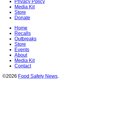
Privacy Policy
Media Kit
Store
Donate
Home
Recalls
Outbreaks
Store
Events
About
Media Kit
Contact
©2026
Food Safety News
.