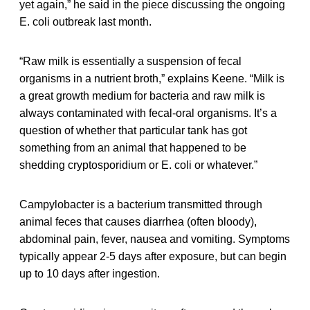
yet again,” he said in the piece discussing the ongoing
E. coli outbreak last month.
“Raw milk is essentially a suspension of fecal
organisms in a nutrient broth,” explains Keene. “Milk is
a great growth medium for bacteria and raw milk is
always contaminated with fecal-oral organisms. It’s a
question of whether that particular tank has got
something from an animal that happened to be
shedding cryptosporidium or E. coli or whatever.”
Campylobacter is a bacterium transmitted through
animal feces that causes diarrhea (often bloody),
abdominal pain, fever, nausea and vomiting. Symptoms
typically appear 2-5 days after exposure, but can begin
up to 10 days after ingestion.