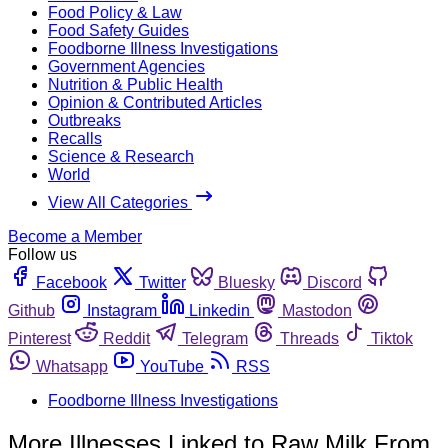
Food Policy & Law
Food Safety Guides
Foodborne Illness Investigations
Government Agencies
Nutrition & Public Health
Opinion & Contributed Articles
Outbreaks
Recalls
Science & Research
World
View All Categories
Become a Member
Follow us
Facebook
Twitter
Bluesky
Discord
Github
Instagram
Linkedin
Mastodon
Pinterest
Reddit
Telegram
Threads
Tiktok
Whatsapp
YouTube
RSS
Foodborne Illness Investigations
More Illnesses Linked to Raw Milk From