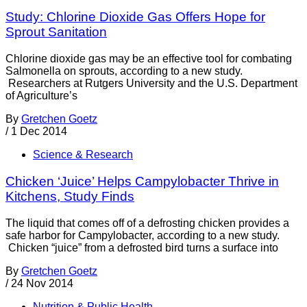
Study: Chlorine Dioxide Gas Offers Hope for
Sprout Sanitation
Chlorine dioxide gas may be an effective tool for combating
Salmonella on sprouts, according to a new study.
Researchers at Rutgers University and the U.S. Department
of Agriculture’s
By
Gretchen Goetz
/
1 Dec 2014
Science & Research
Chicken ‘Juice’ Helps Campylobacter Thrive in
Kitchens, Study Finds
The liquid that comes off of a defrosting chicken provides a
safe harbor for Campylobacter, according to a new study.
Chicken “juice” from a defrosted bird turns a surface into
By
Gretchen Goetz
/
24 Nov 2014
Nutrition & Public Health