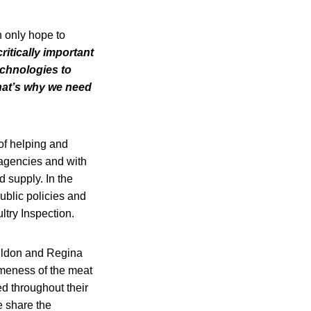
n only hope to
 critically important
echnologies to
hat’s why we need
 of helping and
 agencies and with
d supply. In the
ublic policies and
ltry Inspection.
 Eldon and Regina
meness of the meat
ed throughout their
 share the