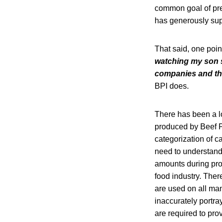
common goal of pre
has generously sup
That said, one point
watching my son su
companies and the
BPI does.
There has been a lo
produced by Beef Pro
categorization of c
need to understand 
amounts during proc
food industry. Ther
are used on all ma
inaccurately portr
are required to pr