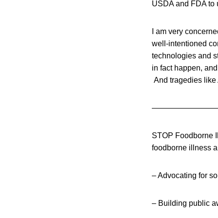
USDA and FDA to u
I am very concerne
well-intentioned co
technologies and st
in fact happen, and
And tragedies like 
————————
STOP Foodborne Illn
foodborne illness 
– Advocating for so
– Building public 