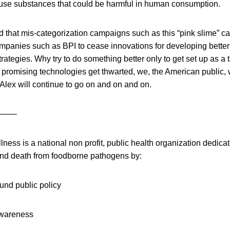
se substances that could be harmful in human consumption.
d that mis-categorization campaigns such as this “pink slime” c
mpanies such as BPI to cease innovations for developing better
rategies. Why try to do something better only to get set up as a t
 promising technologies get thwarted, we, the American public, w
Alex will continue to go on and on and on.
——–
ess is a national non profit, public health organization dedica
and death from foodborne pathogens by:
und public policy
awareness