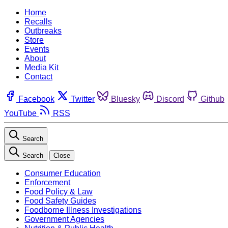
Home
Recalls
Outbreaks
Store
Events
About
Media Kit
Contact
Facebook
Twitter
Bluesky
Discord
Github
YouTube
RSS
Search
Search
Close
Consumer Education
Enforcement
Food Policy & Law
Food Safety Guides
Foodborne Illness Investigations
Government Agencies