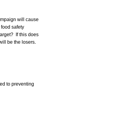
ampaign will cause
 food safety
arget? If this does
ill be the losers.
ted to preventing