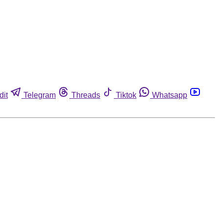
dit
Telegram
Threads
Tiktok
Whatsapp