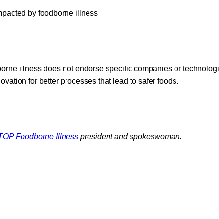
mpacted by foodborne illness
ne illness does not endorse specific companies or technolog
novation for better processes that lead to safer foods.
TOP Foodborne Illness
president and spokeswoman.