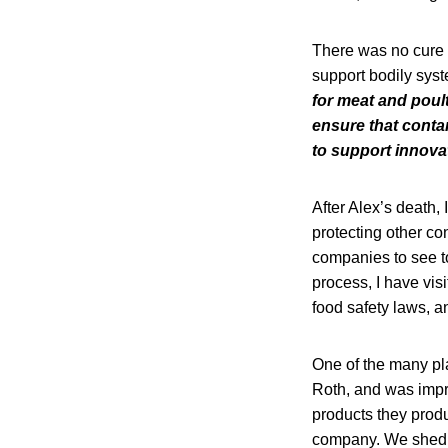
There was no cure f
support bodily syst
for meat and poul
ensure that conta
to support innova
After Alex’s death, 
protecting other c
companies to see to 
process, I have vis
food safety laws, a
One of the many pla
Roth, and was impr
products they produ
company. We shed t