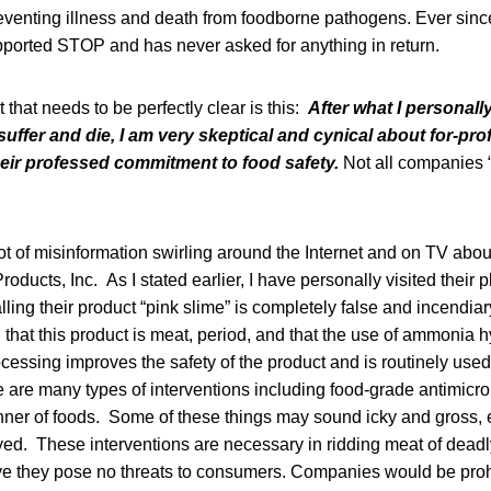
venting illness and death from foodborne pathogens. Ever sinc
ported STOP and has never asked for anything in return.
 that needs to be perfectly clear is this:
After what I personal
ffer and die, I am very skeptical and cynical about for-prof
ir professed commitment to food safety.
Not all companies “w
t of misinformation swirling around the Internet and on TV about
ducts, Inc. As I stated earlier, I have personally visited their p
alling their product “pink slime” is completely false and incend
that this product is meat, period, and that the use of ammonia 
essing improves the safety of the product and is routinely used
e are many types of interventions including food-grade antimicr
nner of foods. Some of these things may sound icky and gross,
ayed. These interventions are necessary in ridding meat of dea
ove they pose no threats to consumers. Companies would be proh