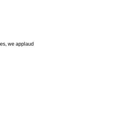
ies, we applaud