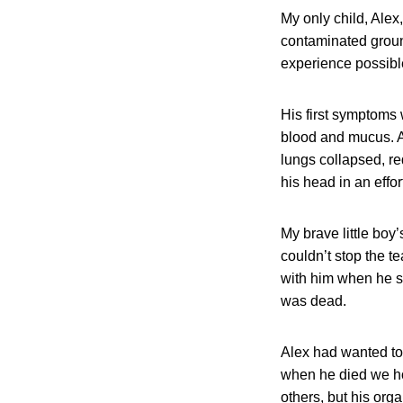
My only child, Ale
contaminated groun
experience possibl
His first symptoms
blood and mucus. Al
lungs collapsed, re
his head in an effor
My brave little boy
couldn’t stop the te
with him when he su
was dead.
Alex had wanted to
when he died we hop
others, but his or