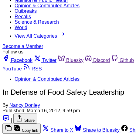
Nutrition & Public Health
Opinion & Contributed Articles
Outbreaks
Recalls
Science & Research
World
View All Categories
Become a Member
Follow us
Facebook
Twitter
Bluesky
Discord
Github
YouTube
RSS
Opinion & Contributed Articles
In Defense of Food Safety Leadership
By
Nancy Donley
Published:
March 16, 2012, 9:59 pm
|
Share
Share to X
Share to Bluesky
Sh
Copy link