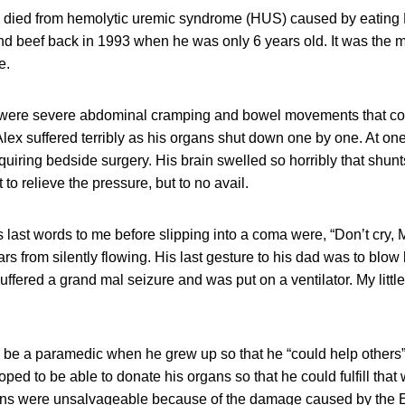
x, died from hemolytic uremic syndrome (HUS) caused by eating 
d beef back in 1993 when he was only 6 years old. It was the 
e.
 were severe abdominal cramping and bowel movements that cons
ex suffered terribly as his organs shut down one by one. At one
quiring bedside surgery. His brain swelled so horribly that shunts
t to relieve the pressure, but to no avail.
’s last words to me before slipping into a coma were, “Don’t cry,
ars from silently flowing. His last gesture to his dad was to blow 
ffered a grand mal seizure and was put on a ventilator. My little
 be a paramedic when he grew up so that he “could help others
ed to be able to donate his organs so that he could fulfill that 
gans were unsalvageable because of the damage caused by the E.