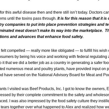
or this awful disease then and there still isn’t today. Doctors ca
ems until the toxins pass through.
It is for this reason that it is
try companies to put into place prevention strategies and t
minated meat doesn’t make its way into the marketplace. T
tions and advances that enhance food safety.
I felt compelled — really more like obligated — to fulfill his wish
onsumers by being his voice and working with federal regulating
it that we did a better job as a country in generating a safer foo
ited numerous meat and poultry plants, have provided input on p
nd have served on the National Advisory Board for Meat and Pou
nts I visited was Beef Products, Inc. I got to know the owners,
essed by their complete commitment to the safety and wholeso
ced. I was also impressed by the food safety culture they instill
ears together over what happened to Alex and realized how we