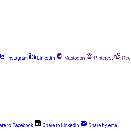
Instagram
Linkedin
Mastodon
Pinterest
Red
are to Facebook
Share to LinkedIn
Share by email