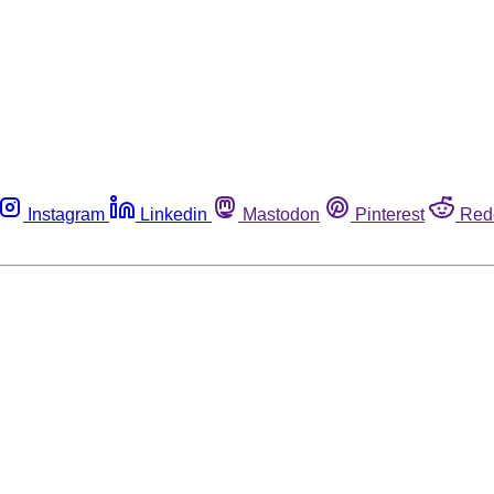
Instagram
Linkedin
Mastodon
Pinterest
Red