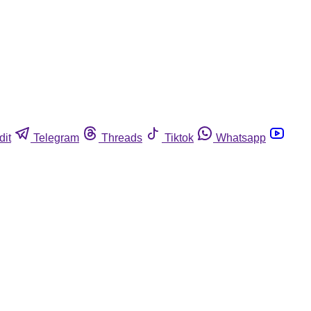
dit
Telegram
Threads
Tiktok
Whatsapp