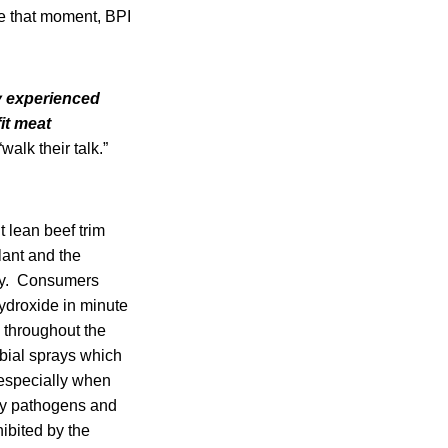
e that moment, BPI
ly experienced
it meat
alk their talk.”
 lean beef trim
lant and the
iary. Consumers
hydroxide in minute
 throughout the
obial sprays which
 especially when
dly pathogens and
ibited by the