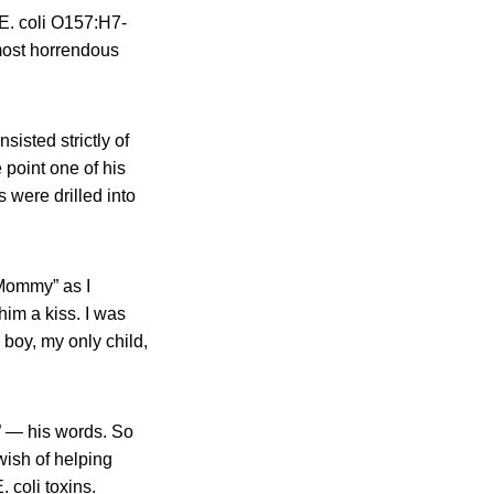
E. coli O157:H7-
most horrendous
isted strictly of
 point one of his
 were drilled into
 Mommy” as I
him a kiss. I was
 boy, my only child,
” — his words. So
wish of helping
 coli toxins.