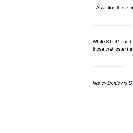
– Assisting those i
————————
While STOP Foodbor
those that foster in
——————–
Nancy Donley is
S