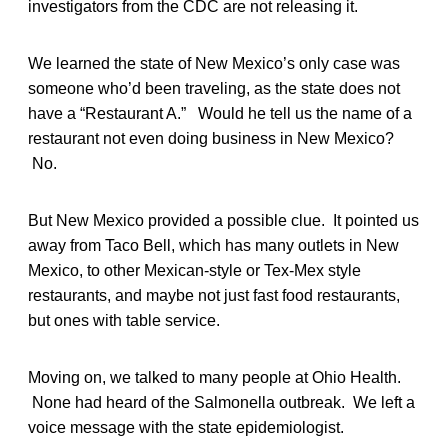
investigators from the CDC are not releasing it.
We learned the state of New Mexico’s only case was
someone who’d been traveling, as the state does not
have a “Restaurant A.” Would he tell us the name of a
restaurant not even doing business in New Mexico?
No.
But New Mexico provided a possible clue. It pointed us
away from Taco Bell, which has many outlets in New
Mexico, to other Mexican-style or Tex-Mex style
restaurants, and maybe not just fast food restaurants,
but ones with table service.
Moving on, we talked to many people at Ohio Health.
None had heard of the Salmonella outbreak. We left a
voice message with the state epidemiologist.