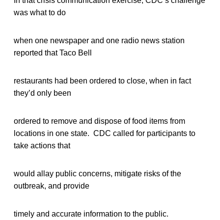
In that crisis communication exercise, CDC’s challenge
was what to do
when one newspaper and one radio news station
reported that Taco Bell
restaurants had been ordered to close, when in fact
they’d only been
ordered to remove and dispose of food items from
locations in one state. CDC called for participants to
take actions that
would allay public concerns, mitigate risks of the
outbreak, and provide
timely and accurate information to the public.