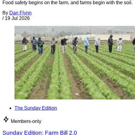
Food safety begins on the farm, and farms begin with the soil.
By
Dan Flynn
/
19 Jul 2026
The Sunday Edition
Members-only
Sunday Edition: Farm Bill 2.0