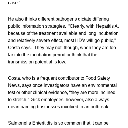
case.”
He also thinks different pathogens dictate differing
public information strategies. “Clearly, with Hepatitis A,
because of the treatment available and long incubation
and relatively severe effect, most HD’s will go public,”
Costa says. They may not, though, when they are too
far into the incubation period or think that the
transmission potential is low.
Costa, who is a frequent contributor to Food Safety
News, says once investigators have an environmental
test or other clinical evidence, “they are more inclined
to stretch.” Sick employees, however, also always
mean naming businesses involved in an outbreak.
Salmonella Enteritidis is so common that it can be