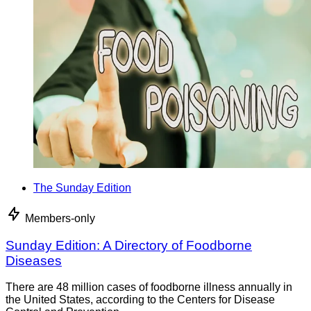
The Sunday Edition
Members-only
Sunday Edition: A Directory of Foodborne
Diseases
There are 48 million cases of foodborne illness annually in
the United States, according to the Centers for Disease