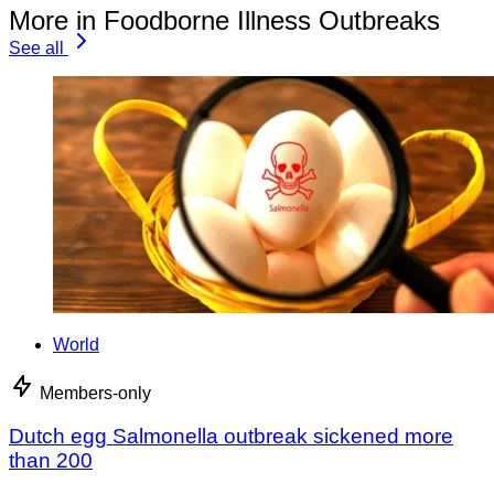
More in Foodborne Illness Outbreaks
See all
World
Members-only
Dutch egg Salmonella outbreak sickened more
than 200