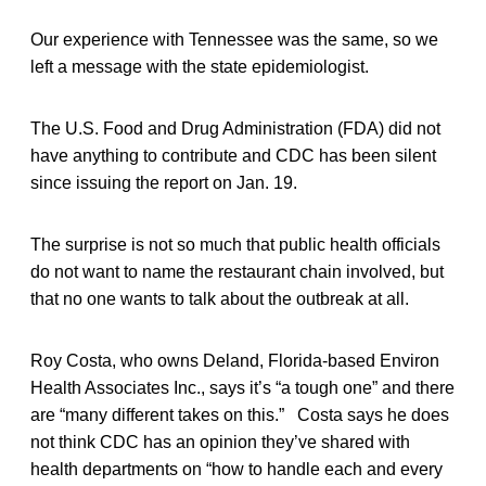
Our experience with Tennessee was the same, so we
left a message with the state epidemiologist.
The U.S. Food and Drug Administration (FDA) did not
have anything to contribute and CDC has been silent
since issuing the report on Jan. 19.
The surprise is not so much that public health officials
do not want to name the restaurant chain involved, but
that no one wants to talk about the outbreak at all.
Roy Costa, who owns Deland, Florida-based Environ
Health Associates Inc., says it’s “a tough one” and there
are “many different takes on this.” Costa says he does
not think CDC has an opinion they’ve shared with
health departments on “how to handle each and every