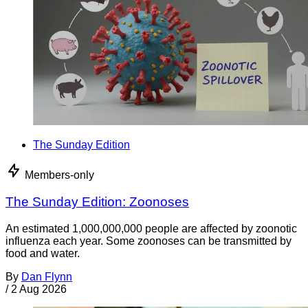
The Sunday Edition
Members-only
The Sunday Edition: Zoonoses
An estimated 1,000,000,000 people are affected by zoonotic
influenza each year. Some zoonoses can be transmitted by
food and water.
By
Dan Flynn
/
2 Aug 2026