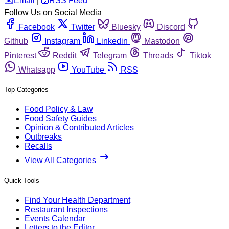
️✉️
Email
|
🛜
RSS Feed
Follow Us on Social Media
Facebook
Twitter
Bluesky
Discord
Github
Instagram
Linkedin
Mastodon
Pinterest
Reddit
Telegram
Threads
Tiktok
Whatsapp
YouTube
RSS
Top Categories
Food Policy & Law
Food Safety Guides
Opinion & Contributed Articles
Outbreaks
Recalls
View All Categories
Quick Tools
Find Your Health Department
Restaurant Inspections
Events Calendar
Letters to the Editor