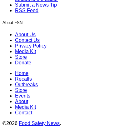
Submit a News Tip
RSS Feed
About FSN
About Us
Contact Us
Privacy Policy
Media Kit
Store
Donate
Home
Recalls
Outbreaks
Store
Events
About
Media Kit
Contact
©2026
Food Safety News
.