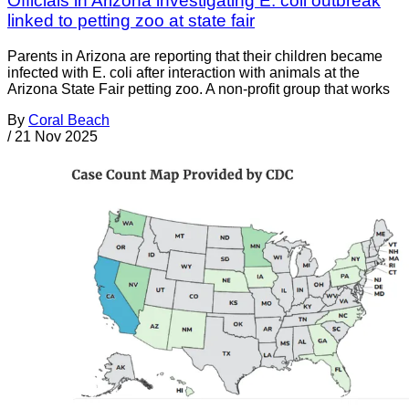
Officials in Arizona investigating E. coli outbreak
linked to petting zoo at state fair
Parents in Arizona are reporting that their children became
infected with E. coli after interaction with animals at the
Arizona State Fair petting zoo. A non-profit group that works
By
Coral Beach
/
21 Nov 2025