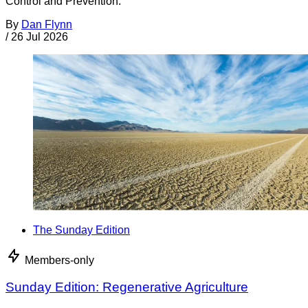
Control and Prevention.
By
Dan Flynn
/
26 Jul 2026
The Sunday Edition
Members-only
Sunday Edition: Regenerative Agriculture