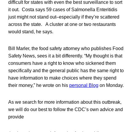
difficult for states with even the best surveillance to sort
it out. Costa says 59 cases of Salmonella Enteritidis
just might not stand out–especially if they’re scattered
across the state. A cluster at one or two restaurants
would stand, he says.
Bill Marler, the food safety attorney who publishes Food
Safety News, sees it a bit differently. “My thought is that
consumers have a right to know who sickened them
specifically and the general public has the same right to
have information to make choices where they spend
their money,” he wrote on his
personal Blog
on Monday.
As we search for more information about this outbreak,
we will do our best to follow the CDC’s own advice and
provide