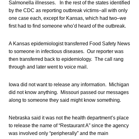
Salmonella illnesses. In the rest of the states identified
by the CDC as reporting outbreak victims–all with only
one case each, except for Kansas, which had two–we
first had to find someone who’d heard of the outbreak.
A Kansas epidemiologist transferred Food Safety News
to someone in infectious diseases. Our reporter was
then transferred back to epidemiology. The call rang
through and later went to voice mail.
Iowa did not want to release any information. Michigan
did not know anything. Missouri passed our messages
along to someone they said might know something.
Nebraska said it was not the health department’s place
to release the name of “Restaurant A” since the agency
was involved only “peripherally” and the main