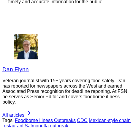
timely and accurate information for the public.
Dan Flynn
Veteran journalist with 15+ years covering food safety. Dan
has reported for newspapers across the West and earned
Associated Press recognition for deadline reporting. At FSN,
he serves as Senior Editor and covers foodborne illness
policy.
All articles
Tags:
Foodborne Illness Outbreaks
CDC
Mexican-style chain
restaurant
Salmonella outbreak