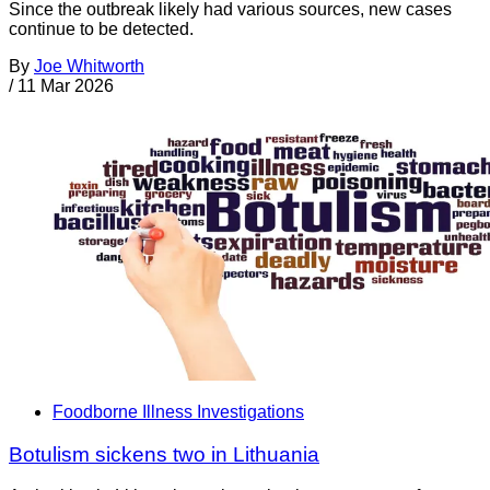
Since the outbreak likely had various sources, new cases
continue to be detected.
By
Joe Whitworth
/
11 Mar 2026
Foodborne Illness Investigations
Botulism sickens two in Lithuania