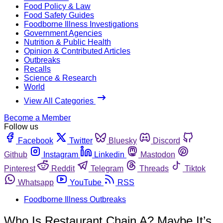
Food Policy & Law
Food Safety Guides
Foodborne Illness Investigations
Government Agencies
Nutrition & Public Health
Opinion & Contributed Articles
Outbreaks
Recalls
Science & Research
World
View All Categories
Become a Member
Follow us
Facebook
Twitter
Bluesky
Discord
Github
Instagram
Linkedin
Mastodon
Pinterest
Reddit
Telegram
Threads
Tiktok
Whatsapp
YouTube
RSS
Foodborne Illness Outbreaks
Who Is Restaurant Chain A? Maybe It’s