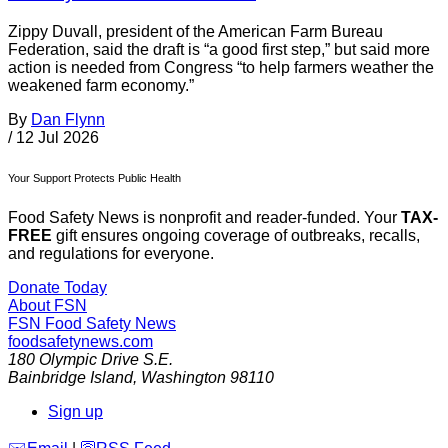
Zippy Duvall, president of the American Farm Bureau
Federation, said the draft is “a good first step,” but said more
action is needed from Congress “to help farmers weather the
weakened farm economy.”
By
Dan Flynn
/
12 Jul 2026
Your Support Protects Public Health
Food Safety News is nonprofit and reader-funded. Your
TAX-
FREE
gift ensures ongoing coverage of outbreaks, recalls,
and regulations for everyone.
Donate Today
About FSN
FSN
Food Safety News
foodsafetynews.com
180 Olympic Drive S.E.
Bainbridge Island
,
Washington
98110
Sign up