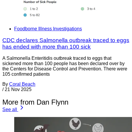
Foodborne Illness Investigations
CDC declares Salmonella outbreak traced to eggs
has ended with more than 100 sick
A Salmonella Enteritidis outbreak traced to eggs that
sickened more than 100 people has been declared over by
the Centers for Disease Control and Prevention. There were
105 confirmed patients
By
Coral Beach
/
21 Nov 2025
More from Dan Flynn
See all