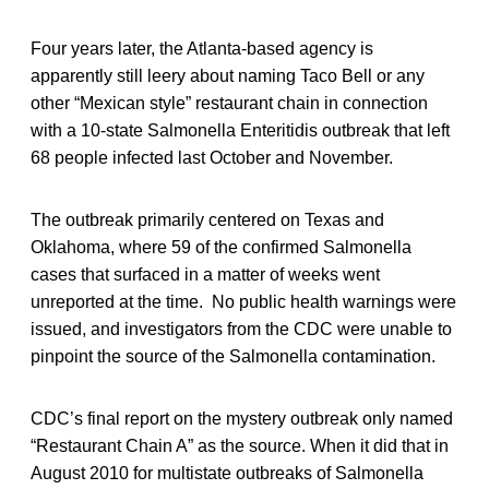
Four years later, the Atlanta-based agency is
apparently still leery about naming Taco Bell or any
other “Mexican style” restaurant chain in connection
with a 10-state Salmonella Enteritidis outbreak that left
68 people infected last October and November.
The outbreak primarily centered on Texas and
Oklahoma, where 59 of the confirmed Salmonella
cases that surfaced in a matter of weeks went
unreported at the time. No public health warnings were
issued, and investigators from the CDC were unable to
pinpoint the source of the Salmonella contamination.
CDC’s final report on the mystery outbreak only named
“Restaurant Chain A” as the source. When it did that in
August 2010 for multistate outbreaks of Salmonella