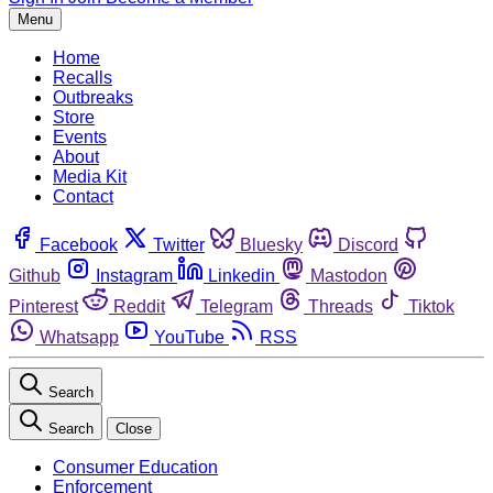
Menu
Home
Recalls
Outbreaks
Store
Events
About
Media Kit
Contact
Facebook
Twitter
Bluesky
Discord
Github
Instagram
Linkedin
Mastodon
Pinterest
Reddit
Telegram
Threads
Tiktok
Whatsapp
YouTube
RSS
Search
Search
Close
Consumer Education
Enforcement