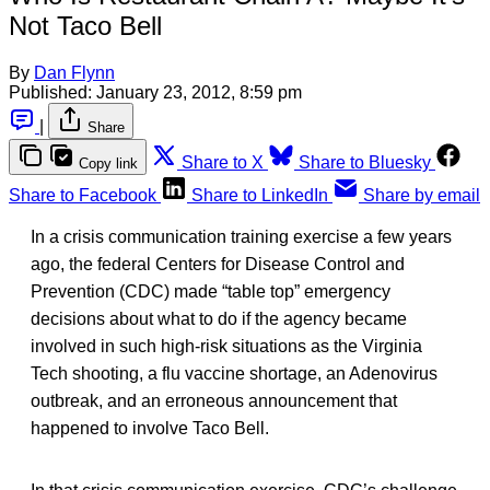
Not Taco Bell
By
Dan Flynn
Published:
January 23, 2012, 8:59 pm
|
Share
Share to X
Share to Bluesky
Copy link
Share to Facebook
Share to LinkedIn
Share by email
In a crisis communication training exercise a few years
ago, the federal Centers for Disease Control and
Prevention (CDC) made “table top” emergency
decisions about what to do if the agency became
involved in such high-risk situations as the Virginia
Tech shooting, a flu vaccine shortage, an Adenovirus
outbreak, and an erroneous announcement that
happened to involve Taco Bell.