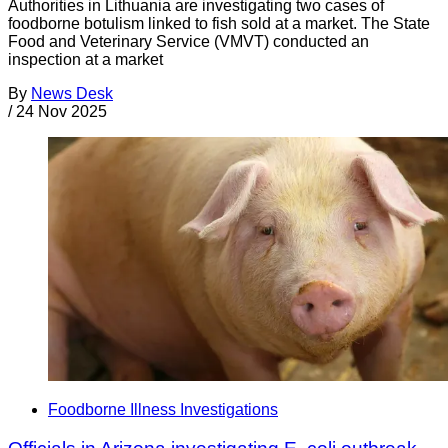
Authorities in Lithuania are investigating two cases of
foodborne botulism linked to fish sold at a market. The State
Food and Veterinary Service (VMVT) conducted an
inspection at a market
By
News Desk
/
24 Nov 2025
Foodborne Illness Investigations