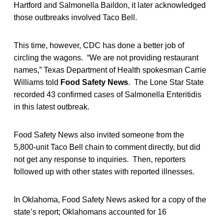
Hartford and Salmonella Baildon, it later acknowledged
those outbreaks involved Taco Bell.
This time, however, CDC has done a better job of
circling the wagons. “We are not providing restaurant
names,” Texas Department of Health spokesman Carrie
Williams told
Food Safety News
. The Lone Star State
recorded 43 confirmed cases of Salmonella Enteritidis
in this latest outbreak.
Food Safety News also invited someone from the
5,800-unit Taco Bell chain to comment directly, but did
not get any response to inquiries. Then, reporters
followed up with other states with reported illnesses.
In Oklahoma, Food Safety News asked for a copy of the
state’s report; Oklahomans accounted for 16