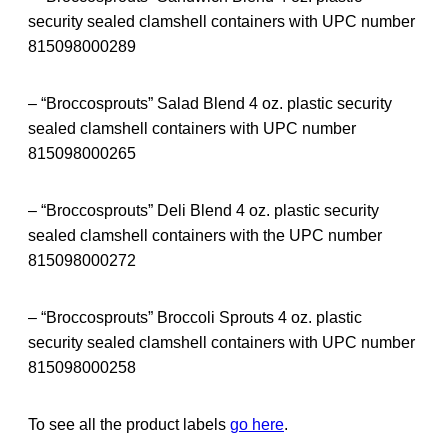
security sealed clamshell containers with UPC number
815098000289
– “Broccosprouts” Salad Blend 4 oz. plastic security
sealed clamshell containers with UPC number
815098000265
– “Broccosprouts” Deli Blend 4 oz. plastic security
sealed clamshell containers with the UPC number
815098000272
– “Broccosprouts” Broccoli Sprouts 4 oz. plastic
security sealed clamshell containers with UPC number
815098000258
To see all the product labels
go here
.