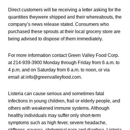
Direct customers will be receiving a letter asking for the
quantities theywere shipped and their whereabouts, the
company’s news release stated. Consumers who
purchased these sprouts at their local grocery store are
being advised to dispose of them immediately.
For more information contact Green Valley Food Corp.
at 214-939-3900 Monday through Friday from 6 a.m. to
4 p.m. and on Saturday from 6 a.m. to noon, or via
email at info@greenvalleyfood.com.
Listeria can cause serious and sometimes fatal
infections in young children, frail or elderly people, and
others with weakened immune systems. Although
healthy individuals may suffer only short-term
symptoms such as high fever, severe headache,
stiffness, nausea, abdominal pain and diarrhea, Listeria