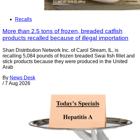
Recalls
More than 2.5 tons of frozen, breaded catfish
products recalled because of illegal importation
Shan Distribution Network Inc. of Carol Stream, IL, is
recalling 5,084 pounds of frozen breaded Swai fish fillet and
stick products because they were produced in the United
Arab
By
News Desk
/
7 Aug 2026