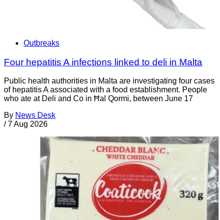
Outbreaks
Four hepatitis A infections linked to deli in Malta
Public health authorities in Malta are investigating four cases
of hepatitis A associated with a food establishment. People
who ate at Deli and Co in Ħal Qormi, between June 17
By
News Desk
/
7 Aug 2026