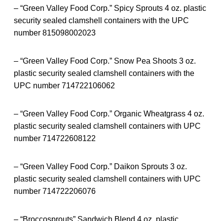
– “Green Valley Food Corp.” Spicy Sprouts 4 oz. plastic
security sealed clamshell containers with the UPC
number 815098002023
– “Green Valley Food Corp.” Snow Pea Shoots 3 oz.
plastic security sealed clamshell containers with the
UPC number 714722106062
– “Green Valley Food Corp.” Organic Wheatgrass 4 oz.
plastic security sealed clamshell containers with UPC
number 714722608122
– “Green Valley Food Corp.” Daikon Sprouts 3 oz.
plastic security sealed clamshell containers with UPC
number 714722206076
– “Broccosprouts” Sandwich Blend 4 oz. plastic