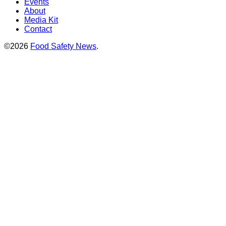
Events
About
Media Kit
Contact
©2026
Food Safety News
.