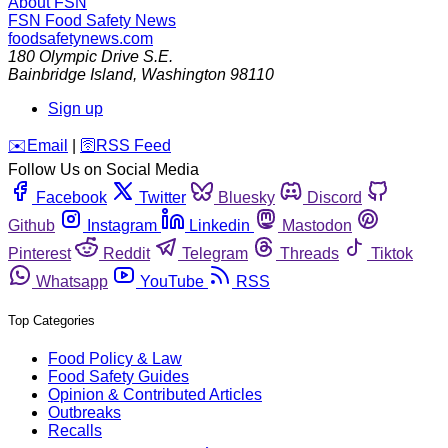
About FSN
FSN
Food Safety News
foodsafetynews.com
180 Olympic Drive S.E.
Bainbridge Island
,
Washington
98110
Sign up
️✉️
Email
|
🛜
RSS Feed
Follow Us on Social Media
Facebook
Twitter
Bluesky
Discord
Github
Instagram
Linkedin
Mastodon
Pinterest
Reddit
Telegram
Threads
Tiktok
Whatsapp
YouTube
RSS
Top Categories
Food Policy & Law
Food Safety Guides
Opinion & Contributed Articles
Outbreaks
Recalls