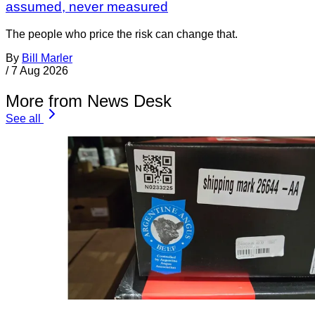
assumed, never measured
The people who price the risk can change that.
By
Bill Marler
/
7 Aug 2026
More from News Desk
See all