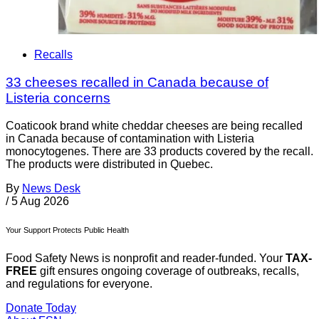
Recalls
33 cheeses recalled in Canada because of
Listeria concerns
Coaticook brand white cheddar cheeses are being recalled
in Canada because of contamination with Listeria
monocytogenes. There are 33 products covered by the recall.
The products were distributed in Quebec.
By
News Desk
/
5 Aug 2026
Your Support Protects Public Health
Food Safety News is nonprofit and reader-funded. Your
TAX-
FREE
gift ensures ongoing coverage of outbreaks, recalls,
and regulations for everyone.
Donate Today