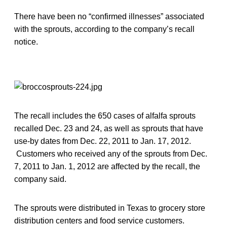
There have been no “confirmed illnesses” associated
with the sprouts, according to the company’s recall
notice.
The recall includes the 650 cases of alfalfa sprouts
recalled Dec. 23 and 24, as well as sprouts that have
use-by dates from Dec. 22, 2011 to Jan. 17, 2012.
Customers who received any of the sprouts from Dec.
7, 2011 to Jan. 1, 2012 are affected by the recall, the
company said.
The sprouts were distributed in Texas to grocery store
distribution centers and food service customers.