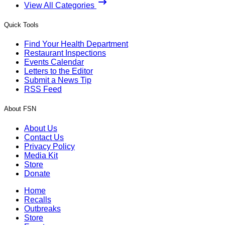
View All Categories
Quick Tools
Find Your Health Department
Restaurant Inspections
Events Calendar
Letters to the Editor
Submit a News Tip
RSS Feed
About FSN
About Us
Contact Us
Privacy Policy
Media Kit
Store
Donate
Home
Recalls
Outbreaks
Store