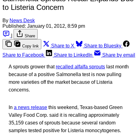
to Listeria Concern
By
News Desk
Published:
January 01, 2012, 8:59 pm
|
Share
Share to X
Share to Bluesky
Copy link
Share to Facebook
Share to LinkedIn
Share by email
A sprouts grower that
recalled alfalfa sprouts
last month
because of a positive Salmonella test is now pulling
more varieties off the market because of Listeria
concerns.
In
a news release
this weekend, Texas-based Green
Valley Food Corp. said it is recalling approximately
35,159 cases of sprouts because several random
samples tested positive for Listeria monocytogenes.