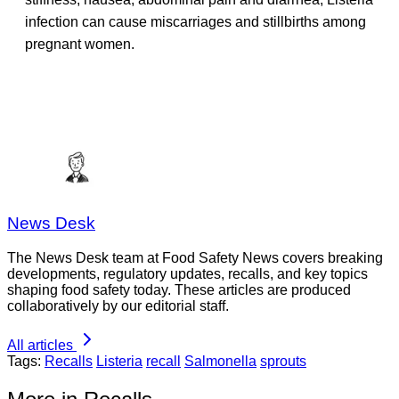
infection can cause miscarriages and stillbirths among
pregnant women.
News Desk
The News Desk team at Food Safety News covers breaking
developments, regulatory updates, recalls, and key topics
shaping food safety today. These articles are produced
collaboratively by our editorial staff.
All articles
Tags:
Recalls
Listeria
recall
Salmonella
sprouts