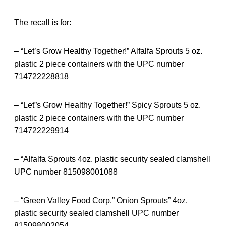
The recall is for:
– “Let’s Grow Healthy Together!” Alfalfa Sprouts 5 oz.
plastic 2 piece containers with the UPC number
714722228818
– “Let”s Grow Healthy Together!” Spicy Sprouts 5 oz.
plastic 2 piece containers with the UPC number
714722229914
– “Alfalfa Sprouts 4oz. plastic security sealed clamshell
UPC number 815098001088
– “Green Valley Food Corp.” Onion Sprouts” 4oz.
plastic security sealed clamshell UPC number
815098002054