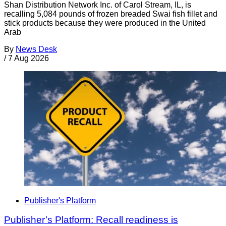
Shan Distribution Network Inc. of Carol Stream, IL, is
recalling 5,084 pounds of frozen breaded Swai fish fillet and
stick products because they were produced in the United
Arab
By
News Desk
/
7 Aug 2026
Publisher's Platform
Publisher’s Platform: Recall readiness is