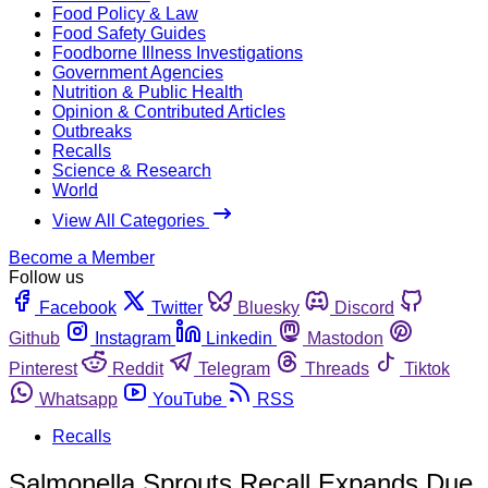
Food Policy & Law
Food Safety Guides
Foodborne Illness Investigations
Government Agencies
Nutrition & Public Health
Opinion & Contributed Articles
Outbreaks
Recalls
Science & Research
World
View All Categories
Become a Member
Follow us
Facebook
Twitter
Bluesky
Discord
Github
Instagram
Linkedin
Mastodon
Pinterest
Reddit
Telegram
Threads
Tiktok
Whatsapp
YouTube
RSS
Recalls
Salmonella Sprouts Recall Expands Due