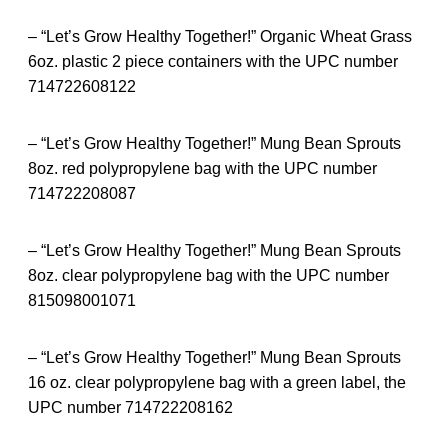
– “Let’s Grow Healthy Together!” Organic Wheat Grass
6oz. plastic 2 piece containers with the UPC number
714722608122
– “Let’s Grow Healthy Together!” Mung Bean Sprouts
8oz. red polypropylene bag with the UPC number
714722208087
– “Let’s Grow Healthy Together!” Mung Bean Sprouts
8oz. clear polypropylene bag with the UPC number
815098001071
– “Let’s Grow Healthy Together!” Mung Bean Sprouts
16 oz. clear polypropylene bag with a green label, the
UPC number 714722208162