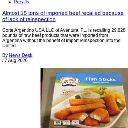
Recalls
Almost 15 tons of imported beef recalled because
of lack of reinspection
Corte Argentino USA LLC of Aventura, FL, is recalling 29,628
pounds of raw beef products that were imported from
Argentina without the benefit of import reinspection into the
United
By
News Desk
/
7 Aug 2026