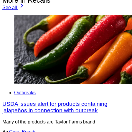
More in Recalls
See all
Outbreaks
USDA issues alert for products containing
jalapeños in connection with outbreak
Many of the products are Taylor Farms brand
By
Coral Beach