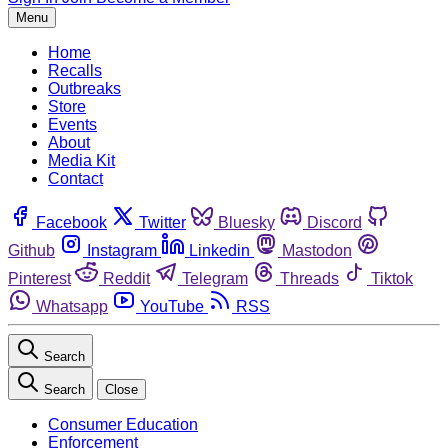
Menu
Home
Recalls
Outbreaks
Store
Events
About
Media Kit
Contact
Facebook
Twitter
Bluesky
Discord
Github
Instagram
Linkedin
Mastodon
Pinterest
Reddit
Telegram
Threads
Tiktok
Whatsapp
YouTube
RSS
Search
Search
Close
Consumer Education
Enforcement