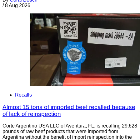
/
8 Aug 2026
Recalls
Almost 15 tons of imported beef recalled because
of lack of reinspection
Corte Argentino USA LLC of Aventura, FL, is recalling 29,628
pounds of raw beef products that were imported from
Argentina without the benefit of import reinspection into the