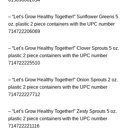
– “Let’s Grow Healthy Together!” Sunflower Greens 5
oz. plastic 2 piece containers with the UPC number
714722206069
– “Let’s Grow Healthy Together!” Clover Sprouts 5 oz.
plastic 2 piece containers with the UPC number
714722225510
– “Let’s Grow Healthy Together!” Onion Sprouts 2 oz.
plastic 2 piece containers with the UPC number
714722227712
– “Let’s Grow Healthy Together!” Zesty Sprouts 5 oz.
plastic 2 piece containers with the UPC number
714722221116