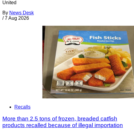
United
By
News Desk
/
7 Aug 2026
Recalls
More than 2.5 tons of frozen, breaded catfish
products recalled because of illegal importation