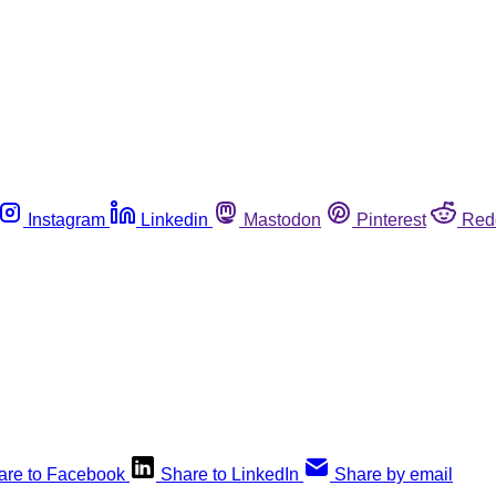
Instagram
Linkedin
Mastodon
Pinterest
Red
are to Facebook
Share to LinkedIn
Share by email