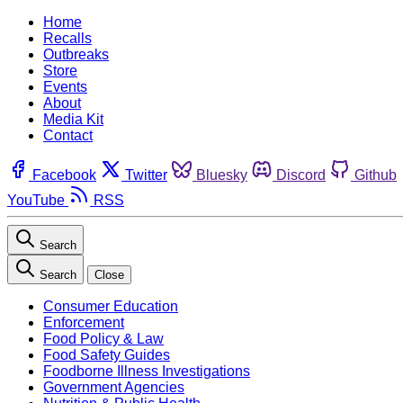
Home
Recalls
Outbreaks
Store
Events
About
Media Kit
Contact
Facebook
Twitter
Bluesky
Discord
Github
YouTube
RSS
Search
Search
Close
Consumer Education
Enforcement
Food Policy & Law
Food Safety Guides
Foodborne Illness Investigations
Government Agencies