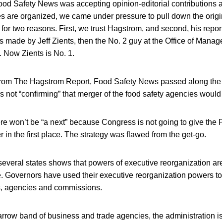
ood Safety News was accepting opinion-editorial contributions 
es are organized, we came under pressure to pull down the origi
t for two reasons. First, we trust Hagstrom, and second, his repo
made by Jeff Zients, then the No. 2 guy at the Office of Man
 Now Zients is No. 1.
from The Hagstrom Report, Food Safety News passed along the 
as not “confirming” that merger of the food safety agencies would
there won’t be “a next” because Congress is not going to give the 
 in the first place. The strategy was flawed from the get-go.
several states shows that powers of executive reorganization ar
e. Governors have used their executive reorganization powers to
s, agencies and commissions.
rrow band of business and trade agencies, the administration is g