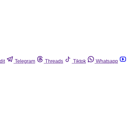
dit
Telegram
Threads
Tiktok
Whatsapp