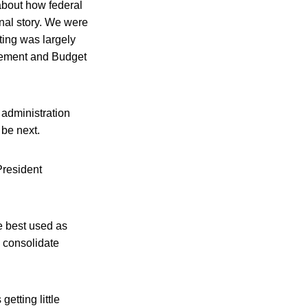
about how federal
nal story. We were
rting was largely
agement and Budget
administration
 be next.
President
e best used as
 consolidate
etting little