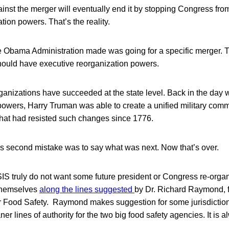
nst the merger will eventually end it by stopping Congress from
tion powers. That’s the reality.
e Obama Administration made was going for a specific merger. T
ould have executive reorganization powers.
ganizations have succeeded at the state level. Back in the day 
powers, Harry Truman was able to create a unified military co
hat had resisted such changes since 1776.
’s second mistake was to say what was next. Now that’s over.
S truly do not want some future president or Congress re-organ
 themselves
along the lines suggested
by Dr. Richard Raymond,
r Food Safety. Raymond makes suggestion for some jurisdictiona
ner lines of authority for the two big food safety agencies. It is