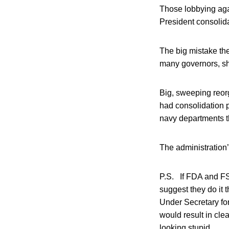
Those lobbying agai
President consolida
The big mistake th
many governors, sh
Big, sweeping reor
had consolidation 
navy departments t
The administration
P.S. If FDA and FSI
suggest they do it
Under Secretary fo
would result in clea
looking stupid.