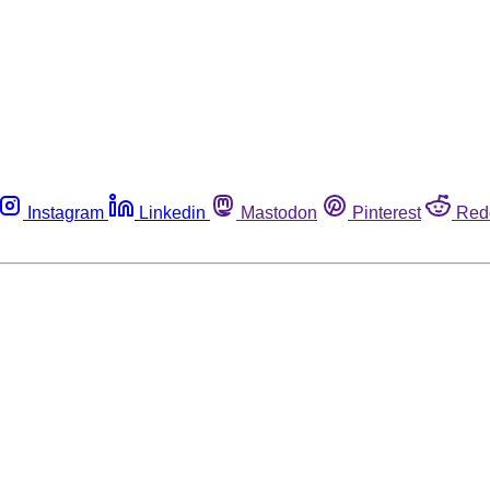
Instagram
Linkedin
Mastodon
Pinterest
Red