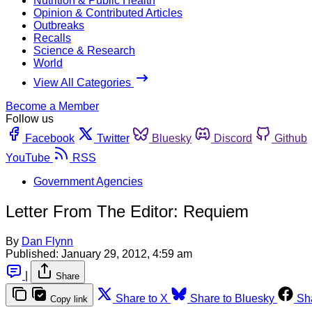
Nutrition & Public Health
Opinion & Contributed Articles
Outbreaks
Recalls
Science & Research
World
View All Categories
Become a Member
Follow us
Facebook
Twitter
Bluesky
Discord
Github
YouTube
RSS
Government Agencies
Letter From The Editor: Requiem
By
Dan Flynn
Published:
January 29, 2012, 4:59 am
|
Share
Share to X
Share to Bluesky
Sh
Copy link