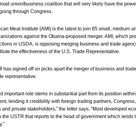
road union/business coalition that will very likely have the powe
 going through Congress.
an Meat Institute (AMI) is the latest to join 85 small, medium a
rganizations against the Obama-proposed merger. AMI, which pr
ctions in USDA, is opposing merging business and trade agenci
lute the effectiveness of the U.S. Trade Representative.
I has signed off on picks apart the merger of business and trad
de representative.
important role stems in substantial part from its position withi
ent, lending it credibility with foreign trading partners, Congress
s and private stakeholders,” the letter says. “Most developed e
to the USTR that reports to the head of government which lends t
y.”