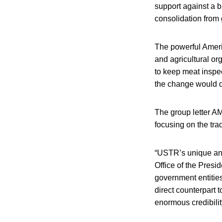
support against a b
consolidation from
The powerful Americ
and agricultural o
to keep meat inspe
the change would di
The group letter AM
focusing on the tra
“USTR’s unique and 
Office of the Presid
government entitie
direct counterpart 
enormous credibilit