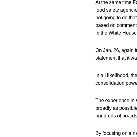
At the same time F
food safety agenci
not going to do tha
based on comments 
in the White House.
On Jan. 26, again 
statement that it w
In all likelihood, 
consolidation power
The experience in 
broadly as possibl
hundreds of board
By focusing on a na