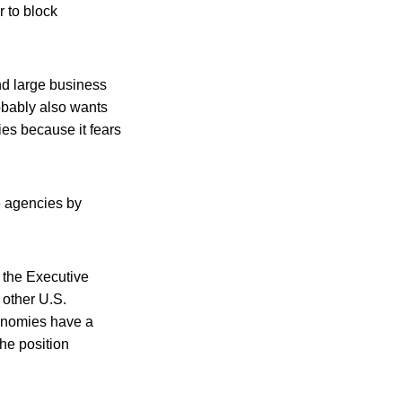
r to block
nd large business
obably also wants
es because it fears
e agencies by
n the Executive
, other U.S.
conomies have a
he position