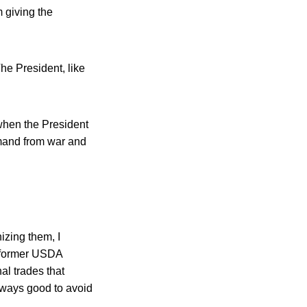
 giving the
he President, like
when the President
mmand from war and
izing them, I
 former USDA
l trades that
 always good to avoid