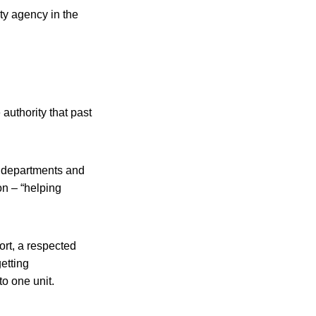
ty agency in the
uthority that past
) departments and
n – “helping
rt, a respected
etting
to one unit.