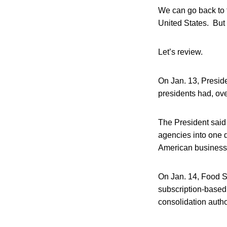
We can go back to t
United States. But 
Let’s review.
On Jan. 13, Presid
presidents had, ov
The President said
agencies into one 
American business
On Jan. 14, Food S
subscription-based 
consolidation autho