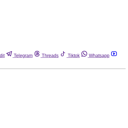
dit
Telegram
Threads
Tiktok
Whatsapp