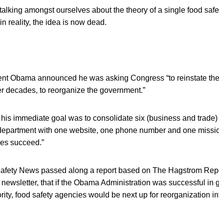
alking amongst ourselves about the theory of a single food safe
in reality, the idea is now dead.
ent Obama announced he was asking Congress “to reinstate the a
er decades, to reorganize the government.”
 his immediate goal was to consolidate six (business and trade
department with one website, one phone number and one missio
es succeed.”
afety News passed along a report based on The Hagstrom Repo
newsletter, that if the Obama Administration was successful in g
rity, food safety agencies would be next up for reorganization in