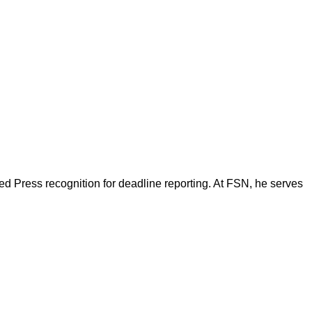
d Press recognition for deadline reporting. At FSN, he serves