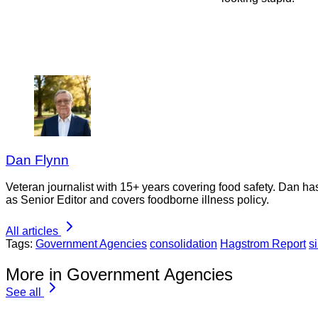
Dan Flynn
Veteran journalist with 15+ years covering food safety. Dan h
as Senior Editor and covers foodborne illness policy.
All articles
Tags:
Government Agencies
consolidation
Hagstrom Report
s
More in Government Agencies
See all