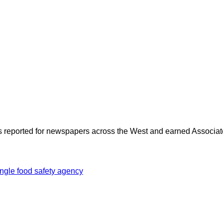
as reported for newspapers across the West and earned Associate
ingle food safety agency