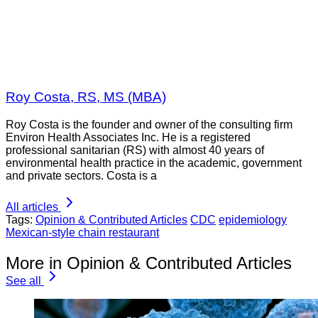
Roy Costa, RS, MS (MBA)
Roy Costa is the founder and owner of the consulting firm
Environ Health Associates Inc. He is a registered
professional sanitarian (RS) with almost 40 years of
environmental health practice in the academic, government
and private sectors. Costa is a
All articles
Tags:
Opinion & Contributed Articles
CDC
epidemiology
Mexican-style chain restaurant
More in Opinion & Contributed Articles
See all