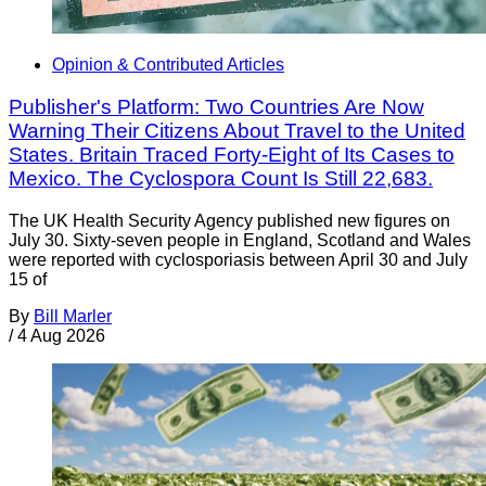
Opinion & Contributed Articles
Publisher's Platform: Two Countries Are Now
Warning Their Citizens About Travel to the United
States. Britain Traced Forty-Eight of Its Cases to
Mexico. The Cyclospora Count Is Still 22,683.
The UK Health Security Agency published new figures on
July 30. Sixty-seven people in England, Scotland and Wales
were reported with cyclosporiasis between April 30 and July
15 of
By
Bill Marler
/
4 Aug 2026