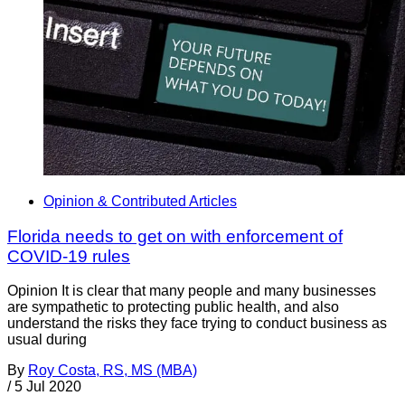
Opinion & Contributed Articles
Florida needs to get on with enforcement of
COVID-19 rules
Opinion It is clear that many people and many businesses
are sympathetic to protecting public health, and also
understand the risks they face trying to conduct business as
usual during
By
Roy Costa, RS, MS (MBA)
/
5 Jul 2020