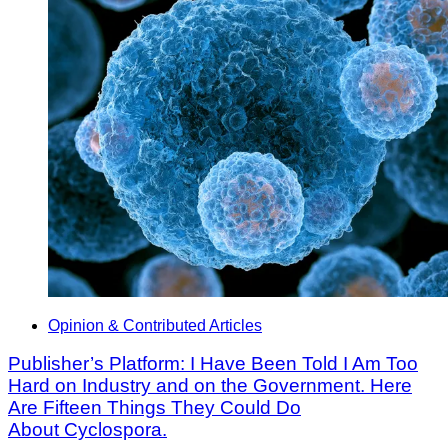
Opinion & Contributed Articles
Publisher’s Platform: I Have Been Told I Am Too
Hard on Industry and on the Government. Here
Are Fifteen Things They Could Do
About Cyclospora.