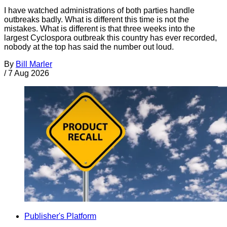
I have watched administrations of both parties handle
outbreaks badly. What is different this time is not the
mistakes. What is different is that three weeks into the
largest Cyclospora outbreak this country has ever recorded,
nobody at the top has said the number out loud.
By
Bill Marler
/
7 Aug 2026
Publisher's Platform