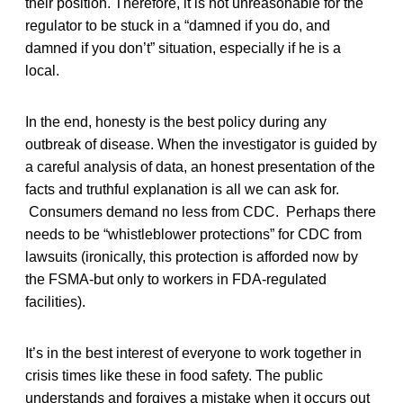
their position. Therefore, it is not unreasonable for the
regulator to be stuck in a “damned if you do, and
damned if you don’t” situation, especially if he is a
local.
In the end, honesty is the best policy during any
outbreak of disease. When the investigator is guided by
a careful analysis of data, an honest presentation of the
facts and truthful explanation is all we can ask for.
Consumers demand no less from CDC. Perhaps there
needs to be “whistleblower protections” for CDC from
lawsuits (ironically, this protection is afforded now by
the FSMA-but only to workers in FDA-regulated
facilities).
It’s in the best interest of everyone to work together in
crisis times like these in food safety. The public
understands and forgives a mistake when it occurs out