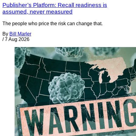
Publisher’s Platform: Recall readiness is
assumed, never measured
The people who price the risk can change that.
By
Bill Marler
/
7 Aug 2026