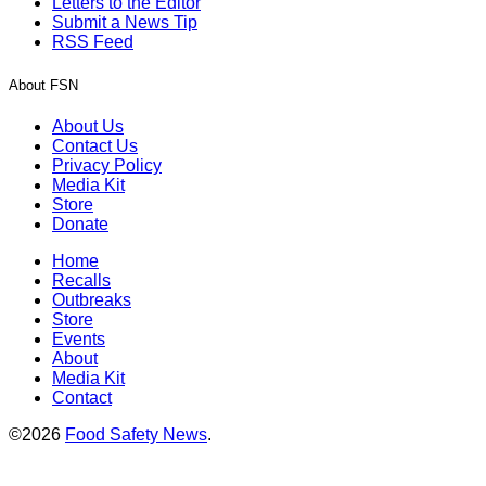
Letters to the Editor
Submit a News Tip
RSS Feed
About FSN
About Us
Contact Us
Privacy Policy
Media Kit
Store
Donate
Home
Recalls
Outbreaks
Store
Events
About
Media Kit
Contact
©2026
Food Safety News
.