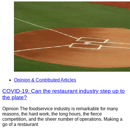
Opinion & Contributed Articles
COVID-19: Can the restaurant industry step up to
the plate?
Opinion The foodservice industry is remarkable for many
reasons, the hard work, the long hours, the fierce
competition, and the sheer number of operations. Making a
go of a restaurant