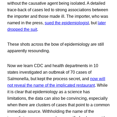
without the causative agent being isolated. A detailed
trace-back of cases led to strong associations between
the importer and those made ill. The importer, who was
named in the press,
sued the epidemiologist
, but
later
dropped the suit
.
These shots across the bow of epidemiology are still
apparently resounding.
Now we learn CDC and health departments in 10
states investigated an outbreak of 70 cases of
Salmonella, but kept the process secret, and
now will
not reveal the name of the implicated restaurant
. While
it is clear that epidemiology as a science has
limitations, the data can also be convincing, especially
when there are clusters of cases that point to a common
immediate source. Withholding the name of the