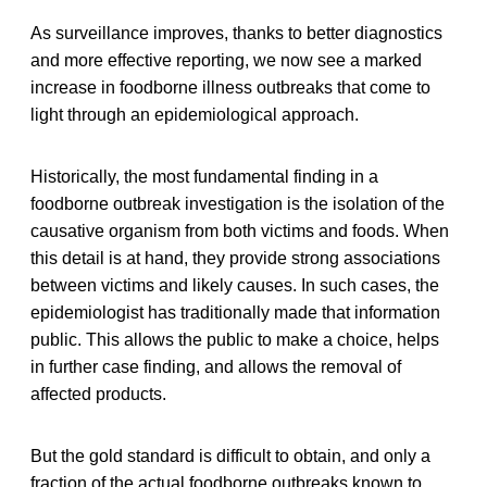
As surveillance improves, thanks to better diagnostics
and more effective reporting, we now see a marked
increase in foodborne illness outbreaks that come to
light through an epidemiological approach.
Historically, the most fundamental finding in a
foodborne outbreak investigation is the isolation of the
causative organism from both victims and foods. When
this detail is at hand, they provide strong associations
between victims and likely causes. In such cases, the
epidemiologist has traditionally made that information
public. This allows the public to make a choice, helps
in further case finding, and allows the removal of
affected products.
But the gold standard is difficult to obtain, and only a
fraction of the actual foodborne outbreaks known to