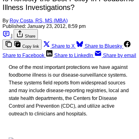
Illness Investigations?
By
Roy Costa, RS, MS (MBA)
Published:
January 23, 2012, 8:59 pm
|
Share
Share to X
Share to Bluesky
Copy link
Share to Facebook
Share to LinkedIn
Share by email
One of the most important protections we have against
foodborne illness is our disease-surveillance systems.
These systems field reports from widespread sources
and may include disease-reporting registries, local and
state health departments, the Centers for Disease
Control and Prevention (CDC), and utilize active
outreach to clinicians and hospitals.