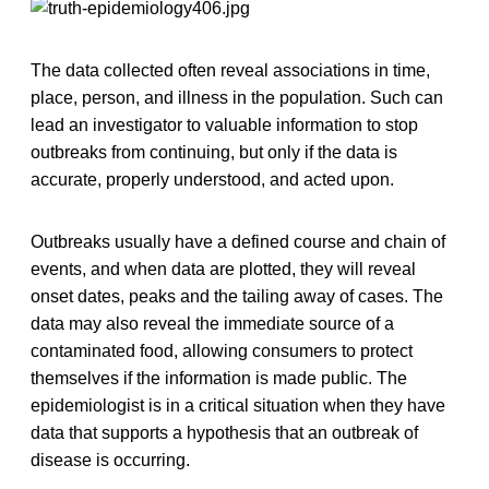
The data collected often reveal associations in time,
place, person, and illness in the population. Such can
lead an investigator to valuable information to stop
outbreaks from continuing, but only if the data is
accurate, properly understood, and acted upon.
Outbreaks usually have a defined course and chain of
events, and when data are plotted, they will reveal
onset dates, peaks and the tailing away of cases. The
data may also reveal the immediate source of a
contaminated food, allowing consumers to protect
themselves if the information is made public. The
epidemiologist is in a critical situation when they have
data that supports a hypothesis that an outbreak of
disease is occurring.