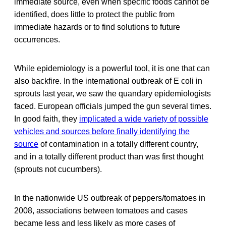
immediate source, even when specific foods cannot be
identified, does little to protect the public from
immediate hazards or to find solutions to future
occurrences.
While epidemiology is a powerful tool, it is one that can
also backfire. In the international outbreak of E coli in
sprouts last year, we saw the quandary epidemiologists
faced. European officials jumped the gun several times.
In good faith, they
implicated a wide variety of possible
vehicles and sources before finally identifying the
source
of contamination in a totally different country,
and in a totally different product than was first thought
(sprouts not cucumbers).
In the nationwide US outbreak of peppers/tomatoes in
2008, associations between tomatoes and cases
became less and less likely as more cases of