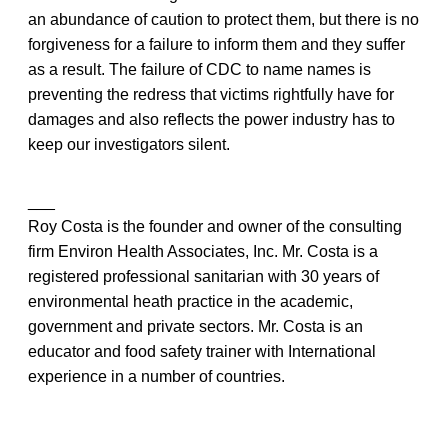
an abundance of caution to protect them, but there is no
forgiveness for a failure to inform them and they suffer
as a result. The failure of CDC to name names is
preventing the redress that victims rightfully have for
damages and also reflects the power industry has to
keep our investigators silent.
___
Roy Costa is the founder and owner of the consulting
firm Environ Health Associates, Inc. Mr. Costa is a
registered professional sanitarian with 30 years of
environmental heath practice in the academic,
government and private sectors. Mr. Costa is an
educator and food safety trainer with International
experience in a number of countries.