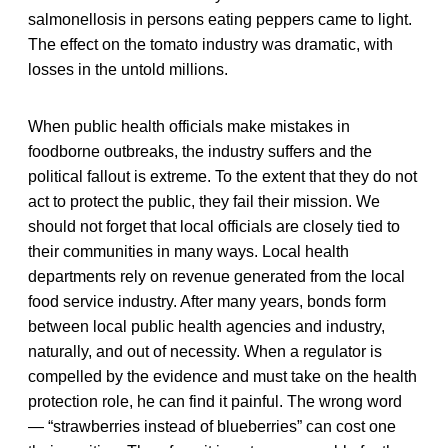
salmonellosis in persons eating peppers came to light.
The effect on the tomato industry was dramatic, with
losses in the untold millions.
When public health officials make mistakes in
foodborne outbreaks, the industry suffers and the
political fallout is extreme. To the extent that they do not
act to protect the public, they fail their mission. We
should not forget that local officials are closely tied to
their communities in many ways. Local health
departments rely on revenue generated from the local
food service industry. After many years, bonds form
between local public health agencies and industry,
naturally, and out of necessity. When a regulator is
compelled by the evidence and must take on the health
protection role, he can find it painful. The wrong word
— “strawberries instead of blueberries” can cost one