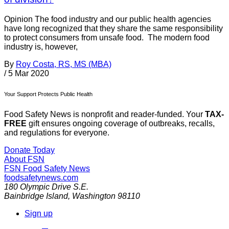
Opinion The food industry and our public health agencies
have long recognized that they share the same responsibility
to protect consumers from unsafe food. The modern food
industry is, however,
By
Roy Costa, RS, MS (MBA)
/
5 Mar 2020
Your Support Protects Public Health
Food Safety News is nonprofit and reader-funded. Your
TAX-
FREE
gift ensures ongoing coverage of outbreaks, recalls,
and regulations for everyone.
Donate Today
About FSN
FSN
Food Safety News
foodsafetynews.com
180 Olympic Drive S.E.
Bainbridge Island
,
Washington
98110
Sign up