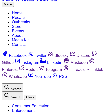
Menu
Home
Recalls
Outbreaks
Store
Events
About
Media Kit
Contact
Facebook
Twitter
Bluesky
Discord
Github
Instagram
Linkedin
Mastodon
Pinterest
Reddit
Telegram
Threads
Tiktok
Whatsapp
YouTube
RSS
Search
Search
Close
Consumer Education
Enforcement