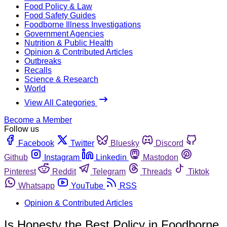
Food Policy & Law
Food Safety Guides
Foodborne Illness Investigations
Government Agencies
Nutrition & Public Health
Opinion & Contributed Articles
Outbreaks
Recalls
Science & Research
World
View All Categories
Become a Member
Follow us
Facebook
Twitter
Bluesky
Discord
Github
Instagram
Linkedin
Mastodon
Pinterest
Reddit
Telegram
Threads
Tiktok
Whatsapp
YouTube
RSS
Opinion & Contributed Articles
Is Honesty the Best Policy in Foodborne