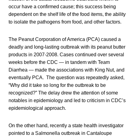
occur have a confirmed cause; this success being
dependent on the shelf life of the food items, the ability
to isolate the pathogens from food, and other factors.
The Peanut Corporation of America (PCA) caused a
deadly and long-lasting outbreak with its peanut butter
products in 2007-2008. Cases continued over several
weeks before the CDC — in tandem with Team
Diarrhea — made the associations with King Nut, and
eventually PCA. The question was repeatedly asked,
“Why did it take so long for the outbreak to be
recognized?” The delay drew the attention of some
notables in epidemiology and led to criticism in CDC’s
epidemiological approach.
On the other hand, recently a state health investigator
pointed to a Salmonella outbreak in Cantaloupe