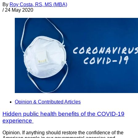
By
Roy Costa, RS, MS (MBA)
/
24 May 2020
Opinion & Contributed Articles
Hidden public health benefits of the COVID-19
experience
Opinion. If anything should restore the confidence of the