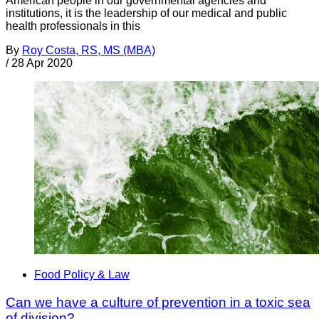
American people in our governmental agencies and
institutions, it is the leadership of our medical and public
health professionals in this
By
Roy Costa, RS, MS (MBA)
/
28 Apr 2020
Food Policy & Law
Can we have a culture of prevention in a toxic sea
of division?