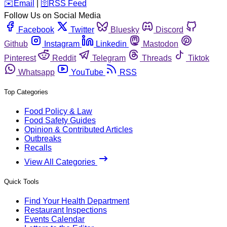
️✉️
Email
|
🛜
RSS Feed
Follow Us on Social Media
Facebook
Twitter
Bluesky
Discord
Github
Instagram
Linkedin
Mastodon
Pinterest
Reddit
Telegram
Threads
Tiktok
Whatsapp
YouTube
RSS
Top Categories
Food Policy & Law
Food Safety Guides
Opinion & Contributed Articles
Outbreaks
Recalls
View All Categories
Quick Tools
Find Your Health Department
Restaurant Inspections
Events Calendar