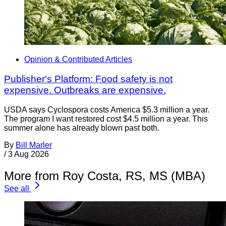
Opinion & Contributed Articles
Publisher's Platform: Food safety is not
expensive. Outbreaks are expensive.
USDA says Cyclospora costs America $5.3 million a year.
The program I want restored cost $4.5 million a year. This
summer alone has already blown past both.
By
Bill Marler
/
3 Aug 2026
More from Roy Costa, RS, MS (MBA)
See all