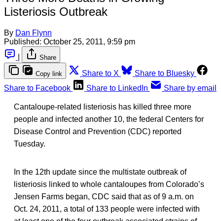
Listeriosis Outbreak
By
Dan Flynn
Published:
October 25, 2011, 9:59 pm
|
Share
Share to X
Share to Bluesky
Copy link
Share to Facebook
Share to LinkedIn
Share by email
Cantaloupe-related listeriosis has killed three more
people and infected another 10, the federal Centers for
Disease Control and Prevention (CDC) reported
Tuesday.
In the 12th update since the multistate outbreak of
listeriosis linked to whole cantaloupes from Colorado’s
Jensen Farms began, CDC said that as of 9 a.m. on
Oct. 24, 2011, a total of 133 people were infected with