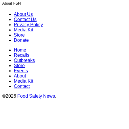
About FSN
About Us
Contact Us
Privacy Policy
Media Kit
Store
Donate
Home
Recalls
Outbreaks
Store
Events
About
Media Kit
Contact
©2026
Food Safety News
.