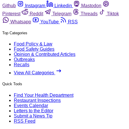
Github
Instagram
Linkedin
Mastodon
Pinterest
Reddit
Telegram
Threads
Tiktok
Whatsapp
YouTube
RSS
Top Categories
Food Policy & Law
Food Safety Guides
Opinion & Contributed Articles
Outbreaks
Recalls
View All Categories
Quick Tools
Find Your Health Department
Restaurant Inspections
Events Calendar
Letters to the Editor
Submit a News Tip
RSS Feed