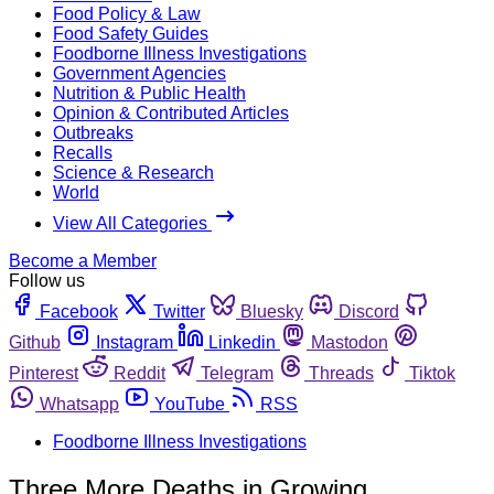
Food Policy & Law
Food Safety Guides
Foodborne Illness Investigations
Government Agencies
Nutrition & Public Health
Opinion & Contributed Articles
Outbreaks
Recalls
Science & Research
World
View All Categories
Become a Member
Follow us
Facebook
Twitter
Bluesky
Discord
Github
Instagram
Linkedin
Mastodon
Pinterest
Reddit
Telegram
Threads
Tiktok
Whatsapp
YouTube
RSS
Foodborne Illness Investigations
Three More Deaths in Growing