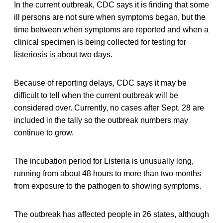
In the current outbreak, CDC says it is finding that some
ill persons are not sure when symptoms began, but the
time between when symptoms are reported and when a
clinical specimen is being collected for testing for
listeriosis is about two days.
Because of reporting delays, CDC says it may be
difficult to tell when the current outbreak will be
considered over. Currently, no cases after Sept. 28 are
included in the tally so the outbreak numbers may
continue to grow.
The incubation period for Listeria is unusually long,
running from about 48 hours to more than two months
from exposure to the pathogen to showing symptoms.
The outbreak has affected people in 26 states, although