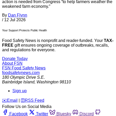
action is needed from Congress “to help farmers weather the
weakened farm economy.”
By
Dan Flynn
/
12 Jul 2026
Your Support Protects Public Health
Food Safety News is nonprofit and reader-funded. Your
TAX-
FREE
gift ensures ongoing coverage of outbreaks, recalls,
and regulations for everyone.
Donate Today
About FSN
FSN
Food Safety News
foodsafetynews.com
180 Olympic Drive S.E.
Bainbridge Island
,
Washington
98110
Sign up
️✉️
Email
|
🛜
RSS Feed
Follow Us on Social Media
Facebook
Twitter
Bluesky
Discord