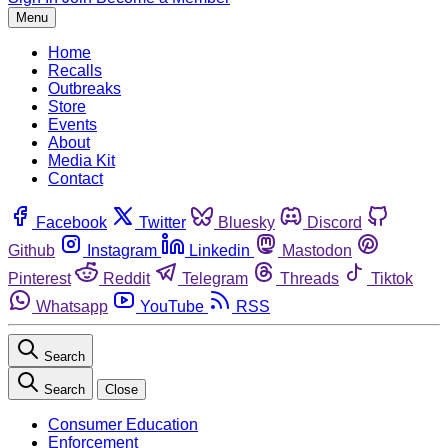
Menu
Home
Recalls
Outbreaks
Store
Events
About
Media Kit
Contact
Facebook
Twitter
Bluesky
Discord
Github
Instagram
Linkedin
Mastodon
Pinterest
Reddit
Telegram
Threads
Tiktok
Whatsapp
YouTube
RSS
Search
Search
Close
Consumer Education
Enforcement