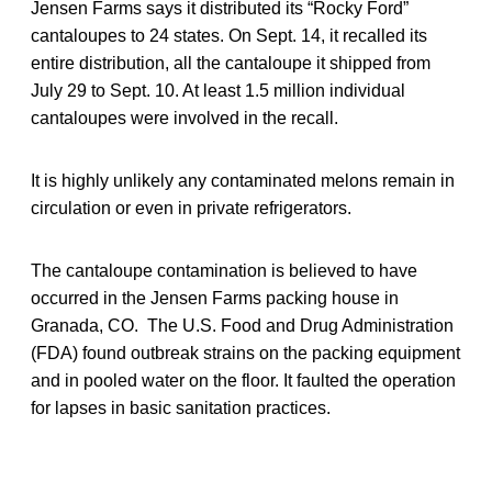
Jensen Farms says it distributed its “Rocky Ford”
cantaloupes to 24 states. On Sept. 14, it recalled its
entire distribution, all the cantaloupe it shipped from
July 29 to Sept. 10. At least 1.5 million individual
cantaloupes were involved in the recall.
It is highly unlikely any contaminated melons remain in
circulation or even in private refrigerators.
The cantaloupe contamination is believed to have
occurred in the Jensen Farms packing house in
Granada, CO. The U.S. Food and Drug Administration
(FDA) found outbreak strains on the packing equipment
and in pooled water on the floor. It faulted the operation
for lapses in basic sanitation practices.