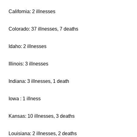
California: 2 illnesses
Colorado: 37 illnesses, 7 deaths
Idaho: 2 illnesses
Illinois: 3 illnesses
Indiana: 3 illnesses, 1 death
Iowa : 1 illness
Kansas: 10 illnesses, 3 deaths
Louisiana: 2 illnesses, 2 deaths