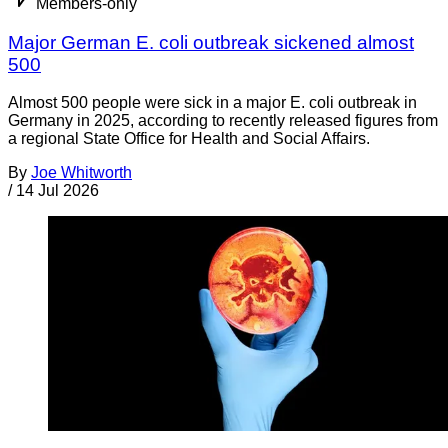
Members-only
Major German E. coli outbreak sickened almost
500
Almost 500 people were sick in a major E. coli outbreak in
Germany in 2025, according to recently released figures from
a regional State Office for Health and Social Affairs.
By
Joe Whitworth
/
14 Jul 2026