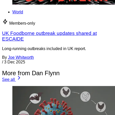
World
Members-only
UK Foodborne outbreak updates shared at
ESCAIDE
Long-running outbreaks included in UK report.
By
Joe Whitworth
/
3 Dec 2025
More from Dan Flynn
See all