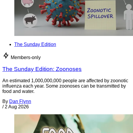
The Sunday Edition
Members-only
The Sunday Edition: Zoonoses
An estimated 1,000,000,000 people are affected by zoonotic
influenza each year. Some zoonoses can be transmitted by
food and water.
By
Dan Flynn
/
2 Aug 2026