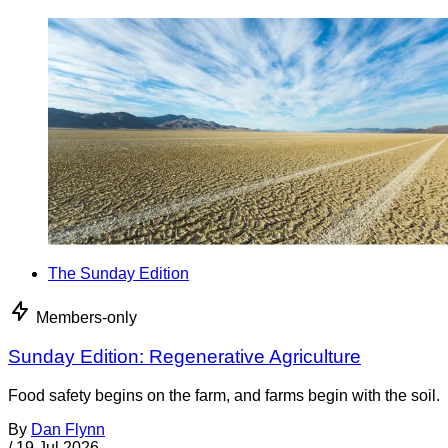
The Sunday Edition
Members-only
Sunday Edition: Regenerative Agriculture
Food safety begins on the farm, and farms begin with the soil.
By
Dan Flynn
/
19 Jul 2026