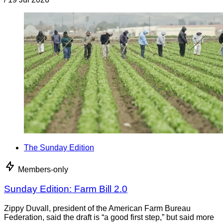
The Sunday Edition
Members-only
Sunday Edition: Farm Bill 2.0
Zippy Duvall, president of the American Farm Bureau
Federation, said the draft is “a good first step,” but said more