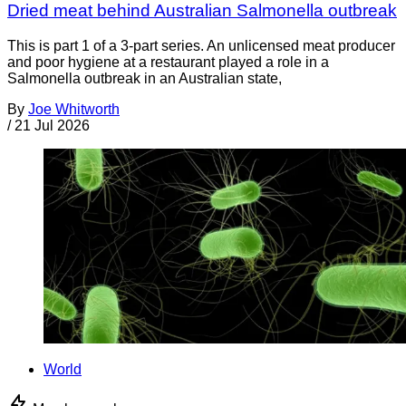
Dried meat behind Australian Salmonella outbreak
This is part 1 of a 3-part series. An unlicensed meat producer
and poor hygiene at a restaurant played a role in a
Salmonella outbreak in an Australian state,
By
Joe Whitworth
/
21 Jul 2026
World