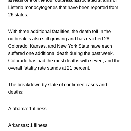
at least one of the four outbreak associated strains of
Listeria monocytogenes that have been reported from
26 states.
With three additional fatalities, the death toll in the
outbreak is also still growing and has reached 28.
Colorado, Kansas, and New York State have each
suffered one additional death during the past week.
Colorado has had the most deaths with seven, and the
overall fatality rate stands at 21 percent.
The breakdown by state of confirmed cases and
deaths:
Alabama: 1 illness
Arkansas: 1 illness