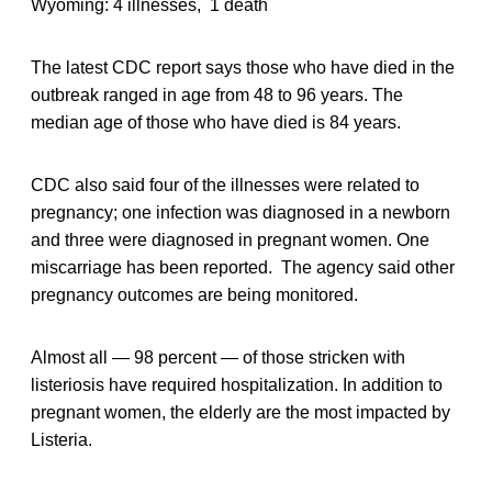
Wyoming: 4 illnesses, 1 death
The latest CDC report says those who have died in the
outbreak ranged in age from 48 to 96 years. The
median age of those who have died is 84 years.
CDC also said four of the illnesses were related to
pregnancy; one infection was diagnosed in a newborn
and three were diagnosed in pregnant women. One
miscarriage has been reported. The agency said other
pregnancy outcomes are being monitored.
Almost all — 98 percent — of those stricken with
listeriosis have required hospitalization. In addition to
pregnant women, the elderly are the most impacted by
Listeria.