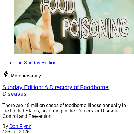
The Sunday Edition
Members-only
Sunday Edition: A Directory of Foodborne
Diseases
There are 48 million cases of foodborne illness annually in
the United States, according to the Centers for Disease
Control and Prevention.
By
Dan Flynn
/
26 Jul 2026