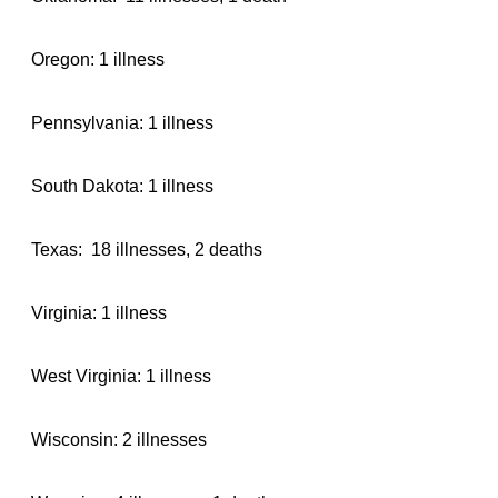
Oregon: 1 illness
Pennsylvania: 1 illness
South Dakota: 1 illness
Texas: 18 illnesses, 2 deaths
Virginia: 1 illness
West Virginia: 1 illness
Wisconsin: 2 illnesses