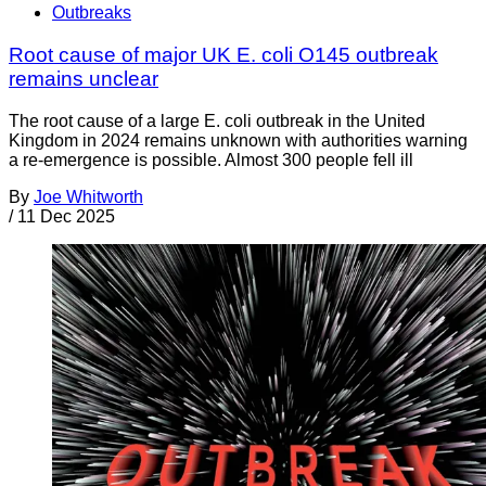
Outbreaks
Root cause of major UK E. coli O145 outbreak
remains unclear
The root cause of a large E. coli outbreak in the United
Kingdom in 2024 remains unknown with authorities warning
a re-emergence is possible. Almost 300 people fell ill
By
Joe Whitworth
/
11 Dec 2025