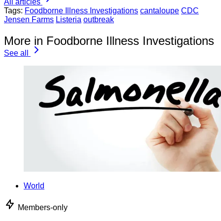
All articles
Tags:
Foodborne Illness Investigations
cantaloupe
CDC
Jensen Farms
Listeria
outbreak
More in Foodborne Illness Investigations
See all
World
Members-only