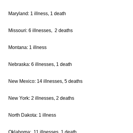
Maryland: 1 illness, 1 death
Missouri: 6 illnesses, 2 deaths
Montana: 1 illness
Nebraska: 6 illnesses, 1 death
New Mexico: 14 illnesses, 5 deaths
New York: 2 illnesses, 2 deaths
North Dakota: 1 illness
Oklahoma: 11 illnesses, 1 death