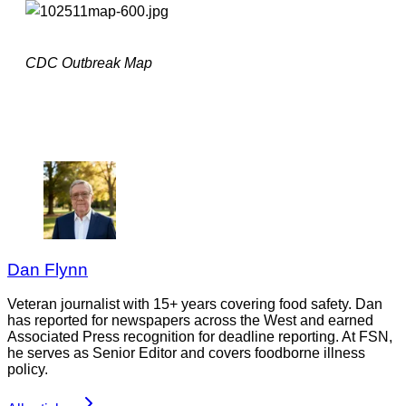
CDC Outbreak Map
Dan Flynn
Veteran journalist with 15+ years covering food safety. Dan
has reported for newspapers across the West and earned
Associated Press recognition for deadline reporting. At FSN,
he serves as Senior Editor and covers foodborne illness
policy.