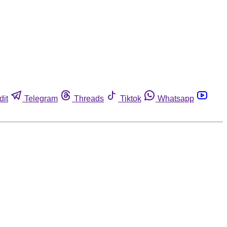
dit
Telegram
Threads
Tiktok
Whatsapp