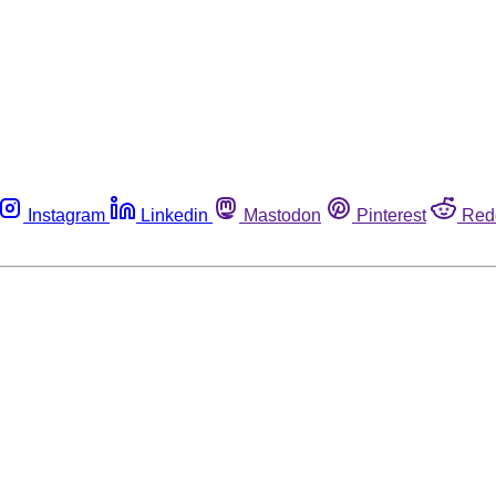
Instagram
Linkedin
Mastodon
Pinterest
Red