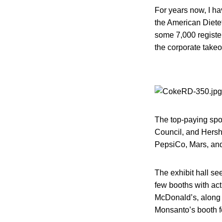
For years now, I ha
the American Dietet
some 7,000 register
the corporate take
The top-paying spo
Council, and Hershe
PepsiCo, Mars, and
The exhibit hall se
few booths with act
McDonald’s, along w
Monsanto’s booth fe