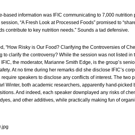
e-based information was IFIC communicating to 7,000 nutrition p
ession, “A Fresh Look at Processed Foods” promised to “shar
 contribute to key nutrition needs.” Sounds a tad defensive.
d, “How Risky is Our Food? Clarifying the Controversies of Ch
ng to clarify the controversy? While the session was not listed in
IFIC, the moderator, Marianne Smith Edge, is the group’s senior
safety. At no time during her remarks did she disclose IFIC’s corp
require speakers to disclose any conflicts of interest. The two p
rl Winter, both academic researchers, apparently hand-picked by
ositions. And indeed, each speaker downplayed any risks of che
 dyes, and other additives, while practically making fun of organ