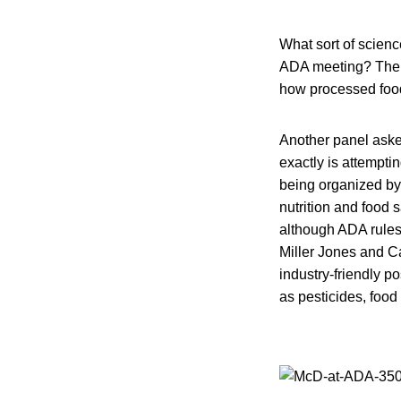
What sort of scienc
ADA meeting? The s
how processed foods
Another panel aske
exactly is attempti
being organized by 
nutrition and food 
although ADA rules 
Miller Jones and Ca
industry-friendly p
as pesticides, food