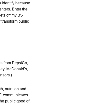
o identify because
enters. Enter the
sets off my BS
y transform public
es from PepsiCo,
hey, McDonald’s,
nsors.)
h, nutrition and
C communicates
the public good of