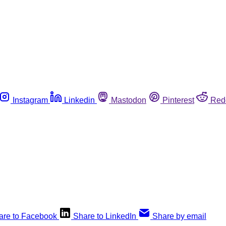
Instagram
Linkedin
Mastodon
Pinterest
Red
are to Facebook
Share to LinkedIn
Share by email