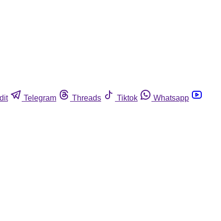
dit
Telegram
Threads
Tiktok
Whatsapp