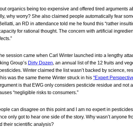
ut organics being too expensive and offered tired arguments a
lly, why worry? She also claimed people automatically fear some
 Bellatti, an RD in attendance told me he found this “rather insulti
pacity for rational thought. The concern with artificial ingredien
ects.”
 the session came when Carl Winter launched into a lengthy atta
king Group’s
Dirty Dozen
, an annual list of the 12 fruits and ve
esticides. Winter claimed the list wasn’t backed by science, reso
This was the same theme Winter struck in his
“Expert Perspectiv
rgument is that EWG only considers pesticide residue and not a
uses “negligible risks to consumers.”
le can disagree on this point and I am no expert in pesticides,
ce only got to hear one side of the story. Why wasn’t anyone f
d their scientific analysis?