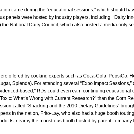
ation came during the “educational sessions,” which should have
s panels were hosted by industry players, including, “Dairy Inn
!) the National Dairy Council, which also hosted a media-only se
ere offered by cooking experts such as Coca-Cola, PepsiCo, H
 sugar, Splenda). For attending several “Expo Impact Sessions,
evidenced-based,” RDs could even earn continuing educational u
 Toxic: What’s Wrong with Current Research?” than the Corn Re
session called “Snacking and the 2010 Dietary Guidelines” broug
perts in the nation, Frito-Lay, who also had a huge booth touting
products, nearby the monstrous booth hosted by parent company