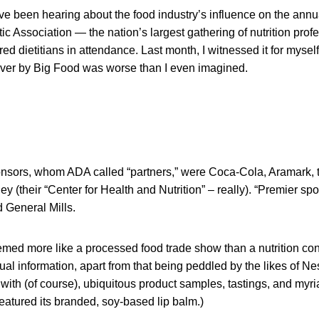
ve been hearing about the food industry’s influence on the annu
ic Association — the nation’s largest gathering of nutrition prof
ed dietitians in attendance. Last month, I witnessed it for myse
over by Big Food was worse than I even imagined.
nsors, whom ADA called “partners,” were Coca-Cola, Aramark, t
y (their “Center for Health and Nutrition” – really). “Premier sp
 General Mills.
emed more like a processed food trade show than a nutrition con
ual information, apart from that being peddled by the likes of Nes
ith (of course), ubiquitous product samples, tastings, and myr
atured its branded, soy-based lip balm.)