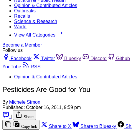
Nutrition & Public Health
Opinion & Contributed Articles
Outbreaks
Recalls
Science & Research
World
View All Categories
Become a Member
Follow us
Facebook
Twitter
Bluesky
Discord
Github
YouTube
RSS
Opinion & Contributed Articles
Pesticides Are Good for You
By
Michele Simon
Published:
October 16, 2011, 9:59 pm
|
Share
Share to X
Share to Bluesky
Sh
Copy link