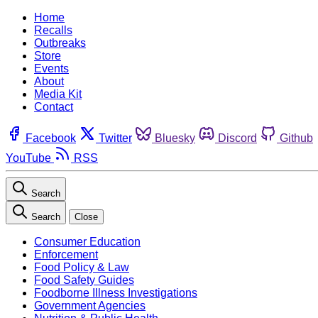
Home
Recalls
Outbreaks
Store
Events
About
Media Kit
Contact
Facebook
Twitter
Bluesky
Discord
Github
YouTube
RSS
Search
Search
Close
Consumer Education
Enforcement
Food Policy & Law
Food Safety Guides
Foodborne Illness Investigations
Government Agencies