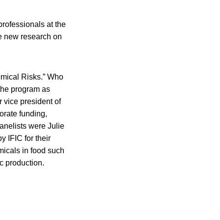
rofessionals at the
e new research on
emical Risks.” Who
 the program as
 vice president of
orate funding,
anelists were Julie
 IFIC for their
micals in food such
ic production.