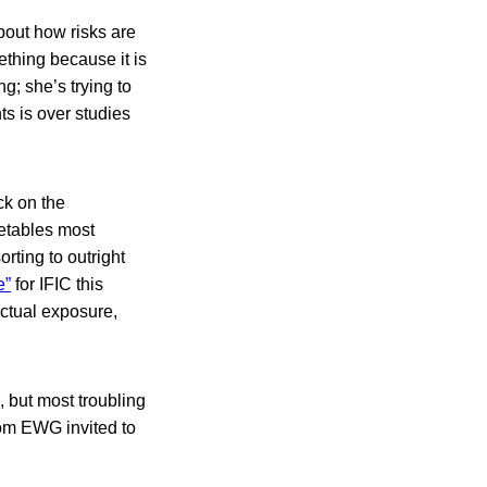
bout how risks are
thing because it is
ng; she’s trying to
ts is over studies
ck on the
getables most
rting to outright
e”
for IFIC this
ctual exposure,
 but most troubling
rom EWG invited to