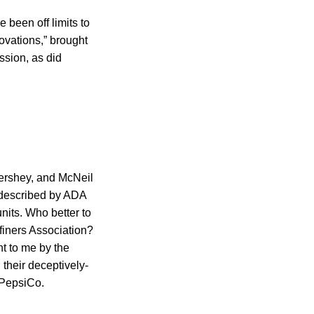
 been off limits to
ovations,” brought
ssion, as did
ershey, and McNeil
” described by ADA
nits. Who better to
finers Association?
ht to me by the
 their deceptively-
 PepsiCo.