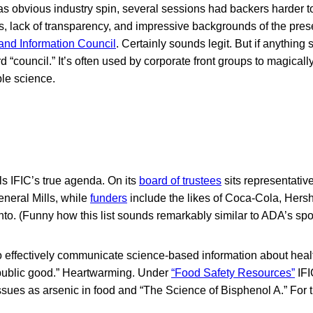
was obvious industry spin, several sessions had backers harder t
s, lack of transparency, and impressive backgrounds of the pres
 and Information Council
. Certainly sounds legit. But if anything 
rd “council.” It’s often used by corporate front groups to magicall
ble science.
ls IFIC’s true agenda. On its
board of trustees
sits representativ
eneral Mills, while
funders
include the likes of Coca-Cola, Hers
to. (Funny how this list sounds remarkably similar to ADA’s spo
to effectively communicate science-based information about healt
e public good.” Heartwarming. Under
“Food Safety Resources”
IFI
ssues as arsenic in food and “The Science of Bisphenol A.” For 