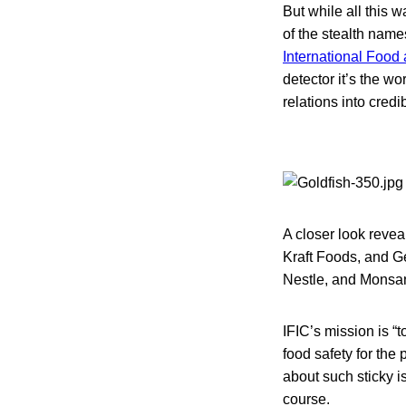
But while all this 
of the stealth name
International Food
detector it’s the wo
relations into credi
A closer look revea
Kraft Foods, and G
Nestle, and Monsan
IFIC’s mission is “
food safety for th
about such sticky i
course.