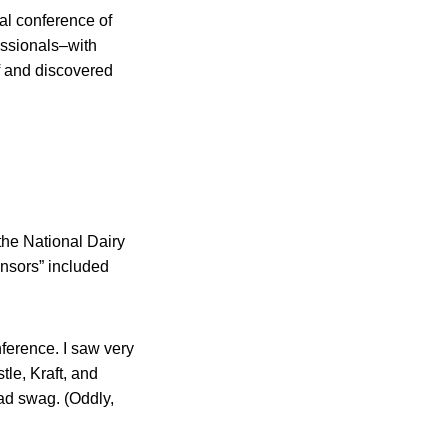
al conference of
essionals–with
lf and discovered
he National Dairy
onsors” included
ference. I saw very
tle, Kraft, and
iad swag. (Oddly,