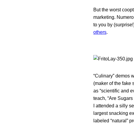
But the worst coopt
marketing. Numerou
to you by (surprise
others
.
“Culinary” demos w
(maker of the fake
as “scientific and 
teach, “Are Sugars
I attended a silly 
largest snacking ex
labeled “natural” 