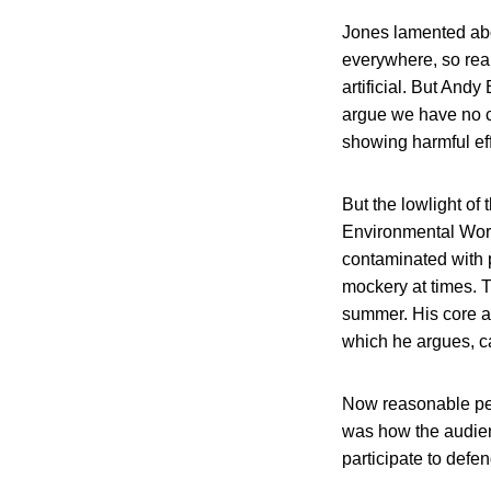
Jones lamented abo
everywhere, so rea
artificial. But Andy
argue we have no ca
showing harmful eff
But the lowlight of
Environmental Wor
contaminated with p
mockery at times. 
summer. His core a
which he argues, ca
Now reasonable peop
was how the audien
participate to defen