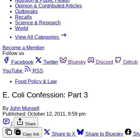
Nutrition & Public Health
Opinion & Contributed Articles
Outbreaks
Recalls
Science & Research
World
View All Categories
Become a Member
Follow us
Facebook
Twitter
Bluesky
Discord
Github
YouTube
RSS
Food Policy & Law
E. Coli Confession: Part 3
By
John Munsell
Published:
October 12, 2011, 9:59 pm
|
Share
Share to X
Share to Bluesky
Sh
Copy link