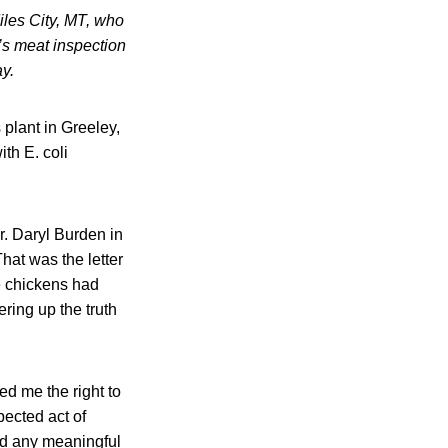
iles City, MT, who
’s meat inspection
y.
plant in Greeley,
th E. coli
r. Daryl Burden in
hat was the letter
e chickens had
ring up the truth
ed me the right to
ected act of
ed any meaningful