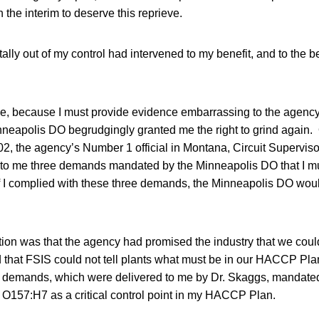
n the interim to deserve this reprieve.
ally out of my control had intervened to my benefit, and to the be
e, because I must provide evidence embarrassing to the agency
neapolis DO begrudgingly granted me the right to grind again. O
2, the agency’s Number 1 official in Montana, Circuit Superviso
to me three demands mandated by the Minneapolis DO that I mus
I complied with these three demands, the Minneapolis DO woul
ion was that the agency had promised the industry that we coul
hat FSIS could not tell plants what must be in our HACCP Pla
 demands, which were delivered to me by Dr. Skaggs, mandated 
i O157:H7 as a critical control point in my HACCP Plan.