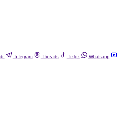
dit
Telegram
Threads
Tiktok
Whatsapp