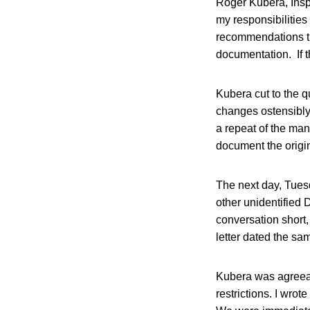
Roger Kubera, Insp
my responsibilities
recommendations th
documentation. If t
Kubera cut to the q
changes ostensibly 
a repeat of the man
document the origin
The next day, Tuesd
other unidentified 
conversation short,
letter dated the sa
Kubera was agreeab
restrictions. I wrot