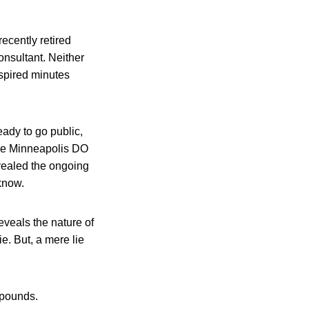
ecently retired
onsultant. Neither
nspired minutes
ady to go public,
the Minneapolis DO
evealed the ongoing
know.
eveals the nature of
e. But, a mere lie
 pounds.