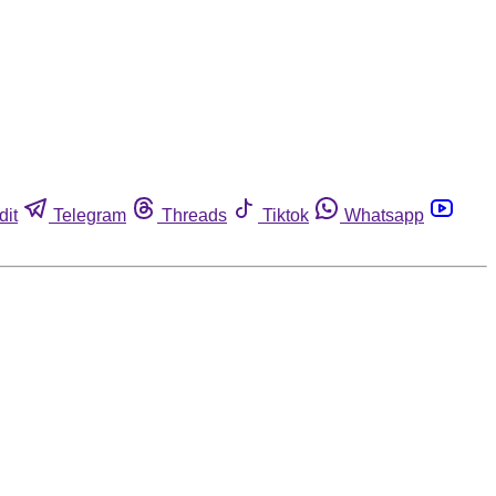
dit
Telegram
Threads
Tiktok
Whatsapp