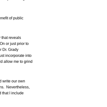
nefit of public
 that reveals
n or just prior to
r Dr. Grady
t incorporate into
d allow me to grind
d write our own
ns. Nevertheless,
that I include