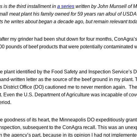
s is the third installment in
a series
written by John Munsell of M
mall meat plant his family owned for 59 years ran afoul of USDA
s he writes about began a decade ago, but remain relevant toda
after my grinder had been shut down for four months, ConAgra’s 
0 pounds of beef products that were potentially contaminated wi
me plant identified by the Food Safety and Inspection Service’s D
and-written letter as the source of the beef ground in my plant. T
is District Office (DO) cautioned me to never mention again. Th
 Even the U.S. Department of Agriculture was incapable of cove
eriod.
le goodness of its heart, the Minneapolis DO expeditiously grant
inspection, subsequent to the ConAgra recall. This was an unexp
n the agency’s part, because in its opinion I had not implement