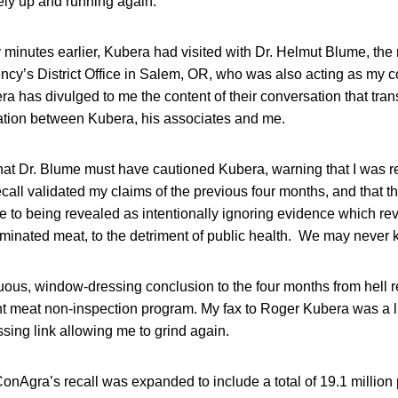
ly up and running again.
y minutes earlier, Kubera had visited with Dr. Helmut Blume, the r
cy’s District Office in Salem, OR, who was also acting as my c
a has divulged to me the content of their conversation that tra
ation between Kubera, his associates and me.
hat Dr. Blume must have cautioned Kubera, warning that I was re
call validated my claims of the previous four months, and that 
e to being revealed as intentionally ignoring evidence which r
aminated meat, to the detriment of public health. We may never 
ous, window-dressing conclusion to the four months from hell r
t meat non-inspection program. My fax to Roger Kubera was a li
sing link allowing me to grind again.
onAgra’s recall was expanded to include a total of 19.1 million