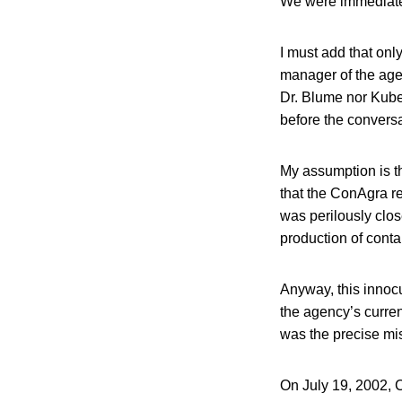
We were immediate
I must add that onl
manager of the agen
Dr. Blume nor Kuber
before the convers
My assumption is t
that the ConAgra re
was perilously clos
production of cont
Anyway, this innocu
the agency’s curren
was the precise mis
On July 19, 2002, C