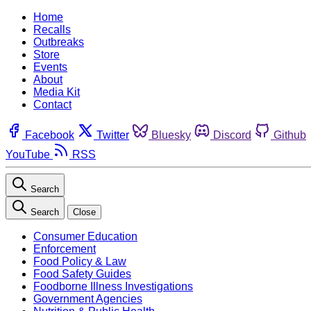
Home
Recalls
Outbreaks
Store
Events
About
Media Kit
Contact
Facebook
Twitter
Bluesky
Discord
Github
YouTube
RSS
Search
Search
Close
Consumer Education
Enforcement
Food Policy & Law
Food Safety Guides
Foodborne Illness Investigations
Government Agencies