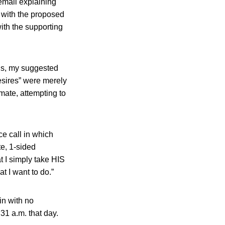
email explaining
m with the proposed
ith the supporting
 is, my suggested
esires” were merely
emate, attempting to
e call in which
te, 1-sided
t I simply take HIS
t I want to do.”
in with no
:31 a.m. that day.