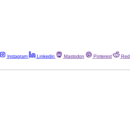
Instagram
Linkedin
Mastodon
Pinterest
Red