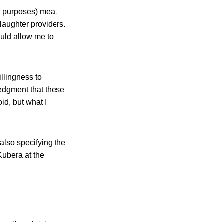
g purposes) meat
laughter providers.
uld allow me to
illingness to
dgment that these
d, but what I
 also specifying the
Kubera at the