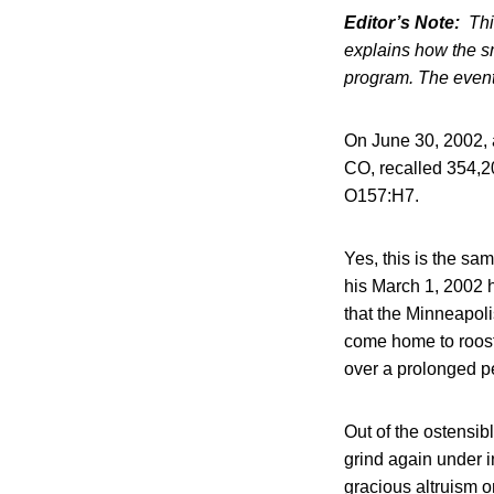
Editor’s Note:
Thi
explains how the s
program. The event
On June 30, 2002, 
CO, recalled 354,20
O157:H7.
Yes, this is the sa
his March 1, 2002 h
that the Minneapol
come home to roost.
over a prolonged p
Out of the ostensib
grind again under 
gracious altruism o