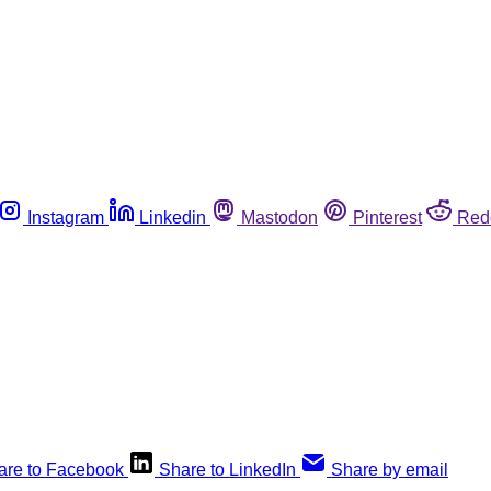
Instagram
Linkedin
Mastodon
Pinterest
Red
are to Facebook
Share to LinkedIn
Share by email