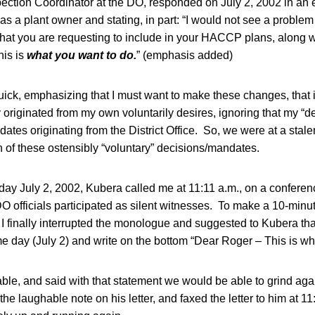
ection Coordinator at the DO, responded on July 2, 2002 in an 
 as a plant owner and stating, in part: “I would not see a proble
at you are requesting to include in your HACCP plans, along w
his is
what you want to do.
” (emphasis added)
uick, emphasizing that I must want to make these changes, that
originated from my own voluntarily desires, ignoring that my “d
dates originating from the District Office. So, we were at a stal
 of these ostensibly “voluntary” decisions/mandates.
ay July 2, 2002, Kubera called me at 11:11 a.m., on a conferenc
DO officials participated as silent witnesses. To make a 10-minu
 I finally interrupted the monologue and suggested to Kubera tha
me day (July 2) and write on the bottom “Dear Roger – This is wha
le, and said with that statement we would be able to grind aga
e the laughable note on his letter, and faxed the letter to him at 11