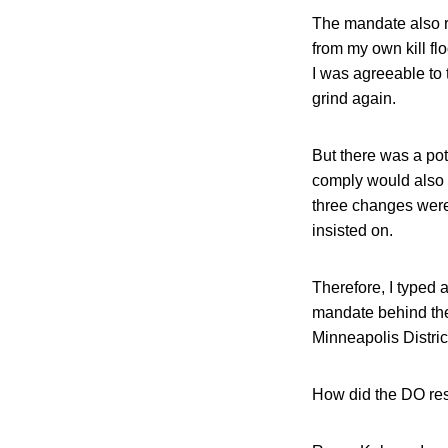
The mandate also r
from my own kill fl
I was agreeable to
grind again.
But there was a pot
comply would also
three changes were
insisted on.
Therefore, I typed 
mandate behind the
Minneapolis District
How did the DO re