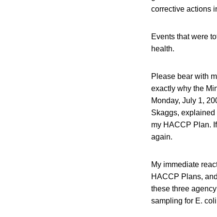
corrective actions i
Events that were tot
health.
Please bear with m
exactly why the Min
Monday, July 1, 200
Skaggs, explained 
my HACCP Plan. If 
again.
My immediate react
HACCP Plans, and t
these three agency
sampling for E. col