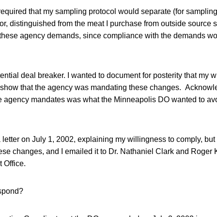
equired that my sampling protocol would separate (for samplin
oor, distinguished from the meat I purchase from outside source s
 these agency demands, since compliance with the demands wo
ential deal breaker. I wanted to document for posterity that my w
 show that the agency was mandating these changes. Acknowle
 agency mandates was what the Minneapolis DO wanted to avoi
a letter on July 1, 2002, explaining my willingness to comply, but
se changes, and I emailed it to Dr. Nathaniel Clark and Roger 
 Office.
spond?