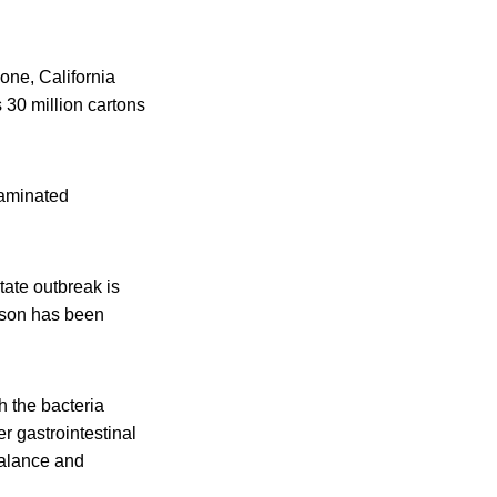
lone, California
s 30 million cartons
taminated
tate outbreak is
erson has been
h the bacteria
r gastrointestinal
balance and