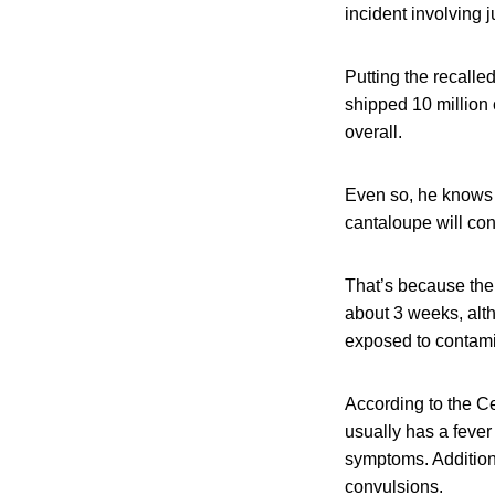
incident involving 
Putting the recalle
shipped 10 million 
overall.
Even so, he knows t
cantaloupe will cont
That’s because the i
about 3 weeks, alth
exposed to contami
According to the Ce
usually has a fever
symptoms. Addition
convulsions.