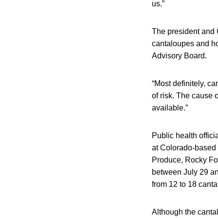
us.”
The president and 
cantaloupes and ho
Advisory Board.
“Most definitely, 
of risk. The cause
available.”
Public health offic
at Colorado-based 
Produce, Rocky For
between July 29 an
from 12 to 18 cant
Although the cantal