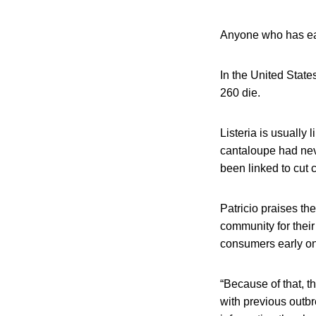
Anyone who has eat
In the United State
260 die.
Listeria is usually 
cantaloupe had nev
been linked to cut 
Patricio praises th
community for their
consumers early on 
“Because of that, th
with previous outbr