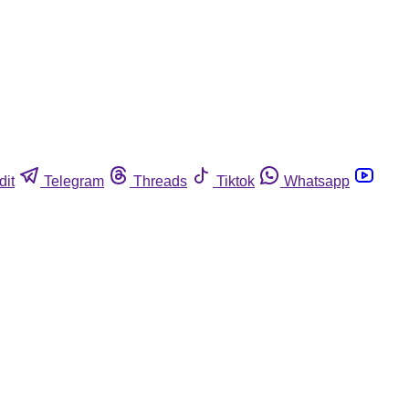
dit
Telegram
Threads
Tiktok
Whatsapp