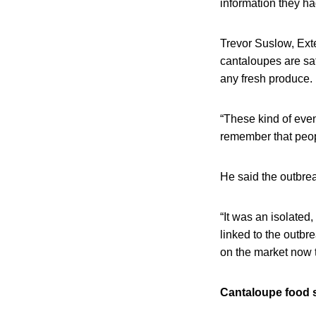
information they ha
Trevor Suslow, Exte
cantaloupes are saf
any fresh produce.
“These kind of eve
remember that peopl
He said the outbrea
“It was an isolated
linked to the outbr
on the market now 
Cantaloupe food 