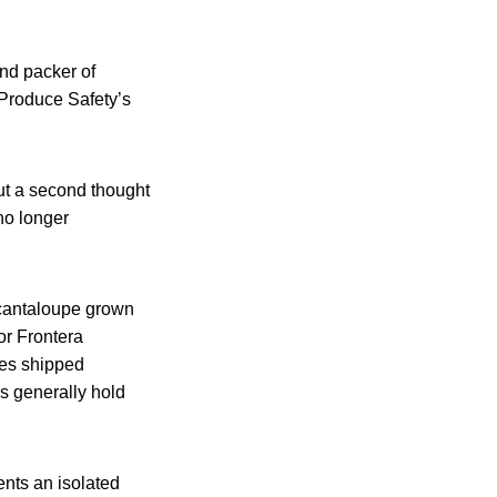
nd packer of
 Produce Safety’s
ut a second thought
no longer
s cantaloupe grown
or Frontera
pes shipped
s generally hold
ents an isolated