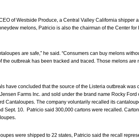
CEO of Westside Produce, a Central Valley California shipper a
neydew melons, Patricio is also the chairman of the Center for
cantaloupes are safe,” he said. “Consumers can buy melons witho
 of the outbreak has been tracked and traced. Those melons are 
ials have concluded that the source of the Listeria outbreak wa
Jensen Farms Inc. and sold under the brand name Rocky Ford 
d Cantaloupes. The company voluntarily recalled its cantalou
d Sept. 10. Patricio said 300,000 cartons were recalled. Carton
aloupes.
oupes were shipped to 22 states, Patricio said the recall repres