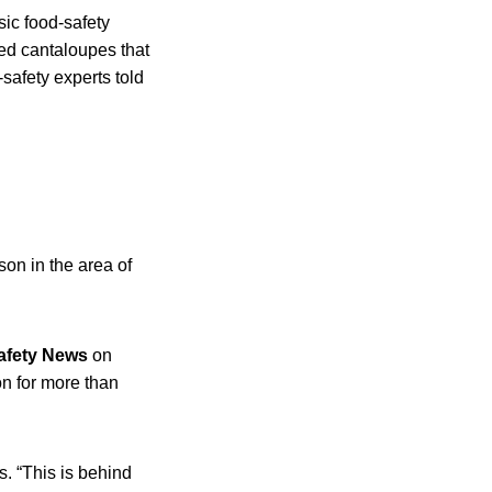
sic food-safety
ed cantaloupes that
safety experts told
on in the area of
afety News
on
n for more than
s. “This is behind