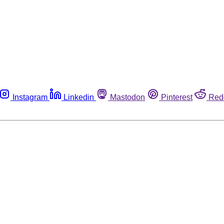
Instagram
Linkedin
Mastodon
Pinterest
Red