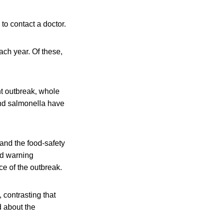
o contact a doctor.
ach year. Of these,
ent outbreak, whole
and salmonella have
 and the food-safety
ted warning
e of the outbreak.
, contrasting that
d about the