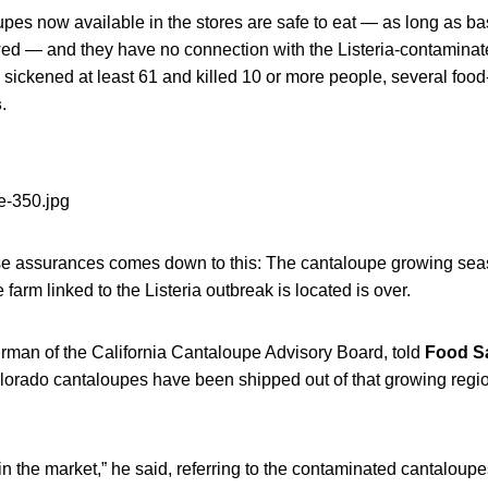
es now available in the stores are safe to eat — as long as ba
owed — and they have no connection with the Listeria-contaminat
sickened at least 61 and killed 10 or more people, several food-
s
.
se assurances comes down to this: The cantaloupe growing seas
farm linked to the Listeria outbreak is located is over.
irman of the California Cantaloupe Advisory Board, told
Food S
olorado cantaloupes have been shipped out of that growing regio
in the market,” he said, referring to the contaminated cantaloupe