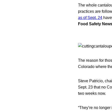
The whole cantaloup
practices are foll
as of Sept. 24
have 
Food Safety New
The reason for tho
Colorado where the 
Steve Patricio, cha
Sept. 23 that no C
two weeks now.
“They’re no longer 