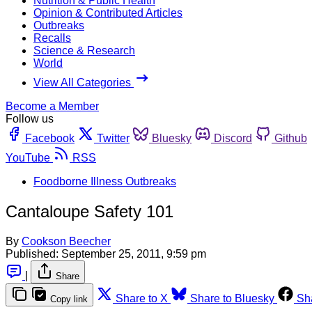
Nutrition & Public Health
Opinion & Contributed Articles
Outbreaks
Recalls
Science & Research
World
View All Categories
Become a Member
Follow us
Facebook
Twitter
Bluesky
Discord
Github
YouTube
RSS
Foodborne Illness Outbreaks
Cantaloupe Safety 101
By
Cookson Beecher
Published:
September 25, 2011, 9:59 pm
|
Share
Share to X
Share to Bluesky
Sh
Copy link