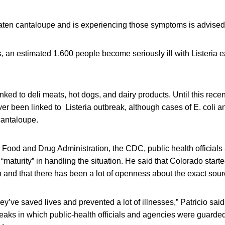
en cantaloupe and is experiencing those symptoms is advised t
s, an estimated 1,600 people become seriously ill with Listeria e
linked to deli meats, hot dogs, and dairy products. Until this rec
er been linked to Listeria outbreak, although cases of E. coli 
cantaloupe.
e Food and Drug Administration, the CDC, public health officials
 “maturity” in handling the situation. He said that Colorado star
and that there has been a lot of openness about the exact sourc
ey’ve saved lives and prevented a lot of illnesses,” Patricio said
eaks in which public-health officials and agencies were guarde