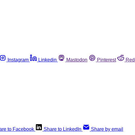
Instagram
Linkedin
Mastodon
Pinterest
Red
are to Facebook
Share to LinkedIn
Share by email