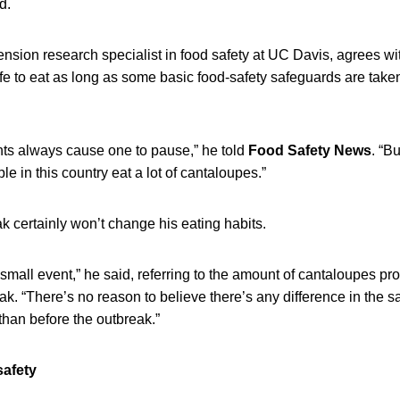
d.
nsion research specialist in food safety at UC Davis, agrees wit
e to eat as long as some basic food-safety safeguards are taken
nts always cause one to pause,” he told
Food Safety News
. “Bu
e in this country eat a lot of cantaloupes.”
k certainly won’t change his eating habits.
, small event,” he said, referring to the amount of cantaloupes p
eak. “There’s no reason to believe there’s any difference in the s
than before the outbreak.”
safety