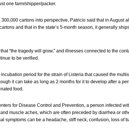
just one farm/shipper/packer.
d 300,000 cartons into perspective, Patricio said that in August a
cartons and that in the state’s 5-month season, it generally ship
hat “the tragedy will grow,” and illnesses connected to the con
inue to be verified.
ncubation period for the strain of Listeria that caused the multis
ough it can take as long as 2 months for it to develop after a p
nated food.
nters for Disease Control and Prevention, a person infected wit
 and muscle aches, which are often preceded by diarrhea or othe
al symptoms can be a headache, stiff neck, confusion, loss of 