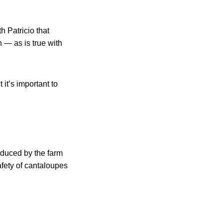
h Patricio that
 — as is true with
t it’s important to
roduced by the farm
afety of cantaloupes