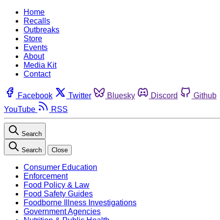
Home
Recalls
Outbreaks
Store
Events
About
Media Kit
Contact
Facebook
Twitter
Bluesky
Discord
Github
YouTube
RSS
Search
Search
Close
Consumer Education
Enforcement
Food Policy & Law
Food Safety Guides
Foodborne Illness Investigations
Government Agencies