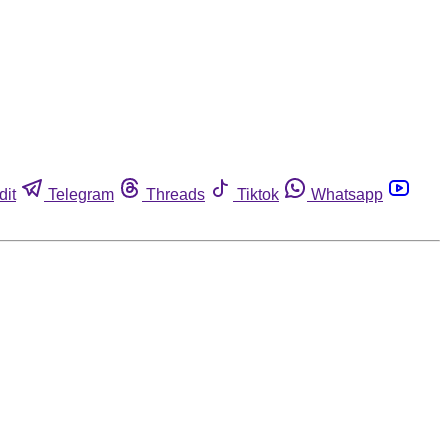
dit
Telegram
Threads
Tiktok
Whatsapp