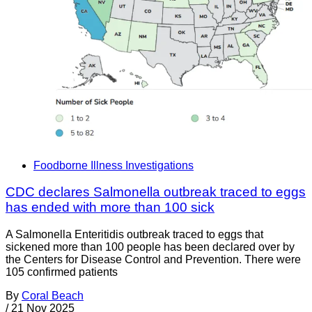
Foodborne Illness Investigations
CDC declares Salmonella outbreak traced to eggs
has ended with more than 100 sick
A Salmonella Enteritidis outbreak traced to eggs that
sickened more than 100 people has been declared over by
the Centers for Disease Control and Prevention. There were
105 confirmed patients
By
Coral Beach
/
21 Nov 2025