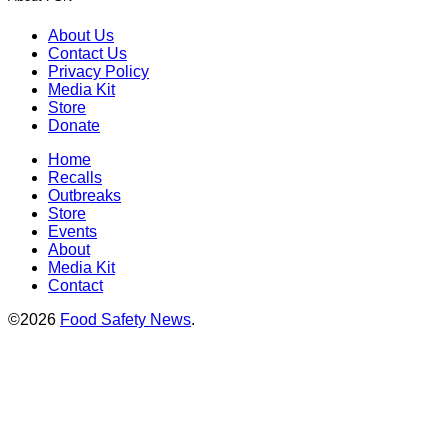
About Us
Contact Us
Privacy Policy
Media Kit
Store
Donate
Home
Recalls
Outbreaks
Store
Events
About
Media Kit
Contact
©2026
Food Safety News
.