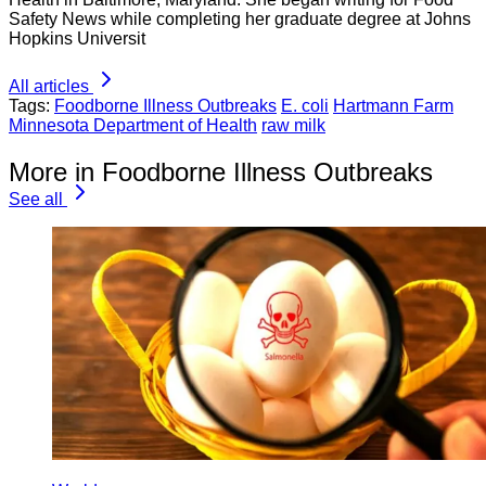
Safety News while completing her graduate degree at Johns
Hopkins Universit
All articles
Tags:
Foodborne Illness Outbreaks
E. coli
Hartmann Farm
Minnesota Department of Health
raw milk
More in Foodborne Illness Outbreaks
See all