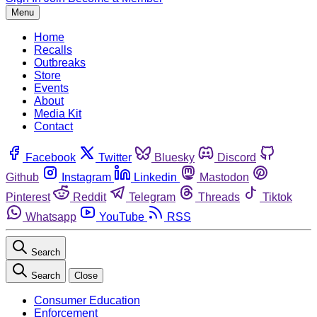
Menu
Home
Recalls
Outbreaks
Store
Events
About
Media Kit
Contact
Facebook
Twitter
Bluesky
Discord
Github
Instagram
Linkedin
Mastodon
Pinterest
Reddit
Telegram
Threads
Tiktok
Whatsapp
YouTube
RSS
Search
Search
Close
Consumer Education
Enforcement