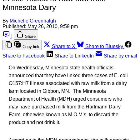
Minnesota Dairy
By
Michelle Greenhalgh
Published:
May 26, 2010, 9:59 pm
|
Share
Share to X
Share to Bluesky
Copy link
Share to Facebook
Share to LinkedIn
Share by email
On Wednesday, Minnesota state health officials
announced that they have linked three cases of E. coli
O157:H7 illness associated with raw milk from a dairy
farm located in Gibbon, MN. The Minnesota
Department of Health (MDH) urged consumers who
may have purchased milk from the Hartmann Dairy
Farm, otherwise known as M.O.M’s, to discard the
product and not drink it.