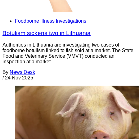
Foodborne Illness Investigations
Botulism sickens two in Lithuania
Authorities in Lithuania are investigating two cases of
foodborne botulism linked to fish sold at a market. The State
Food and Veterinary Service (VMVT) conducted an
inspection at a market
By
News Desk
/
24 Nov 2025