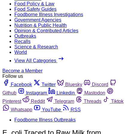
Food Policy & Law
Food Safety Guides
Foodborne Illness Investigations
Government Agencies
Nutrition & Public Health
Opinion & Contributed Articles
Outbreaks
Recalls
Science & Research
World
View All Categories
Become a Member
Follow us
Facebook
Twitter
Bluesky
Discord
Github
Instagram
Linkedin
Mastodon
Pinterest
Reddit
Telegram
Threads
Tiktok
Whatsapp
YouTube
RSS
Foodborne Illness Outbreaks
E. coli Traced to Raw Milk from