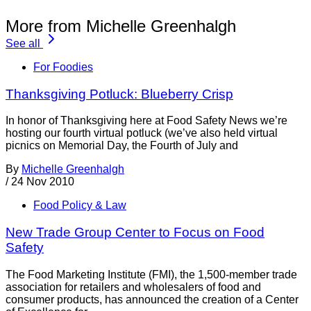
More from Michelle Greenhalgh
See all
For Foodies
Thanksgiving Potluck: Blueberry Crisp
In honor of Thanksgiving here at Food Safety News we’re
hosting our fourth virtual potluck (we’ve also held virtual
picnics on Memorial Day, the Fourth of July and
By
Michelle Greenhalgh
/
24 Nov 2010
Food Policy & Law
New Trade Group Center to Focus on Food
Safety
The Food Marketing Institute (FMI), the 1,500-member trade
association for retailers and wholesalers of food and
consumer products, has announced the creation of a Center