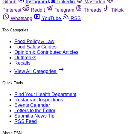
Github
Instagram
Linkedin
Mastodon
Pinterest
Reddit
Telegram
Threads
Tiktok
Whatsapp
YouTube
RSS
Top Categories
Food Policy & Law
Food Safety Guides
Opinion & Contributed Articles
Outbreaks
Recalls
View All Categories
Quick Tools
Find Your Health Department
Restaurant Inspections
Events Calendar
Letters to the Editor
Submit a News Tip
RSS Feed
About FSN