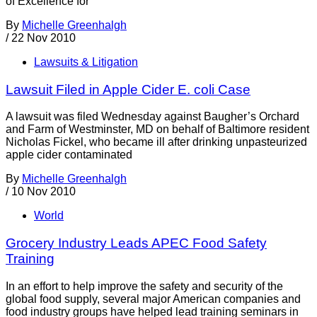
of Excellence for
By
Michelle Greenhalgh
/
22 Nov 2010
Lawsuits & Litigation
Lawsuit Filed in Apple Cider E. coli Case
A lawsuit was filed Wednesday against Baugher’s Orchard
and Farm of Westminster, MD on behalf of Baltimore resident
Nicholas Fickel, who became ill after drinking unpasteurized
apple cider contaminated
By
Michelle Greenhalgh
/
10 Nov 2010
World
Grocery Industry Leads APEC Food Safety
Training
In an effort to help improve the safety and security of the
global food supply, several major American companies and
food industry groups have helped lead training seminars in