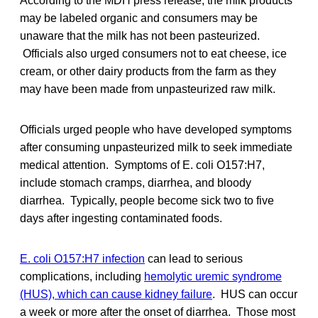
According to the MDH press release, the milk products
may be labeled organic and consumers may be
unaware that the milk has not been pasteurized.
Officials also urged consumers not to eat cheese, ice
cream, or other dairy products from the farm as they
may have been made from unpasteurized raw milk.
Officials urged people who have developed symptoms
after consuming unpasteurized milk to seek immediate
medical attention. Symptoms of E. coli O157:H7,
include stomach cramps, diarrhea, and bloody
diarrhea. Typically, people become sick two to five
days after ingesting contaminated foods.
E. coli O157:H7 infection
can lead to serious
complications, including
hemolytic uremic syndrome
(HUS), which can cause kidney failure
. HUS can occur
a week or more after the onset of diarrhea. Those most