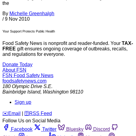
the
By
Michelle Greenhalgh
/
9 Nov 2010
Your Support Protects Public Health
Food Safety News is nonprofit and reader-funded. Your
TAX-
FREE
gift ensures ongoing coverage of outbreaks, recalls,
and regulations for everyone.
Donate Today
About FSN
FSN
Food Safety News
foodsafetynews.com
180 Olympic Drive S.E.
Bainbridge Island
,
Washington
98110
Sign up
️✉️
Email
|
🛜
RSS Feed
Follow Us on Social Media
Facebook
Twitter
Bluesky
Discord