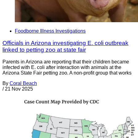
Foodborne Illness Investigations
Officials in Arizona investigating E. coli outbreak
linked to petting zoo at state fair
Parents in Arizona are reporting that their children became
infected with E. coli after interaction with animals at the
Arizona State Fair petting zoo. A non-profit group that works
By
Coral Beach
/
21 Nov 2025