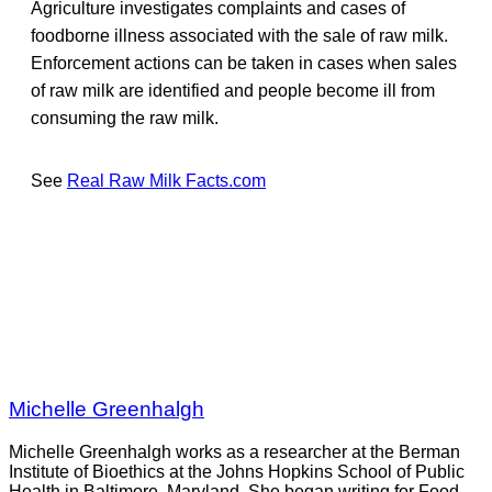
Agriculture investigates complaints and cases of
foodborne illness associated with the sale of raw milk.
Enforcement actions can be taken in cases when sales
of raw milk are identified and people become ill from
consuming the raw milk.
See
Real Raw Milk Facts.com
Michelle Greenhalgh
Michelle Greenhalgh works as a researcher at the Berman
Institute of Bioethics at the Johns Hopkins School of Public
Health in Baltimore, Maryland. She began writing for Food