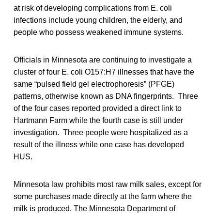
at risk of developing complications from E. coli
infections include young children, the elderly, and
people who possess weakened immune systems.
Officials in Minnesota are continuing to investigate a
cluster of four E. coli O157:H7 illnesses that have the
same “pulsed field gel electrophoresis” (PFGE)
patterns, otherwise known as DNA fingerprints. Three
of the four cases reported provided a direct link to
Hartmann Farm while the fourth case is still under
investigation. Three people were hospitalized as a
result of the illness while one case has developed
HUS.
Minnesota law prohibits most raw milk sales, except for
some purchases made directly at the farm where the
milk is produced. The Minnesota Department of