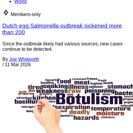
World
Members-only
Dutch egg Salmonella outbreak sickened more
than 200
Since the outbreak likely had various sources, new cases
continue to be detected.
By
Joe Whitworth
/
11 Mar 2026