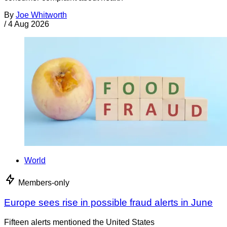
By
Joe Whitworth
/
4 Aug 2026
World
Members-only
Europe sees rise in possible fraud alerts in June
Fifteen alerts mentioned the United States