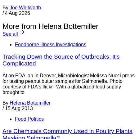
By
Joe Whitworth
/
4 Aug 2026
More from Helena Bottemiller
See all
Foodborne Illness Investigations
Tracking Down the Source of Outbreaks: It’s
Complicated
At an FDA lab in Denver, Microbiologist Melissa Nucci preps
for testing peanut butter samples for Salmonella. Photo
courtesy of FDA’s flickr. With a globalized food supply
brought to
By
Helena Bottemiller
/
15 Aug 2013
Food Politics
Are Chemicals Commonly Used in Poultry Plants
Masking Salmonella?