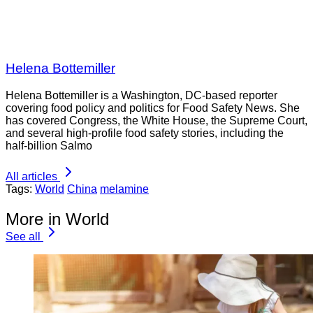
Helena Bottemiller
Helena Bottemiller is a Washington, DC-based reporter
covering food policy and politics for Food Safety News. She
has covered Congress, the White House, the Supreme Court,
and several high-profile food safety stories, including the
half-billion Salmo
All articles
Tags:
World
China
melamine
More in World
See all