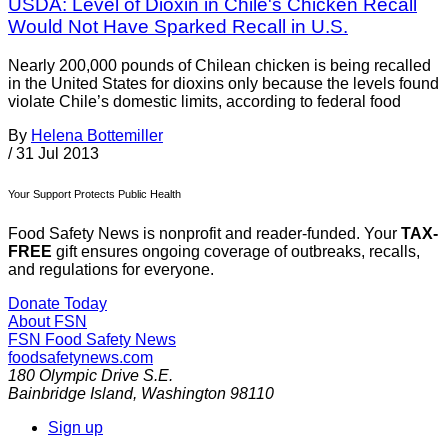
USDA: Level of Dioxin in Chile's Chicken Recall
Would Not Have Sparked Recall in U.S.
Nearly 200,000 pounds of Chilean chicken is being recalled
in the United States for dioxins only because the levels found
violate Chile’s domestic limits, according to federal food
By
Helena Bottemiller
/
31 Jul 2013
Your Support Protects Public Health
Food Safety News is nonprofit and reader-funded. Your
TAX-
FREE
gift ensures ongoing coverage of outbreaks, recalls,
and regulations for everyone.
Donate Today
About FSN
FSN
Food Safety News
foodsafetynews.com
180 Olympic Drive S.E.
Bainbridge Island
,
Washington
98110
Sign up