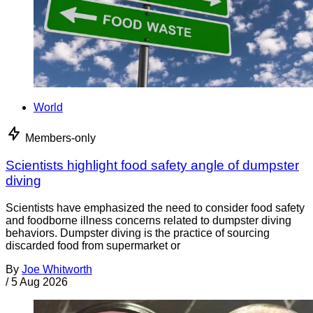
World
Members-only
Scientists highlight food safety angle of dumpster
diving
Scientists have emphasized the need to consider food safety
and foodborne illness concerns related to dumpster diving
behaviors. Dumpster diving is the practice of sourcing
discarded food from supermarket or
By
Joe Whitworth
/
5 Aug 2026