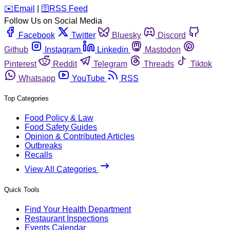
️✉️
Email
|
🛜
RSS Feed
Follow Us on Social Media
Facebook
Twitter
Bluesky
Discord
Github
Instagram
Linkedin
Mastodon
Pinterest
Reddit
Telegram
Threads
Tiktok
Whatsapp
YouTube
RSS
Top Categories
Food Policy & Law
Food Safety Guides
Opinion & Contributed Articles
Outbreaks
Recalls
View All Categories
Quick Tools
Find Your Health Department
Restaurant Inspections
Events Calendar