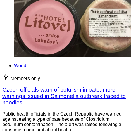
World
Members-only
Czech officials warn of botulism in pate; more
warnings issued in Salmonella outbreak traced to
noodles
Public health officials in the Czech Republic have warned
against eating a type of pate because of Clostridium
botulinum contamination. The alert was raised following a
consumer complaint about health