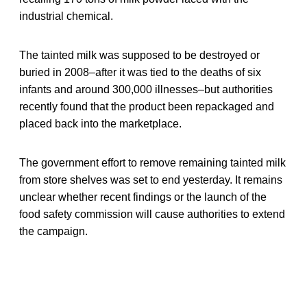
industrial chemical.
The tainted milk was supposed to be destroyed or
buried in 2008–after it was tied to the deaths of six
infants and around 300,000 illnesses–but authorities
recently found that the product been repackaged and
placed back into the marketplace.
The government effort to remove remaining tainted milk
from store shelves was set to end yesterday. It remains
unclear whether recent findings or the launch of the
food safety commission will cause authorities to extend
the campaign.