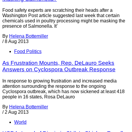
Food safety experts are scratching their heads after a
Washington Post article suggested last week that certain
chemicals used in poultry processing might be masking the
presence of Salmonella. It’
By
Helena Bottemiller
/
8 Aug 2013
Food Politics
As Frustration Mounts, Rep. DeLauro Seeks
Answers on Cyclospora Outbreak Response
In response to growing frustration and increased media
attention surrounding the response to the ongoing
Cyclospora outbreak, which has now sickened at least 418
people in 16 states, Rosa DeLauro
By
Helena Bottemiller
/
2 Aug 2013
World