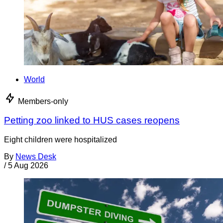
World
Members-only
Petting zoo linked to HUS cases reopens
Eight children were hospitalized
By
News Desk
/
5 Aug 2026