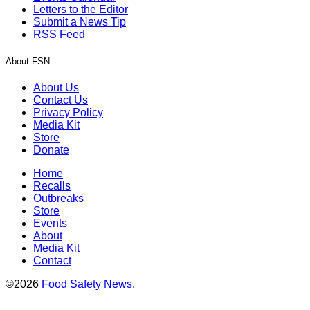
Letters to the Editor
Submit a News Tip
RSS Feed
About FSN
About Us
Contact Us
Privacy Policy
Media Kit
Store
Donate
Home
Recalls
Outbreaks
Store
Events
About
Media Kit
Contact
©2026
Food Safety News
.